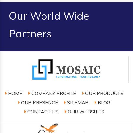
Our World Wide
Partners
HOME
COMPANY PROFILE
OUR PRODUCTS
OUR PRESENCE
SITEMAP
BLOG
CONTACT US
OUR WEBSITES