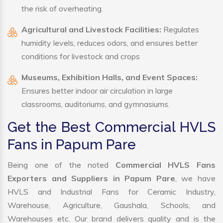
the risk of overheating.
Agricultural and Livestock Facilities:
Regulates
humidity levels, reduces odors, and ensures better
conditions for livestock and crops
Museums, Exhibition Halls, and Event Spaces:
Ensures better indoor air circulation in large
classrooms, auditoriums, and gymnasiums.
Get the Best Commercial HVLS
Fans in Papum Pare
Being one of the noted
Commercial HVLS Fans
Exporters and Suppliers in Papum Pare
, we have
HVLS and Industrial Fans for Ceramic Industry,
Warehouse, Agriculture, Gaushala, Schools, and
Warehouses etc. Our brand delivers quality and is the