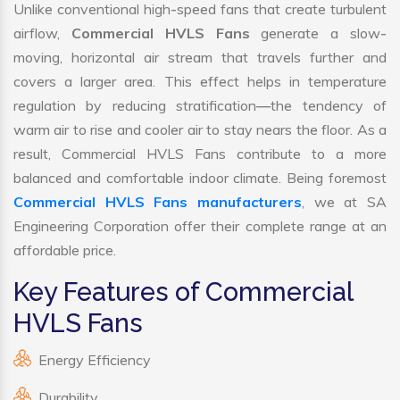
Unlike conventional high-speed fans that create turbulent
airflow,
Commercial HVLS Fans
generate a slow-
moving, horizontal air stream that travels further and
covers a larger area. This effect helps in temperature
regulation by reducing stratification—the tendency of
warm air to rise and cooler air to stay nears the floor. As a
result, Commercial HVLS Fans contribute to a more
balanced and comfortable indoor climate. Being foremost
Commercial HVLS Fans manufacturers
, we at SA
Engineering Corporation offer their complete range at an
affordable price.
Key Features of Commercial
HVLS Fans
Energy Efficiency
Durability