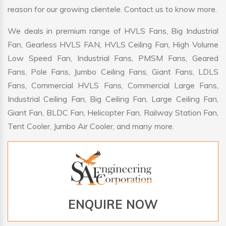
reason for our growing clientele. Contact us to know more.
We deals in premium range of HVLS Fans, Big Industrial
Fan, Gearless HVLS FAN, HVLS Ceiling Fan, High Volume
Low Speed Fan, Industrial Fans, PMSM Fans, Geared
Fans, Pole Fans, Jumbo Ceiling Fans, Giant Fans, LDLS
Fans, Commercial HVLS Fans, Commercial Large Fans,
Industrial Ceiling Fan, Big Ceiling Fan, Large Ceiling Fan,
Giant Fan, BLDC Fan, Helicopter Fan, Railway Station Fan,
Tent Cooler, Jumbo Air Cooler, and many more.
ENQUIRE NOW