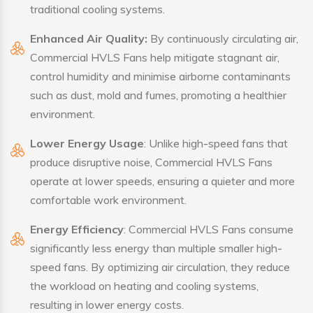
traditional cooling systems.
Enhanced Air Quality:
By continuously circulating air,
Commercial HVLS Fans help mitigate stagnant air,
control humidity and minimise airborne contaminants
such as dust, mold and fumes, promoting a healthier
environment.
Lower Energy Usage
: Unlike high-speed fans that
produce disruptive noise, Commercial HVLS Fans
operate at lower speeds, ensuring a quieter and more
comfortable work environment.
Energy Efficiency
: Commercial HVLS Fans consume
significantly less energy than multiple smaller high-
speed fans. By optimizing air circulation, they reduce
the workload on heating and cooling systems,
resulting in lower energy costs.