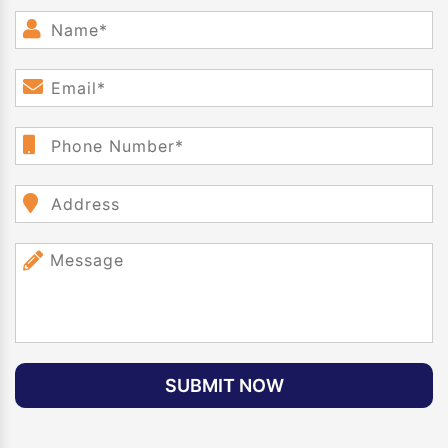
SUBMIT NOW