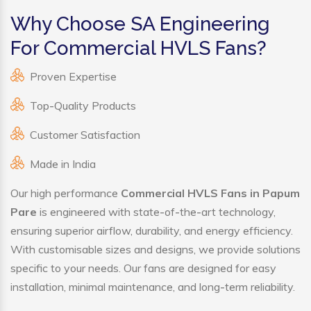
Why Choose SA Engineering
For Commercial HVLS Fans?
Proven Expertise
Top-Quality Products
Customer Satisfaction
Made in India
Our high performance
Commercial HVLS Fans in Papum
Pare
is engineered with state-of-the-art technology,
ensuring superior airflow, durability, and energy efficiency.
With customisable sizes and designs, we provide solutions
specific to your needs. Our fans are designed for easy
installation, minimal maintenance, and long-term reliability.