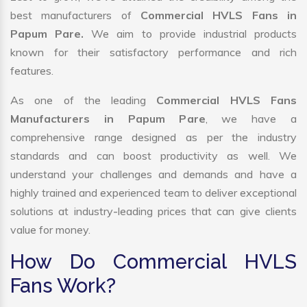
best manufacturers of
Commercial HVLS Fans in
Papum Pare.
We aim to provide industrial products
known for their satisfactory performance and rich
features.
As one of the leading
Commercial HVLS Fans
Manufacturers in Papum Pare
, we have a
comprehensive range designed as per the industry
standards and can boost productivity as well. We
understand your challenges and demands and have a
highly trained and experienced team to deliver exceptional
solutions at industry-leading prices that can give clients
value for money.
How Do Commercial HVLS
Fans Work?