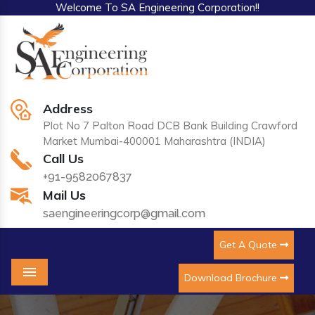
Welcome To SA Engineering Corporation!!
Address
Plot No 7 Palton Road DCB Bank Building Crawford
Market Mumbai-400001 Maharashtra (INDIA)
Call Us
+91-9582067837
Mail Us
saengineeringcorp@gmail.com
Get A Quote
Download Brochure
Menu