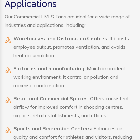
Applications
Our Commercial HVLS Fans are ideal for a wide range of
industries and applications, including:
Warehouses and Distribution Centres
: It boosts
employee output, promotes ventilation, and avoids
heat accumulation.
Factories and manufacturing:
Maintain an ideal
working environment. It control air pollution and
minimise condensation.
Retail and Commercial Spaces
: Offers consistent
airflow for improved comfort in shopping centres,
airports, retail establishments, and offices.
Sports and Recreation Centers:
Enhances air
quality and comfort for athletes and visitors, reducing