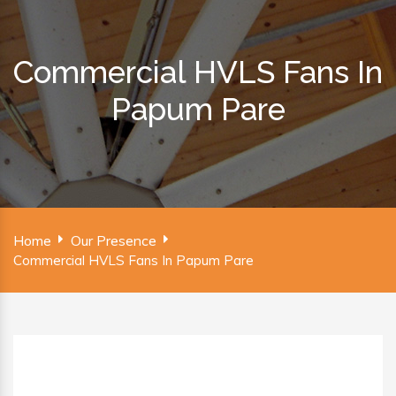
Commercial HVLS Fans In
Papum Pare
Home
Our Presence
Commercial HVLS Fans In Papum Pare