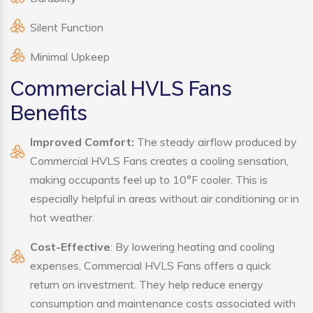
Silent Function
Minimal Upkeep
Commercial HVLS Fans
Benefits
Improved Comfort:
The steady airflow produced by
Commercial HVLS Fans creates a cooling sensation,
making occupants feel up to 10°F cooler. This is
especially helpful in areas without air conditioning or in
hot weather.
Cost-Effective
: By lowering heating and cooling
expenses, Commercial HVLS Fans offers a quick
return on investment. They help reduce energy
consumption and maintenance costs associated with