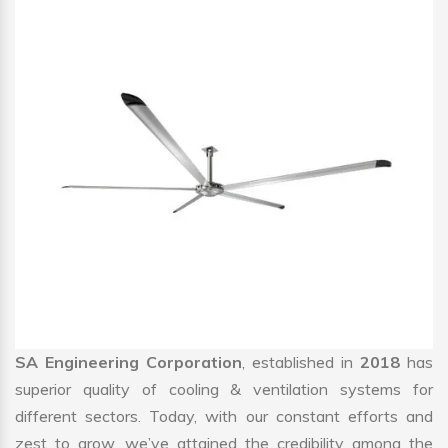
SA Engineering Corporation
, established in
2018
has
superior quality of cooling & ventilation systems for
different sectors. Today, with our constant efforts and
zest to grow, we’ve attained the credibility among the