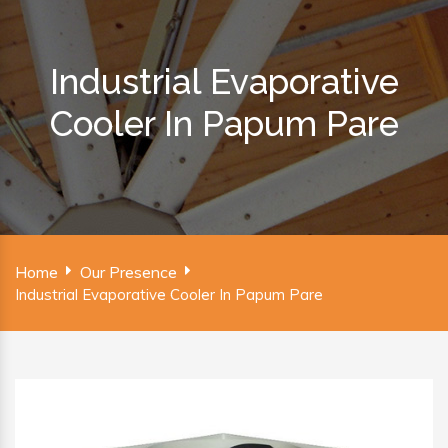
Industrial Evaporative
Cooler In Papum Pare
Home
Our Presence
Industrial Evaporative Cooler In Papum Pare