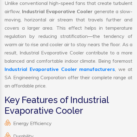
Unlike conventional high-speed fans that create turbulent
airflow,
Industrial Evaporative Cooler
generate a slow-
moving, horizontal air stream that travels further and
covers a larger area. This effect helps in temperature
regulation by reducing stratification—the tendency of
warm air to rise and cooler air to stay nears the floor. As a
result, Industrial Evaporative Cooler contribute to a more
balanced and comfortable indoor climate. Being foremost
Industrial Evaporative Cooler manufacturers
, we at
SA Engineering Corporation offer their complete range at
an affordable price.
Key Features of Industrial
Evaporative Cooler
Energy Efficiency
Durability