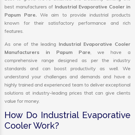
best manufacturers of
Industrial Evaporative Cooler in
Papum Pare.
We aim to provide industrial products
known for their satisfactory performance and rich
features.
As one of the leading
Industrial Evaporative Cooler
Manufacturers in Papum Pare
, we have a
comprehensive range designed as per the industry
standards and can boost productivity as well. We
understand your challenges and demands and have a
highly trained and experienced team to deliver exceptional
solutions at industry-leading prices that can give clients
value for money.
How Do Industrial Evaporative
Cooler Work?