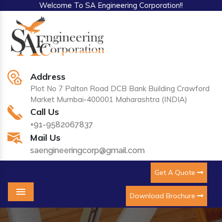
Welcome To SA Engineering Corporation!!
Address
Plot No 7 Palton Road DCB Bank Building Crawford
Market Mumbai-400001 Maharashtra (INDIA)
Call Us
+91-9582067837
Mail Us
saengineeringcorp@gmail.com
Get A Quote
Download Brochure
Menu