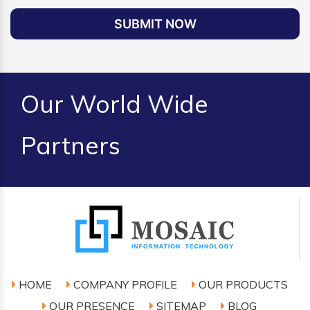
SUBMIT NOW
Our World Wide
Partners
HOME
COMPANY PROFILE
OUR PRODUCTS
OUR PRESENCE
SITEMAP
BLOG