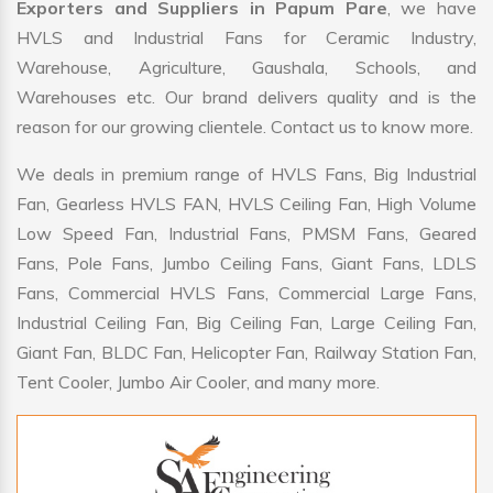
Exporters and Suppliers in Papum Pare
, we have
HVLS and Industrial Fans for Ceramic Industry,
Warehouse, Agriculture, Gaushala, Schools, and
Warehouses etc. Our brand delivers quality and is the
reason for our growing clientele. Contact us to know more.
We deals in premium range of HVLS Fans, Big Industrial
Fan, Gearless HVLS FAN, HVLS Ceiling Fan, High Volume
Low Speed Fan, Industrial Fans, PMSM Fans, Geared
Fans, Pole Fans, Jumbo Ceiling Fans, Giant Fans, LDLS
Fans, Commercial HVLS Fans, Commercial Large Fans,
Industrial Ceiling Fan, Big Ceiling Fan, Large Ceiling Fan,
Giant Fan, BLDC Fan, Helicopter Fan, Railway Station Fan,
Tent Cooler, Jumbo Air Cooler, and many more.