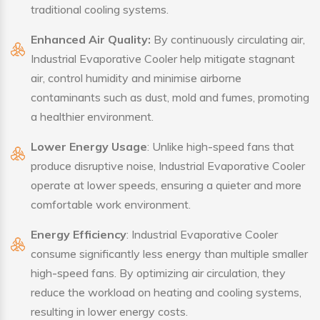
traditional cooling systems.
Enhanced Air Quality:
By continuously circulating air,
Industrial Evaporative Cooler help mitigate stagnant
air, control humidity and minimise airborne
contaminants such as dust, mold and fumes, promoting
a healthier environment.
Lower Energy Usage
: Unlike high-speed fans that
produce disruptive noise, Industrial Evaporative Cooler
operate at lower speeds, ensuring a quieter and more
comfortable work environment.
Energy Efficiency
: Industrial Evaporative Cooler
consume significantly less energy than multiple smaller
high-speed fans. By optimizing air circulation, they
reduce the workload on heating and cooling systems,
resulting in lower energy costs.