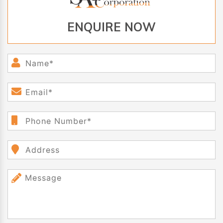
ENQUIRE NOW