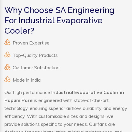
Why Choose SA Engineering
For Industrial Evaporative
Cooler?
Proven Expertise
Top-Quality Products
Customer Satisfaction
Made in India
Our high performance
Industrial Evaporative Cooler in
Papum Pare
is engineered with state-of-the-art
technology, ensuring superior airflow, durability, and energy
efficiency. With customisable sizes and designs, we
provide solutions specific to your needs. Our fans are