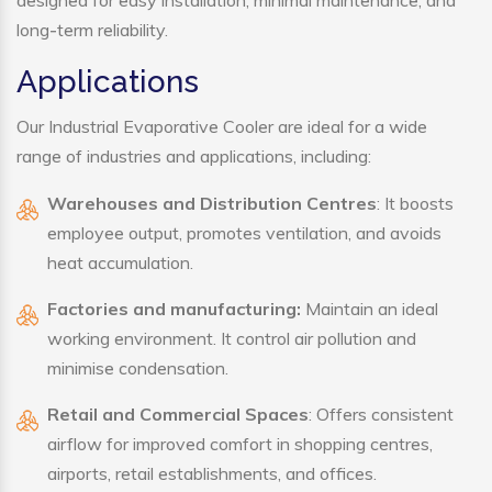
designed for easy installation, minimal maintenance, and
long-term reliability.
Applications
Our Industrial Evaporative Cooler are ideal for a wide
range of industries and applications, including:
Warehouses and Distribution Centres
: It boosts
employee output, promotes ventilation, and avoids
heat accumulation.
Factories and manufacturing:
Maintain an ideal
working environment. It control air pollution and
minimise condensation.
Retail and Commercial Spaces
: Offers consistent
airflow for improved comfort in shopping centres,
airports, retail establishments, and offices.