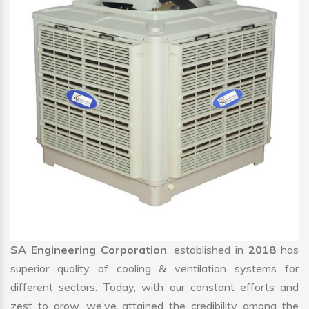
SA Engineering Corporation
, established in
2018
has
superior quality of cooling & ventilation systems for
different sectors. Today, with our constant efforts and
zest to grow, we’ve attained the credibility among the