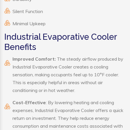
Silent Function
Minimal Upkeep
Industrial Evaporative Cooler
Benefits
Improved Comfort:
The steady airflow produced by
Industrial Evaporative Cooler creates a cooling
sensation, making occupants feel up to 10°F cooler.
This is especially helpful in areas without air
conditioning or in hot weather.
Cost-Effective
: By lowering heating and cooling
expenses, Industrial Evaporative Cooler offers a quick
return on investment. They help reduce energy
consumption and maintenance costs associated with