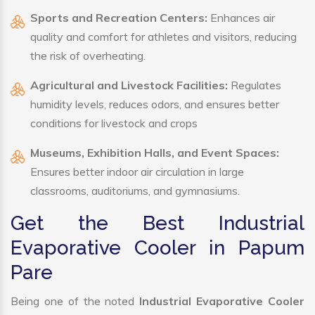
Sports and Recreation Centers:
Enhances air
quality and comfort for athletes and visitors, reducing
the risk of overheating.
Agricultural and Livestock Facilities:
Regulates
humidity levels, reduces odors, and ensures better
conditions for livestock and crops
Museums, Exhibition Halls, and Event Spaces:
Ensures better indoor air circulation in large
classrooms, auditoriums, and gymnasiums.
Get the Best Industrial
Evaporative Cooler in Papum
Pare
Being one of the noted
Industrial Evaporative Cooler