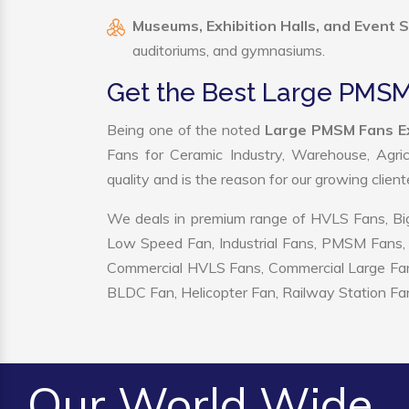
Museums, Exhibition Halls, and Event 
auditoriums, and gymnasiums.
Get the Best Large PMSM
Being one of the noted
Large PMSM Fans Ex
Fans for Ceramic Industry, Warehouse, Agric
quality and is the reason for our growing clien
We deals in premium range of HVLS Fans, Big
Low Speed Fan, Industrial Fans, PMSM Fans, 
Commercial HVLS Fans, Commercial Large Fans, I
BLDC Fan, Helicopter Fan, Railway Station Fan
Our World Wide