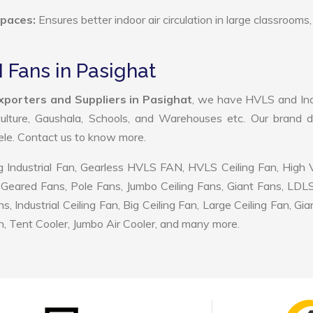
Spaces:
Ensures better indoor air circulation in large classrooms,
 Fans in Pasighat
porters and Suppliers in Pasighat
, we have HVLS and Ind
ulture, Gaushala, Schools, and Warehouses etc. Our brand d
tele. Contact us to know more.
 Industrial Fan, Gearless HVLS FAN, HVLS Ceiling Fan, High
Geared Fans, Pole Fans, Jumbo Ceiling Fans, Giant Fans, LDL
ndustrial Ceiling Fan, Big Ceiling Fan, Large Ceiling Fan, Gia
, Tent Cooler, Jumbo Air Cooler, and many more.