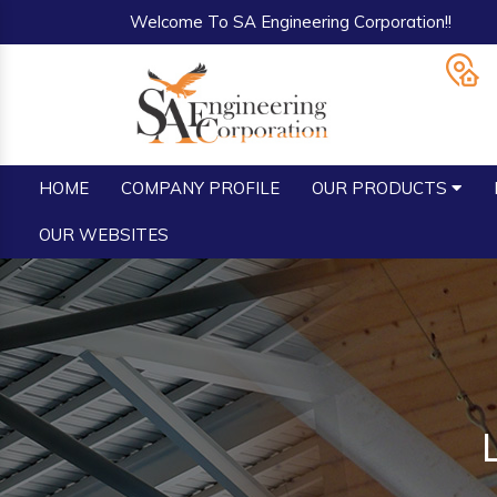
Welcome To SA Engineering Corporation!!
HOME
COMPANY PROFILE
OUR PRODUCTS
OUR WEBSITES