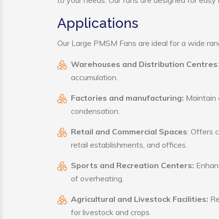
to your needs. Our fans are designed for easy i
Applications
Our Large PMSM Fans are ideal for a wide range
Warehouses and Distribution Centres
accumulation.
Factories and manufacturing:
Maintain a
condensation.
Retail and Commercial Spaces
: Offers 
retail establishments, and offices.
Sports and Recreation Centers:
Enhance
of overheating.
Agricultural and Livestock Facilities:
Reg
for livestock and crops