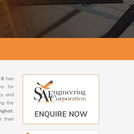
18
has
ms for
rts and
ng the
ighat.
ENQUIRE NOW
 their