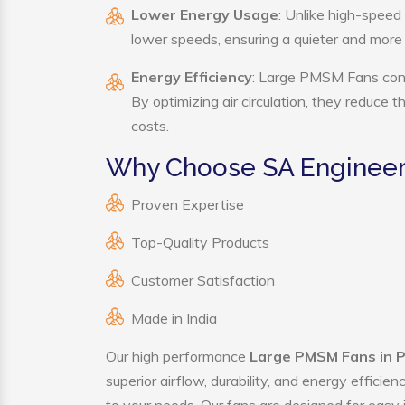
Lower Energy Usage
: Unlike high-speed
lower speeds, ensuring a quieter and mor
Energy Efficiency
: Large PMSM Fans consu
By optimizing air circulation, they reduce 
costs.
Why Choose SA Engineer
Proven Expertise
Top-Quality Products
Customer Satisfaction
Made in India
Our high performance
Large PMSM Fans in 
superior airflow, durability, and energy effici