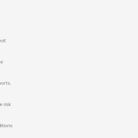
eat
se
ports,
e risk
itions