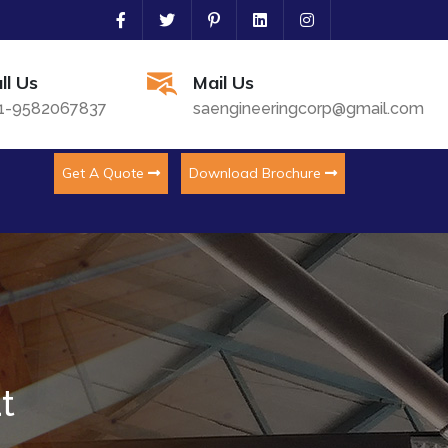
ll Us
Mail Us
1-9582067837
saengineeringcorp@gmail.com
Get A Quote
Download Brochure
t