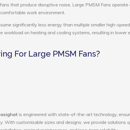
 fans that produce disruptive noise, Large PMSM Fans operate 
e comfortable work environment.
me significantly less energy than multiple smaller high-speed
the workload on heating and cooling systems, resulting in lower
ing For Large PMSM Fans?
Pasighat
is engineered with state-of-the-art technology, ensur
ency. With customisable sizes and designs, we provide solutions s