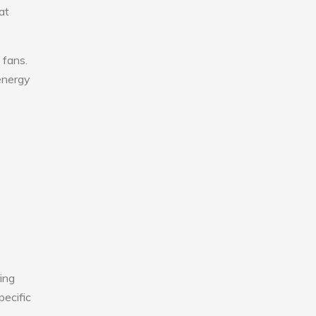
at
 fans.
 energy
ing
pecific