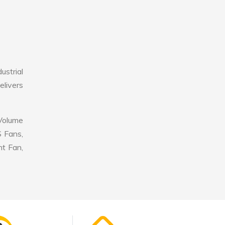
ustrial
elivers
 Volume
S Fans,
nt Fan,