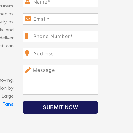
turers
ned as
vity as
ds and
eliver
hat can
oving,
tion by
, Large
 Fans
SUBMIT NOW