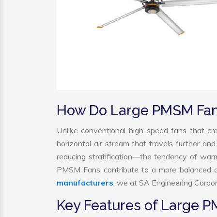
How Do Large PMSM Fa
Unlike conventional high-speed fans that cre
horizontal air stream that travels further and
reducing stratification—the tendency of warm a
PMSM Fans contribute to a more balanced a
manufacturers
, we at SA Engineering Corpora
Key Features of Large 