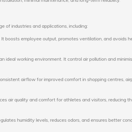
nstallation, minimal maintenance, and long-term reliability.
 of industries and applications, including:
: It boosts employee output, promotes ventilation, and avoids h
n ideal working environment. It control air pollution and minimi
consistent airflow for improved comfort in shopping centres, air
s air quality and comfort for athletes and visitors, reducing th
ulates humidity levels, reduces odors, and ensures better cond