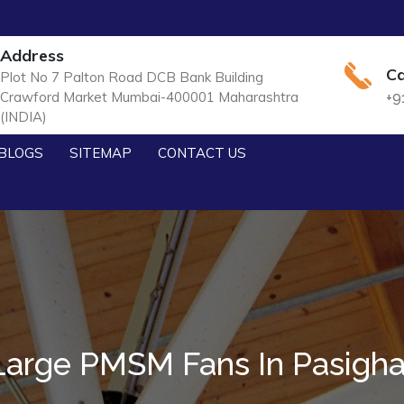
Address
Ca
Plot No 7 Palton Road DCB Bank Building
Crawford Market Mumbai-400001 Maharashtra
+9
(INDIA)
BLOGS
SITEMAP
CONTACT US
Large PMSM Fans In Pasigha