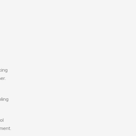
king
er.
ling
ol
nment.