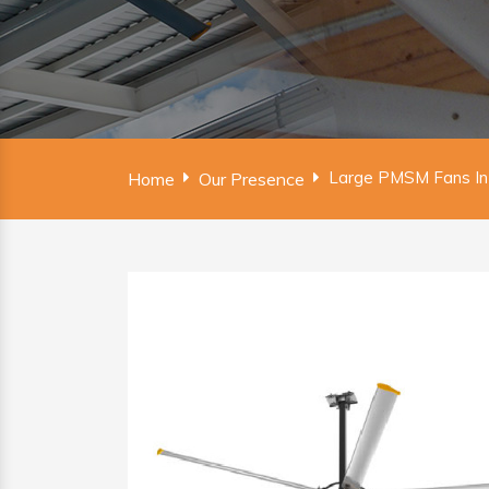
Large PMSM Fans In
Home
Our Presence