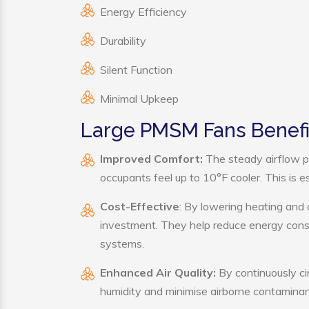
Energy Efficiency
Durability
Silent Function
Minimal Upkeep
Large PMSM Fans Benefi
Improved Comfort:
The steady airflow p
occupants feel up to 10°F cooler. This is es
Cost-Effective
: By lowering heating and
investment. They help reduce energy cons
systems.
Enhanced Air Quality:
By continuously ci
humidity and minimise airborne contaminan