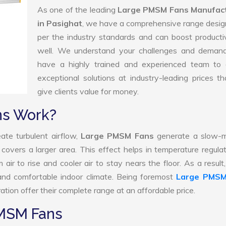
As one of the leading
Large PMSM Fans Manufac
in Pasighat
, we have a comprehensive range desig
per the industry standards and can boost producti
well. We understand your challenges and deman
have a highly trained and experienced team to d
exceptional solutions at industry-leading prices t
give clients value for money.
ns Work?
ate turbulent airflow,
Large PMSM Fans
generate a slow-m
 covers a larger area. This effect helps in temperature regula
ir to rise and cooler air to stay nears the floor. As a result
nd comfortable indoor climate. Being foremost
Large PMSM
tion offer their complete range at an affordable price.
PMSM Fans