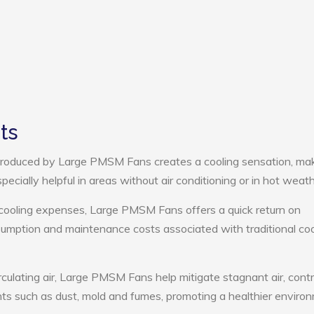
ts
roduced by Large PMSM Fans creates a cooling sensation, ma
pecially helpful in areas without air conditioning or in hot weath
 cooling expenses, Large PMSM Fans offers a quick return on
umption and maintenance costs associated with traditional coo
rculating air, Large PMSM Fans help mitigate stagnant air, contr
ts such as dust, mold and fumes, promoting a healthier enviro