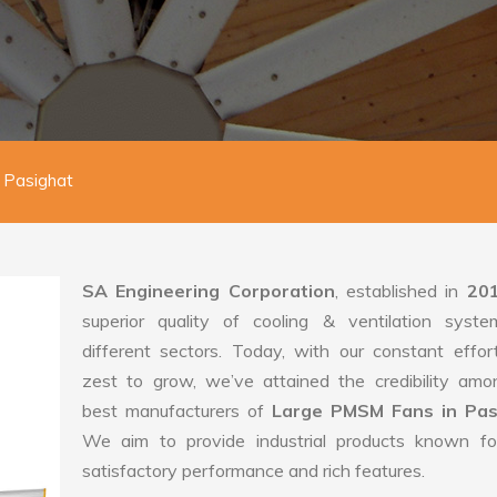
 Pasighat
SA Engineering Corporation
, established in
20
superior quality of cooling & ventilation syste
different sectors. Today, with our constant effo
zest to grow, we’ve attained the credibility amo
best manufacturers of
Large PMSM Fans in Pas
We aim to provide industrial products known for
satisfactory performance and rich features.