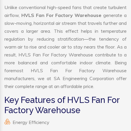
Unlike conventional high-speed fans that create turbulent
airflow,
HVLS Fan For Factory Warehouse
generate a
slow-moving, horizontal air stream that travels further and
covers a larger area. This effect helps in temperature
regulation by reducing stratification—the tendency of
warm air to rise and cooler air to stay nears the floor. As a
result, HVLS Fan For Factory Warehouse contribute to a
more balanced and comfortable indoor climate. Being
foremost HVLS Fan For Factory Warehouse
manufacturers, we at SA Engineering Corporation offer
their complete range at an affordable price.
Key Features of HVLS Fan For
Factory Warehouse
Energy Efficiency