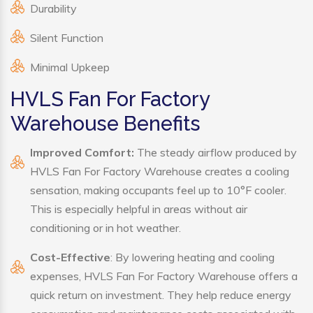
Durability
Silent Function
Minimal Upkeep
HVLS Fan For Factory
Warehouse Benefits
Improved Comfort:
The steady airflow produced by
HVLS Fan For Factory Warehouse creates a cooling
sensation, making occupants feel up to 10°F cooler.
This is especially helpful in areas without air
conditioning or in hot weather.
Cost-Effective
: By lowering heating and cooling
expenses, HVLS Fan For Factory Warehouse offers a
quick return on investment. They help reduce energy