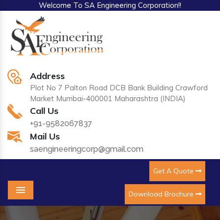
Welcome To SA Engineering Corporation!!
Address
Plot No 7 Palton Road DCB Bank Building Crawford
Market Mumbai-400001 Maharashtra (INDIA)
Call Us
+91-9582067837
Mail Us
saengineeringcorp@gmail.com
Get A Quote
Download Brochure
Menu