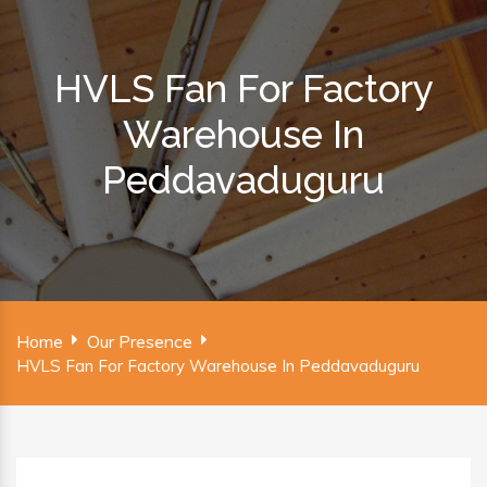
HVLS Fan For Factory
Warehouse In
Peddavaduguru
Home
Our Presence
HVLS Fan For Factory Warehouse In Peddavaduguru