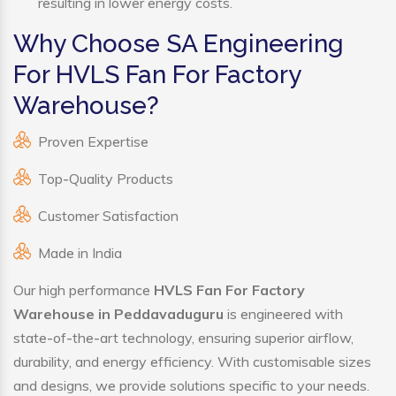
resulting in lower energy costs.
Why Choose SA Engineering
For HVLS Fan For Factory
Warehouse?
Proven Expertise
Top-Quality Products
Customer Satisfaction
Made in India
Our high performance
HVLS Fan For Factory
Warehouse in Peddavaduguru
is engineered with
state-of-the-art technology, ensuring superior airflow,
durability, and energy efficiency. With customisable sizes
and designs, we provide solutions specific to your needs.