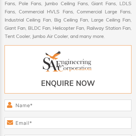
Fans, Pole Fans, Jumbo Ceiling Fans, Giant Fans, LDLS
Fans, Commercial HVLS Fans, Commercial Large Fans,
Industrial Ceiling Fan, Big Ceiling Fan, Large Ceiling Fan,
Giant Fan, BLDC Fan, Helicopter Fan, Railway Station Fan,
Tent Cooler, Jumbo Air Cooler, and many more.
ENQUIRE NOW