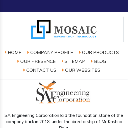
HOME
COMPANY PROFILE
OUR PRODUCTS
OUR PRESENCE
SITEMAP
BLOG
CONTACT US
OUR WEBSITES
SA Engineering Corporation laid the foundation stone of the
company back in 2018, under the directorship of Mr Krishna
Bala.