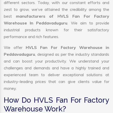
different sectors. Today, with our constant efforts and
zest to grow, we’ve attained the credibility among the
best
manufacturers of HVLS Fan For Factory
Warehouse In Peddavaduguru
. We aim to provide
industrial products known for their satisfactory
performance and rich features.
We offer
HVLS Fan For Factory Warehouse in
Peddavaduguru
, designed as per the industry standards
and can boost your productivity. We understand your
challenges and demands and have a highly trained and
experienced team to deliver exceptional solutions at
industry-leading prices that can give clients value for
money.
How Do HVLS Fan For Factory
Warehouse Work?