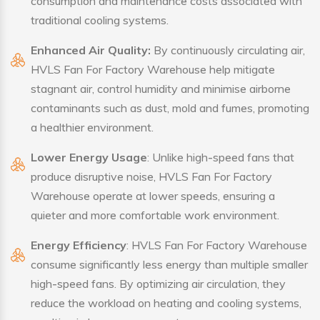
consumption and maintenance costs associated with
traditional cooling systems.
Enhanced Air Quality:
By continuously circulating air,
HVLS Fan For Factory Warehouse help mitigate
stagnant air, control humidity and minimise airborne
contaminants such as dust, mold and fumes, promoting
a healthier environment.
Lower Energy Usage
: Unlike high-speed fans that
produce disruptive noise, HVLS Fan For Factory
Warehouse operate at lower speeds, ensuring a
quieter and more comfortable work environment.
Energy Efficiency
: HVLS Fan For Factory Warehouse
consume significantly less energy than multiple smaller
high-speed fans. By optimizing air circulation, they
reduce the workload on heating and cooling systems,