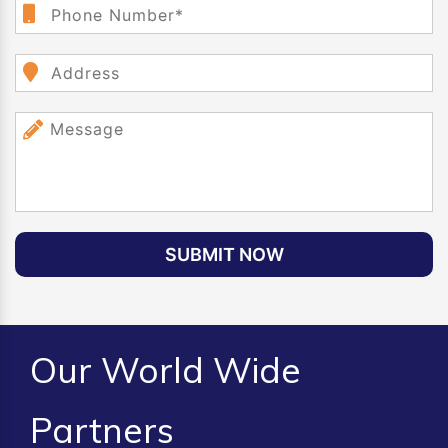
SUBMIT NOW
Our World Wide
Partners