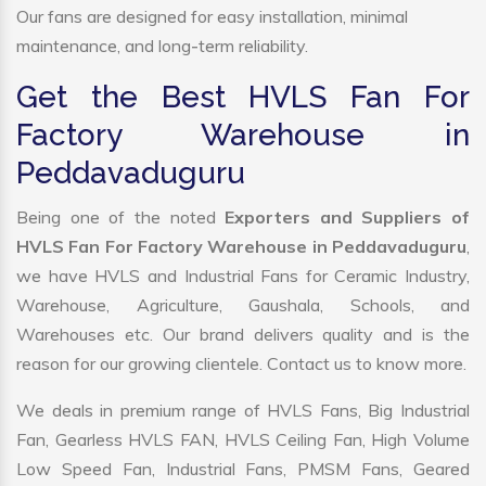
Our fans are designed for easy installation, minimal
maintenance, and long-term reliability.
Get the Best HVLS Fan For
Factory Warehouse in
Peddavaduguru
Being one of the noted
Exporters and Suppliers of
HVLS Fan For Factory Warehouse in Peddavaduguru
,
we have HVLS and Industrial Fans for Ceramic Industry,
Warehouse, Agriculture, Gaushala, Schools, and
Warehouses etc. Our brand delivers quality and is the
reason for our growing clientele. Contact us to know more.
We deals in premium range of HVLS Fans, Big Industrial
Fan, Gearless HVLS FAN, HVLS Ceiling Fan, High Volume
Low Speed Fan, Industrial Fans, PMSM Fans, Geared