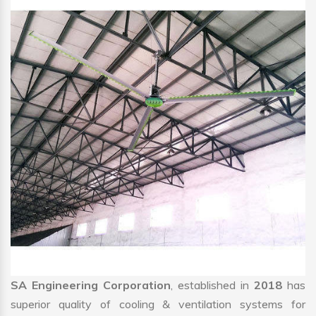
SA Engineering Corporation
, established in
2018
has
superior quality of cooling & ventilation systems for