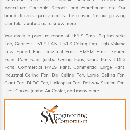
Agriculture, Gaushala, Schools, and Warehouses etc. Our
brand delivers quality and is the reason for our growing
clientele. Contact us to know more.
We deals in premium range of HVLS Fans, Big Industrial
Fan, Gearless HVLS FAN, HVLS Ceiling Fan, High Volume
Low Speed Fan, Industrial Fans, PMSM Fans, Geared
Fans, Pole Fans, Jumbo Ceiling Fans, Giant Fans, LDLS
Fans, Commercial HVLS Fans, Commercial Large Fans,
Industrial Ceiling Fan, Big Ceiling Fan, Large Ceiling Fan,
Giant Fan, BLDC Fan, Helicopter Fan, Railway Station Fan,
Tent Cooler, Jumbo Air Cooler, and many more.