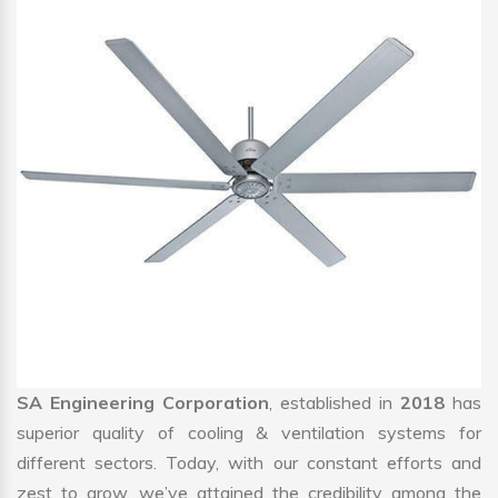
SA Engineering Corporation
, established in
2018
has
superior quality of cooling & ventilation systems for
different sectors. Today, with our constant efforts and
zest to grow, we’ve attained the credibility among the