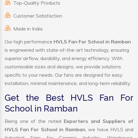
Top-Quality Products
Customer Satisfaction
Made in India
Our high performance
HVLS Fan For School in Ramban
is engineered with state-of-the-art technology, ensuring
superior airflow, durability, and energy efficiency. With
customisable sizes and designs, we provide solutions
specific to your needs. Our fans are designed for easy
installation, minimal maintenance, and long-term reliability.
Get the Best HVLS Fan For
School in Ramban
Being one of the noted
Exporters and Suppliers of
HVLS Fan For School in Ramban
, we have HVLS and
Industrial Fans for Ceramic Industry, Warehouse,