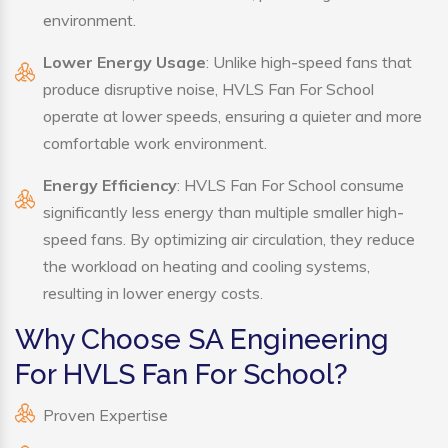
environment.
Lower Energy Usage
: Unlike high-speed fans that
produce disruptive noise, HVLS Fan For School
operate at lower speeds, ensuring a quieter and more
comfortable work environment.
Energy Efficiency
: HVLS Fan For School consume
significantly less energy than multiple smaller high-
speed fans. By optimizing air circulation, they reduce
the workload on heating and cooling systems,
resulting in lower energy costs.
Why Choose SA Engineering
For HVLS Fan For School?
Proven Expertise