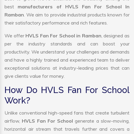
best
manufacturers of HVLS Fan For School In
Ramban
. We aim to provide industrial products known for
their satisfactory performance and rich features.
We offer
HVLS Fan For School in Ramban
, designed as
per the industry standards and can boost your
productivity. We understand your challenges and demands
and have a highly trained and experienced team to deliver
exceptional solutions at industry-leading prices that can
give clients value for money.
How Do HVLS Fan For School
Work?
Unlike conventional high-speed fans that create turbulent
airflow,
HVLS Fan For School
generate a slow-moving,
horizontal air stream that travels further and covers a