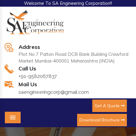
Welcome To SA Engineering Corporation!!
Address
Plot No 7 Palton Road DCB Bank Building Crawford
Market Mumbai-400001 Maharashtra (INDIA)
Call Us
+91-9582067837
Mail Us
saengineeringcorp@gmail.com
Get A Quote
Download Brochure
Menu