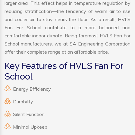
larger area. This effect helps in temperature regulation by
reducing stratification—the tendency of warm air to rise
and cooler air to stay nears the floor. As a result, HVLS
Fan For School contribute to a more balanced and
comfortable indoor climate. Being foremost HVLS Fan For
School manufacturers, we at SA Engineering Corporation
offer their complete range at an affordable price.
Key Features of HVLS Fan For
School
Energy Efficiency
Durability
Silent Function
Minimal Upkeep