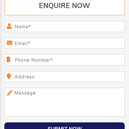
ENQUIRE NOW
SUBMIT NOW