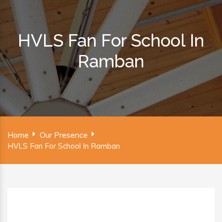
HVLS Fan For School In
Ramban
Home
Our Presence
HVLS Fan For School In Ramban