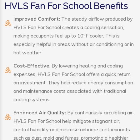
HVLS Fan For School Benefits
Improved Comfort:
The steady airflow produced by
HVLS Fan For School creates a cooling sensation,
making occupants feel up to 10°F cooler. This is
especially helpful in areas without air conditioning or in
hot weather.
Cost-Effective
: By lowering heating and cooling
expenses, HVLS Fan For School offers a quick return
on investment. They help reduce energy consumption
and maintenance costs associated with traditional
cooling systems.
Enhanced Air Quality:
By continuously circulating air,
HVLS Fan For School help mitigate stagnant air,
control humidity and minimise airborne contaminants
such as dust, mold and fumes, promoting a healthier