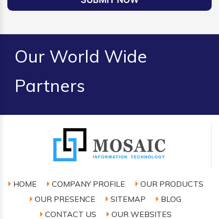
Our World Wide
Partners
HOME
COMPANY PROFILE
OUR PRODUCTS
OUR PRESENCE
SITEMAP
BLOG
CONTACT US
OUR WEBSITES