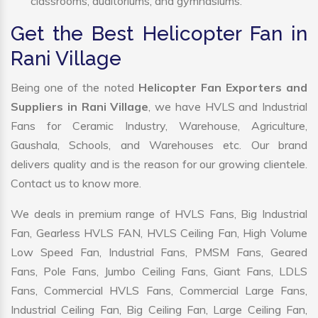
classrooms, auditoriums, and gymnasiums.
Get the Best Helicopter Fan in
Rani Village
Being one of the noted
Helicopter Fan Exporters and
Suppliers in Rani Village
, we have HVLS and Industrial
Fans for Ceramic Industry, Warehouse, Agriculture,
Gaushala, Schools, and Warehouses etc. Our brand
delivers quality and is the reason for our growing clientele.
Contact us to know more.
We deals in premium range of HVLS Fans, Big Industrial
Fan, Gearless HVLS FAN, HVLS Ceiling Fan, High Volume
Low Speed Fan, Industrial Fans, PMSM Fans, Geared
Fans, Pole Fans, Jumbo Ceiling Fans, Giant Fans, LDLS
Fans, Commercial HVLS Fans, Commercial Large Fans,
Industrial Ceiling Fan, Big Ceiling Fan, Large Ceiling Fan,