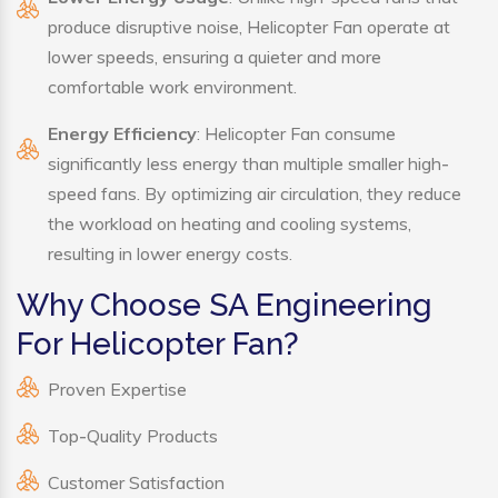
produce disruptive noise, Helicopter Fan operate at
lower speeds, ensuring a quieter and more
comfortable work environment.
Energy Efficiency
: Helicopter Fan consume
significantly less energy than multiple smaller high-
speed fans. By optimizing air circulation, they reduce
the workload on heating and cooling systems,
resulting in lower energy costs.
Why Choose SA Engineering
For Helicopter Fan?
Proven Expertise
Top-Quality Products
Customer Satisfaction