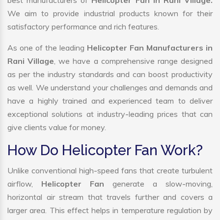
best manufacturers of
Helicopter Fan in Rani Village.
We aim to provide industrial products known for their
satisfactory performance and rich features.
As one of the leading
Helicopter Fan Manufacturers in
Rani Village
, we have a comprehensive range designed
as per the industry standards and can boost productivity
as well. We understand your challenges and demands and
have a highly trained and experienced team to deliver
exceptional solutions at industry-leading prices that can
give clients value for money.
How Do Helicopter Fan Work?
Unlike conventional high-speed fans that create turbulent
airflow,
Helicopter Fan
generate a slow-moving,
horizontal air stream that travels further and covers a
larger area. This effect helps in temperature regulation by