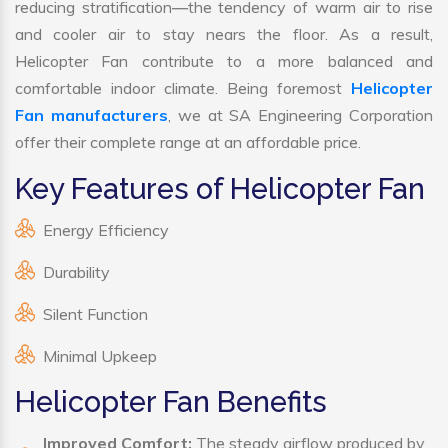
reducing stratification—the tendency of warm air to rise
and cooler air to stay nears the floor. As a result,
Helicopter Fan contribute to a more balanced and
comfortable indoor climate. Being foremost
Helicopter
Fan manufacturers
, we at SA Engineering Corporation
offer their complete range at an affordable price.
Key Features of Helicopter Fan
Energy Efficiency
Durability
Silent Function
Minimal Upkeep
Helicopter Fan Benefits
Improved Comfort:
The steady airflow produced by