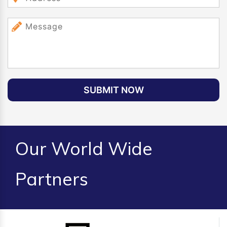
SUBMIT NOW
Our World Wide
Partners