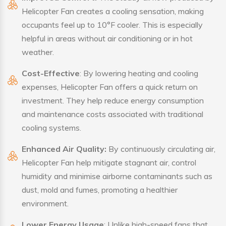
Helicopter Fan creates a cooling sensation, making
occupants feel up to 10°F cooler. This is especially
helpful in areas without air conditioning or in hot
weather.
Cost-Effective
: By lowering heating and cooling
expenses, Helicopter Fan offers a quick return on
investment. They help reduce energy consumption
and maintenance costs associated with traditional
cooling systems.
Enhanced Air Quality:
By continuously circulating air,
Helicopter Fan help mitigate stagnant air, control
humidity and minimise airborne contaminants such as
dust, mold and fumes, promoting a healthier
environment.
Lower Energy Usage
: Unlike high-speed fans that