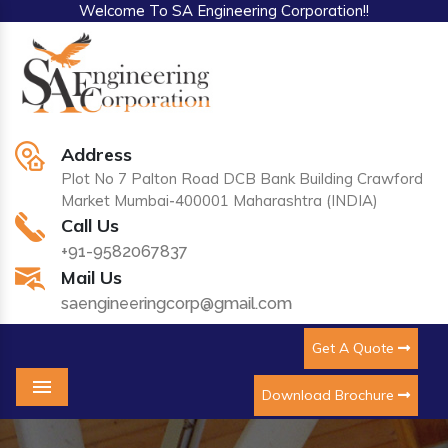
Welcome To SA Engineering Corporation!!
Address
Plot No 7 Palton Road DCB Bank Building Crawford
Market Mumbai-400001 Maharashtra (INDIA)
Call Us
+91-9582067837
Mail Us
saengineeringcorp@gmail.com
Get A Quote
Download Brochure
Menu