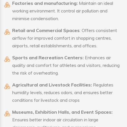
Factories and manufacturing:
Maintain an ideal
working environment. It control air pollution and
minimise condensation.
Retail and Commercial Spaces
: Offers consistent
airflow for improved comfort in shopping centres,
airports, retail establishments, and offices.
Sports and Recreation Centers:
Enhances air
quality and comfort for athletes and visitors, reducing
the risk of overheating.
Agricultural and Livestock Facilities:
Regulates
humidity levels, reduces odors, and ensures better
conditions for livestock and crops
Museums, Exhibition Halls, and Event Spaces:
Ensures better indoor air circulation in large