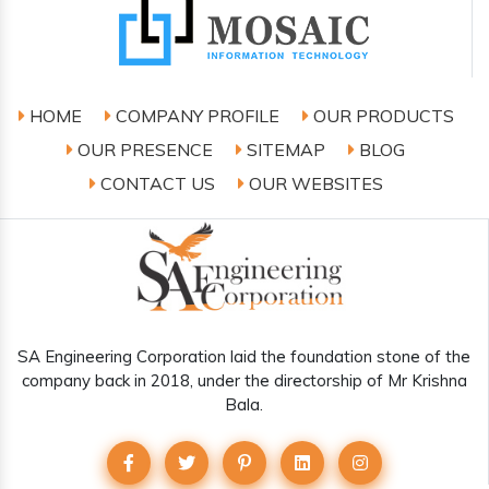
HOME
COMPANY PROFILE
OUR PRODUCTS
OUR PRESENCE
SITEMAP
BLOG
CONTACT US
OUR WEBSITES
SA Engineering Corporation laid the foundation stone of the
company back in 2018, under the directorship of Mr Krishna
Bala.