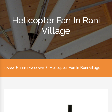
Helicopter Fan In Rani
Village
Helicopter Fan In Rani Village
Home
Our Presence