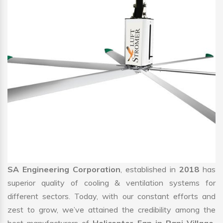
SA Engineering Corporation
, established in
2018
has
superior quality of cooling & ventilation systems for
different sectors. Today, with our constant efforts and
zest to grow, we’ve attained the credibility among the