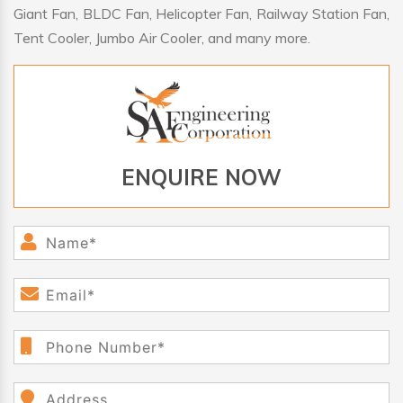
Giant Fan, BLDC Fan, Helicopter Fan, Railway Station Fan,
Tent Cooler, Jumbo Air Cooler, and many more.
ENQUIRE NOW