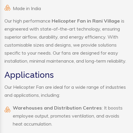
Made in India
Our high performance
Helicopter Fan in Rani Village
is
engineered with state-of-the-art technology, ensuring
superior airflow, durability, and energy efficiency. With
customisable sizes and designs, we provide solutions
specific to your needs. Our fans are designed for easy
installation, minimal maintenance, and long-term reliability.
Applications
Our Helicopter Fan are ideal for a wide range of industries
and applications, including:
Warehouses and Distribution Centres
: It boosts
employee output, promotes ventilation, and avoids
heat accumulation.