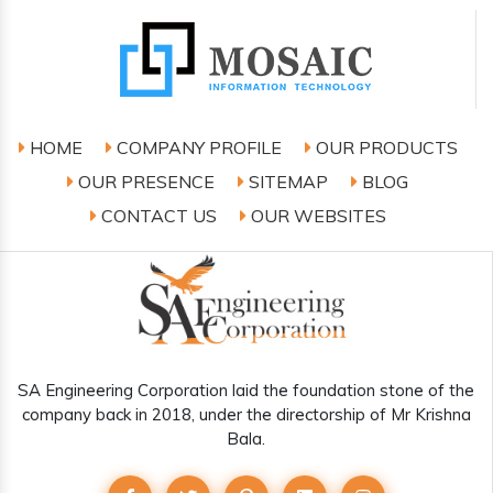
HOME
COMPANY PROFILE
OUR PRODUCTS
OUR PRESENCE
SITEMAP
BLOG
CONTACT US
OUR WEBSITES
SA Engineering Corporation laid the foundation stone of the
company back in 2018, under the directorship of Mr Krishna
Bala.