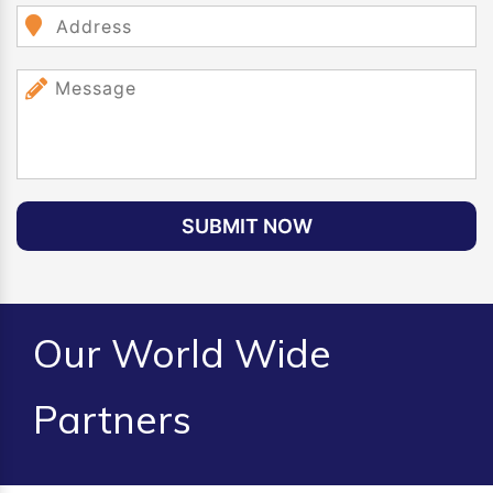
SUBMIT NOW
Our World Wide
Partners