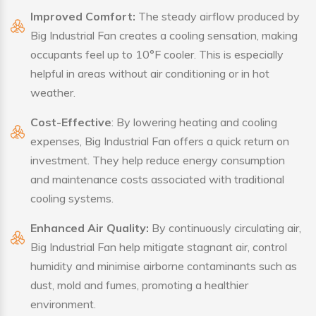
Improved Comfort:
The steady airflow produced by
Big Industrial Fan creates a cooling sensation, making
occupants feel up to 10°F cooler. This is especially
helpful in areas without air conditioning or in hot
weather.
Cost-Effective
: By lowering heating and cooling
expenses, Big Industrial Fan offers a quick return on
investment. They help reduce energy consumption
and maintenance costs associated with traditional
cooling systems.
Enhanced Air Quality:
By continuously circulating air,
Big Industrial Fan help mitigate stagnant air, control
humidity and minimise airborne contaminants such as
dust, mold and fumes, promoting a healthier
environment.