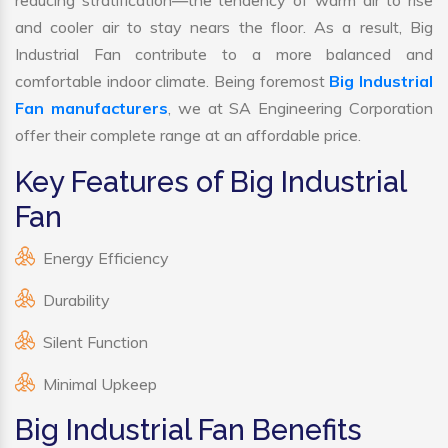
reducing stratification—the tendency of warm air to rise
and cooler air to stay nears the floor. As a result, Big
Industrial Fan contribute to a more balanced and
comfortable indoor climate. Being foremost
Big Industrial
Fan manufacturers
, we at SA Engineering Corporation
offer their complete range at an affordable price.
Key Features of Big Industrial
Fan
Energy Efficiency
Durability
Silent Function
Minimal Upkeep
Big Industrial Fan Benefits