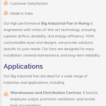
Customer Satisfaction
Made in India
Our high performance
Big Industrial Fan in Roing
is
engineered with state-of-the-art technology, ensuring
superior airflow, durability, and energy efficiency. With
customisable sizes and designs, we provide solutions
specific to your needs. Our fans are designed for easy
installation, minimal maintenance, and long-term reliability.
Applications
Our Big Industrial Fan are ideal for a wide range of
industries and applications, including:
Warehouses and Distribution Centres
: It boosts
employee output, promotes ventilation, and avoids
heat accumulation.