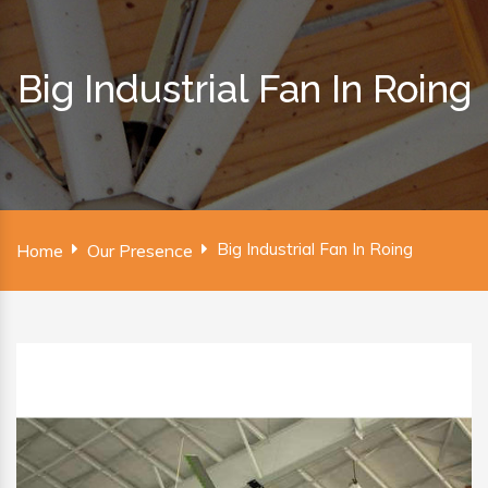
Big Industrial Fan In Roing
Big Industrial Fan In Roing
Home
Our Presence