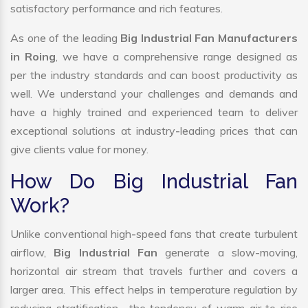
satisfactory performance and rich features.
As one of the leading
Big Industrial Fan Manufacturers
in Roing
, we have a comprehensive range designed as
per the industry standards and can boost productivity as
well. We understand your challenges and demands and
have a highly trained and experienced team to deliver
exceptional solutions at industry-leading prices that can
give clients value for money.
How Do Big Industrial Fan
Work?
Unlike conventional high-speed fans that create turbulent
airflow,
Big Industrial Fan
generate a slow-moving,
horizontal air stream that travels further and covers a
larger area. This effect helps in temperature regulation by