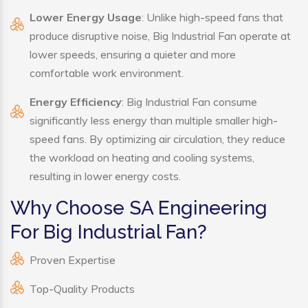
Lower Energy Usage
: Unlike high-speed fans that
produce disruptive noise, Big Industrial Fan operate at
lower speeds, ensuring a quieter and more
comfortable work environment.
Energy Efficiency
: Big Industrial Fan consume
significantly less energy than multiple smaller high-
speed fans. By optimizing air circulation, they reduce
the workload on heating and cooling systems,
resulting in lower energy costs.
Why Choose SA Engineering
For Big Industrial Fan?
Proven Expertise
Top-Quality Products