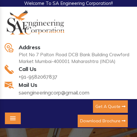
Welcome To SA Engineering Corporation!!
Address
Plot No 7 Palton Road DCB Bank Building Crawford
Market Mumbai-400001 Maharashtra (INDIA)
Call Us
+91-9582067837
Mail Us
saengineeringcorp@gmail.com
Get A Quote
Download Brochure
Menu