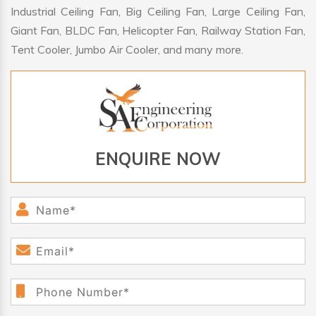
Industrial Ceiling Fan, Big Ceiling Fan, Large Ceiling Fan,
Giant Fan, BLDC Fan, Helicopter Fan, Railway Station Fan,
Tent Cooler, Jumbo Air Cooler, and many more.
ENQUIRE NOW