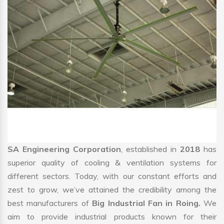
SA Engineering Corporation
, established in
2018
has
superior quality of cooling & ventilation systems for
different sectors. Today, with our constant efforts and
zest to grow, we’ve attained the credibility among the
best manufacturers of
Big Industrial Fan in Roing.
We
aim to provide industrial products known for their