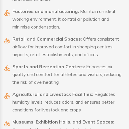
Factories and manufacturing:
Maintain an ideal
working environment. It control air pollution and
minimise condensation.
Retail and Commercial Spaces
: Offers consistent
airflow for improved comfort in shopping centres,
airports, retail establishments, and offices.
Sports and Recreation Centers:
Enhances air
quality and comfort for athletes and visitors, reducing
the risk of overheating.
Agricultural and Livestock Facilities:
Regulates
humidity levels, reduces odors, and ensures better
conditions for livestock and crops
Museums, Exhibition Halls, and Event Spaces: