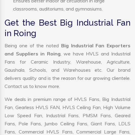
Ensures better indoor air circulation in large
classrooms, auditoriums, and gymnasiums.
Get the Best Big Industrial Fan
in Roing
Being one of the noted
Big Industrial Fan Exporters
and Suppliers in Roing
, we have HVLS and Industrial
Fans for Ceramic Industry, Warehouse, Agriculture,
Gaushala, Schools, and Warehouses etc. Our brand
delivers quality and is the reason for our growing clientele.
Contact us to know more.
We deals in premium range of HVLS Fans, Big Industrial
Fan, Gearless HVLS FAN, HVLS Ceiling Fan, High Volume
Low Speed Fan, Industrial Fans, PMSM Fans, Geared
Fans, Pole Fans, Jumbo Ceiling Fans, Giant Fans, LDLS
Fans, Commercial HVLS Fans, Commercial Large Fans,