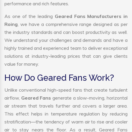
performance and rich features.
As one of the leading
Geared Fans Manufacturers in
Roing
, we have a comprehensive range designed as per
the industry standards and can boost productivity as well.
We understand your challenges and demands and have a
highly trained and experienced team to deliver exceptional
solutions at industry-leading prices that can give clients
value for money.
How Do Geared Fans Work?
Unlike conventional high-speed fans that create turbulent
airflow,
Geared Fans
generate a slow-moving, horizontal
air stream that travels further and covers a larger area.
This effect helps in temperature regulation by reducing
stratification—the tendency of warm air to rise and cooler
air to stay nears the floor. As a result, Geared Fans