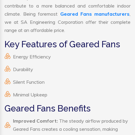
contribute to a more balanced and comfortable indoor
climate. Being foremost
Geared Fans manufacturers
,
we at SA Engineering Corporation offer their complete
range at an affordable price.
Key Features of Geared Fans
Energy Efficiency
Durability
Silent Function
Minimal Upkeep
Geared Fans Benefits
Improved Comfort:
The steady airflow produced by
Geared Fans creates a cooling sensation, making