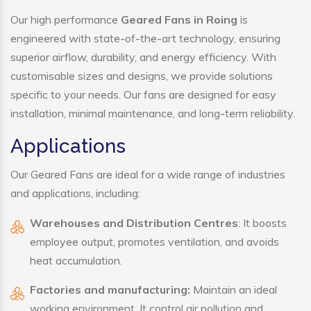
Our high performance
Geared Fans in Roing
is
engineered with state-of-the-art technology, ensuring
superior airflow, durability, and energy efficiency. With
customisable sizes and designs, we provide solutions
specific to your needs. Our fans are designed for easy
installation, minimal maintenance, and long-term reliability.
Applications
Our Geared Fans are ideal for a wide range of industries
and applications, including:
Warehouses and Distribution Centres
: It boosts
employee output, promotes ventilation, and avoids
heat accumulation.
Factories and manufacturing:
Maintain an ideal
working environment. It control air pollution and