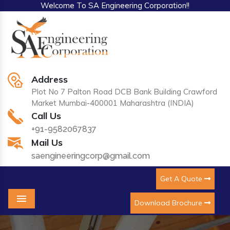
Welcome To SA Engineering Corporation!!
Address
Plot No 7 Palton Road DCB Bank Building Crawford
Market Mumbai-400001 Maharashtra (INDIA)
Call Us
+91-9582067837
Mail Us
saengineeringcorp@gmail.com
Get A Quote
Download Brochure
Menu