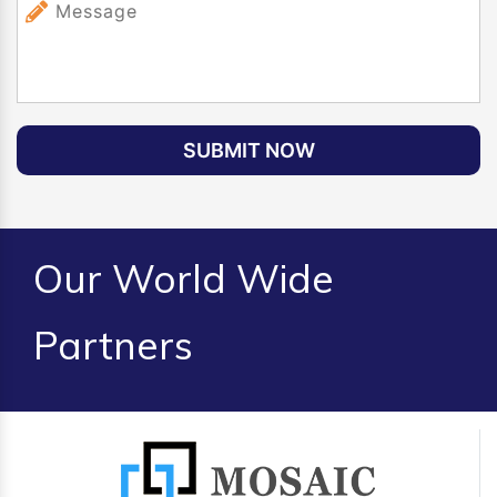
SUBMIT NOW
Our World Wide
Partners