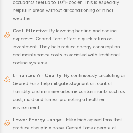
occupants feel up to 10°F cooler. This is especially
helpful in areas without air conditioning or in hot
weather.
Cost-Effective
: By lowering heating and cooling
expenses, Geared Fans offers a quick return on
investment. They help reduce energy consumption
and maintenance costs associated with traditional
cooling systems.
Enhanced Air Quality:
By continuously circulating air,
Geared Fans help mitigate stagnant air, control
humidity and minimise airborne contaminants such as
dust, mold and fumes, promoting a healthier
environment.
Lower Energy Usage
: Unlike high-speed fans that
produce disruptive noise, Geared Fans operate at