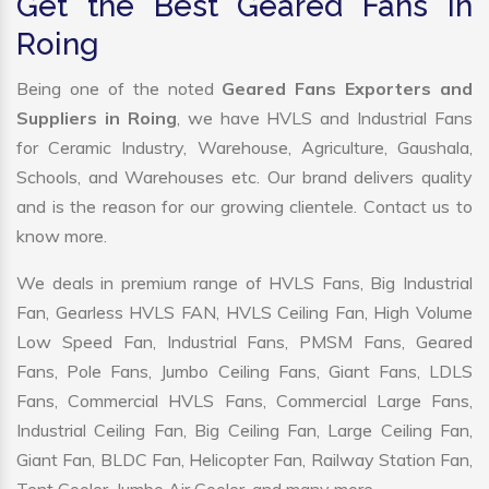
Get the Best Geared Fans in
Roing
Being one of the noted
Geared Fans Exporters and
Suppliers in Roing
, we have HVLS and Industrial Fans
for Ceramic Industry, Warehouse, Agriculture, Gaushala,
Schools, and Warehouses etc. Our brand delivers quality
and is the reason for our growing clientele. Contact us to
know more.
We deals in premium range of HVLS Fans, Big Industrial
Fan, Gearless HVLS FAN, HVLS Ceiling Fan, High Volume
Low Speed Fan, Industrial Fans, PMSM Fans, Geared
Fans, Pole Fans, Jumbo Ceiling Fans, Giant Fans, LDLS
Fans, Commercial HVLS Fans, Commercial Large Fans,
Industrial Ceiling Fan, Big Ceiling Fan, Large Ceiling Fan,
Giant Fan, BLDC Fan, Helicopter Fan, Railway Station Fan,