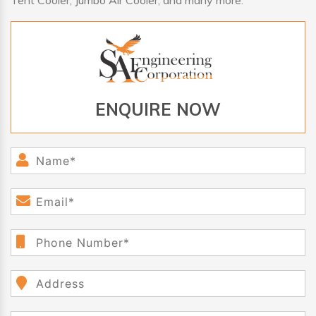
Tent Cooler, Jumbo Air Cooler, and many more.
ENQUIRE NOW