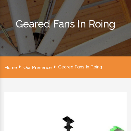
Geared Fans In Roing
Geared Fans In Roing
Home
Our Presence