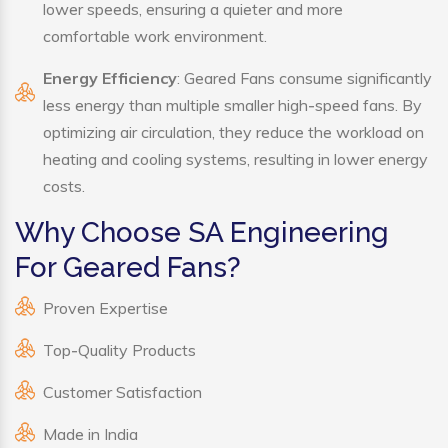
lower speeds, ensuring a quieter and more
comfortable work environment.
Energy Efficiency
: Geared Fans consume significantly
less energy than multiple smaller high-speed fans. By
optimizing air circulation, they reduce the workload on
heating and cooling systems, resulting in lower energy
costs.
Why Choose SA Engineering
For Geared Fans?
Proven Expertise
Top-Quality Products
Customer Satisfaction
Made in India