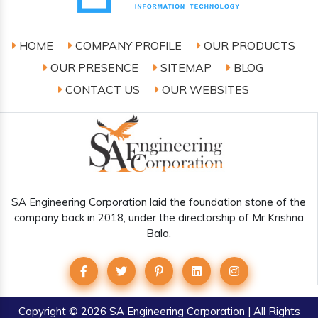
HOME
COMPANY PROFILE
OUR PRODUCTS
OUR PRESENCE
SITEMAP
BLOG
CONTACT US
OUR WEBSITES
SA Engineering Corporation laid the foundation stone of the
company back in 2018, under the directorship of Mr Krishna
Bala.
Copyright
© 2026 SA Engineering Corporation | All Rights