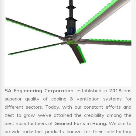
SA Engineering Corporation
, established in
2018
has
superior quality of cooling & ventilation systems for
different sectors. Today, with our constant efforts and
zest to grow, we’ve attained the credibility among the
best manufacturers of
Geared Fans in Roing.
We aim to
provide industrial products known for their satisfactory