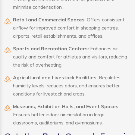
minimise condensation.
Retail and Commercial Spaces
: Offers consistent
airflow for improved comfort in shopping centres,
airports, retail establishments, and offices.
Sports and Recreation Centers:
Enhances air
quality and comfort for athletes and visitors, reducing
the risk of overheating.
Agricultural and Livestock Facilities:
Regulates
humidity levels, reduces odors, and ensures better
conditions for livestock and crops
Museums, Exhibition Halls, and Event Spaces:
Ensures better indoor air circulation in large
classrooms, auditoriums, and gymnasiums.