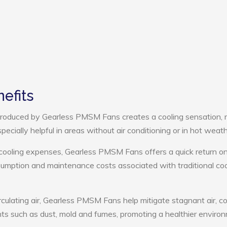
efits
roduced by Gearless PMSM Fans creates a cooling sensation,
pecially helpful in areas without air conditioning or in hot weath
 cooling expenses, Gearless PMSM Fans offers a quick return o
umption and maintenance costs associated with traditional coo
rculating air, Gearless PMSM Fans help mitigate stagnant air, co
ts such as dust, mold and fumes, promoting a healthier enviro