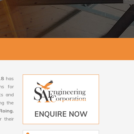
18
has
ms for
rts and
ng the
Roing.
ENQUIRE NOW
 their