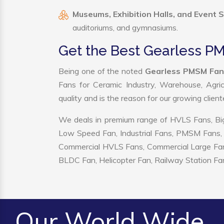
Museums, Exhibition Halls, and Event 
auditoriums, and gymnasiums.
Get the Best Gearless P
Being one of the noted
Gearless PMSM Fans
Fans for Ceramic Industry, Warehouse, Agric
quality and is the reason for our growing clien
We deals in premium range of HVLS Fans, Big
Low Speed Fan, Industrial Fans, PMSM Fans, 
Commercial HVLS Fans, Commercial Large Fans, I
BLDC Fan, Helicopter Fan, Railway Station Fan
Our World Wide