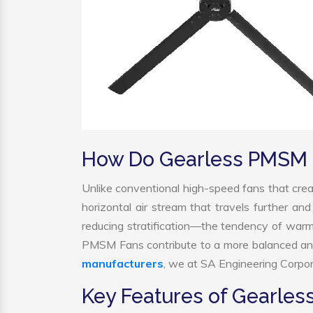
How Do Gearless PMSM 
Unlike conventional high-speed fans that crea
horizontal air stream that travels further and
reducing stratification—the tendency of warm ai
PMSM Fans contribute to a more balanced and
manufacturers
, we at SA Engineering Corpora
Key Features of Gearle