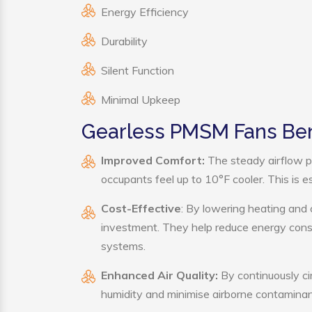
Energy Efficiency
Durability
Silent Function
Minimal Upkeep
Gearless PMSM Fans Ben
Improved Comfort:
The steady airflow p
occupants feel up to 10°F cooler. This is es
Cost-Effective
: By lowering heating and
investment. They help reduce energy cons
systems.
Enhanced Air Quality:
By continuously ci
humidity and minimise airborne contaminan