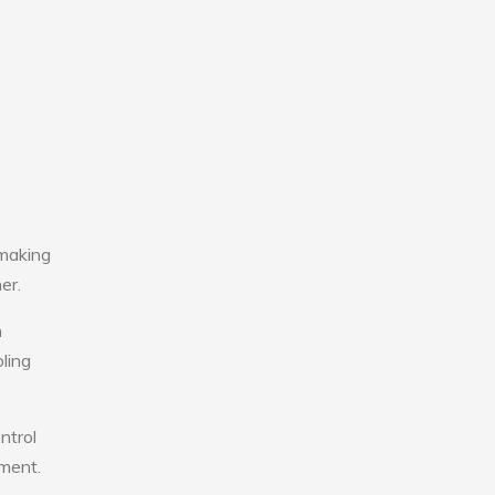
 making
er.
n
ling
ntrol
nment.