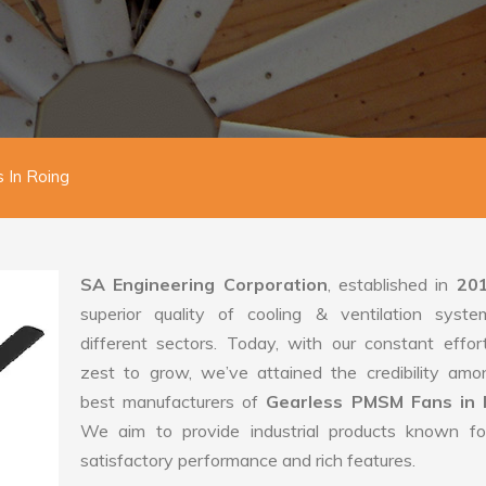
 In Roing
SA Engineering Corporation
, established in
20
superior quality of cooling & ventilation syste
different sectors. Today, with our constant effo
zest to grow, we’ve attained the credibility amo
best manufacturers of
Gearless PMSM Fans in 
We aim to provide industrial products known for
satisfactory performance and rich features.