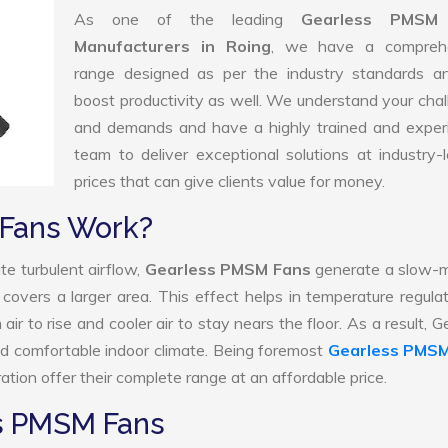
As one of the leading
Gearless PMSM
Manufacturers in Roing
, we have a compreh
range designed as per the industry standards a
boost productivity as well. We understand your cha
and demands and have a highly trained and exper
team to deliver exceptional solutions at industry-
prices that can give clients value for money.
Fans Work?
te turbulent airflow,
Gearless PMSM Fans
generate a slow-m
 covers a larger area. This effect helps in temperature regula
r to rise and cooler air to stay nears the floor. As a result, G
 comfortable indoor climate. Being foremost
Gearless PMSM
tion offer their complete range at an affordable price.
ss PMSM Fans