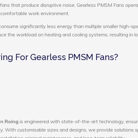
 fans that produce disruptive noise, Gearless PMSM Fans opera
e comfortable work environment.
nsume significantly less energy than multiple smaller high-sp
educe the workload on heating and cooling systems, resulting in 
ing For Gearless PMSM Fans?
n Roing
is engineered with state-of-the-art technology, ensur
ency. With customisable sizes and designs, we provide solutions s