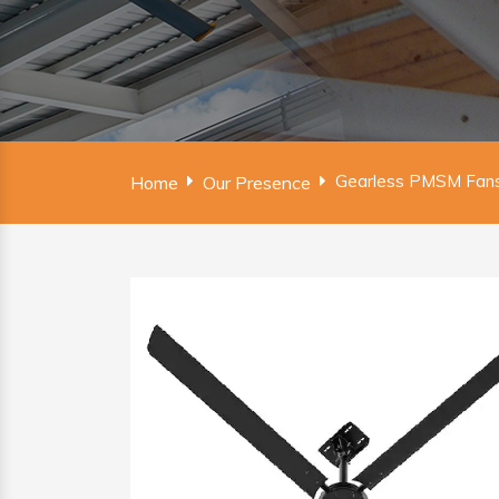
Gearless PMSM Fans
Home
Our Presence