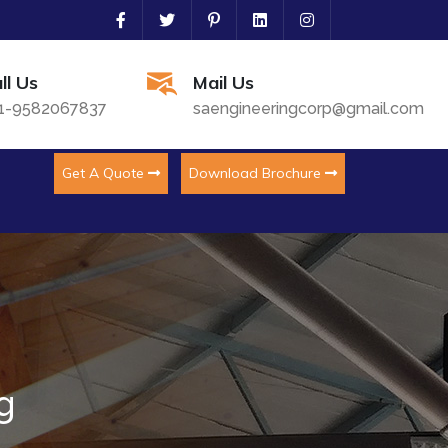
ll Us
Mail Us
1-9582067837
saengineeringcorp@gmail.com
Get A Quote
Download Brochure
g