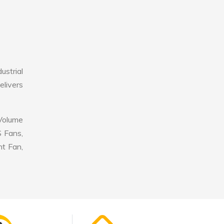
ustrial
elivers
 Volume
S Fans,
nt Fan,