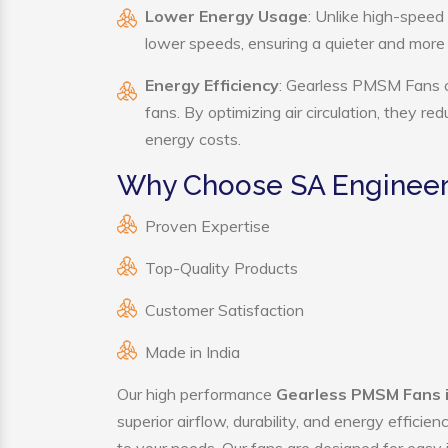
Lower Energy Usage
: Unlike high-speed
lower speeds, ensuring a quieter and mor
Energy Efficiency
: Gearless PMSM Fans co
fans. By optimizing air circulation, they r
energy costs.
Why Choose SA Engineer
Proven Expertise
Top-Quality Products
Customer Satisfaction
Made in India
Our high performance
Gearless PMSM Fans i
superior airflow, durability, and energy effici