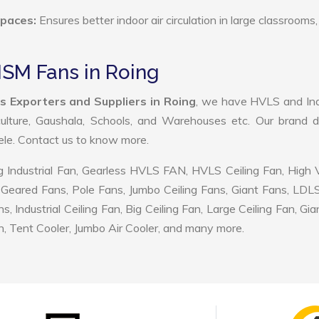
Spaces:
Ensures better indoor air circulation in large classrooms,
MSM Fans in Roing
 Exporters and Suppliers in Roing
, we have HVLS and Ind
ulture, Gaushala, Schools, and Warehouses etc. Our brand d
tele. Contact us to know more.
 Industrial Fan, Gearless HVLS FAN, HVLS Ceiling Fan, High
Geared Fans, Pole Fans, Jumbo Ceiling Fans, Giant Fans, LDL
ndustrial Ceiling Fan, Big Ceiling Fan, Large Ceiling Fan, Gia
, Tent Cooler, Jumbo Air Cooler, and many more.