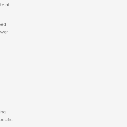
te at
eed
lower
ing
pecific