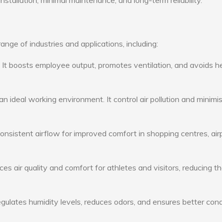
nstallation, minimal maintenance, and long-term reliability.
nge of industries and applications, including:
: It boosts employee output, promotes ventilation, and avoids h
n ideal working environment. It control air pollution and minimi
consistent airflow for improved comfort in shopping centres, air
s air quality and comfort for athletes and visitors, reducing th
ulates humidity levels, reduces odors, and ensures better cond