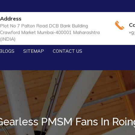
Address
Ca
Plot No 7 Palton Road DCB Bank Building
Crawford Market Mumbai-400001 Maharashtra
+9
(INDIA)
BLOGS
SITEMAP
CONTACT US
Gearless PMSM Fans In Roin