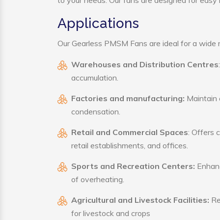
to your needs. Our fans are designed for easy i
Applications
Our Gearless PMSM Fans are ideal for a wide ra
Warehouses and Distribution Centres
accumulation.
Factories and manufacturing:
Maintain a
condensation.
Retail and Commercial Spaces
: Offers 
retail establishments, and offices.
Sports and Recreation Centers:
Enhance
of overheating.
Agricultural and Livestock Facilities:
Reg
for livestock and crops