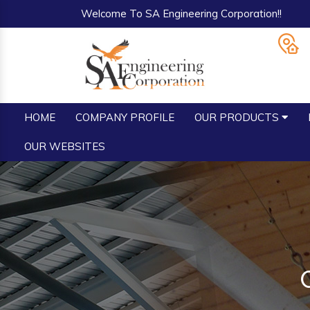
Welcome To SA Engineering Corporation!!
HOME
COMPANY PROFILE
OUR PRODUCTS
OUR WEBSITES