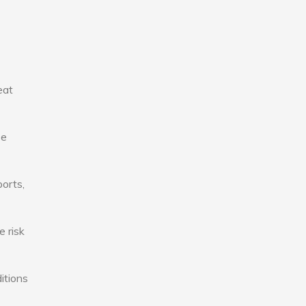
eat
se
ports,
e risk
itions