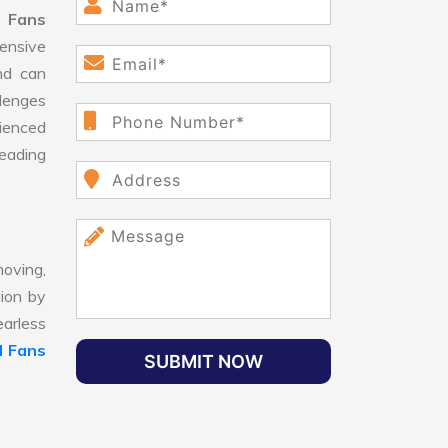
 Fans
ensive
nd can
llenges
ienced
leading
oving,
tion by
earless
 Fans
SUBMIT NOW