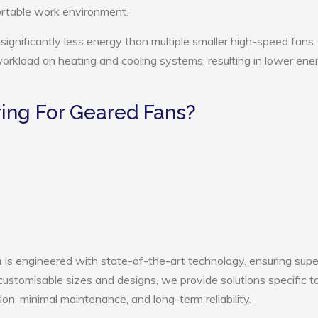
ortable work environment.
ignificantly less energy than multiple smaller high-speed fans.
 workload on heating and cooling systems, resulting in lower ene
ing For Geared Fans?
n
is engineered with state-of-the-art technology, ensuring supe
h customisable sizes and designs, we provide solutions specific t
ion, minimal maintenance, and long-term reliability.