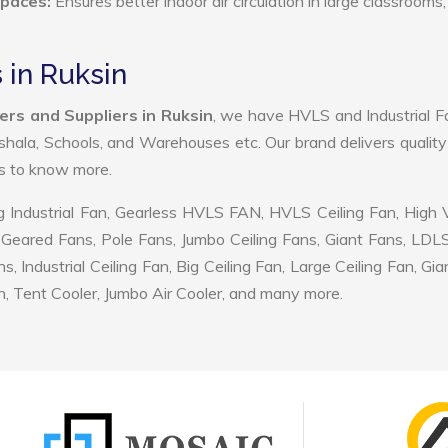
Spaces:
Ensures better indoor air circulation in large classrooms,
 in Ruksin
rs and Suppliers in Ruksin
, we have HVLS and Industrial F
shala, Schools, and Warehouses etc. Our brand delivers quality
us to know more.
 Industrial Fan, Gearless HVLS FAN, HVLS Ceiling Fan, High
Geared Fans, Pole Fans, Jumbo Ceiling Fans, Giant Fans, LDL
ndustrial Ceiling Fan, Big Ceiling Fan, Large Ceiling Fan, Gia
, Tent Cooler, Jumbo Air Cooler, and many more.