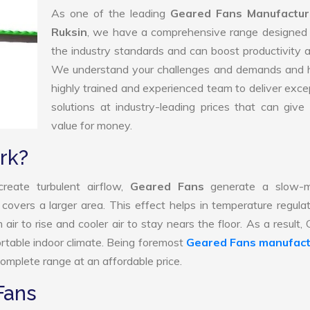
As one of the leading
Geared Fans Manufactur
Ruksin
, we have a comprehensive range designed 
the industry standards and can boost productivity a
We understand your challenges and demands and 
highly trained and experienced team to deliver exce
solutions at industry-leading prices that can give 
value for money.
rk?
reate turbulent airflow,
Geared Fans
generate a slow-m
 covers a larger area. This effect helps in temperature regula
ir to rise and cooler air to stay nears the floor. As a result,
rtable indoor climate. Being foremost
Geared Fans manufact
omplete range at an affordable price.
Fans