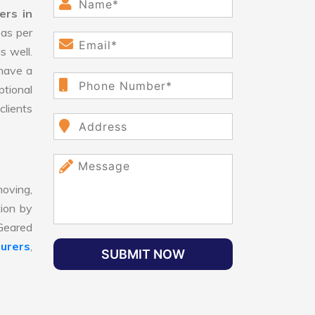
ers in
as per
s well.
have a
ptional
clients
oving,
tion by
 Geared
urers
,
SUBMIT NOW