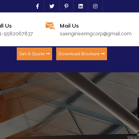
ll Us
Mail Us
1-9582067837
saengineeringcorp@gmail.com
Get A Quote
Download Brochure