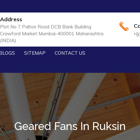
Address
Ca
Plot No 7 Palton Road DCB Bank Building
Crawford Market Mumbai-400001 Maharashtra
+9
(INDIA)
BLOGS
SITEMAP
CONTACT US
Geared Fans In Ruksin