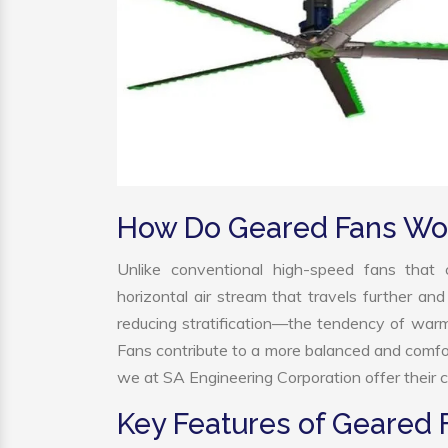
How Do Geared Fans Wo
Unlike conventional high-speed fans that c
horizontal air stream that travels further and
reducing stratification—the tendency of warm a
Fans contribute to a more balanced and comfo
we at SA Engineering Corporation offer their c
Key Features of Geared 