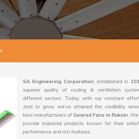
in
SA Engineering Corporation
, established in
20
superior quality of cooling & ventilation syste
different sectors. Today, with our constant effo
zest to grow, we’ve attained the credibility amo
best manufacturers of
Geared Fans in Ruksin.
We 
provide industrial products known for their satis
performance and rich features.