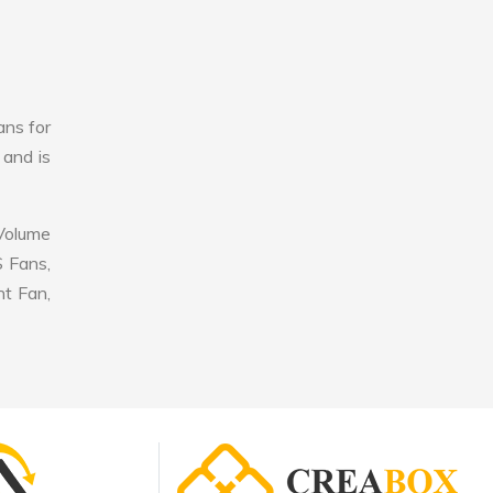
ans for
 and is
 Volume
S Fans,
nt Fan,