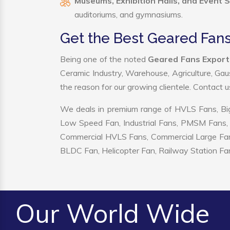
Museums, Exhibition Halls, and Event 
auditoriums, and gymnasiums.
Get the Best Geared Fans
Being one of the noted
Geared Fans Exporte
Ceramic Industry, Warehouse, Agriculture, Gau
the reason for our growing clientele. Contact 
We deals in premium range of HVLS Fans, Big
Low Speed Fan, Industrial Fans, PMSM Fans, 
Commercial HVLS Fans, Commercial Large Fans, I
BLDC Fan, Helicopter Fan, Railway Station Fan
Our World Wide