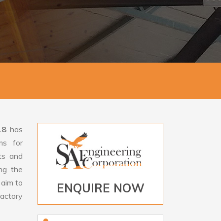
18
has
ms for
rts and
ng the
aim to
ENQUIRE NOW
factory