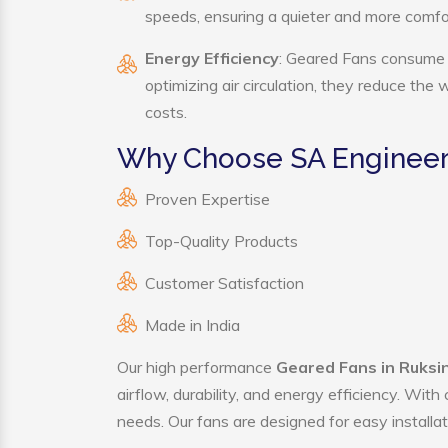
speeds, ensuring a quieter and more comf
Energy Efficiency
: Geared Fans consume s
optimizing air circulation, they reduce the
costs.
Why Choose SA Engineer
Proven Expertise
Top-Quality Products
Customer Satisfaction
Made in India
Our high performance
Geared Fans in Ruksi
airflow, durability, and energy efficiency. Wit
needs. Our fans are designed for easy installat