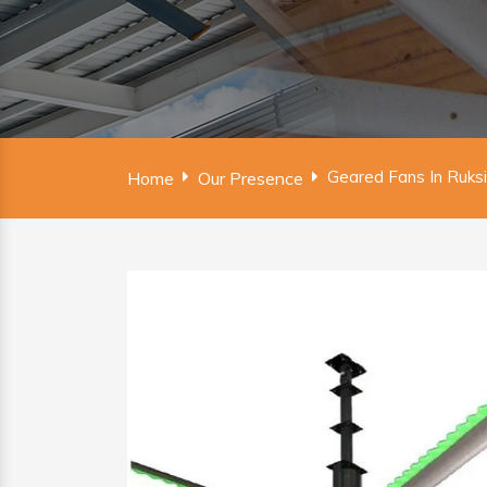
Geared Fans In Ruks
Home
Our Presence