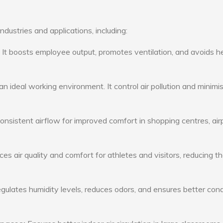
ndustries and applications, including:
: It boosts employee output, promotes ventilation, and avoids h
n ideal working environment. It control air pollution and minimi
consistent airflow for improved comfort in shopping centres, air
s air quality and comfort for athletes and visitors, reducing th
ulates humidity levels, reduces odors, and ensures better cond