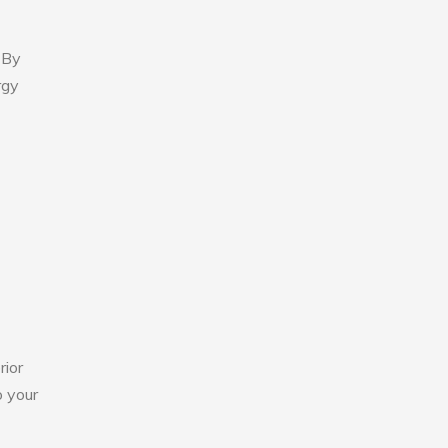
 By
rgy
rior
o your