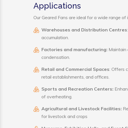
Applications
Our Geared Fans are ideal for a wide range of i
Warehouses and Distribution Centres
accumulation.
Factories and manufacturing:
Maintain a
condensation.
Retail and Commercial Spaces
: Offers 
retail establishments, and offices.
Sports and Recreation Centers:
Enhance
of overheating.
Agricultural and Livestock Facilities:
Reg
for livestock and crops