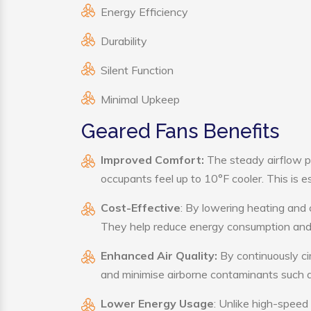
Energy Efficiency
Durability
Silent Function
Minimal Upkeep
Geared Fans Benefits
Improved Comfort:
The steady airflow p
occupants feel up to 10°F cooler. This is es
Cost-Effective
: By lowering heating and 
They help reduce energy consumption and 
Enhanced Air Quality:
By continuously cir
and minimise airborne contaminants such a
Lower Energy Usage
: Unlike high-speed