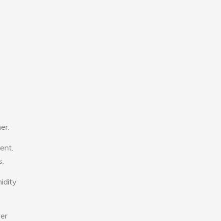
er.
ent.
s.
idity
wer