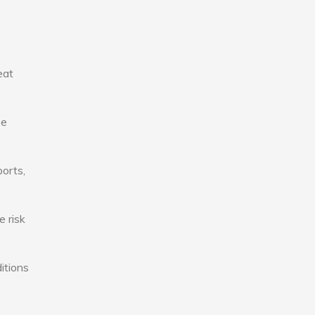
eat
se
ports,
e risk
itions