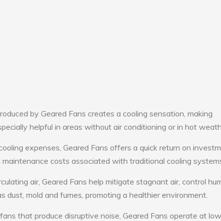
roduced by Geared Fans creates a cooling sensation, making
pecially helpful in areas without air conditioning or in hot weath
cooling expenses, Geared Fans offers a quick return on investm
maintenance costs associated with traditional cooling system
culating air, Geared Fans help mitigate stagnant air, control hum
s dust, mold and fumes, promoting a healthier environment.
 fans that produce disruptive noise, Geared Fans operate at lo