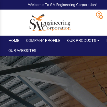
Welcome To SA Engineering Corporation!!
HOME
COMPANY PROFILE
OUR PRODUCTS
OUR WEBSITES