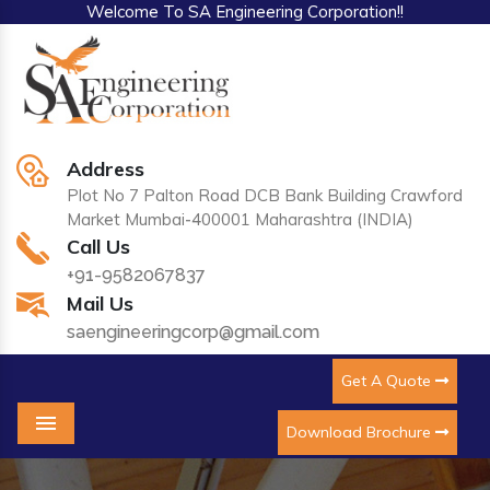
Welcome To SA Engineering Corporation!!
Address
Plot No 7 Palton Road DCB Bank Building Crawford
Market Mumbai-400001 Maharashtra (INDIA)
Call Us
+91-9582067837
Mail Us
saengineeringcorp@gmail.com
Get A Quote
Download Brochure
Menu