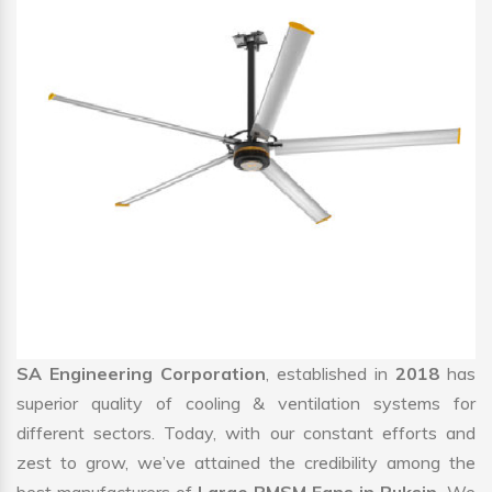
SA Engineering Corporation
, established in
2018
has
superior quality of cooling & ventilation systems for
different sectors. Today, with our constant efforts and
zest to grow, we’ve attained the credibility among the