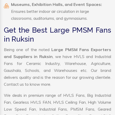
Museums, Exhibition Halls, and Event Spaces:
Ensures better indoor air circulation in large
classrooms, auditoriums, and gymnasiums.
Get the Best Large PMSM Fans
in Ruksin
Being one of the noted
Large PMSM Fans Exporters
and Suppliers in Ruksin
, we have HVLS and Industrial
Fans for Ceramic Industry, Warehouse, Agriculture,
Gaushala, Schools, and Warehouses etc. Our brand
delivers quality and is the reason for our growing clientele.
Contact us to know more.
We deals in premium range of HVLS Fans, Big Industrial
Fan, Gearless HVLS FAN, HVLS Ceiling Fan, High Volume
Low Speed Fan, Industrial Fans, PMSM Fans, Geared