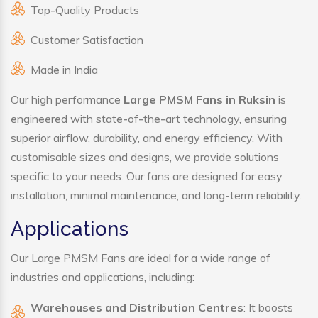
Top-Quality Products
Customer Satisfaction
Made in India
Our high performance
Large PMSM Fans in Ruksin
is
engineered with state-of-the-art technology, ensuring
superior airflow, durability, and energy efficiency. With
customisable sizes and designs, we provide solutions
specific to your needs. Our fans are designed for easy
installation, minimal maintenance, and long-term reliability.
Applications
Our Large PMSM Fans are ideal for a wide range of
industries and applications, including:
Warehouses and Distribution Centres
: It boosts