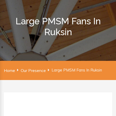
Large PMSM Fans In
Ruksin
Large PMSM Fans In Ruksin
Home
Our Presence