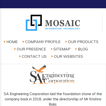
HOME
COMPANY PROFILE
OUR PRODUCTS
OUR PRESENCE
SITEMAP
BLOG
CONTACT US
OUR WEBSITES
SA Engineering Corporation laid the foundation stone of the
company back in 2018, under the directorship of Mr Krishna
Bala.