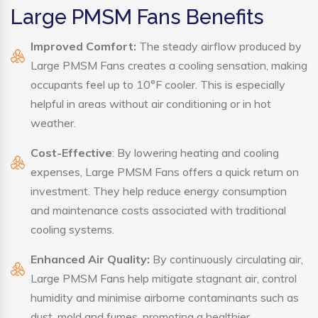
Large PMSM Fans Benefits
Improved Comfort:
The steady airflow produced by
Large PMSM Fans creates a cooling sensation, making
occupants feel up to 10°F cooler. This is especially
helpful in areas without air conditioning or in hot
weather.
Cost-Effective
: By lowering heating and cooling
expenses, Large PMSM Fans offers a quick return on
investment. They help reduce energy consumption
and maintenance costs associated with traditional
cooling systems.
Enhanced Air Quality:
By continuously circulating air,
Large PMSM Fans help mitigate stagnant air, control
humidity and minimise airborne contaminants such as
dust, mold and fumes, promoting a healthier