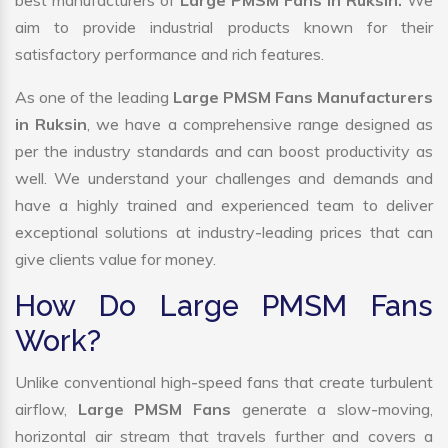
best manufacturers of
Large PMSM Fans in Ruksin.
We
aim to provide industrial products known for their
satisfactory performance and rich features.
As one of the leading
Large PMSM Fans Manufacturers
in Ruksin
, we have a comprehensive range designed as
per the industry standards and can boost productivity as
well. We understand your challenges and demands and
have a highly trained and experienced team to deliver
exceptional solutions at industry-leading prices that can
give clients value for money.
How Do Large PMSM Fans
Work?
Unlike conventional high-speed fans that create turbulent
airflow,
Large PMSM Fans
generate a slow-moving,
horizontal air stream that travels further and covers a