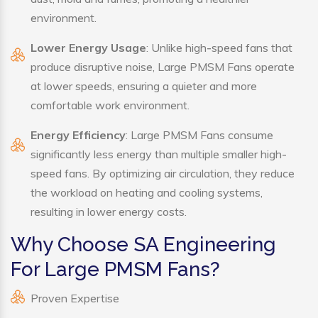
environment.
Lower Energy Usage
: Unlike high-speed fans that
produce disruptive noise, Large PMSM Fans operate
at lower speeds, ensuring a quieter and more
comfortable work environment.
Energy Efficiency
: Large PMSM Fans consume
significantly less energy than multiple smaller high-
speed fans. By optimizing air circulation, they reduce
the workload on heating and cooling systems,
resulting in lower energy costs.
Why Choose SA Engineering
For Large PMSM Fans?
Proven Expertise