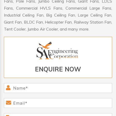
Fans, Pole Fans, Jumbo Ceiling Fans, Giant Fans, LDLS
Fans, Commercial HVLS Fans, Commercial Large Fans,
Industrial Ceiling Fan, Big Ceiling Fan, Large Ceiling Fan,
Giant Fan, BLDC Fan, Helicopter Fan, Railway Station Fan,
Tent Cooler, Jumbo Air Cooler, and many more.
ENQUIRE NOW