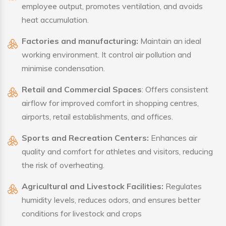
employee output, promotes ventilation, and avoids
heat accumulation.
Factories and manufacturing:
Maintain an ideal
working environment. It control air pollution and
minimise condensation.
Retail and Commercial Spaces
: Offers consistent
airflow for improved comfort in shopping centres,
airports, retail establishments, and offices.
Sports and Recreation Centers:
Enhances air
quality and comfort for athletes and visitors, reducing
the risk of overheating.
Agricultural and Livestock Facilities:
Regulates
humidity levels, reduces odors, and ensures better
conditions for livestock and crops