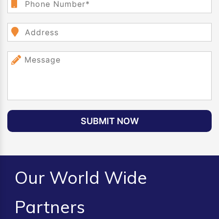
SUBMIT NOW
Our World Wide
Partners