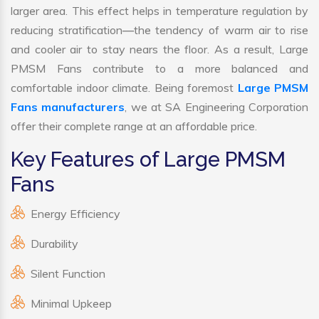
larger area. This effect helps in temperature regulation by
reducing stratification—the tendency of warm air to rise
and cooler air to stay nears the floor. As a result, Large
PMSM Fans contribute to a more balanced and
comfortable indoor climate. Being foremost
Large PMSM
Fans manufacturers
, we at SA Engineering Corporation
offer their complete range at an affordable price.
Key Features of Large PMSM
Fans
Energy Efficiency
Durability
Silent Function
Minimal Upkeep