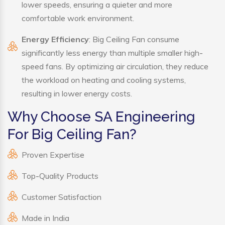
lower speeds, ensuring a quieter and more
comfortable work environment.
Energy Efficiency
: Big Ceiling Fan consume
significantly less energy than multiple smaller high-
speed fans. By optimizing air circulation, they reduce
the workload on heating and cooling systems,
resulting in lower energy costs.
Why Choose SA Engineering
For Big Ceiling Fan?
Proven Expertise
Top-Quality Products
Customer Satisfaction
Made in India