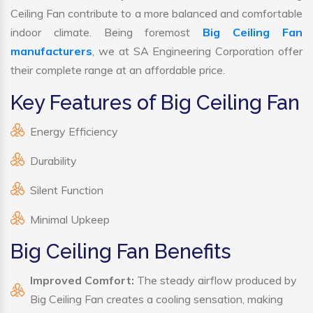
Ceiling Fan contribute to a more balanced and comfortable
indoor climate. Being foremost
Big Ceiling Fan
manufacturers
, we at SA Engineering Corporation offer
their complete range at an affordable price.
Key Features of Big Ceiling Fan
Energy Efficiency
Durability
Silent Function
Minimal Upkeep
Big Ceiling Fan Benefits
Improved Comfort:
The steady airflow produced by
Big Ceiling Fan creates a cooling sensation, making