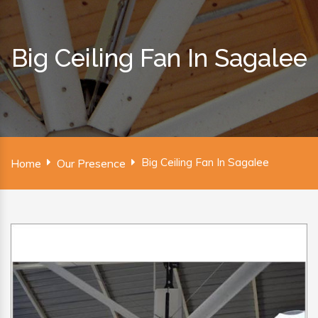
Big Ceiling Fan In Sagalee
Big Ceiling Fan In Sagalee
Home
Our Presence