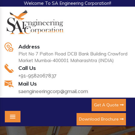
Welcome To SA Engineering Corporation!!
Address
Plot No 7 Palton Road DCB Bank Building Crawford
Market Mumbai-400001 Maharashtra (INDIA)
Call Us
+91-9582067837
Mail Us
saengineeringcorp@gmail.com
Get A Quote
Download Brochure
Menu