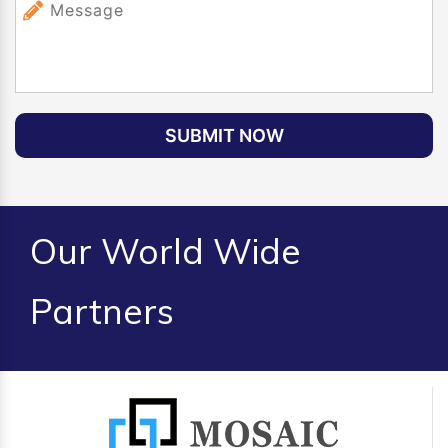
SUBMIT NOW
Our World Wide
Partners