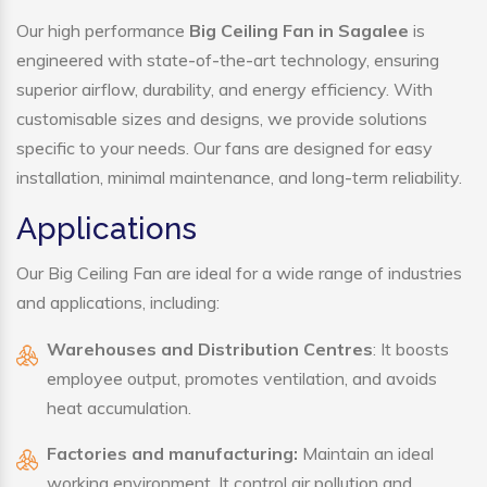
Our high performance
Big Ceiling Fan in Sagalee
is
engineered with state-of-the-art technology, ensuring
superior airflow, durability, and energy efficiency. With
customisable sizes and designs, we provide solutions
specific to your needs. Our fans are designed for easy
installation, minimal maintenance, and long-term reliability.
Applications
Our Big Ceiling Fan are ideal for a wide range of industries
and applications, including:
Warehouses and Distribution Centres
: It boosts
employee output, promotes ventilation, and avoids
heat accumulation.
Factories and manufacturing:
Maintain an ideal
working environment. It control air pollution and