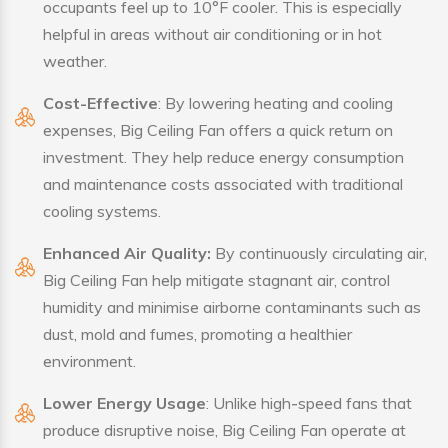
occupants feel up to 10°F cooler. This is especially
helpful in areas without air conditioning or in hot
weather.
Cost-Effective
: By lowering heating and cooling
expenses, Big Ceiling Fan offers a quick return on
investment. They help reduce energy consumption
and maintenance costs associated with traditional
cooling systems.
Enhanced Air Quality:
By continuously circulating air,
Big Ceiling Fan help mitigate stagnant air, control
humidity and minimise airborne contaminants such as
dust, mold and fumes, promoting a healthier
environment.
Lower Energy Usage
: Unlike high-speed fans that
produce disruptive noise, Big Ceiling Fan operate at