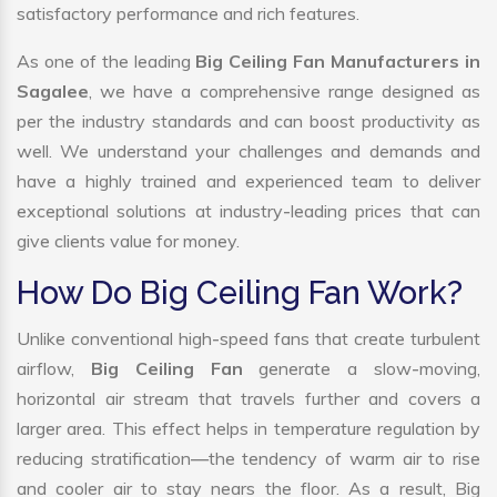
satisfactory performance and rich features.
As one of the leading
Big Ceiling Fan Manufacturers in
Sagalee
, we have a comprehensive range designed as
per the industry standards and can boost productivity as
well. We understand your challenges and demands and
have a highly trained and experienced team to deliver
exceptional solutions at industry-leading prices that can
give clients value for money.
How Do Big Ceiling Fan Work?
Unlike conventional high-speed fans that create turbulent
airflow,
Big Ceiling Fan
generate a slow-moving,
horizontal air stream that travels further and covers a
larger area. This effect helps in temperature regulation by
reducing stratification—the tendency of warm air to rise
and cooler air to stay nears the floor. As a result, Big