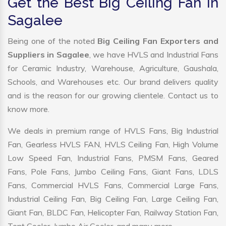
Get the Best Big Ceiling Fan in
Sagalee
Being one of the noted
Big Ceiling Fan Exporters and
Suppliers in Sagalee
, we have HVLS and Industrial Fans
for Ceramic Industry, Warehouse, Agriculture, Gaushala,
Schools, and Warehouses etc. Our brand delivers quality
and is the reason for our growing clientele. Contact us to
know more.
We deals in premium range of HVLS Fans, Big Industrial
Fan, Gearless HVLS FAN, HVLS Ceiling Fan, High Volume
Low Speed Fan, Industrial Fans, PMSM Fans, Geared
Fans, Pole Fans, Jumbo Ceiling Fans, Giant Fans, LDLS
Fans, Commercial HVLS Fans, Commercial Large Fans,
Industrial Ceiling Fan, Big Ceiling Fan, Large Ceiling Fan,
Giant Fan, BLDC Fan, Helicopter Fan, Railway Station Fan,