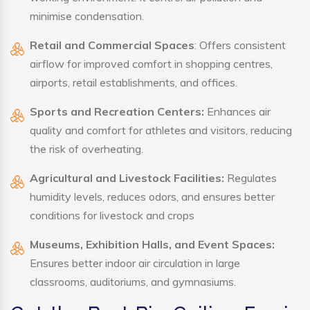
minimise condensation.
Retail and Commercial Spaces
: Offers consistent
airflow for improved comfort in shopping centres,
airports, retail establishments, and offices.
Sports and Recreation Centers:
Enhances air
quality and comfort for athletes and visitors, reducing
the risk of overheating.
Agricultural and Livestock Facilities:
Regulates
humidity levels, reduces odors, and ensures better
conditions for livestock and crops
Museums, Exhibition Halls, and Event Spaces:
Ensures better indoor air circulation in large
classrooms, auditoriums, and gymnasiums.