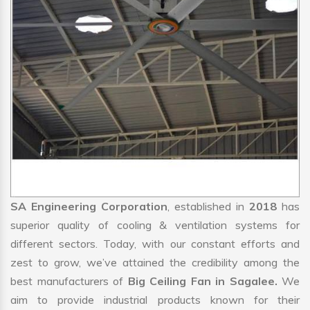
SA Engineering Corporation
, established in
2018
has
superior quality of cooling & ventilation systems for
different sectors. Today, with our constant efforts and
zest to grow, we’ve attained the credibility among the
best manufacturers of
Big Ceiling Fan in Sagalee.
We
aim to provide industrial products known for their