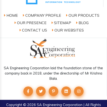
HOME
COMPANY PROFILE
OUR PRODUCTS
OUR PRESENCE
SITEMAP
BLOG
CONTACT US
OUR WEBSITES
SA Engineering Corporation laid the foundation stone of the
company back in 2018, under the directorship of Mr Krishna
Bala.
Copyright
© 2026 SA Engineering Corporation | All Rights