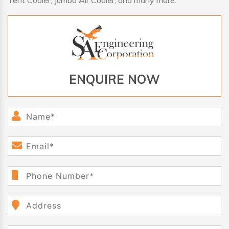
Tent Cooler, Jumbo Air Cooler, and many more.
ENQUIRE NOW