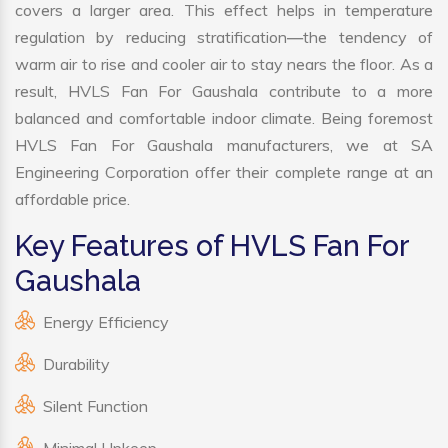
covers a larger area. This effect helps in temperature
regulation by reducing stratification—the tendency of
warm air to rise and cooler air to stay nears the floor. As a
result, HVLS Fan For Gaushala contribute to a more
balanced and comfortable indoor climate. Being foremost
HVLS Fan For Gaushala manufacturers, we at SA
Engineering Corporation offer their complete range at an
affordable price.
Key Features of HVLS Fan For
Gaushala
Energy Efficiency
Durability
Silent Function