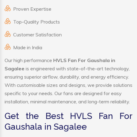
Proven Expertise
Top-Quality Products
Customer Satisfaction
Made in India
Our high performance
HVLS Fan For Gaushala in
Sagalee
is engineered with state-of-the-art technology,
ensuring superior airflow, durability, and energy efficiency.
With customisable sizes and designs, we provide solutions
specific to your needs. Our fans are designed for easy
installation, minimal maintenance, and long-term reliability.
Get the Best HVLS Fan For
Gaushala in Sagalee