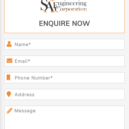
ENQUIRE NOW