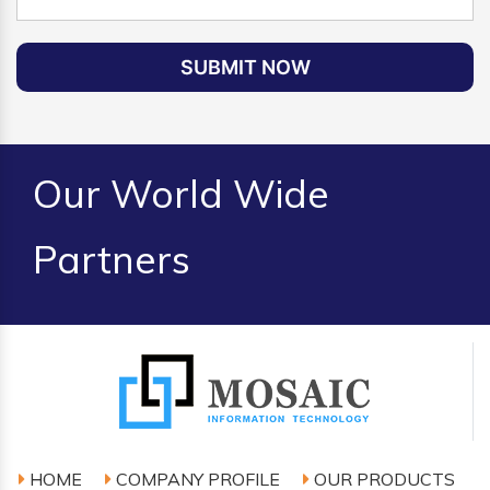
SUBMIT NOW
Our World Wide
Partners
HOME
COMPANY PROFILE
OUR PRODUCTS