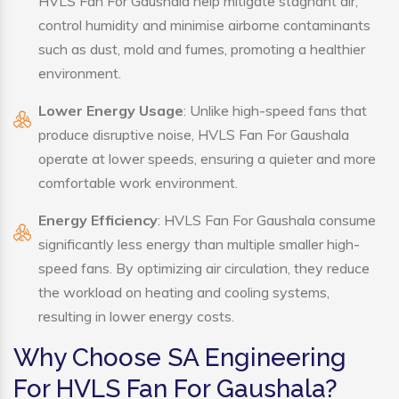
HVLS Fan For Gaushala help mitigate stagnant air,
control humidity and minimise airborne contaminants
such as dust, mold and fumes, promoting a healthier
environment.
Lower Energy Usage
: Unlike high-speed fans that
produce disruptive noise, HVLS Fan For Gaushala
operate at lower speeds, ensuring a quieter and more
comfortable work environment.
Energy Efficiency
: HVLS Fan For Gaushala consume
significantly less energy than multiple smaller high-
speed fans. By optimizing air circulation, they reduce
the workload on heating and cooling systems,
resulting in lower energy costs.
Why Choose SA Engineering
For HVLS Fan For Gaushala?