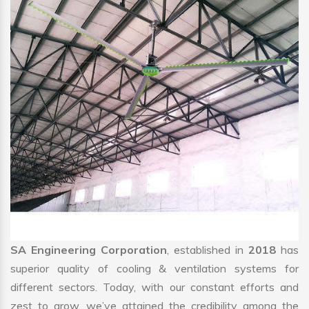
SA Engineering Corporation
, established in
2018
has
superior quality of cooling & ventilation systems for
different sectors. Today, with our constant efforts and
zest to grow, we’ve attained the credibility among the