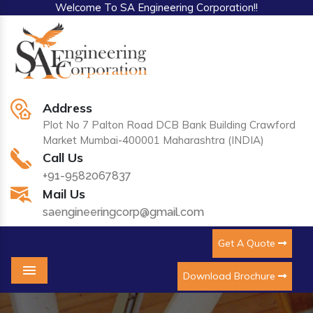
Welcome To SA Engineering Corporation!!
Address
Plot No 7 Palton Road DCB Bank Building Crawford
Market Mumbai-400001 Maharashtra (INDIA)
Call Us
+91-9582067837
Mail Us
saengineeringcorp@gmail.com
Get A Quote
Download Brochure
Menu