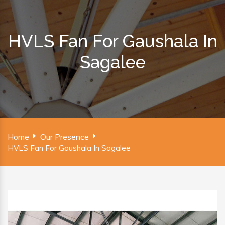
HVLS Fan For Gaushala In
Sagalee
Home
Our Presence
HVLS Fan For Gaushala In Sagalee