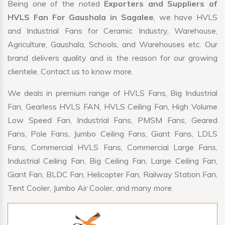
Being one of the noted
Exporters and Suppliers of
HVLS Fan For Gaushala in Sagalee
, we have HVLS
and Industrial Fans for Ceramic Industry, Warehouse,
Agriculture, Gaushala, Schools, and Warehouses etc. Our
brand delivers quality and is the reason for our growing
clientele. Contact us to know more.
We deals in premium range of HVLS Fans, Big Industrial
Fan, Gearless HVLS FAN, HVLS Ceiling Fan, High Volume
Low Speed Fan, Industrial Fans, PMSM Fans, Geared
Fans, Pole Fans, Jumbo Ceiling Fans, Giant Fans, LDLS
Fans, Commercial HVLS Fans, Commercial Large Fans,
Industrial Ceiling Fan, Big Ceiling Fan, Large Ceiling Fan,
Giant Fan, BLDC Fan, Helicopter Fan, Railway Station Fan,
Tent Cooler, Jumbo Air Cooler, and many more.