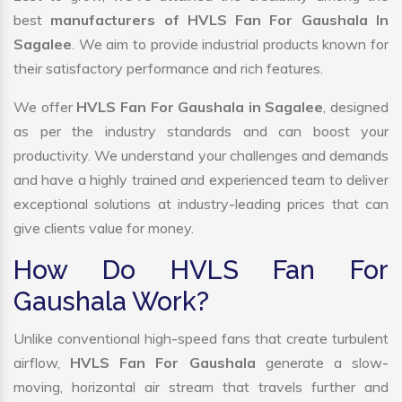
best
manufacturers of HVLS Fan For Gaushala In
Sagalee
. We aim to provide industrial products known for
their satisfactory performance and rich features.
We offer
HVLS Fan For Gaushala in Sagalee
, designed
as per the industry standards and can boost your
productivity. We understand your challenges and demands
and have a highly trained and experienced team to deliver
exceptional solutions at industry-leading prices that can
give clients value for money.
How Do HVLS Fan For
Gaushala Work?
Unlike conventional high-speed fans that create turbulent
airflow,
HVLS Fan For Gaushala
generate a slow-
moving, horizontal air stream that travels further and