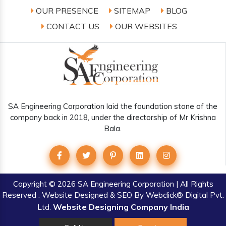
OUR PRESENCE
SITEMAP
BLOG
CONTACT US
OUR WEBSITES
SA Engineering Corporation laid the foundation stone of the
company back in 2018, under the directorship of Mr Krishna
Bala.
Copyright
© 2026 SA Engineering Corporation | All Rights
Reserved . Website Designed & SEO By Webclick® Digital Pvt.
Website Designing Company India
Ltd.