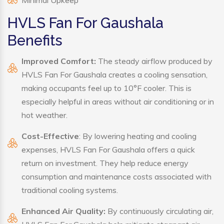
Minimal Upkeep
HVLS Fan For Gaushala
Benefits
Improved Comfort:
The steady airflow produced by
HVLS Fan For Gaushala creates a cooling sensation,
making occupants feel up to 10°F cooler. This is
especially helpful in areas without air conditioning or in
hot weather.
Cost-Effective
: By lowering heating and cooling
expenses, HVLS Fan For Gaushala offers a quick
return on investment. They help reduce energy
consumption and maintenance costs associated with
traditional cooling systems.
Enhanced Air Quality:
By continuously circulating air,