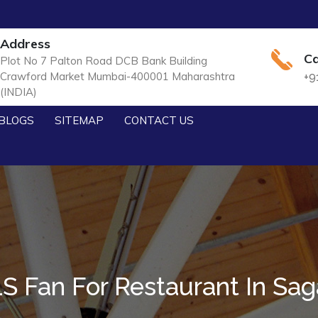
Address
Ca
Plot No 7 Palton Road DCB Bank Building
Crawford Market Mumbai-400001 Maharashtra
+9
(INDIA)
BLOGS
SITEMAP
CONTACT US
S Fan For Restaurant In Sag