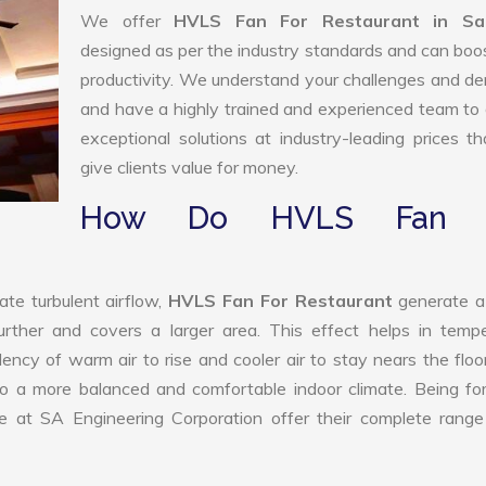
We offer
HVLS Fan For Restaurant in Sa
designed as per the industry standards and can boo
productivity. We understand your challenges and 
and have a highly trained and experienced team to 
exceptional solutions at industry-leading prices t
give clients value for money.
How Do HVLS Fan 
ate turbulent airflow,
HVLS Fan For Restaurant
generate a
further and covers a larger area. This effect helps in temp
ency of warm air to rise and cooler air to stay nears the floo
to a more balanced and comfortable indoor climate. Being f
 at SA Engineering Corporation offer their complete range