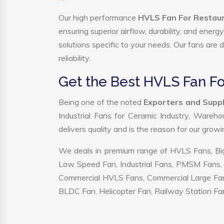
Our high performance
HVLS Fan For Restaur
ensuring superior airflow, durability, and ener
solutions specific to your needs. Our fans are
reliability.
Get the Best HVLS Fan Fo
Being one of the noted
Exporters and Suppl
Industrial Fans for Ceramic Industry, Wareho
delivers quality and is the reason for our grow
We deals in premium range of HVLS Fans, Big
Low Speed Fan, Industrial Fans, PMSM Fans, 
Commercial HVLS Fans, Commercial Large Fans, I
BLDC Fan, Helicopter Fan, Railway Station Fan