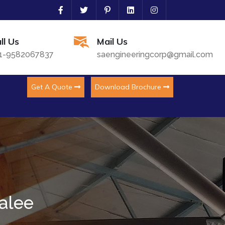
ll Us
Mail Us
1-9582067837
saengineeringcorp@gmail.com
Get A Quote
Download Brochure
alee