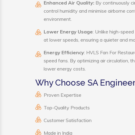
Enhanced Air Quality:
By continuously ci
control humidity and minimise airborne co
environment.
Lower Energy Usage
: Unlike high-speed
at lower speeds, ensuring a quieter and 
Energy Efficiency
: HVLS Fan For Restaura
speed fans. By optimizing air circulation, 
lower energy costs.
Why Choose SA Engineeri
Proven Expertise
Top-Quality Products
Customer Satisfaction
Made in India