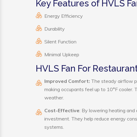
Key Features of HVLS Fa
Energy Efficiency
Durability
Silent Function
Minimal Upkeep
HVLS Fan For Restaurant
Improved Comfort:
The steady airflow p
making occupants feel up to 10°F cooler. Thi
weather.
Cost-Effective
: By lowering heating and
investment. They help reduce energy cons
systems.