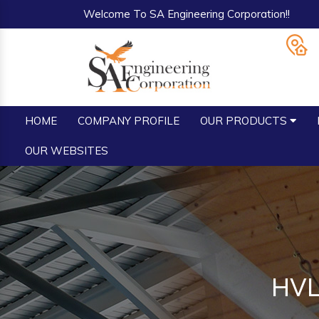
Welcome To SA Engineering Corporation!!
HOME
COMPANY PROFILE
OUR PRODUCTS
OUR WEBSITES
HVL