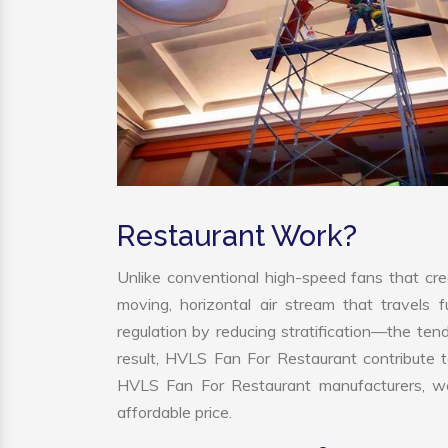
Restaurant Work?
Unlike conventional high-speed fans that cre
moving, horizontal air stream that travels 
regulation by reducing stratification—the tend
result, HVLS Fan For Restaurant contribute 
HVLS Fan For Restaurant manufacturers, we
affordable price.