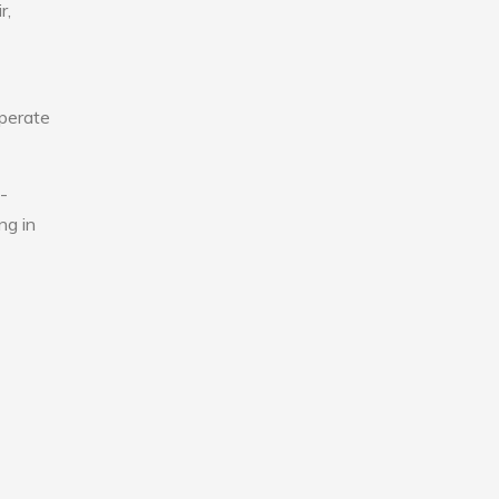
r,
operate
-
ng in