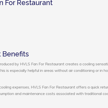
n For Restaurant
 Benefits
roduced by HVLS Fan For Restaurant creates a cooling sensati
s is especially helpful in areas without air conditioning or in ho
 cooling expenses, HVLS Fan For Restaurant offers a quick retu
umption and maintenance costs associated with traditional coo