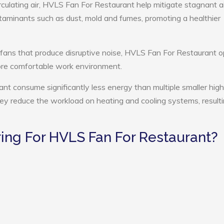
rculating air, HVLS Fan For Restaurant help mitigate stagnant ai
ntaminants such as dust, mold and fumes, promoting a healthier
 fans that produce disruptive noise, HVLS Fan For Restaurant 
more comfortable work environment.
nt consume significantly less energy than multiple smaller high
they reduce the workload on heating and cooling systems, resulti
ng For HVLS Fan For Restaurant?