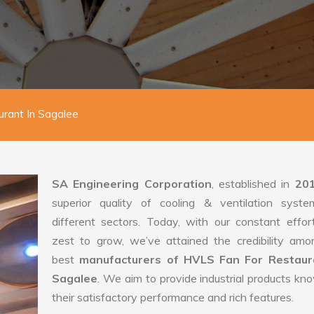
rant In Sagalee
SA Engineering Corporation
, established in
20
superior quality of cooling & ventilation syste
different sectors. Today, with our constant effo
zest to grow, we’ve attained the credibility amo
best
manufacturers of HVLS Fan For Restaur
Sagalee
. We aim to provide industrial products kn
their satisfactory performance and rich features.