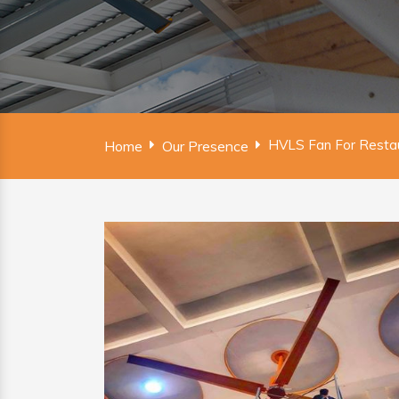
HVLS Fan For Restau
Home
Our Presence