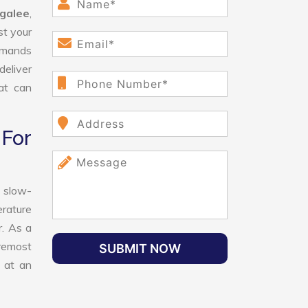
galee
,
st your
demands
deliver
hat can
For
 slow-
erature
r. As a
oremost
SUBMIT NOW
 at an