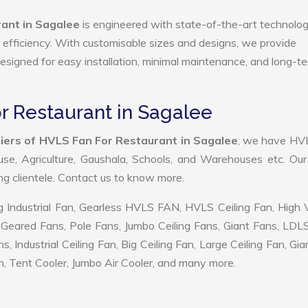
ant in Sagalee
is engineered with state-of-the-art technolog
gy efficiency. With customisable sizes and designs, we provide
 designed for easy installation, minimal maintenance, and long-t
r Restaurant in Sagalee
iers of HVLS Fan For Restaurant in Sagalee
, we have HV
use, Agriculture, Gaushala, Schools, and Warehouses etc. Ou
ing clientele. Contact us to know more.
 Industrial Fan, Gearless HVLS FAN, HVLS Ceiling Fan, High
Geared Fans, Pole Fans, Jumbo Ceiling Fans, Giant Fans, LDL
ndustrial Ceiling Fan, Big Ceiling Fan, Large Ceiling Fan, Gia
, Tent Cooler, Jumbo Air Cooler, and many more.