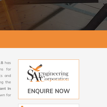
18
has
ms for
rts and
ng the
ant In
ENQUIRE NOW
own for