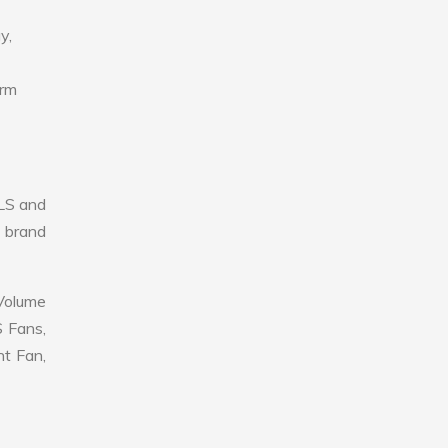
y,
erm
LS and
r brand
 Volume
S Fans,
nt Fan,