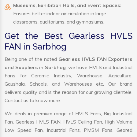
Museums, Exhibition Halls, and Event Spaces:
Ensures better indoor air circulation in large
classrooms, auditoriums, and gymnasiums.
Get the Best Gearless HVLS
FAN in Sarbhog
Being one of the noted
Gearless HVLS FAN Exporters
and Suppliers in Sarbhog
, we have HVLS and Industrial
Fans for Ceramic Industry, Warehouse, Agriculture,
Gaushala, Schools, and Warehouses etc. Our brand
delivers quality and is the reason for our growing clientele.
Contact us to know more.
We deals in premium range of HVLS Fans, Big Industrial
Fan, Gearless HVLS FAN, HVLS Ceiling Fan, High Volume
Low Speed Fan, Industrial Fans, PMSM Fans, Geared