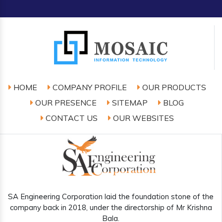
HOME
COMPANY PROFILE
OUR PRODUCTS
OUR PRESENCE
SITEMAP
BLOG
CONTACT US
OUR WEBSITES
SA Engineering Corporation laid the foundation stone of the
company back in 2018, under the directorship of Mr Krishna
Bala.