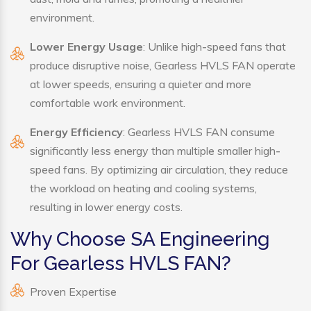
environment.
Lower Energy Usage
: Unlike high-speed fans that
produce disruptive noise, Gearless HVLS FAN operate
at lower speeds, ensuring a quieter and more
comfortable work environment.
Energy Efficiency
: Gearless HVLS FAN consume
significantly less energy than multiple smaller high-
speed fans. By optimizing air circulation, they reduce
the workload on heating and cooling systems,
resulting in lower energy costs.
Why Choose SA Engineering
For Gearless HVLS FAN?
Proven Expertise