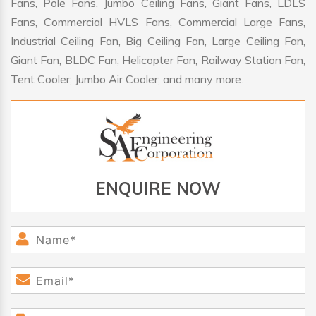
Fans, Pole Fans, Jumbo Ceiling Fans, Giant Fans, LDLS
Fans, Commercial HVLS Fans, Commercial Large Fans,
Industrial Ceiling Fan, Big Ceiling Fan, Large Ceiling Fan,
Giant Fan, BLDC Fan, Helicopter Fan, Railway Station Fan,
Tent Cooler, Jumbo Air Cooler, and many more.
ENQUIRE NOW