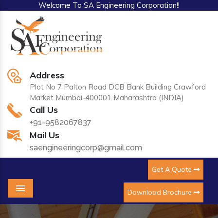
Welcome To SA Engineering Corporation!!
Address
Plot No 7 Palton Road DCB Bank Building Crawford
Market Mumbai-400001 Maharashtra (INDIA)
Call Us
+91-9582067837
Mail Us
saengineeringcorp@gmail.com
Get A Quote
Download Brochure
Menu