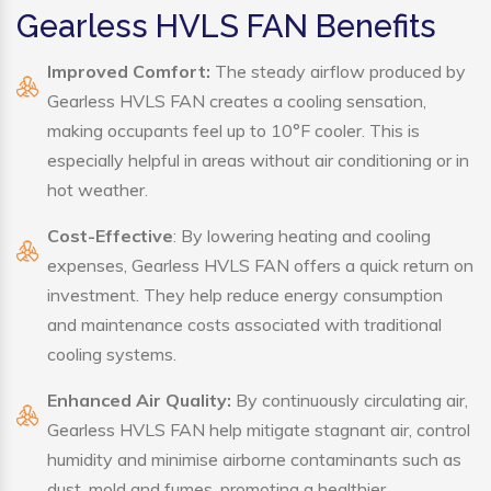
Gearless HVLS FAN Benefits
Improved Comfort:
The steady airflow produced by
Gearless HVLS FAN creates a cooling sensation,
making occupants feel up to 10°F cooler. This is
especially helpful in areas without air conditioning or in
hot weather.
Cost-Effective
: By lowering heating and cooling
expenses, Gearless HVLS FAN offers a quick return on
investment. They help reduce energy consumption
and maintenance costs associated with traditional
cooling systems.
Enhanced Air Quality:
By continuously circulating air,
Gearless HVLS FAN help mitigate stagnant air, control
humidity and minimise airborne contaminants such as
dust, mold and fumes, promoting a healthier