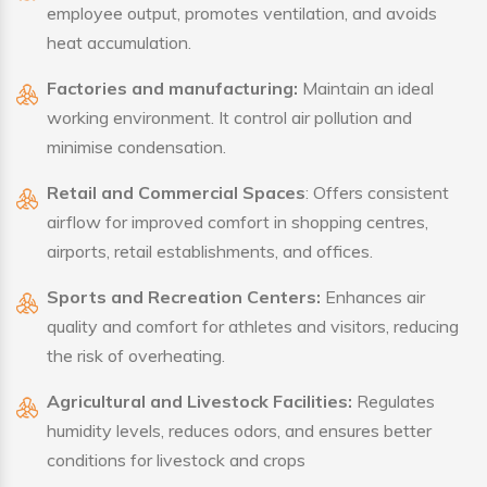
employee output, promotes ventilation, and avoids
heat accumulation.
Factories and manufacturing:
Maintain an ideal
working environment. It control air pollution and
minimise condensation.
Retail and Commercial Spaces
: Offers consistent
airflow for improved comfort in shopping centres,
airports, retail establishments, and offices.
Sports and Recreation Centers:
Enhances air
quality and comfort for athletes and visitors, reducing
the risk of overheating.
Agricultural and Livestock Facilities:
Regulates
humidity levels, reduces odors, and ensures better
conditions for livestock and crops