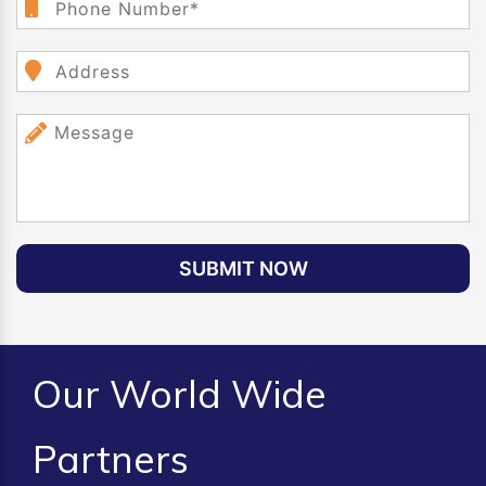
SUBMIT NOW
Our World Wide
Partners