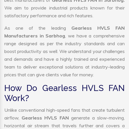
best manufacturers of
Gearless HVLS FAN in Sarbhog.
We aim to provide industrial products known for their
satisfactory performance and rich features.
As one of the leading
Gearless HVLS FAN
Manufacturers in Sarbhog
, we have a comprehensive
range designed as per the industry standards and can
boost productivity as well. We understand your challenges
and demands and have a highly trained and experienced
team to deliver exceptional solutions at industry-leading
prices that can give clients value for money.
How Do Gearless HVLS FAN
Work?
Unlike conventional high-speed fans that create turbulent
airflow,
Gearless HVLS FAN
generate a slow-moving,
horizontal air stream that travels further and covers a