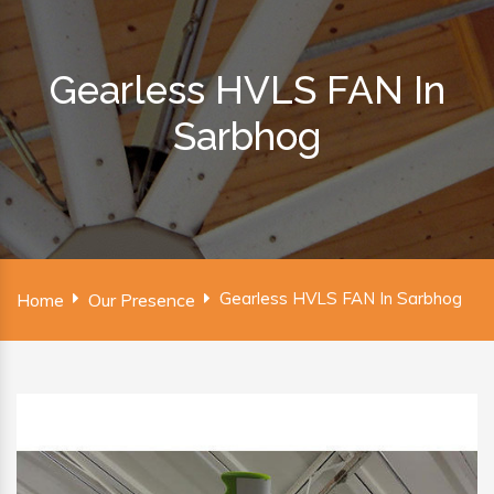
Gearless HVLS FAN In
Sarbhog
Gearless HVLS FAN In Sarbhog
Home
Our Presence