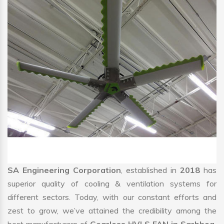
SA Engineering Corporation
, established in
2018
has
superior quality of cooling & ventilation systems for
different sectors. Today, with our constant efforts and
zest to grow, we’ve attained the credibility among the