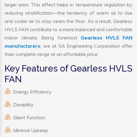
larger area. This effect helps in temperature regulation by
reducing stratification—the tendency of warm air to rise
and cooler air to stay nears the floor. As a result, Gearless
HVLS FAN contribute to a more balanced and comfortable
indoor climate. Being foremost
Gearless HVLS FAN
manufacturers
, we at SA Engineering Corporation offer
their complete range at an affordable price.
Key Features of Gearless HVLS
FAN
Energy Efficiency
Durability
Silent Function
Minimal Upkeep