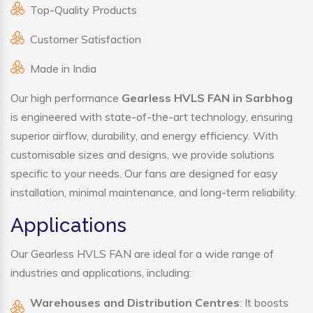
Top-Quality Products
Customer Satisfaction
Made in India
Our high performance
Gearless HVLS FAN in Sarbhog
is engineered with state-of-the-art technology, ensuring
superior airflow, durability, and energy efficiency. With
customisable sizes and designs, we provide solutions
specific to your needs. Our fans are designed for easy
installation, minimal maintenance, and long-term reliability.
Applications
Our Gearless HVLS FAN are ideal for a wide range of
industries and applications, including:
Warehouses and Distribution Centres
: It boosts