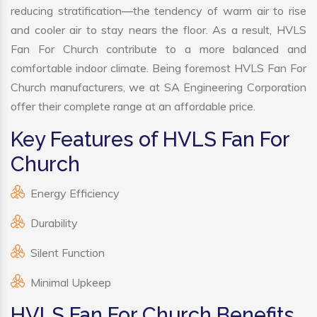
reducing stratification—the tendency of warm air to rise
and cooler air to stay nears the floor. As a result, HVLS
Fan For Church contribute to a more balanced and
comfortable indoor climate. Being foremost HVLS Fan For
Church manufacturers, we at SA Engineering Corporation
offer their complete range at an affordable price.
Key Features of HVLS Fan For
Church
Energy Efficiency
Durability
Silent Function
Minimal Upkeep
HVLS Fan For Church Benefits