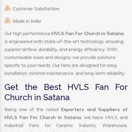
Customer Satisfaction
Made in India
Our high performance
HVLS Fan For Church in Satana
is engineered with state-of-the-art technology, ensuring
superior airflow, durability, and energy efficiency. With
customisable sizes and designs, we provide solutions
specific to your needs. Our fans are designed for easy
installation, minimal maintenance, and long-term reliability.
Get the Best HVLS Fan For
Church in Satana
Being one of the noted
Exporters and Suppliers of
HVLS Fan For Church in Satana
, we have HVLS and
Industrial Fans for Ceramic Industry, Warehouse,