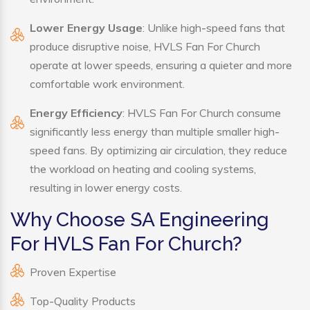
Lower Energy Usage
: Unlike high-speed fans that
produce disruptive noise, HVLS Fan For Church
operate at lower speeds, ensuring a quieter and more
comfortable work environment.
Energy Efficiency
: HVLS Fan For Church consume
significantly less energy than multiple smaller high-
speed fans. By optimizing air circulation, they reduce
the workload on heating and cooling systems,
resulting in lower energy costs.
Why Choose SA Engineering
For HVLS Fan For Church?
Proven Expertise
Top-Quality Products