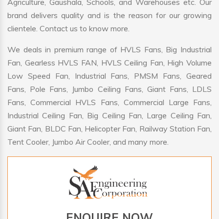
Agriculture, Gaushala, Schools, and Warehouses etc. Our
brand delivers quality and is the reason for our growing
clientele. Contact us to know more.
We deals in premium range of HVLS Fans, Big Industrial
Fan, Gearless HVLS FAN, HVLS Ceiling Fan, High Volume
Low Speed Fan, Industrial Fans, PMSM Fans, Geared
Fans, Pole Fans, Jumbo Ceiling Fans, Giant Fans, LDLS
Fans, Commercial HVLS Fans, Commercial Large Fans,
Industrial Ceiling Fan, Big Ceiling Fan, Large Ceiling Fan,
Giant Fan, BLDC Fan, Helicopter Fan, Railway Station Fan,
Tent Cooler, Jumbo Air Cooler, and many more.
ENQUIRE NOW