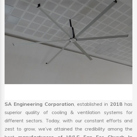
SA Engineering Corporation
, established in
2018
has
superior quality of cooling & ventilation systems for
different sectors. Today, with our constant efforts and
zest to grow, we’ve attained the credibility among the