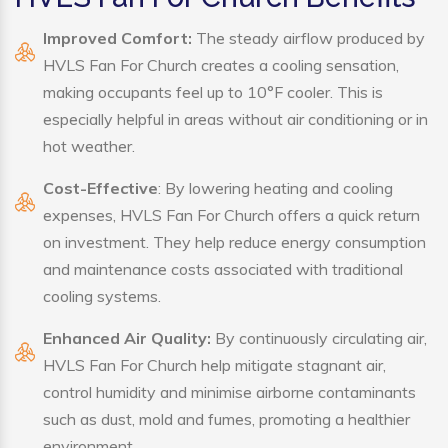
Improved Comfort:
The steady airflow produced by
HVLS Fan For Church creates a cooling sensation,
making occupants feel up to 10°F cooler. This is
especially helpful in areas without air conditioning or in
hot weather.
Cost-Effective
: By lowering heating and cooling
expenses, HVLS Fan For Church offers a quick return
on investment. They help reduce energy consumption
and maintenance costs associated with traditional
cooling systems.
Enhanced Air Quality:
By continuously circulating air,
HVLS Fan For Church help mitigate stagnant air,
control humidity and minimise airborne contaminants
such as dust, mold and fumes, promoting a healthier
environment.