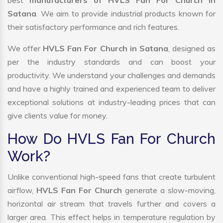
best
manufacturers of HVLS Fan For Church In
Satana
. We aim to provide industrial products known for
their satisfactory performance and rich features.
We offer
HVLS Fan For Church in Satana
, designed as
per the industry standards and can boost your
productivity. We understand your challenges and demands
and have a highly trained and experienced team to deliver
exceptional solutions at industry-leading prices that can
give clients value for money.
How Do HVLS Fan For Church
Work?
Unlike conventional high-speed fans that create turbulent
airflow,
HVLS Fan For Church
generate a slow-moving,
horizontal air stream that travels further and covers a
larger area. This effect helps in temperature regulation by