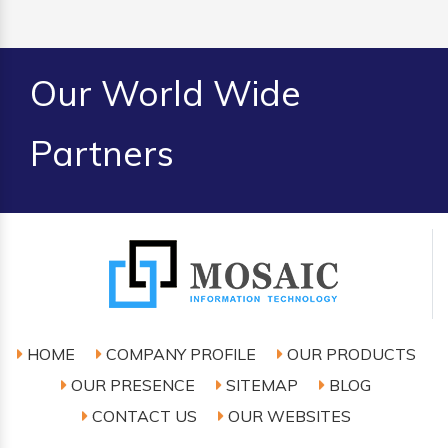
Our World Wide
Partners
HOME
COMPANY PROFILE
OUR PRODUCTS
OUR PRESENCE
SITEMAP
BLOG
CONTACT US
OUR WEBSITES