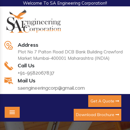
Welcome To SA Engineering Corporation!!
Address
Plot No 7 Palton Road DCB Bank Building Crawford
Market Mumbai-400001 Maharashtra (INDIA)
Call Us
+91-9582067837
Mail Us
saengineeringcorp@gmail.com
Get A Quote
Download Brochure
Menu