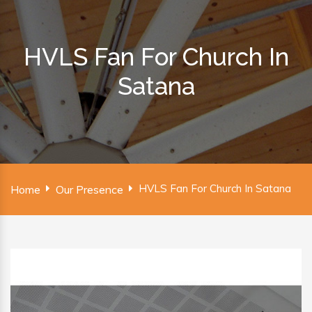
HVLS Fan For Church In
Satana
HVLS Fan For Church In Satana
Home
Our Presence