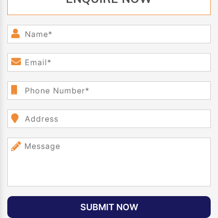
SUBMIT NOW