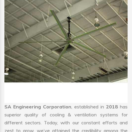
SA Engineering Corporation
, established in
2018
has
superior quality of cooling & ventilation systems for
different sectors. Today, with our constant efforts and
zest to grow, we’ve attained the credibility among the