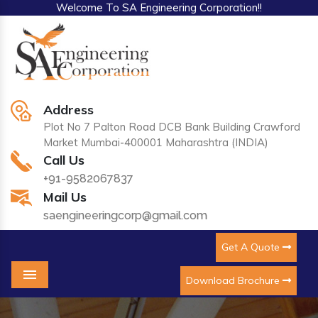
Welcome To SA Engineering Corporation!!
Address
Plot No 7 Palton Road DCB Bank Building Crawford
Market Mumbai-400001 Maharashtra (INDIA)
Call Us
+91-9582067837
Mail Us
saengineeringcorp@gmail.com
Get A Quote
Download Brochure
Menu