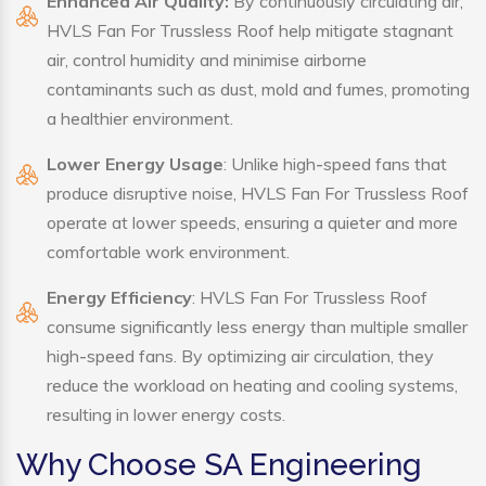
Enhanced Air Quality:
By continuously circulating air,
HVLS Fan For Trussless Roof help mitigate stagnant
air, control humidity and minimise airborne
contaminants such as dust, mold and fumes, promoting
a healthier environment.
Lower Energy Usage
: Unlike high-speed fans that
produce disruptive noise, HVLS Fan For Trussless Roof
operate at lower speeds, ensuring a quieter and more
comfortable work environment.
Energy Efficiency
: HVLS Fan For Trussless Roof
consume significantly less energy than multiple smaller
high-speed fans. By optimizing air circulation, they
reduce the workload on heating and cooling systems,
resulting in lower energy costs.
Why Choose SA Engineering