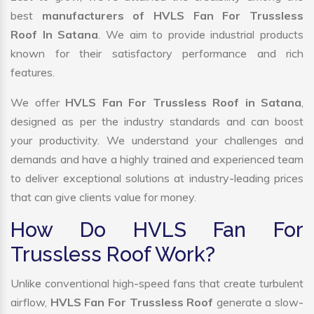
best
manufacturers of HVLS Fan For Trussless
Roof In Satana
. We aim to provide industrial products
known for their satisfactory performance and rich
features.
We offer
HVLS Fan For Trussless Roof in Satana
,
designed as per the industry standards and can boost
your productivity. We understand your challenges and
demands and have a highly trained and experienced team
to deliver exceptional solutions at industry-leading prices
that can give clients value for money.
How Do HVLS Fan For
Trussless Roof Work?
Unlike conventional high-speed fans that create turbulent
airflow,
HVLS Fan For Trussless Roof
generate a slow-