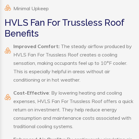
Minimal Upkeep
HVLS Fan For Trussless Roof
Benefits
Improved Comfort:
The steady airflow produced by
HVLS Fan For Trussless Roof creates a cooling
sensation, making occupants feel up to 10°F cooler.
This is especially helpful in areas without air
conditioning or in hot weather.
Cost-Effective
: By lowering heating and cooling
expenses, HVLS Fan For Trussless Roof offers a quick
return on investment. They help reduce energy
consumption and maintenance costs associated with
traditional cooling systems.