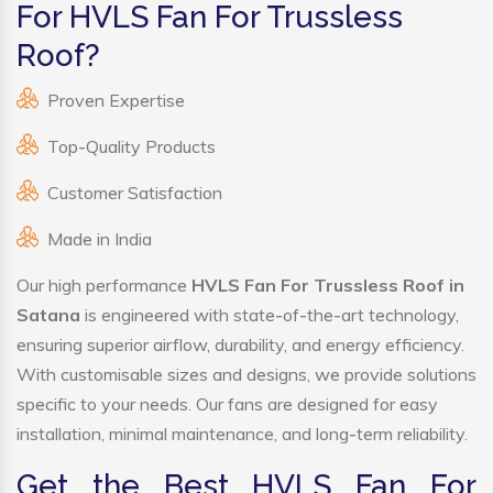
For HVLS Fan For Trussless
Roof?
Proven Expertise
Top-Quality Products
Customer Satisfaction
Made in India
Our high performance
HVLS Fan For Trussless Roof in
Satana
is engineered with state-of-the-art technology,
ensuring superior airflow, durability, and energy efficiency.
With customisable sizes and designs, we provide solutions
specific to your needs. Our fans are designed for easy
installation, minimal maintenance, and long-term reliability.
Get the Best HVLS Fan For