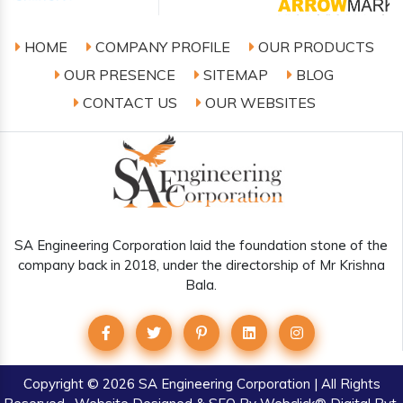
HOME
COMPANY PROFILE
OUR PRODUCTS
OUR PRESENCE
SITEMAP
BLOG
CONTACT US
OUR WEBSITES
SA Engineering Corporation laid the foundation stone of the
company back in 2018, under the directorship of Mr Krishna
Bala.
Copyright
© 2026 SA Engineering Corporation | All Rights