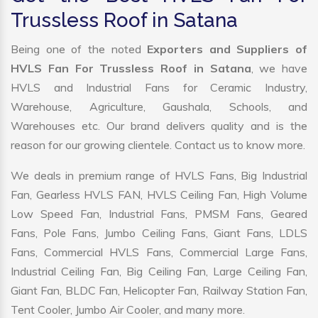
Trussless Roof in Satana
Being one of the noted
Exporters and Suppliers of
HVLS Fan For Trussless Roof in Satana
, we have
HVLS and Industrial Fans for Ceramic Industry,
Warehouse, Agriculture, Gaushala, Schools, and
Warehouses etc. Our brand delivers quality and is the
reason for our growing clientele. Contact us to know more.
We deals in premium range of HVLS Fans, Big Industrial
Fan, Gearless HVLS FAN, HVLS Ceiling Fan, High Volume
Low Speed Fan, Industrial Fans, PMSM Fans, Geared
Fans, Pole Fans, Jumbo Ceiling Fans, Giant Fans, LDLS
Fans, Commercial HVLS Fans, Commercial Large Fans,
Industrial Ceiling Fan, Big Ceiling Fan, Large Ceiling Fan,
Giant Fan, BLDC Fan, Helicopter Fan, Railway Station Fan,
Tent Cooler, Jumbo Air Cooler, and many more.