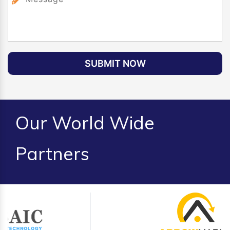
SUBMIT NOW
Our World Wide
Partners