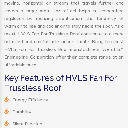
moving, horizontal air stream that travels further and
covers a larger area. This effect helps in temperature
regulation by reducing stratification—the tendency of
warm air to rise and cooler air to stay nears the floor. As a
result, HVLS Fan For Trussless Roof contribute to a more
balanced and comfortable indoor climate. Being foremost
HVLS Fan For Trussless Roof manufacturers, we at SA
Engineering Corporation offer their complete range at an
affordable price.
Key Features of HVLS Fan For
Trussless Roof
Energy Efficiency
Durability
Silent Function