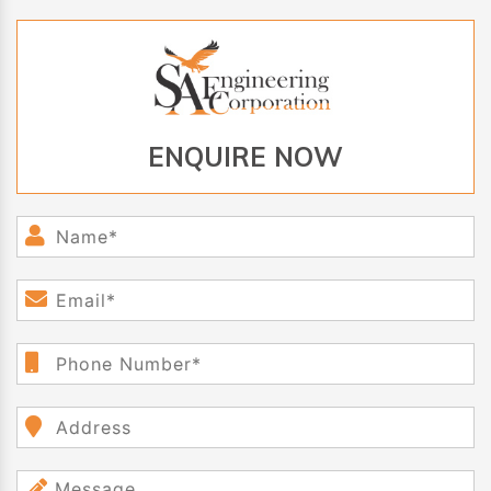
ENQUIRE NOW