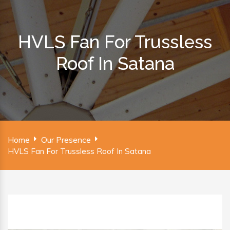
HVLS Fan For Trussless
Roof In Satana
Home
Our Presence
HVLS Fan For Trussless Roof In Satana