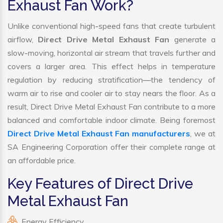
Exhaust Fan Work?
Unlike conventional high-speed fans that create turbulent
airflow,
Direct Drive Metal Exhaust Fan
generate a
slow-moving, horizontal air stream that travels further and
covers a larger area. This effect helps in temperature
regulation by reducing stratification—the tendency of
warm air to rise and cooler air to stay nears the floor. As a
result, Direct Drive Metal Exhaust Fan contribute to a more
balanced and comfortable indoor climate. Being foremost
Direct Drive Metal Exhaust Fan manufacturers
, we at
SA Engineering Corporation offer their complete range at
an affordable price.
Key Features of Direct Drive
Metal Exhaust Fan
Energy Efficiency