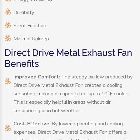
Durability
Silent Function
Minimal Upkeep
Direct Drive Metal Exhaust Fan
Benefits
Improved Comfort:
The steady airflow produced by
Direct Drive Metal Exhaust Fan creates a cooling
sensation, making occupants feel up to 10°F cooler.
This is especially helpful in areas without air
conditioning or in hot weather.
Cost-Effective
: By lowering heating and cooling
expenses, Direct Drive Metal Exhaust Fan offers a