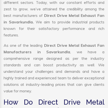
different sectors. Today, with our constant efforts and
zest to grow, we’ve attained the credibility among the
best manufacturers of
Direct Drive Metal Exhaust Fan
in Savarkundla.
We aim to provide industrial products
known for their satisfactory performance and rich
features.
As one of the leading
Direct Drive Metal Exhaust Fan
Manufacturers in Savarkundla
, we have a
comprehensive range designed as per the industry
standards and can boost productivity as well. We
understand your challenges and demands and have a
highly trained and experienced team to deliver exceptional
solutions at industry-leading prices that can give clients
value for money.
How Do Direct Drive Metal