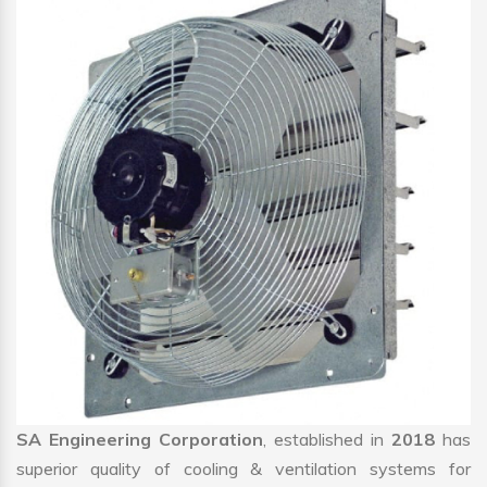
SA Engineering Corporation
, established in
2018
has
superior quality of cooling & ventilation systems for