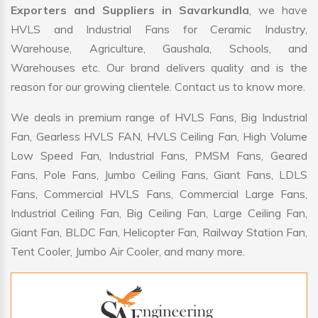
Exporters and Suppliers in Savarkundla
, we have
HVLS and Industrial Fans for Ceramic Industry,
Warehouse, Agriculture, Gaushala, Schools, and
Warehouses etc. Our brand delivers quality and is the
reason for our growing clientele. Contact us to know more.
We deals in premium range of HVLS Fans, Big Industrial
Fan, Gearless HVLS FAN, HVLS Ceiling Fan, High Volume
Low Speed Fan, Industrial Fans, PMSM Fans, Geared
Fans, Pole Fans, Jumbo Ceiling Fans, Giant Fans, LDLS
Fans, Commercial HVLS Fans, Commercial Large Fans,
Industrial Ceiling Fan, Big Ceiling Fan, Large Ceiling Fan,
Giant Fan, BLDC Fan, Helicopter Fan, Railway Station Fan,
Tent Cooler, Jumbo Air Cooler, and many more.