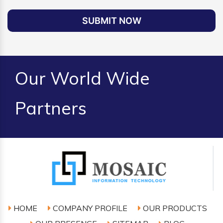
SUBMIT NOW
Our World Wide
Partners
HOME
COMPANY PROFILE
OUR PRODUCTS