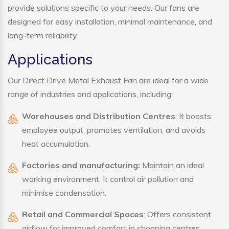
provide solutions specific to your needs. Our fans are
designed for easy installation, minimal maintenance, and
long-term reliability.
Applications
Our Direct Drive Metal Exhaust Fan are ideal for a wide
range of industries and applications, including:
Warehouses and Distribution Centres
: It boosts
employee output, promotes ventilation, and avoids
heat accumulation.
Factories and manufacturing:
Maintain an ideal
working environment. It control air pollution and
minimise condensation.
Retail and Commercial Spaces
: Offers consistent
airflow for improved comfort in shopping centres,