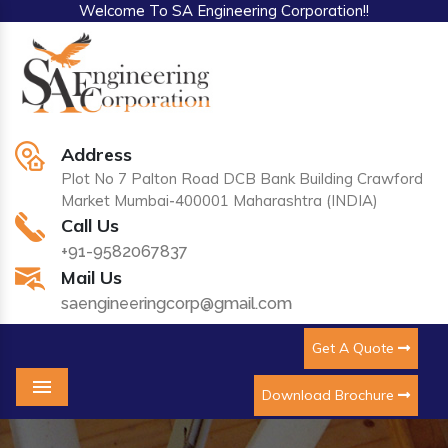
Welcome To SA Engineering Corporation!!
Address
Plot No 7 Palton Road DCB Bank Building Crawford
Market Mumbai-400001 Maharashtra (INDIA)
Call Us
+91-9582067837
Mail Us
saengineeringcorp@gmail.com
Get A Quote
Download Brochure
Menu