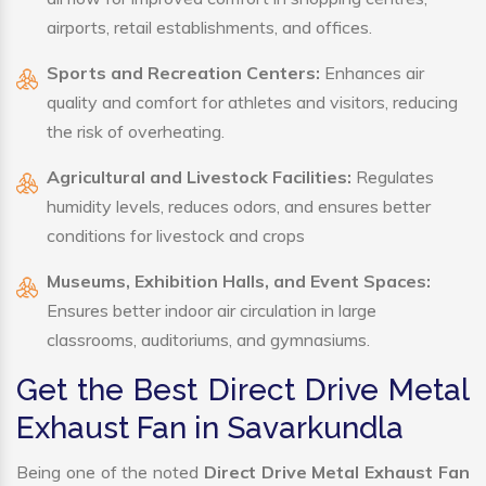
airports, retail establishments, and offices.
Sports and Recreation Centers:
Enhances air
quality and comfort for athletes and visitors, reducing
the risk of overheating.
Agricultural and Livestock Facilities:
Regulates
humidity levels, reduces odors, and ensures better
conditions for livestock and crops
Museums, Exhibition Halls, and Event Spaces:
Ensures better indoor air circulation in large
classrooms, auditoriums, and gymnasiums.
Get the Best Direct Drive Metal
Exhaust Fan in Savarkundla
Being one of the noted
Direct Drive Metal Exhaust Fan