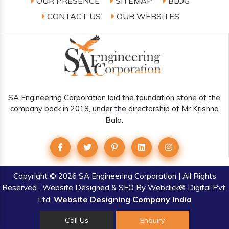
OUR PRESENCE
SITEMAP
BLOG
CONTACT US
OUR WEBSITES
SA Engineering Corporation laid the foundation stone of the
company back in 2018, under the directorship of Mr Krishna
Bala.
Copyright
© 2026 SA Engineering Corporation | All Rights
Reserved . Website Designed & SEO By Webclick® Digital Pvt.
Website Designing Company India
Ltd.
Call Us
Enquiry