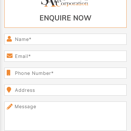
ENQUIRE NOW