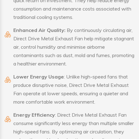
quick return on investment. They help reduce energy
consumption and maintenance costs associated with
traditional cooling systems.
Enhanced Air Quality:
By continuously circulating air,
Direct Drive Metal Exhaust Fan help mitigate stagnant
air, control humidity and minimise airborne
contaminants such as dust, mold and fumes, promoting
a healthier environment.
Lower Energy Usage
: Unlike high-speed fans that
produce disruptive noise, Direct Drive Metal Exhaust
Fan operate at lower speeds, ensuring a quieter and
more comfortable work environment.
Energy Efficiency
: Direct Drive Metal Exhaust Fan
consume significantly less energy than multiple smaller
high-speed fans. By optimizing air circulation, they