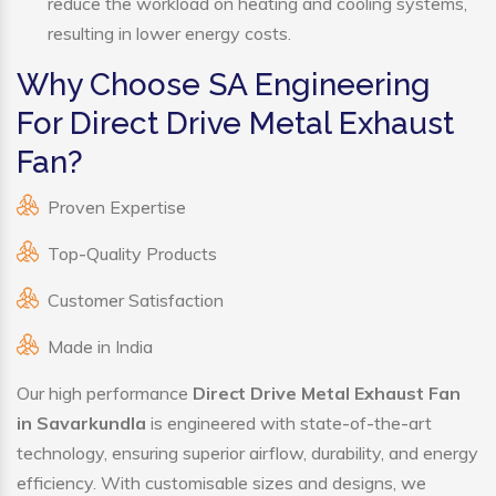
reduce the workload on heating and cooling systems,
resulting in lower energy costs.
Why Choose SA Engineering
For Direct Drive Metal Exhaust
Fan?
Proven Expertise
Top-Quality Products
Customer Satisfaction
Made in India
Our high performance
Direct Drive Metal Exhaust Fan
in Savarkundla
is engineered with state-of-the-art
technology, ensuring superior airflow, durability, and energy
efficiency. With customisable sizes and designs, we