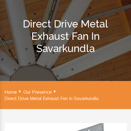
Direct Drive Metal
Exhaust Fan In
Savarkundla
Home
Our Presence
Direct Drive Metal Exhaust Fan In Savarkundla