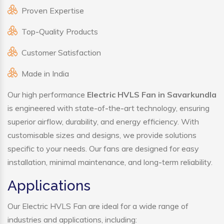
Proven Expertise
Top-Quality Products
Customer Satisfaction
Made in India
Our high performance
Electric HVLS Fan in Savarkundla
is engineered with state-of-the-art technology, ensuring
superior airflow, durability, and energy efficiency. With
customisable sizes and designs, we provide solutions
specific to your needs. Our fans are designed for easy
installation, minimal maintenance, and long-term reliability.
Applications
Our Electric HVLS Fan are ideal for a wide range of
industries and applications, including: