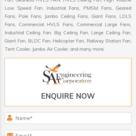
Low Speed Fan, Industrial Fans, PMSM Fans, Geared
Fans, Pole Fans, Jumbo Ceiling Fans, Giant Fans, LDLS
Fans, Commercial HVLS Fans, Commercial Large Fans,
Industrial Ceiling Fan, Big Ceiling Fan, Large Ceiling Fan,
Giant Fan, BLDC Fan, Helicopter Fan, Railway Station Fan,
Tent Cooler, Jumbo Air Cooler, and many more.
ENQUIRE NOW