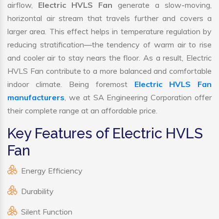
airflow,
Electric HVLS Fan
generate a slow-moving,
horizontal air stream that travels further and covers a
larger area. This effect helps in temperature regulation by
reducing stratification—the tendency of warm air to rise
and cooler air to stay nears the floor. As a result, Electric
HVLS Fan contribute to a more balanced and comfortable
indoor climate. Being foremost
Electric HVLS Fan
manufacturers
, we at SA Engineering Corporation offer
their complete range at an affordable price.
Key Features of Electric HVLS
Fan
Energy Efficiency
Durability
Silent Function