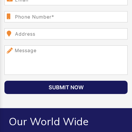
SUBMIT NOW
Our World Wide