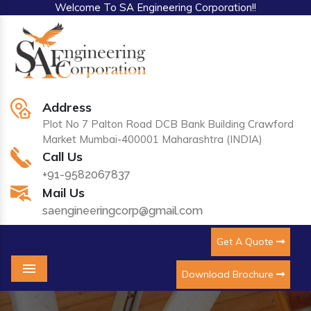
Welcome To SA Engineering Corporation!!
Address
Plot No 7 Palton Road DCB Bank Building Crawford
Market Mumbai-400001 Maharashtra (INDIA)
Call Us
+91-9582067837
Mail Us
saengineeringcorp@gmail.com
Get A Quote
Download Brochure
Menu