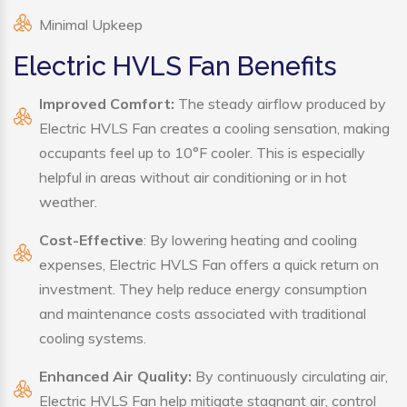
Minimal Upkeep
Electric HVLS Fan Benefits
Improved Comfort:
The steady airflow produced by
Electric HVLS Fan creates a cooling sensation, making
occupants feel up to 10°F cooler. This is especially
helpful in areas without air conditioning or in hot
weather.
Cost-Effective
: By lowering heating and cooling
expenses, Electric HVLS Fan offers a quick return on
investment. They help reduce energy consumption
and maintenance costs associated with traditional
cooling systems.
Enhanced Air Quality:
By continuously circulating air,
Electric HVLS Fan help mitigate stagnant air, control