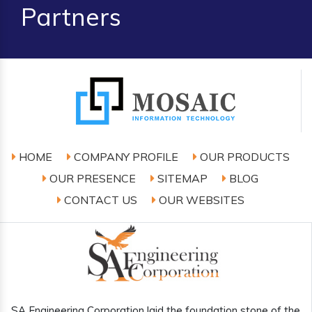
Partners
HOME
COMPANY PROFILE
OUR PRODUCTS
OUR PRESENCE
SITEMAP
BLOG
CONTACT US
OUR WEBSITES
SA Engineering Corporation laid the foundation stone of the