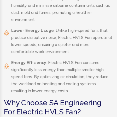
humidity and minimise airborne contaminants such as
dust, mold and fumes, promoting a healthier
environment.
Lower Energy Usage
: Unlike high-speed fans that
produce disruptive noise, Electric HVLS Fan operate at
lower speeds, ensuring a quieter and more
comfortable work environment.
Energy Efficiency
: Electric HVLS Fan consume
significantly less energy than multiple smaller high-
speed fans. By optimizing air circulation, they reduce
the workload on heating and cooling systems,
resulting in lower energy costs.
Why Choose SA Engineering
For Electric HVLS Fan?