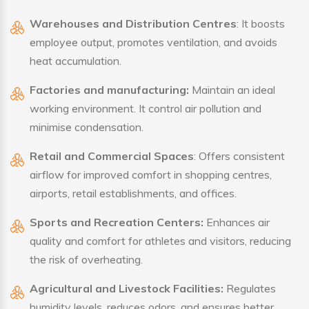
Warehouses and Distribution Centres
: It boosts
employee output, promotes ventilation, and avoids
heat accumulation.
Factories and manufacturing:
Maintain an ideal
working environment. It control air pollution and
minimise condensation.
Retail and Commercial Spaces
: Offers consistent
airflow for improved comfort in shopping centres,
airports, retail establishments, and offices.
Sports and Recreation Centers:
Enhances air
quality and comfort for athletes and visitors, reducing
the risk of overheating.
Agricultural and Livestock Facilities:
Regulates
humidity levels, reduces odors, and ensures better