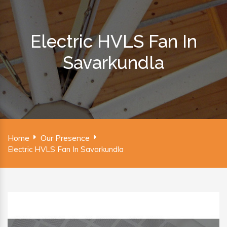
Electric HVLS Fan In
Savarkundla
Home
Our Presence
Electric HVLS Fan In Savarkundla