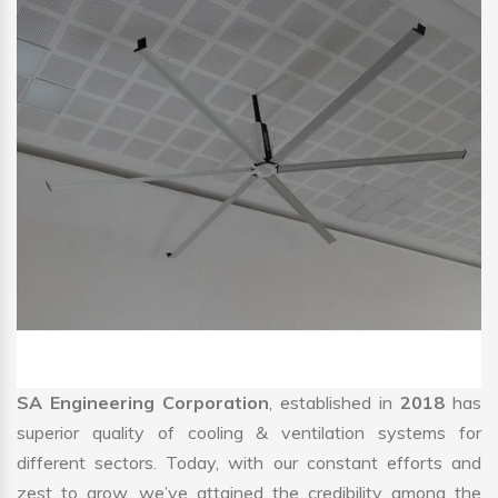
SA Engineering Corporation
, established in
2018
has
superior quality of cooling & ventilation systems for
different sectors. Today, with our constant efforts and
zest to grow, we’ve attained the credibility among the