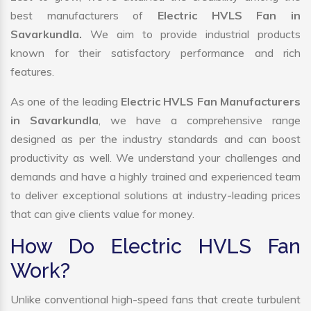
best manufacturers of
Electric HVLS Fan in
Savarkundla.
We aim to provide industrial products
known for their satisfactory performance and rich
features.
As one of the leading
Electric HVLS Fan Manufacturers
in Savarkundla
, we have a comprehensive range
designed as per the industry standards and can boost
productivity as well. We understand your challenges and
demands and have a highly trained and experienced team
to deliver exceptional solutions at industry-leading prices
that can give clients value for money.
How Do Electric HVLS Fan
Work?
Unlike conventional high-speed fans that create turbulent