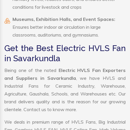
conditions for livestock and crops
Museums, Exhibition Halls, and Event Spaces:
Ensures better indoor air circulation in large
classrooms, auditoriums, and gymnasiums.
Get the Best Electric HVLS Fan
in Savarkundla
Being one of the noted
Electric HVLS Fan Exporters
and Suppliers in Savarkundla
, we have HVLS and
Industrial Fans for Ceramic Industry, Warehouse,
Agriculture, Gaushala, Schools, and Warehouses etc. Our
brand delivers quality and is the reason for our growing
clientele. Contact us to know more.
We deals in premium range of HVLS Fans, Big Industrial
Fan, Gearless HVLS FAN, HVLS Ceiling Fan, High Volume