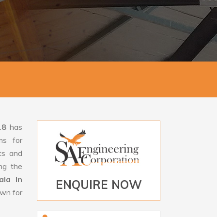
18
has
ms for
rts and
ng the
la In
ENQUIRE NOW
own for