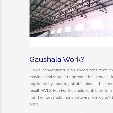
Gaushala Work?
Unlike conventional high-speed fans that cre
moving, horizontal air stream that travels 
regulation by reducing stratification—the tend
result, HVLS Fan For Gaushala contribute to 
Fan For Gaushala manufacturers, we at SA En
price.