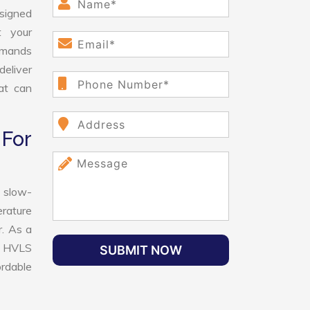
esigned
t your
demands
deliver
hat can
For
 slow-
erature
r. As a
st HVLS
SUBMIT NOW
ordable