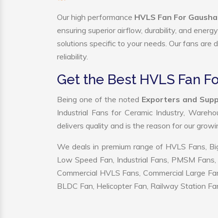
Our high performance
HVLS Fan For Gausha
ensuring superior airflow, durability, and ener
solutions specific to your needs. Our fans are
reliability.
Get the Best HVLS Fan F
Being one of the noted
Exporters and Supp
Industrial Fans for Ceramic Industry, Wareho
delivers quality and is the reason for our grow
We deals in premium range of HVLS Fans, Big
Low Speed Fan, Industrial Fans, PMSM Fans, 
Commercial HVLS Fans, Commercial Large Fans, I
BLDC Fan, Helicopter Fan, Railway Station Fan