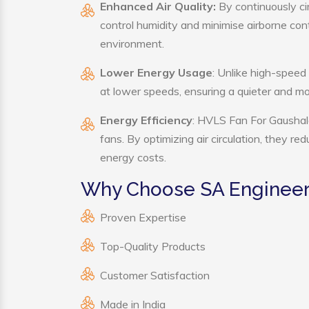
Enhanced Air Quality:
By continuously ci
control humidity and minimise airborne co
environment.
Lower Energy Usage
: Unlike high-speed
at lower speeds, ensuring a quieter and 
Energy Efficiency
: HVLS Fan For Gaushala
fans. By optimizing air circulation, they r
energy costs.
Why Choose SA Engineeri
Proven Expertise
Top-Quality Products
Customer Satisfaction
Made in India