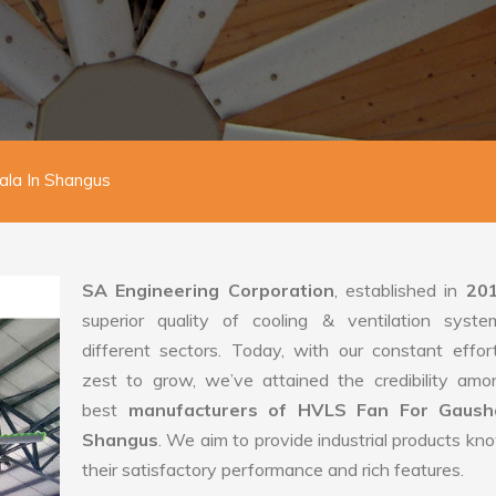
la In Shangus
SA Engineering Corporation
, established in
20
superior quality of cooling & ventilation syste
different sectors. Today, with our constant effo
zest to grow, we’ve attained the credibility amo
best
manufacturers of HVLS Fan For Gausha
Shangus
. We aim to provide industrial products kn
their satisfactory performance and rich features.