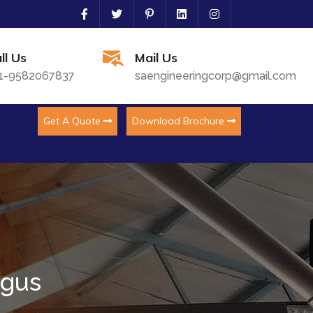
ll Us
Mail Us
1-9582067837
saengineeringcorp@gmail.com
Get A Quote
Download Brochure
ngus