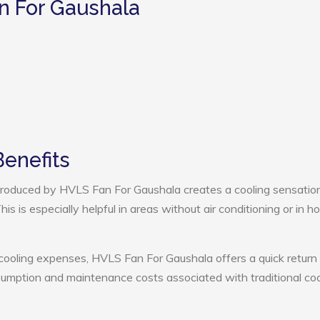
n For Gaushala
enefits
roduced by HVLS Fan For Gaushala creates a cooling sensation
s is especially helpful in areas without air conditioning or in ho
 cooling expenses, HVLS Fan For Gaushala offers a quick return
umption and maintenance costs associated with traditional coo