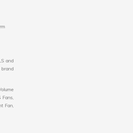
erm
LS and
r brand
 Volume
S Fans,
nt Fan,