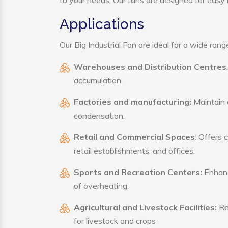
to your needs. Our fans are designed for easy i
Applications
Our Big Industrial Fan are ideal for a wide range
Warehouses and Distribution Centres
accumulation.
Factories and manufacturing:
Maintain a
condensation.
Retail and Commercial Spaces
: Offers 
retail establishments, and offices.
Sports and Recreation Centers:
Enhance
of overheating.
Agricultural and Livestock Facilities:
Reg
for livestock and crops