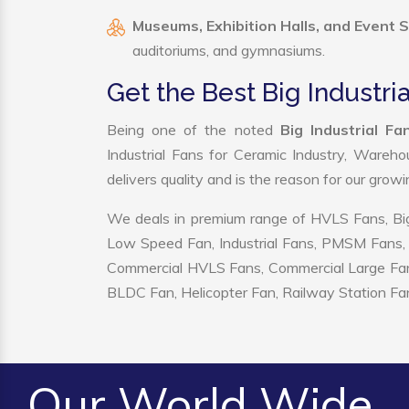
Museums, Exhibition Halls, and Event 
auditoriums, and gymnasiums.
Get the Best Big Industri
Being one of the noted
Big Industrial F
Industrial Fans for Ceramic Industry, Wareho
delivers quality and is the reason for our grow
We deals in premium range of HVLS Fans, Big
Low Speed Fan, Industrial Fans, PMSM Fans, 
Commercial HVLS Fans, Commercial Large Fans, I
BLDC Fan, Helicopter Fan, Railway Station Fan
Our World Wide