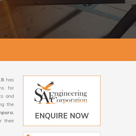
18
has
ms for
rts and
ng the
hpura.
ENQUIRE NOW
 their