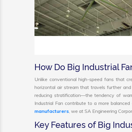
How Do Big Industrial F
Unlike conventional high-speed fans that cre
horizontal air stream that travels further and
reducing stratification—the tendency of warm 
Industrial Fan contribute to a more balance
manufacturers
, we at SA Engineering Corpora
Key Features of Big Indus