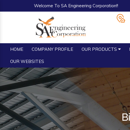
Welcome To SA Engineering Corporation!!
HOME
COMPANY PROFILE
OUR PRODUCTS
OUR WEBSITES
B