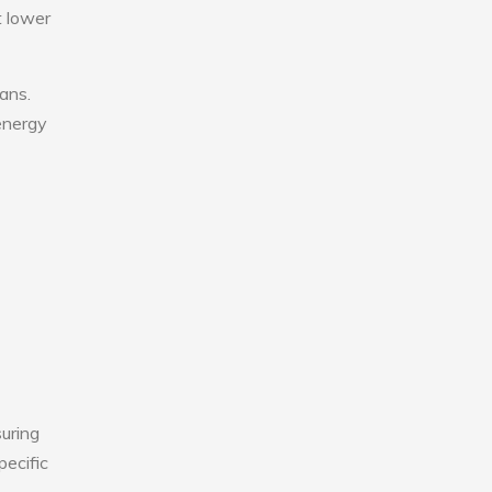
t lower
fans.
 energy
uring
pecific