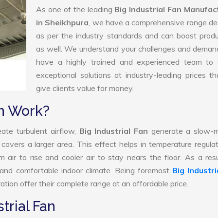
As one of the leading
Big Industrial Fan Manufac
in Sheikhpura
, we have a comprehensive range de
as per the industry standards and can boost produ
as well. We understand your challenges and deman
have a highly trained and experienced team to d
exceptional solutions at industry-leading prices t
give clients value for money.
an Work?
ate turbulent airflow,
Big Industrial Fan
generate a slow-m
 covers a larger area. This effect helps in temperature regula
air to rise and cooler air to stay nears the floor. As a resu
d and comfortable indoor climate. Being foremost
Big Industri
tion offer their complete range at an affordable price.
trial Fan