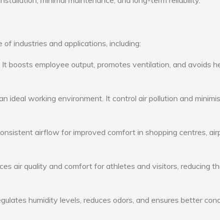
nstallation, minimal maintenance, and long-term reliability.
 of industries and applications, including:
: It boosts employee output, promotes ventilation, and avoids h
n ideal working environment. It control air pollution and minimi
consistent airflow for improved comfort in shopping centres, air
s air quality and comfort for athletes and visitors, reducing th
ulates humidity levels, reduces odors, and ensures better cond