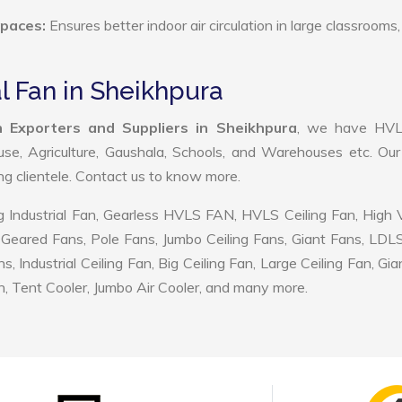
Spaces:
Ensures better indoor air circulation in large classrooms,
al Fan in Sheikhpura
an Exporters and Suppliers in Sheikhpura
, we have HV
use, Agriculture, Gaushala, Schools, and Warehouses etc. Ou
ing clientele. Contact us to know more.
 Industrial Fan, Gearless HVLS FAN, HVLS Ceiling Fan, High
Geared Fans, Pole Fans, Jumbo Ceiling Fans, Giant Fans, LDL
ndustrial Ceiling Fan, Big Ceiling Fan, Large Ceiling Fan, Gia
, Tent Cooler, Jumbo Air Cooler, and many more.