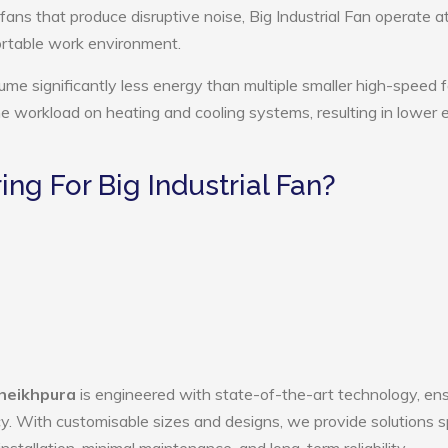
fans that produce disruptive noise, Big Industrial Fan operate a
ortable work environment.
sume significantly less energy than multiple smaller high-speed 
the workload on heating and cooling systems, resulting in lower
g For Big Industrial Fan?
Sheikhpura
is engineered with state-of-the-art technology, ens
ency. With customisable sizes and designs, we provide solutions s