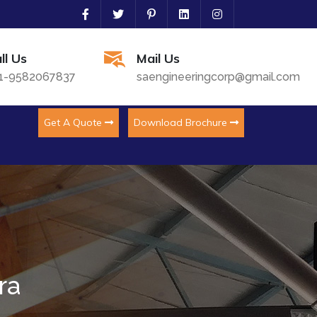
ll Us
Mail Us
1-9582067837
saengineeringcorp@gmail.com
Get A Quote
Download Brochure
ra