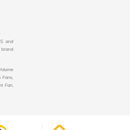
LS and
r brand
 Volume
S Fans,
nt Fan,