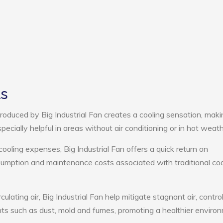
ts
oduced by Big Industrial Fan creates a cooling sensation, maki
pecially helpful in areas without air conditioning or in hot weath
cooling expenses, Big Industrial Fan offers a quick return on
umption and maintenance costs associated with traditional coo
culating air, Big Industrial Fan help mitigate stagnant air, contro
ts such as dust, mold and fumes, promoting a healthier enviro