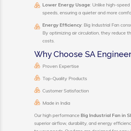
Lower Energy Usage
: Unlike high-speed 
speeds, ensuring a quieter and more comf
Energy Efficiency
: Big Industrial Fan con
By optimizing air circulation, they reduce 
costs.
Why Choose SA Engineerin
Proven Expertise
Top-Quality Products
Customer Satisfaction
Made in India
Our high performance
Big Industrial Fan in 
superior airflow, durability, and energy effici