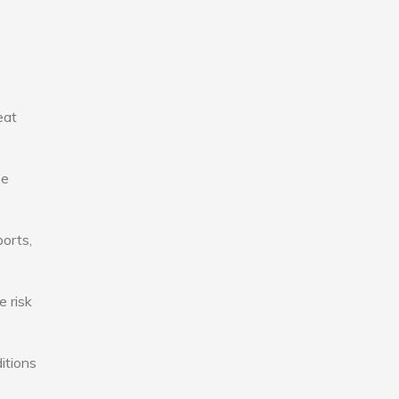
eat
se
ports,
e risk
itions