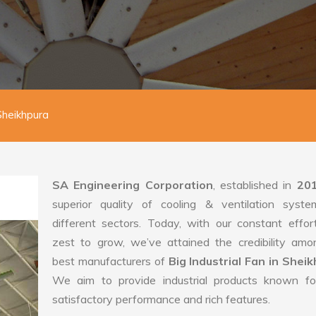
 Sheikhpura
SA Engineering Corporation
, established in
20
superior quality of cooling & ventilation syste
different sectors. Today, with our constant effo
zest to grow, we’ve attained the credibility amo
best manufacturers of
Big Industrial Fan in Sheik
We aim to provide industrial products known for
satisfactory performance and rich features.