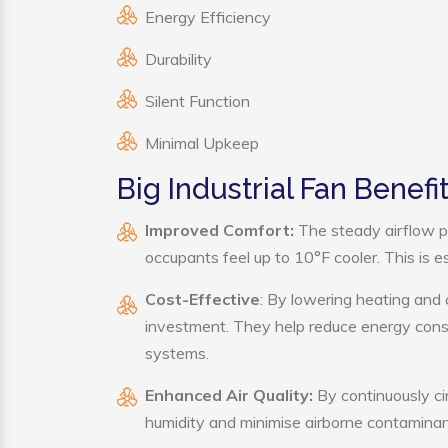
Energy Efficiency
Durability
Silent Function
Minimal Upkeep
Big Industrial Fan Benefi
Improved Comfort:
The steady airflow pr
occupants feel up to 10°F cooler. This is es
Cost-Effective
: By lowering heating and 
investment. They help reduce energy cons
systems.
Enhanced Air Quality:
By continuously cir
humidity and minimise airborne contaminan