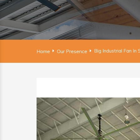
Big Industrial Fan In
Home
Our Presence