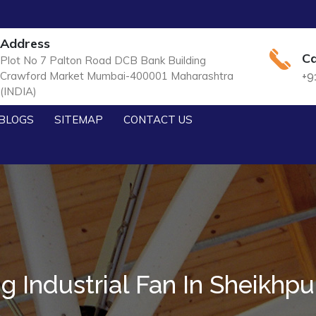
Address
Ca
Plot No 7 Palton Road DCB Bank Building
Crawford Market Mumbai-400001 Maharashtra
+9
(INDIA)
BLOGS
SITEMAP
CONTACT US
ig Industrial Fan In Sheikhpu