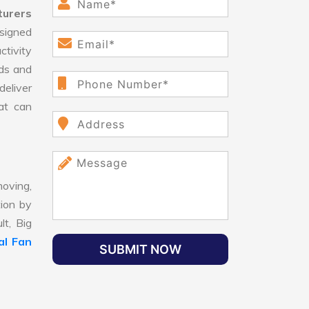
turers
signed
ctivity
ds and
eliver
hat can
oving,
tion by
lt, Big
al Fan
SUBMIT NOW