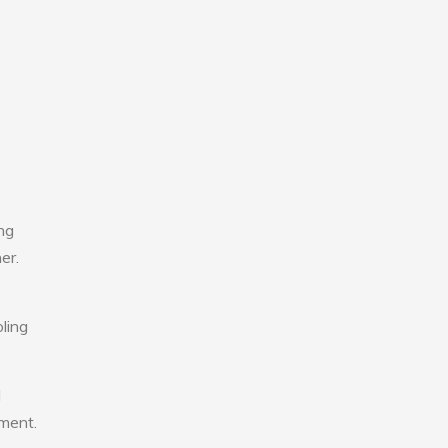
ng
er.
ling
l
nment.