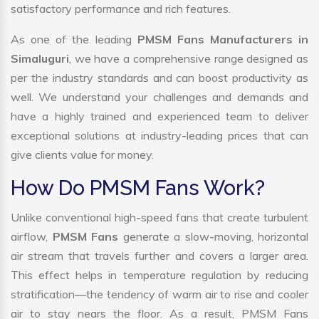
satisfactory performance and rich features.
As one of the leading
PMSM Fans Manufacturers in
Simaluguri
, we have a comprehensive range designed as
per the industry standards and can boost productivity as
well. We understand your challenges and demands and
have a highly trained and experienced team to deliver
exceptional solutions at industry-leading prices that can
give clients value for money.
How Do PMSM Fans Work?
Unlike conventional high-speed fans that create turbulent
airflow,
PMSM Fans
generate a slow-moving, horizontal
air stream that travels further and covers a larger area.
This effect helps in temperature regulation by reducing
stratification—the tendency of warm air to rise and cooler
air to stay nears the floor. As a result, PMSM Fans