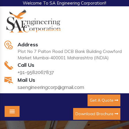
Welcome To SA Engineering Corporation!!
Address
Plot No 7 Palton Road DCB Bank Building Crawford
Market Mumbai-400001 Maharashtra (INDIA)
Call Us
+91-9582067837
Mail Us
saengineeringcorp@gmail.com
Get A Quote
Download Brochure
Menu