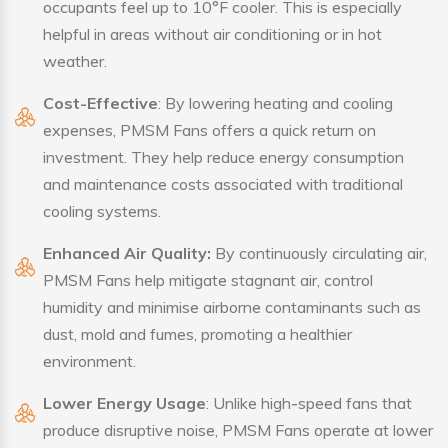
occupants feel up to 10°F cooler. This is especially
helpful in areas without air conditioning or in hot
weather.
Cost-Effective
: By lowering heating and cooling
expenses, PMSM Fans offers a quick return on
investment. They help reduce energy consumption
and maintenance costs associated with traditional
cooling systems.
Enhanced Air Quality:
By continuously circulating air,
PMSM Fans help mitigate stagnant air, control
humidity and minimise airborne contaminants such as
dust, mold and fumes, promoting a healthier
environment.
Lower Energy Usage
: Unlike high-speed fans that
produce disruptive noise, PMSM Fans operate at lower