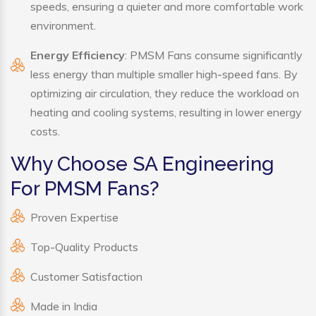
speeds, ensuring a quieter and more comfortable work
environment.
Energy Efficiency
: PMSM Fans consume significantly
less energy than multiple smaller high-speed fans. By
optimizing air circulation, they reduce the workload on
heating and cooling systems, resulting in lower energy
costs.
Why Choose SA Engineering
For PMSM Fans?
Proven Expertise
Top-Quality Products
Customer Satisfaction
Made in India