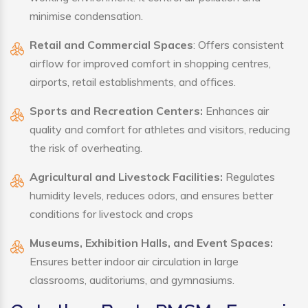
minimise condensation.
Retail and Commercial Spaces
: Offers consistent
airflow for improved comfort in shopping centres,
airports, retail establishments, and offices.
Sports and Recreation Centers:
Enhances air
quality and comfort for athletes and visitors, reducing
the risk of overheating.
Agricultural and Livestock Facilities:
Regulates
humidity levels, reduces odors, and ensures better
conditions for livestock and crops
Museums, Exhibition Halls, and Event Spaces:
Ensures better indoor air circulation in large
classrooms, auditoriums, and gymnasiums.