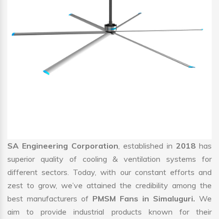
SA Engineering Corporation
, established in
2018
has
superior quality of cooling & ventilation systems for
different sectors. Today, with our constant efforts and
zest to grow, we’ve attained the credibility among the
best manufacturers of
PMSM Fans in Simaluguri.
We
aim to provide industrial products known for their