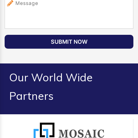
SUBMIT NOW
Our World Wide
Partners