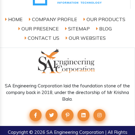
HOME
COMPANY PROFILE
OUR PRODUCTS
OUR PRESENCE
SITEMAP
BLOG
CONTACT US
OUR WEBSITES
SA Engineering Corporation laid the foundation stone of the
company back in 2018, under the directorship of Mr Krishna
Bala.
Copyright
© 2026 SA Engineering Corporation | All Rights