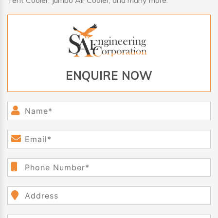
Tent Cooler, Jumbo Air Cooler, and many more.
ENQUIRE NOW