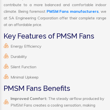
contribute to a more balanced and comfortable indoor
climate. Being foremost
PMSM Fans manufacturers
, we
at SA Engineering Corporation offer their complete range
at an affordable price.
Key Features of PMSM Fans
Energy Efficiency
Durability
Silent Function
Minimal Upkeep
PMSM Fans Benefits
Improved Comfort:
The steady airflow produced by
PMSM Fans creates a cooling sensation, making