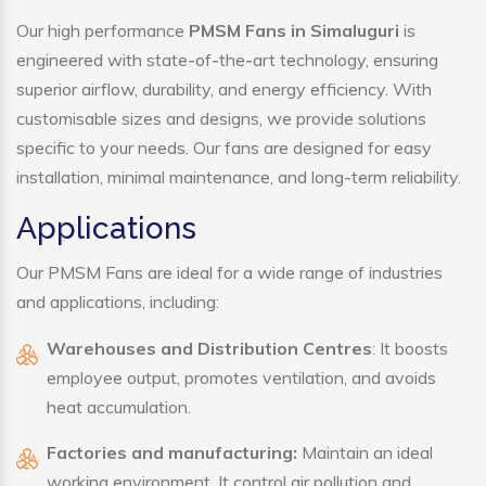
Our high performance
PMSM Fans in Simaluguri
is
engineered with state-of-the-art technology, ensuring
superior airflow, durability, and energy efficiency. With
customisable sizes and designs, we provide solutions
specific to your needs. Our fans are designed for easy
installation, minimal maintenance, and long-term reliability.
Applications
Our PMSM Fans are ideal for a wide range of industries
and applications, including:
Warehouses and Distribution Centres
: It boosts
employee output, promotes ventilation, and avoids
heat accumulation.
Factories and manufacturing:
Maintain an ideal
working environment. It control air pollution and