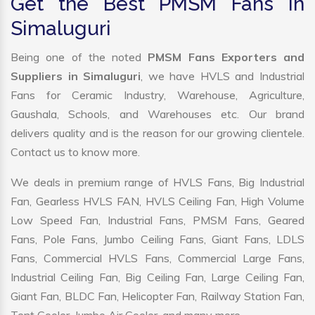
Get the Best PMSM Fans in
Simaluguri
Being one of the noted
PMSM Fans Exporters and
Suppliers in Simaluguri
, we have HVLS and Industrial
Fans for Ceramic Industry, Warehouse, Agriculture,
Gaushala, Schools, and Warehouses etc. Our brand
delivers quality and is the reason for our growing clientele.
Contact us to know more.
We deals in premium range of HVLS Fans, Big Industrial
Fan, Gearless HVLS FAN, HVLS Ceiling Fan, High Volume
Low Speed Fan, Industrial Fans, PMSM Fans, Geared
Fans, Pole Fans, Jumbo Ceiling Fans, Giant Fans, LDLS
Fans, Commercial HVLS Fans, Commercial Large Fans,
Industrial Ceiling Fan, Big Ceiling Fan, Large Ceiling Fan,
Giant Fan, BLDC Fan, Helicopter Fan, Railway Station Fan,