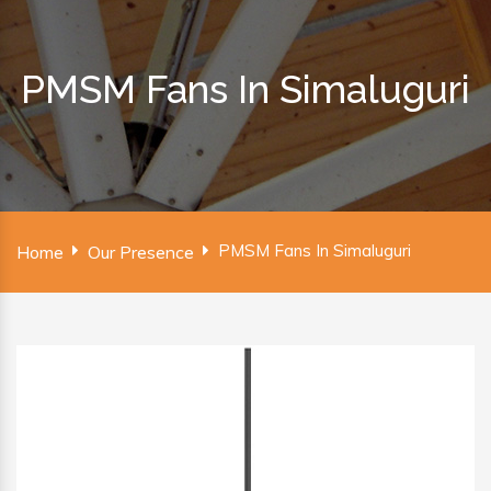
PMSM Fans In Simaluguri
PMSM Fans In Simaluguri
Home
Our Presence