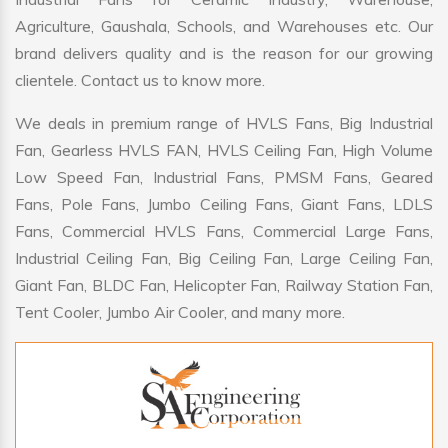
Agriculture, Gaushala, Schools, and Warehouses etc. Our
brand delivers quality and is the reason for our growing
clientele. Contact us to know more.
We deals in premium range of HVLS Fans, Big Industrial
Fan, Gearless HVLS FAN, HVLS Ceiling Fan, High Volume
Low Speed Fan, Industrial Fans, PMSM Fans, Geared
Fans, Pole Fans, Jumbo Ceiling Fans, Giant Fans, LDLS
Fans, Commercial HVLS Fans, Commercial Large Fans,
Industrial Ceiling Fan, Big Ceiling Fan, Large Ceiling Fan,
Giant Fan, BLDC Fan, Helicopter Fan, Railway Station Fan,
Tent Cooler, Jumbo Air Cooler, and many more.