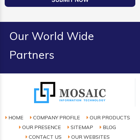
Our World Wide
Partners
HOME
COMPANY PROFILE
OUR PRODUCTS
OUR PRESENCE
SITEMAP
BLOG
CONTACT US
OUR WEBSITES