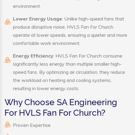
environment.
Lower Energy Usage
: Unlike high-speed fans that
produce disruptive noise, HVLS Fan For Church
operate at lower speeds, ensuring a quieter and more
comfortable work environment.
Energy Efficiency
: HVLS Fan For Church consume
significantly less energy than multiple smaller high-
speed fans. By optimizing air circulation, they reduce
the workload on heating and cooling systems,
resulting in lower energy costs.
Why Choose SA Engineering
For HVLS Fan For Church?
Proven Expertise