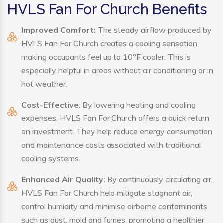
HVLS Fan For Church Benefits
Improved Comfort:
The steady airflow produced by
HVLS Fan For Church creates a cooling sensation,
making occupants feel up to 10°F cooler. This is
especially helpful in areas without air conditioning or in
hot weather.
Cost-Effective
: By lowering heating and cooling
expenses, HVLS Fan For Church offers a quick return
on investment. They help reduce energy consumption
and maintenance costs associated with traditional
cooling systems.
Enhanced Air Quality:
By continuously circulating air,
HVLS Fan For Church help mitigate stagnant air,
control humidity and minimise airborne contaminants
such as dust, mold and fumes, promoting a healthier