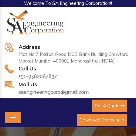
Welcome To SA Engineering Corporation!!
Address
Plot No 7 Palton Road DCB Bank Building Crawford
Market Mumbai-400001 Maharashtra (INDIA)
Call Us
+91-9582067837
Mail Us
saengineeringcorp@gmail.com
Get A Quote
Download Brochure
Menu