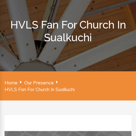
HVLS Fan For Church In
Sualkuchi
Home
Our Presence
HVLS Fan For Church In Sualkuchi