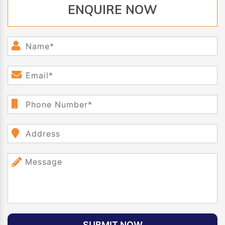
ENQUIRE NOW
SUBMIT NOW