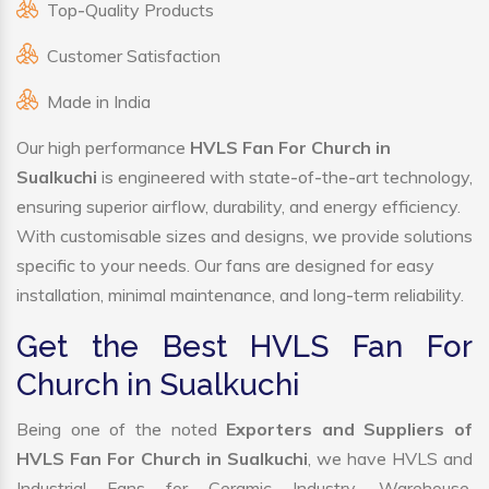
Top-Quality Products
Customer Satisfaction
Made in India
Our high performance
HVLS Fan For Church in
Sualkuchi
is engineered with state-of-the-art technology,
ensuring superior airflow, durability, and energy efficiency.
With customisable sizes and designs, we provide solutions
specific to your needs. Our fans are designed for easy
installation, minimal maintenance, and long-term reliability.
Get the Best HVLS Fan For
Church in Sualkuchi
Being one of the noted
Exporters and Suppliers of
HVLS Fan For Church in Sualkuchi
, we have HVLS and
Industrial Fans for Ceramic Industry, Warehouse,