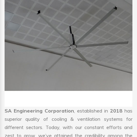
SA Engineering Corporation
, established in
2018
has
superior quality of cooling & ventilation systems for
different sectors. Today, with our constant efforts and
zest to grow, we’ve attained the credibility among the