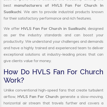
best
manufacturers of HVLS Fan For Church In
Sualkuchi
. We aim to provide industrial products known
for their satisfactory performance and rich features.
We offer
HVLS Fan For Church in Sualkuchi
, designed
as per the industry standards and can boost your
productivity. We understand your challenges and demands
and have a highly trained and experienced team to deliver
exceptional solutions at industry-leading prices that can
give clients value for money.
How Do HVLS Fan For Church
Work?
Unlike conventional high-speed fans that create turbulent
airflow,
HVLS Fan For Church
generate a slow-moving,
horizontal air stream that travels further and covers a