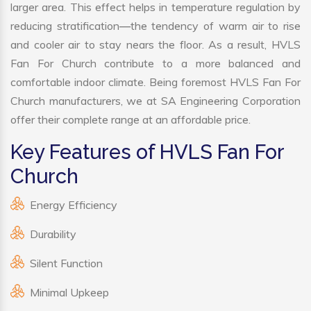
larger area. This effect helps in temperature regulation by
reducing stratification—the tendency of warm air to rise
and cooler air to stay nears the floor. As a result, HVLS
Fan For Church contribute to a more balanced and
comfortable indoor climate. Being foremost HVLS Fan For
Church manufacturers, we at SA Engineering Corporation
offer their complete range at an affordable price.
Key Features of HVLS Fan For
Church
Energy Efficiency
Durability
Silent Function
Minimal Upkeep