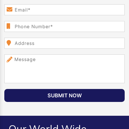
SUBMIT NOW
Our World Wide