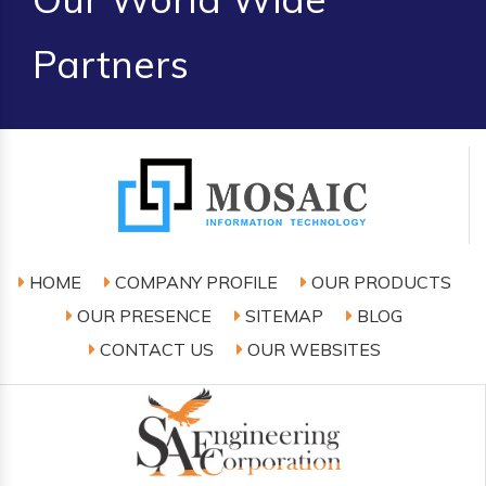
Partners
HOME
COMPANY PROFILE
OUR PRODUCTS
OUR PRESENCE
SITEMAP
BLOG
CONTACT US
OUR WEBSITES