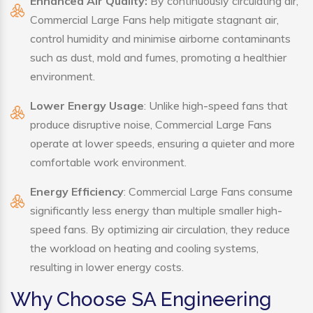
Enhanced Air Quality:
By continuously circulating air,
Commercial Large Fans help mitigate stagnant air,
control humidity and minimise airborne contaminants
such as dust, mold and fumes, promoting a healthier
environment.
Lower Energy Usage
: Unlike high-speed fans that
produce disruptive noise, Commercial Large Fans
operate at lower speeds, ensuring a quieter and more
comfortable work environment.
Energy Efficiency
: Commercial Large Fans consume
significantly less energy than multiple smaller high-
speed fans. By optimizing air circulation, they reduce
the workload on heating and cooling systems,
resulting in lower energy costs.
Why Choose SA Engineering