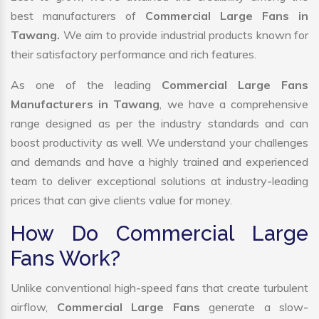
best manufacturers of
Commercial Large Fans in
Tawang.
We aim to provide industrial products known for
their satisfactory performance and rich features.
As one of the leading
Commercial Large Fans
Manufacturers in Tawang
, we have a comprehensive
range designed as per the industry standards and can
boost productivity as well. We understand your challenges
and demands and have a highly trained and experienced
team to deliver exceptional solutions at industry-leading
prices that can give clients value for money.
How Do Commercial Large
Fans Work?
Unlike conventional high-speed fans that create turbulent
airflow,
Commercial Large Fans
generate a slow-