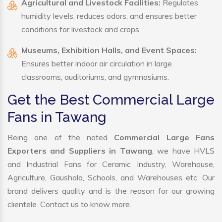
Agricultural and Livestock Facilities:
Regulates
humidity levels, reduces odors, and ensures better
conditions for livestock and crops
Museums, Exhibition Halls, and Event Spaces:
Ensures better indoor air circulation in large
classrooms, auditoriums, and gymnasiums.
Get the Best Commercial Large
Fans in Tawang
Being one of the noted
Commercial Large Fans
Exporters and Suppliers in Tawang
, we have HVLS
and Industrial Fans for Ceramic Industry, Warehouse,
Agriculture, Gaushala, Schools, and Warehouses etc. Our
brand delivers quality and is the reason for our growing
clientele. Contact us to know more.