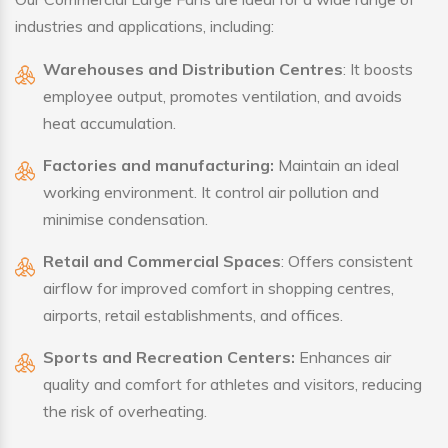
industries and applications, including:
Warehouses and Distribution Centres
: It boosts
employee output, promotes ventilation, and avoids
heat accumulation.
Factories and manufacturing:
Maintain an ideal
working environment. It control air pollution and
minimise condensation.
Retail and Commercial Spaces
: Offers consistent
airflow for improved comfort in shopping centres,
airports, retail establishments, and offices.
Sports and Recreation Centers:
Enhances air
quality and comfort for athletes and visitors, reducing
the risk of overheating.