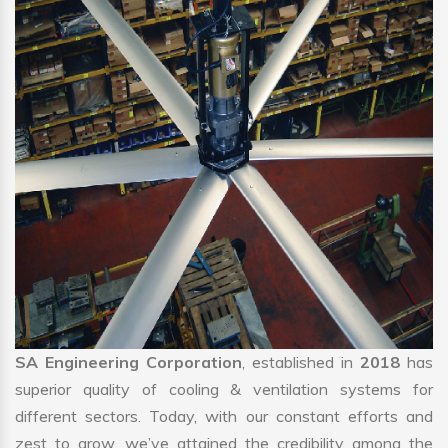
SA Engineering Corporation
, established in
2018
has
superior quality of cooling & ventilation systems for
different sectors. Today, with our constant efforts and
zest to grow, we’ve attained the credibility among the