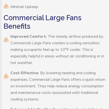
Minimal Upkeep
Commercial Large Fans
Benefits
Improved Comfort:
The steady airflow produced by
Commercial Large Fans creates a cooling sensation,
making occupants feel up to 10°F cooler. This is
especially helpful in areas without air conditioning or in
hot weather.
Cost-Effective
: By lowering heating and cooling
expenses, Commercial Large Fans offers a quick return
on investment. They help reduce energy consumption
and maintenance costs associated with traditional
cooling systems.