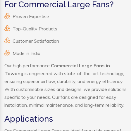
For Commercial Large Fans?
Proven Expertise
Top-Quality Products
Customer Satisfaction
Made in India
Our high performance
Commercial Large Fans in
Tawang
is engineered with state-of-the-art technology,
ensuring superior airflow, durability, and energy efficiency.
With customisable sizes and designs, we provide solutions
specific to your needs. Our fans are designed for easy
installation, minimal maintenance, and long-term reliability.
Applications
Our Commercial Large Fans are ideal for a wide range of