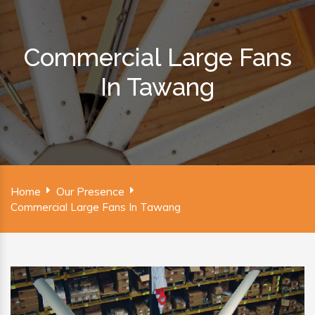
Commercial Large Fans
In Tawang
Home
Our Presence
Commercial Large Fans In Tawang