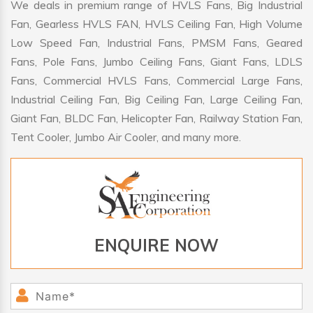
We deals in premium range of HVLS Fans, Big Industrial
Fan, Gearless HVLS FAN, HVLS Ceiling Fan, High Volume
Low Speed Fan, Industrial Fans, PMSM Fans, Geared
Fans, Pole Fans, Jumbo Ceiling Fans, Giant Fans, LDLS
Fans, Commercial HVLS Fans, Commercial Large Fans,
Industrial Ceiling Fan, Big Ceiling Fan, Large Ceiling Fan,
Giant Fan, BLDC Fan, Helicopter Fan, Railway Station Fan,
Tent Cooler, Jumbo Air Cooler, and many more.
ENQUIRE NOW