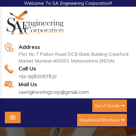
Welcome To SA Engineering Corporation!!
Address
Plot No 7 Palton Road DCB Bank Building Crawford
Market Mumbai-400001 Maharashtra (INDIA)
Call Us
+91-9582067837
Mail Us
saengineeringcorp@gmail.com
Get A Quote
Download Brochure
Menu