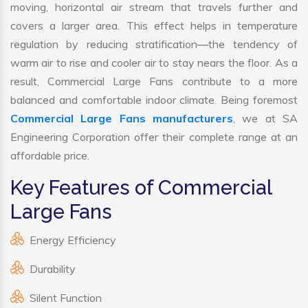
moving, horizontal air stream that travels further and
covers a larger area. This effect helps in temperature
regulation by reducing stratification—the tendency of
warm air to rise and cooler air to stay nears the floor. As a
result, Commercial Large Fans contribute to a more
balanced and comfortable indoor climate. Being foremost
Commercial Large Fans manufacturers
, we at SA
Engineering Corporation offer their complete range at an
affordable price.
Key Features of Commercial
Large Fans
Energy Efficiency
Durability
Silent Function