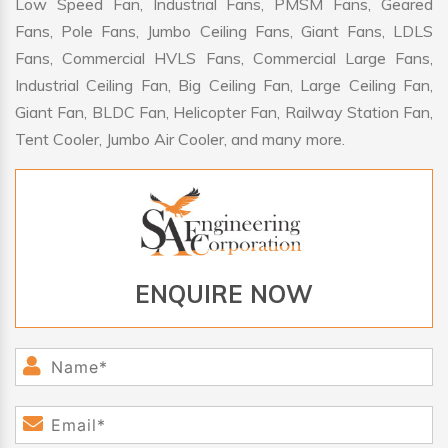
Low Speed Fan, Industrial Fans, PMSM Fans, Geared
Fans, Pole Fans, Jumbo Ceiling Fans, Giant Fans, LDLS
Fans, Commercial HVLS Fans, Commercial Large Fans,
Industrial Ceiling Fan, Big Ceiling Fan, Large Ceiling Fan,
Giant Fan, BLDC Fan, Helicopter Fan, Railway Station Fan,
Tent Cooler, Jumbo Air Cooler, and many more.
ENQUIRE NOW