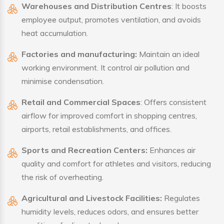
Warehouses and Distribution Centres
: It boosts
employee output, promotes ventilation, and avoids
heat accumulation.
Factories and manufacturing:
Maintain an ideal
working environment. It control air pollution and
minimise condensation.
Retail and Commercial Spaces
: Offers consistent
airflow for improved comfort in shopping centres,
airports, retail establishments, and offices.
Sports and Recreation Centers:
Enhances air
quality and comfort for athletes and visitors, reducing
the risk of overheating.
Agricultural and Livestock Facilities:
Regulates
humidity levels, reduces odors, and ensures better