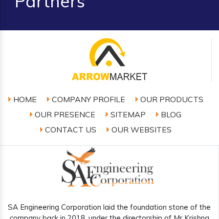
Partners
HOME
COMPANY PROFILE
OUR PRODUCTS
OUR PRESENCE
SITEMAP
BLOG
CONTACT US
OUR WEBSITES
SA Engineering Corporation laid the foundation stone of the
company back in 2018, under the directorship of Mr Krishna