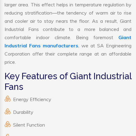
larger area. This effect helps in temperature regulation by
reducing stratification—the tendency of warm air to rise
and cooler air to stay nears the floor. As a result, Giant
Industrial Fans contribute to a more balanced and
comfortable indoor climate. Being foremost
Giant
Industrial Fans manufacturers
, we at SA Engineering
Corporation offer their complete range at an affordable
price.
Key Features of Giant Industrial
Fans
Energy Efficiency
Durability
Silent Function