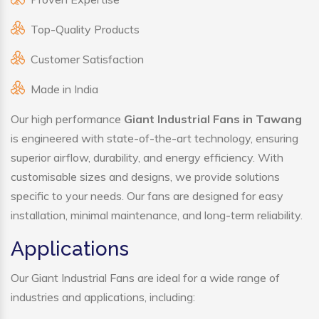
Top-Quality Products
Customer Satisfaction
Made in India
Our high performance
Giant Industrial Fans in Tawang
is engineered with state-of-the-art technology, ensuring
superior airflow, durability, and energy efficiency. With
customisable sizes and designs, we provide solutions
specific to your needs. Our fans are designed for easy
installation, minimal maintenance, and long-term reliability.
Applications
Our Giant Industrial Fans are ideal for a wide range of
industries and applications, including: