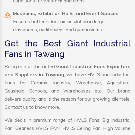
conditions for livestock and crops
Museums, Exhibition Halls, and Event Spaces:
Ensures better indoor air circulation in large
classrooms, auditoriums, and gymnasiums.
Get the Best Giant Industrial
Fans in Tawang
Being one of the noted
Giant Industrial Fans Exporters
and Suppliers in Tawang
, we have HVLS and Industrial
Fans for Ceramic Industry, Warehouse, Agriculture,
Gaushala, Schools, and Warehouses etc. Our brand
delivers quality and is the reason for our growing clientele.
Contact us to know more.
We deals in premium range of HVLS Fans, Big Industrial
Fan, Gearless HVLS FAN, HVLS Ceiling Fan, High Volume