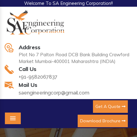
Welcome To SA Engineering Corporation!!
Address
Plot No 7 Palton Road DCB Bank Building Crawford
Market Mumbai-400001 Maharashtra (INDIA)
Call Us
+91-9582067837
Mail Us
saengineeringcorp@gmail.com
Get A Quote
Download Brochure
Menu