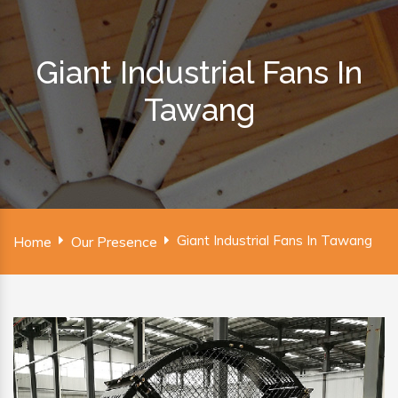
Giant Industrial Fans In
Tawang
Giant Industrial Fans In Tawang
Home
Our Presence