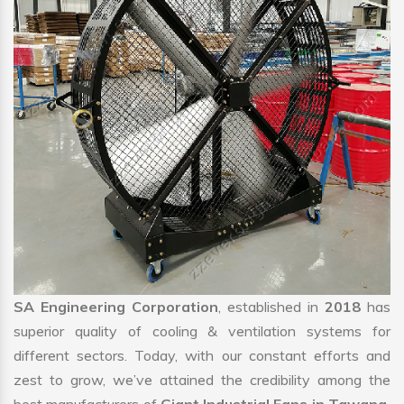
SA Engineering Corporation
, established in
2018
has
superior quality of cooling & ventilation systems for
different sectors. Today, with our constant efforts and
zest to grow, we’ve attained the credibility among the