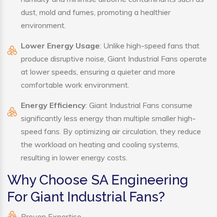
dust, mold and fumes, promoting a healthier
environment.
Lower Energy Usage
: Unlike high-speed fans that
produce disruptive noise, Giant Industrial Fans operate
at lower speeds, ensuring a quieter and more
comfortable work environment.
Energy Efficiency
: Giant Industrial Fans consume
significantly less energy than multiple smaller high-
speed fans. By optimizing air circulation, they reduce
the workload on heating and cooling systems,
resulting in lower energy costs.
Why Choose SA Engineering
For Giant Industrial Fans?
Proven Expertise