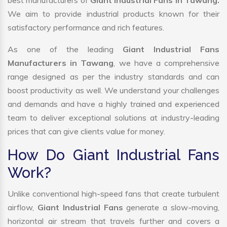
best manufacturers of
Giant Industrial Fans in Tawang.
We aim to provide industrial products known for their
satisfactory performance and rich features.
As one of the leading
Giant Industrial Fans
Manufacturers in Tawang
, we have a comprehensive
range designed as per the industry standards and can
boost productivity as well. We understand your challenges
and demands and have a highly trained and experienced
team to deliver exceptional solutions at industry-leading
prices that can give clients value for money.
How Do Giant Industrial Fans
Work?
Unlike conventional high-speed fans that create turbulent
airflow,
Giant Industrial Fans
generate a slow-moving,
horizontal air stream that travels further and covers a