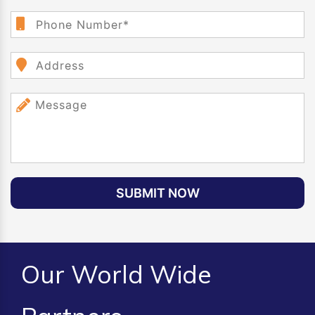
SUBMIT NOW
Our World Wide