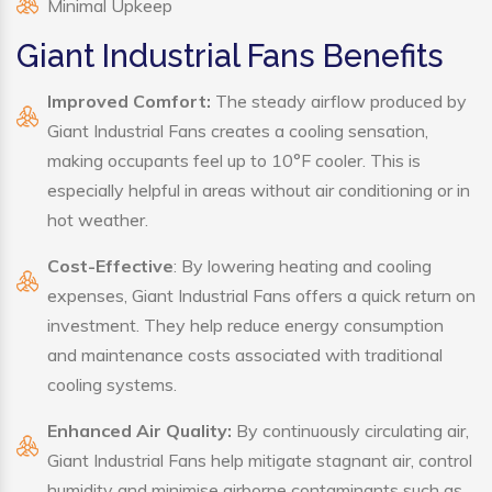
Minimal Upkeep
Giant Industrial Fans Benefits
Improved Comfort:
The steady airflow produced by
Giant Industrial Fans creates a cooling sensation,
making occupants feel up to 10°F cooler. This is
especially helpful in areas without air conditioning or in
hot weather.
Cost-Effective
: By lowering heating and cooling
expenses, Giant Industrial Fans offers a quick return on
investment. They help reduce energy consumption
and maintenance costs associated with traditional
cooling systems.
Enhanced Air Quality:
By continuously circulating air,
Giant Industrial Fans help mitigate stagnant air, control
humidity and minimise airborne contaminants such as