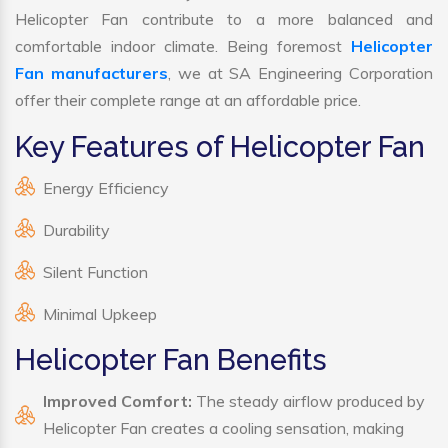
Helicopter Fan contribute to a more balanced and
comfortable indoor climate. Being foremost
Helicopter
Fan manufacturers
, we at SA Engineering Corporation
offer their complete range at an affordable price.
Key Features of Helicopter Fan
Energy Efficiency
Durability
Silent Function
Minimal Upkeep
Helicopter Fan Benefits
Improved Comfort:
The steady airflow produced by
Helicopter Fan creates a cooling sensation, making