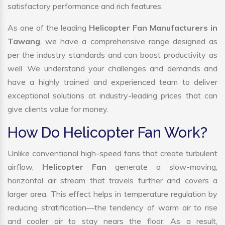
satisfactory performance and rich features.
As one of the leading
Helicopter Fan Manufacturers in
Tawang
, we have a comprehensive range designed as
per the industry standards and can boost productivity as
well. We understand your challenges and demands and
have a highly trained and experienced team to deliver
exceptional solutions at industry-leading prices that can
give clients value for money.
How Do Helicopter Fan Work?
Unlike conventional high-speed fans that create turbulent
airflow,
Helicopter Fan
generate a slow-moving,
horizontal air stream that travels further and covers a
larger area. This effect helps in temperature regulation by
reducing stratification—the tendency of warm air to rise
and cooler air to stay nears the floor. As a result,