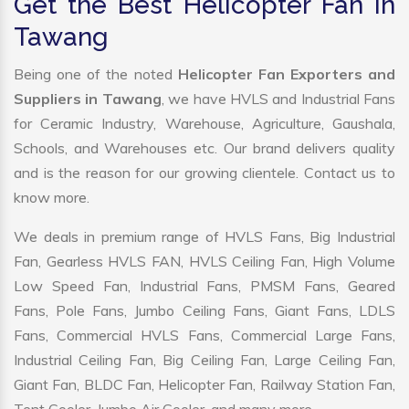
Get the Best Helicopter Fan in
Tawang
Being one of the noted
Helicopter Fan Exporters and
Suppliers in Tawang
, we have HVLS and Industrial Fans
for Ceramic Industry, Warehouse, Agriculture, Gaushala,
Schools, and Warehouses etc. Our brand delivers quality
and is the reason for our growing clientele. Contact us to
know more.
We deals in premium range of HVLS Fans, Big Industrial
Fan, Gearless HVLS FAN, HVLS Ceiling Fan, High Volume
Low Speed Fan, Industrial Fans, PMSM Fans, Geared
Fans, Pole Fans, Jumbo Ceiling Fans, Giant Fans, LDLS
Fans, Commercial HVLS Fans, Commercial Large Fans,
Industrial Ceiling Fan, Big Ceiling Fan, Large Ceiling Fan,
Giant Fan, BLDC Fan, Helicopter Fan, Railway Station Fan,