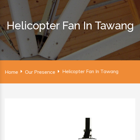
Helicopter Fan In Tawang
Helicopter Fan In Tawang
Home
Our Presence