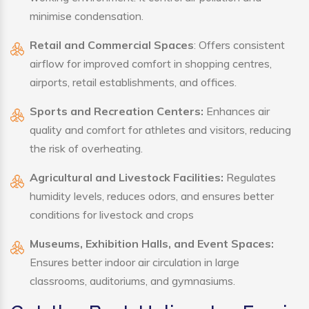
minimise condensation.
Retail and Commercial Spaces
: Offers consistent
airflow for improved comfort in shopping centres,
airports, retail establishments, and offices.
Sports and Recreation Centers:
Enhances air
quality and comfort for athletes and visitors, reducing
the risk of overheating.
Agricultural and Livestock Facilities:
Regulates
humidity levels, reduces odors, and ensures better
conditions for livestock and crops
Museums, Exhibition Halls, and Event Spaces:
Ensures better indoor air circulation in large
classrooms, auditoriums, and gymnasiums.