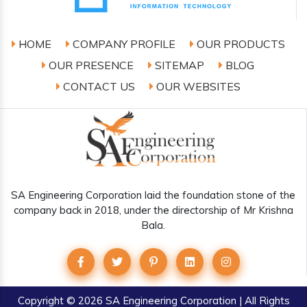
HOME
COMPANY PROFILE
OUR PRODUCTS
OUR PRESENCE
SITEMAP
BLOG
CONTACT US
OUR WEBSITES
SA Engineering Corporation laid the foundation stone of the
company back in 2018, under the directorship of Mr Krishna
Bala.
Copyright
© 2026 SA Engineering Corporation | All Rights