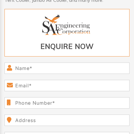
Tent Cooler, Jumbo Air Cooler, and many more.
ENQUIRE NOW