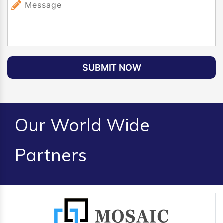
SUBMIT NOW
Our World Wide
Partners