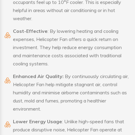
occupants feel up to 10°F cooler. This is especially
helpful in areas without air conditioning or in hot
weather.
Cost-Effective
: By lowering heating and cooling
expenses, Helicopter Fan offers a quick return on
investment. They help reduce energy consumption
and maintenance costs associated with traditional
cooling systems.
Enhanced Air Quality:
By continuously circulating air,
Helicopter Fan help mitigate stagnant air, control
humidity and minimise airborne contaminants such as
dust, mold and fumes, promoting a healthier
environment.
Lower Energy Usage
: Unlike high-speed fans that
produce disruptive noise, Helicopter Fan operate at