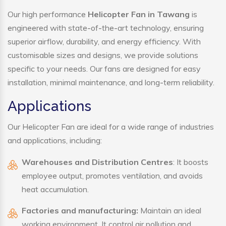
Our high performance
Helicopter Fan in Tawang
is
engineered with state-of-the-art technology, ensuring
superior airflow, durability, and energy efficiency. With
customisable sizes and designs, we provide solutions
specific to your needs. Our fans are designed for easy
installation, minimal maintenance, and long-term reliability.
Applications
Our Helicopter Fan are ideal for a wide range of industries
and applications, including:
Warehouses and Distribution Centres
: It boosts
employee output, promotes ventilation, and avoids
heat accumulation.
Factories and manufacturing:
Maintain an ideal
working environment. It control air pollution and