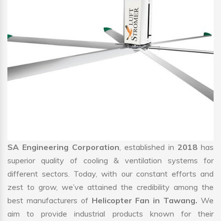
SA Engineering Corporation
, established in
2018
has
superior quality of cooling & ventilation systems for
different sectors. Today, with our constant efforts and
zest to grow, we’ve attained the credibility among the
best manufacturers of
Helicopter Fan in Tawang.
We
aim to provide industrial products known for their