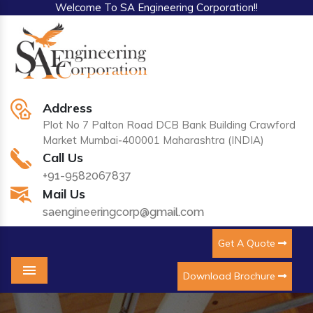
Welcome To SA Engineering Corporation!!
Address
Plot No 7 Palton Road DCB Bank Building Crawford
Market Mumbai-400001 Maharashtra (INDIA)
Call Us
+91-9582067837
Mail Us
saengineeringcorp@gmail.com
Get A Quote
Download Brochure
Menu