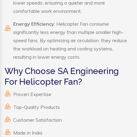
lower speeds, ensuring a quieter and more
comfortable work environment.
Energy Efficiency
: Helicopter Fan consume
significantly less energy than multiple smaller high-
speed fans. By optimizing air circulation, they reduce
the workload on heating and cooling systems,
resulting in lower energy costs.
Why Choose SA Engineering
For Helicopter Fan?
Proven Expertise
Top-Quality Products
Customer Satisfaction
Made in India