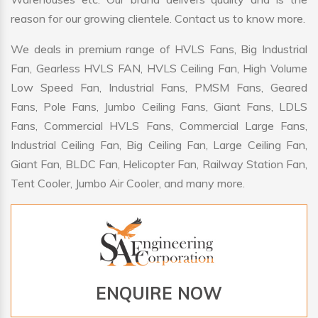
reason for our growing clientele. Contact us to know more.
We deals in premium range of HVLS Fans, Big Industrial
Fan, Gearless HVLS FAN, HVLS Ceiling Fan, High Volume
Low Speed Fan, Industrial Fans, PMSM Fans, Geared
Fans, Pole Fans, Jumbo Ceiling Fans, Giant Fans, LDLS
Fans, Commercial HVLS Fans, Commercial Large Fans,
Industrial Ceiling Fan, Big Ceiling Fan, Large Ceiling Fan,
Giant Fan, BLDC Fan, Helicopter Fan, Railway Station Fan,
Tent Cooler, Jumbo Air Cooler, and many more.
ENQUIRE NOW