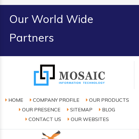
Our World Wide
Partners
HOME
COMPANY PROFILE
OUR PRODUCTS
OUR PRESENCE
SITEMAP
BLOG
CONTACT US
OUR WEBSITES