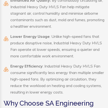
Enhanced Air Quality:
By continuously circulating air,
Industrial Heavy Duty HVLS Fan help mitigate
stagnant air, control humidity and minimise airborne
contaminants such as dust, mold and fumes, promoting
a healthier environment.
Lower Energy Usage
: Unlike high-speed fans that
produce disruptive noise, Industrial Heavy Duty HVLS
Fan operate at lower speeds, ensuring a quieter and
more comfortable work environment.
Energy Efficiency
: Industrial Heavy Duty HVLS Fan
consume significantly less energy than multiple smaller
high-speed fans. By optimizing air circulation, they
reduce the workload on heating and cooling systems,
resulting in lower energy costs.
Why Choose SA Engineering