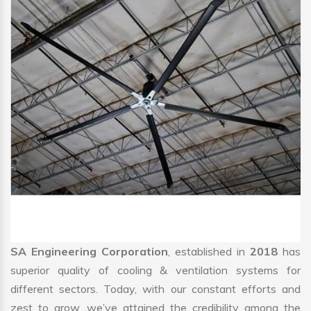
SA Engineering Corporation
, established in
2018
has
superior quality of cooling & ventilation systems for
different sectors. Today, with our constant efforts and
zest to grow, we’ve attained the credibility among the