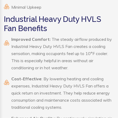
Minimal Upkeep
Industrial Heavy Duty HVLS
Fan Benefits
Improved Comfort:
The steady airflow produced by
Industrial Heavy Duty HVLS Fan creates a cooling
sensation, making occupants feel up to 10°F cooler.
This is especially helpful in areas without air
conditioning or in hot weather.
Cost-Effective
: By lowering heating and cooling
expenses, Industrial Heavy Duty HVLS Fan offers a
quick return on investment. They help reduce energy
consumption and maintenance costs associated with
traditional cooling systems.