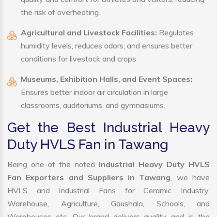
the risk of overheating.
Agricultural and Livestock Facilities:
Regulates
humidity levels, reduces odors, and ensures better
conditions for livestock and crops
Museums, Exhibition Halls, and Event Spaces:
Ensures better indoor air circulation in large
classrooms, auditoriums, and gymnasiums.
Get the Best Industrial Heavy
Duty HVLS Fan in Tawang
Being one of the noted
Industrial Heavy Duty HVLS
Fan Exporters and Suppliers in Tawang
, we have
HVLS and Industrial Fans for Ceramic Industry,
Warehouse, Agriculture, Gaushala, Schools, and
Warehouses etc. Our brand delivers quality and is the