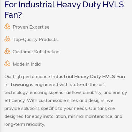
For Industrial Heavy Duty HVLS
Fan?
Proven Expertise
Top-Quality Products
Customer Satisfaction
Made in India
Our high performance
Industrial Heavy Duty HVLS Fan
in Tawang
is engineered with state-of-the-art
technology, ensuring superior airflow, durability, and energy
efficiency. With customisable sizes and designs, we
provide solutions specific to your needs. Our fans are
designed for easy installation, minimal maintenance, and
long-term reliability.