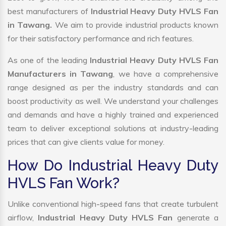
best manufacturers of
Industrial Heavy Duty HVLS Fan
in Tawang.
We aim to provide industrial products known
for their satisfactory performance and rich features.
As one of the leading
Industrial Heavy Duty HVLS Fan
Manufacturers in Tawang
, we have a comprehensive
range designed as per the industry standards and can
boost productivity as well. We understand your challenges
and demands and have a highly trained and experienced
team to deliver exceptional solutions at industry-leading
prices that can give clients value for money.
How Do Industrial Heavy Duty
HVLS Fan Work?
Unlike conventional high-speed fans that create turbulent
airflow,
Industrial Heavy Duty HVLS Fan
generate a