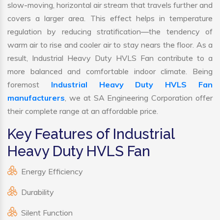
slow-moving, horizontal air stream that travels further and
covers a larger area. This effect helps in temperature
regulation by reducing stratification—the tendency of
warm air to rise and cooler air to stay nears the floor. As a
result, Industrial Heavy Duty HVLS Fan contribute to a
more balanced and comfortable indoor climate. Being
foremost
Industrial Heavy Duty HVLS Fan
manufacturers
, we at SA Engineering Corporation offer
their complete range at an affordable price.
Key Features of Industrial
Heavy Duty HVLS Fan
Energy Efficiency
Durability
Silent Function