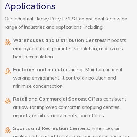
Applications
Our Industrial Heavy Duty HVLS Fan are ideal for a wide
range of industries and applications, including:
Warehouses and Distribution Centres
: It boosts
employee output, promotes ventilation, and avoids
heat accumulation.
Factories and manufacturing:
Maintain an ideal
working environment. It control air pollution and
minimise condensation.
Retail and Commercial Spaces
: Offers consistent
airflow for improved comfort in shopping centres,
airports, retail establishments, and offices.
Sports and Recreation Centers:
Enhances air
quality and comfort for athletes and visitors, reducing