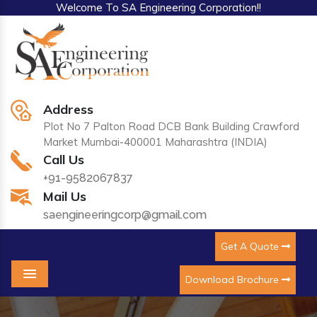
Welcome To SA Engineering Corporation!!
Address
Plot No 7 Palton Road DCB Bank Building Crawford
Market Mumbai-400001 Maharashtra (INDIA)
Call Us
+91-9582067837
Mail Us
saengineeringcorp@gmail.com
Get A Quote
Download Brochure
Menu