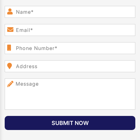
SUBMIT NOW