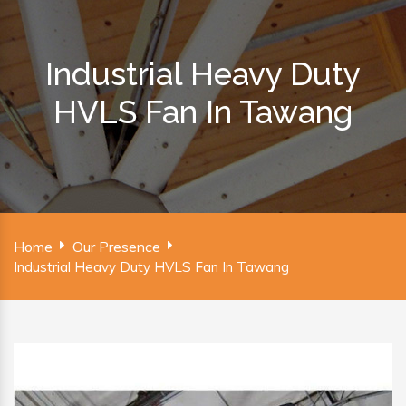
Industrial Heavy Duty
HVLS Fan In Tawang
Home
Our Presence
Industrial Heavy Duty HVLS Fan In Tawang