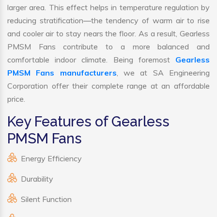
larger area. This effect helps in temperature regulation by
reducing stratification—the tendency of warm air to rise
and cooler air to stay nears the floor. As a result, Gearless
PMSM Fans contribute to a more balanced and
comfortable indoor climate. Being foremost
Gearless
PMSM Fans manufacturers
, we at SA Engineering
Corporation offer their complete range at an affordable
price.
Key Features of Gearless
PMSM Fans
Energy Efficiency
Durability
Silent Function