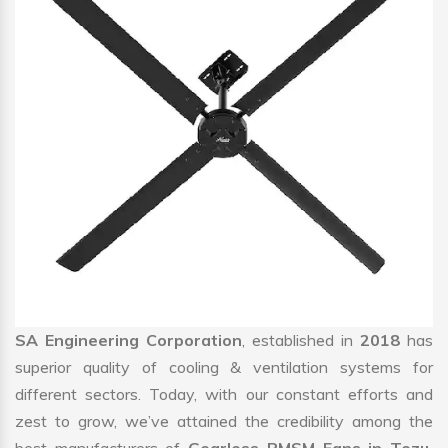
SA Engineering Corporation
, established in
2018
has
superior quality of cooling & ventilation systems for
different sectors. Today, with our constant efforts and
zest to grow, we’ve attained the credibility among the