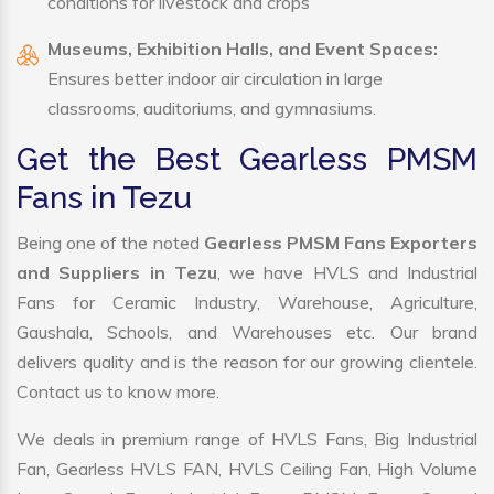
conditions for livestock and crops
Museums, Exhibition Halls, and Event Spaces:
Ensures better indoor air circulation in large
classrooms, auditoriums, and gymnasiums.
Get the Best Gearless PMSM
Fans in Tezu
Being one of the noted
Gearless PMSM Fans Exporters
and Suppliers in Tezu
, we have HVLS and Industrial
Fans for Ceramic Industry, Warehouse, Agriculture,
Gaushala, Schools, and Warehouses etc. Our brand
delivers quality and is the reason for our growing clientele.
Contact us to know more.
We deals in premium range of HVLS Fans, Big Industrial
Fan, Gearless HVLS FAN, HVLS Ceiling Fan, High Volume