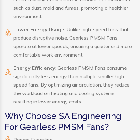
such as dust, mold and fumes, promoting a healthier
environment.
Lower Energy Usage
: Unlike high-speed fans that
produce disruptive noise, Gearless PMSM Fans
operate at lower speeds, ensuring a quieter and more
comfortable work environment.
Energy Efficiency
: Gearless PMSM Fans consume
significantly less energy than multiple smaller high-
speed fans. By optimizing air circulation, they reduce
the workload on heating and cooling systems,
resulting in lower energy costs.
Why Choose SA Engineering
For Gearless PMSM Fans?
Proven Expertise