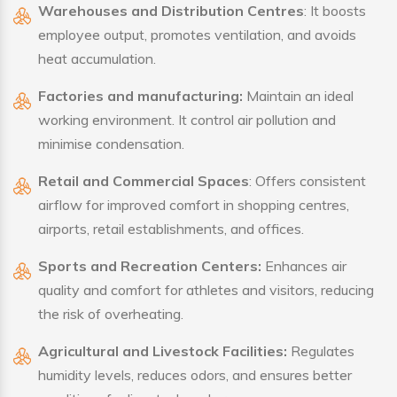
Warehouses and Distribution Centres
: It boosts
employee output, promotes ventilation, and avoids
heat accumulation.
Factories and manufacturing:
Maintain an ideal
working environment. It control air pollution and
minimise condensation.
Retail and Commercial Spaces
: Offers consistent
airflow for improved comfort in shopping centres,
airports, retail establishments, and offices.
Sports and Recreation Centers:
Enhances air
quality and comfort for athletes and visitors, reducing
the risk of overheating.
Agricultural and Livestock Facilities:
Regulates
humidity levels, reduces odors, and ensures better