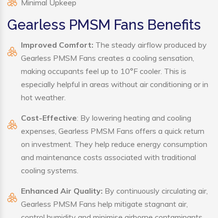
Minimal Upkeep
Gearless PMSM Fans Benefits
Improved Comfort:
The steady airflow produced by
Gearless PMSM Fans creates a cooling sensation,
making occupants feel up to 10°F cooler. This is
especially helpful in areas without air conditioning or in
hot weather.
Cost-Effective
: By lowering heating and cooling
expenses, Gearless PMSM Fans offers a quick return
on investment. They help reduce energy consumption
and maintenance costs associated with traditional
cooling systems.
Enhanced Air Quality:
By continuously circulating air,
Gearless PMSM Fans help mitigate stagnant air,
control humidity and minimise airborne contaminants