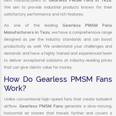
best manufacturers of
Gearless PMSM Fans in Tezu.
We aim to provide industrial products known for their
satisfactory performance and rich features.
As one of the leading
Gearless PMSM Fans
Manufacturers in Tezu
, we have a comprehensive range
designed as per the industry standards and can boost
productivity as well. We understand your challenges and
demands and have a highly trained and experienced team
to deliver exceptional solutions at industry-leading prices
that can give clients value for money.
How Do Gearless PMSM Fans
Work?
Unlike conventional high-speed fans that create turbulent
airflow,
Gearless PMSM Fans
generate a slow-moving,
horizontal air stream that travels further and covers a