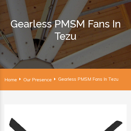
Gearless PMSM Fans In
Tezu
Gearless PMSM Fans In Tezu
Home
Our Presence