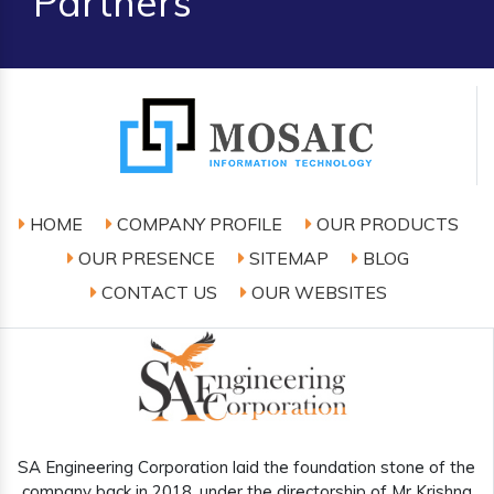
Partners
HOME
COMPANY PROFILE
OUR PRODUCTS
OUR PRESENCE
SITEMAP
BLOG
CONTACT US
OUR WEBSITES
SA Engineering Corporation laid the foundation stone of the
company back in 2018, under the directorship of Mr Krishna