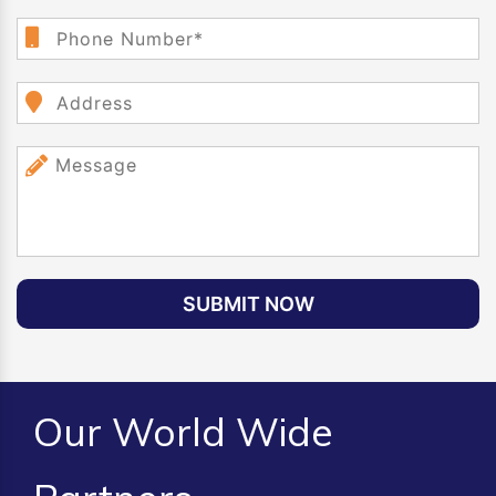
SUBMIT NOW
Our World Wide