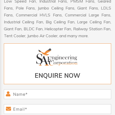
Low Speed Fan, Industrial Fans, PMSM Fans, Geared
Fans, Pole Fans, Jumbo Ceiling Fans, Giant Fans, LDLS
Fans, Commercial HVLS Fans, Commercial Large Fans,
Industrial Ceiling Fan, Big Ceiling Fan, Large Ceiling Fan,
Giant Fan, BLDC Fan, Helicopter Fan, Railway Station Fan,
Tent Cooler, Jumbo Air Cooler, and many more.
ENQUIRE NOW