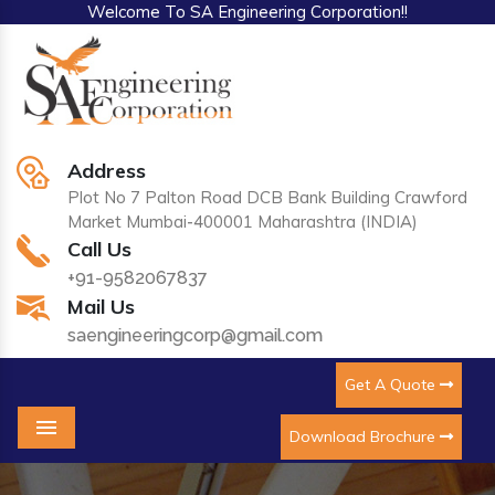
Welcome To SA Engineering Corporation!!
Address
Plot No 7 Palton Road DCB Bank Building Crawford
Market Mumbai-400001 Maharashtra (INDIA)
Call Us
+91-9582067837
Mail Us
saengineeringcorp@gmail.com
Get A Quote
Download Brochure
Menu