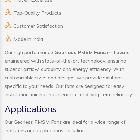
Top-Quality Products
Customer Satisfaction
Made in India
Our high performance
Gearless PMSM Fans in Tezu
is
engineered with state-of-the-art technology, ensuring
superior airflow, durability, and energy efficiency. With
customisable sizes and designs, we provide solutions
specific to your needs. Our fans are designed for easy
installation, minimal maintenance, and long-term reliability.
Applications
Our Gearless PMSM Fans are ideal for a wide range of
industries and applications, including: