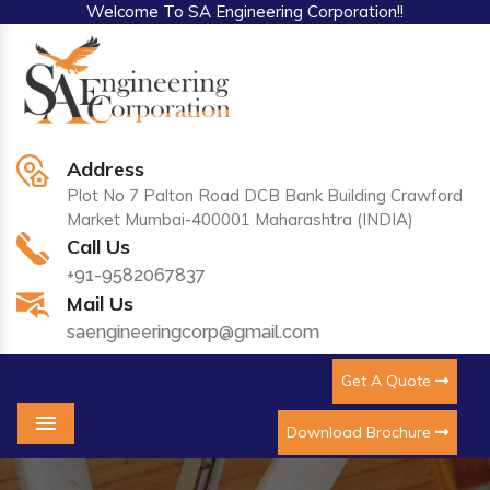
Welcome To SA Engineering Corporation!!
Address
Plot No 7 Palton Road DCB Bank Building Crawford
Market Mumbai-400001 Maharashtra (INDIA)
Call Us
+91-9582067837
Mail Us
saengineeringcorp@gmail.com
Get A Quote
Download Brochure
Menu