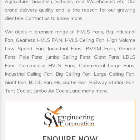
Agriculture, Gaushala, Schools, and Warehouses etc. Our
brand delivers quality and is the reason for our growing
clientele. Contact us to know more.
We deals in premium range of HVLS Fans, Big Industrial
Fan, Gearless HVLS FAN, HVLS Ceiling Fan, High Volume
Low Speed Fan, Industrial Fans, PMSM Fans, Geared
Fans, Pole Fans, Jumbo Ceiling Fans, Giant Fans, LDLS
Fans, Commercial HVLS Fans, Commercial Large Fans,
Industrial Ceiling Fan, Big Ceiling Fan, Large Ceiling Fan,
Giant Fan, BLDC Fan, Helicopter Fan, Railway Station Fan,
Tent Cooler, Jumbo Air Cooler, and many more.
ENQUIRE NOW