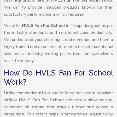
best
manufacturers of HVLS Fan For School In Tirap
.
We aim to provide industrial products known for their
satisfactory performance and rich features.
We offer
HVLS Fan For School in Tirap
, designed as per
the industry standards and can boost your productivity.
We understand your challenges and demands and have a
highly trained and experienced team to deliver exceptional
solutions at industry-leading prices that can give clients
value for money.
How Do HVLS Fan For School
Work?
Unlike conventional high-speed fans that create turbulent
airflow,
HVLS Fan For School
generate a slow-moving,
horizontal air stream that travels further and covers a
larger area. This effect helps in temperature regulation by