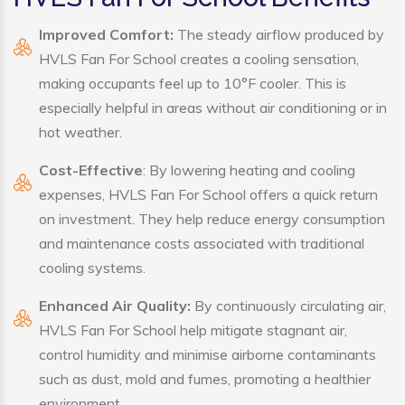
Improved Comfort:
The steady airflow produced by
HVLS Fan For School creates a cooling sensation,
making occupants feel up to 10°F cooler. This is
especially helpful in areas without air conditioning or in
hot weather.
Cost-Effective
: By lowering heating and cooling
expenses, HVLS Fan For School offers a quick return
on investment. They help reduce energy consumption
and maintenance costs associated with traditional
cooling systems.
Enhanced Air Quality:
By continuously circulating air,
HVLS Fan For School help mitigate stagnant air,
control humidity and minimise airborne contaminants
such as dust, mold and fumes, promoting a healthier
environment.