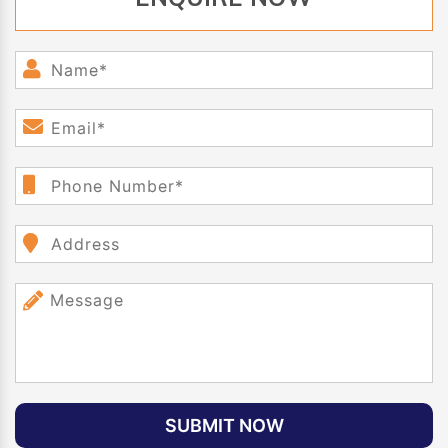
SUBMIT NOW