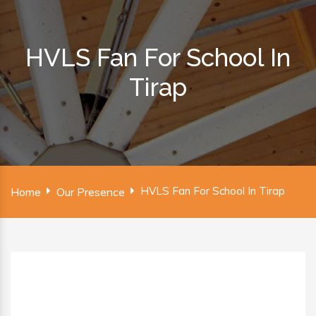
HVLS Fan For School In
Tirap
HVLS Fan For School In Tirap
Home
Our Presence