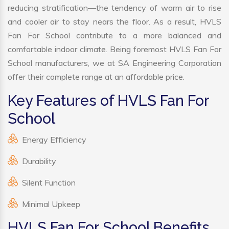
reducing stratification—the tendency of warm air to rise
and cooler air to stay nears the floor. As a result, HVLS
Fan For School contribute to a more balanced and
comfortable indoor climate. Being foremost HVLS Fan For
School manufacturers, we at SA Engineering Corporation
offer their complete range at an affordable price.
Key Features of HVLS Fan For
School
Energy Efficiency
Durability
Silent Function
Minimal Upkeep
HVLS Fan For School Benefits