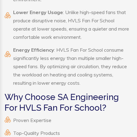
Lower Energy Usage
: Unlike high-speed fans that
produce disruptive noise, HVLS Fan For School
operate at lower speeds, ensuring a quieter and more
comfortable work environment.
Energy Efficiency
: HVLS Fan For School consume
significantly less energy than multiple smaller high-
speed fans. By optimizing air circulation, they reduce
the workload on heating and cooling systems,
resulting in lower energy costs.
Why Choose SA Engineering
For HVLS Fan For School?
Proven Expertise
Top-Quality Products