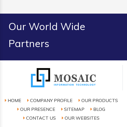
Our World Wide
Partners
HOME
COMPANY PROFILE
OUR PRODUCTS
OUR PRESENCE
SITEMAP
BLOG
CONTACT US
OUR WEBSITES