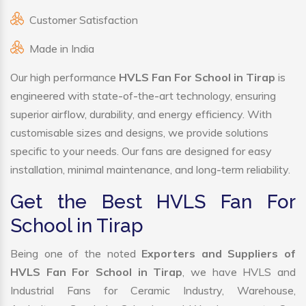
Customer Satisfaction
Made in India
Our high performance
HVLS Fan For School in Tirap
is
engineered with state-of-the-art technology, ensuring
superior airflow, durability, and energy efficiency. With
customisable sizes and designs, we provide solutions
specific to your needs. Our fans are designed for easy
installation, minimal maintenance, and long-term reliability.
Get the Best HVLS Fan For
School in Tirap
Being one of the noted
Exporters and Suppliers of
HVLS Fan For School in Tirap
, we have HVLS and
Industrial Fans for Ceramic Industry, Warehouse,