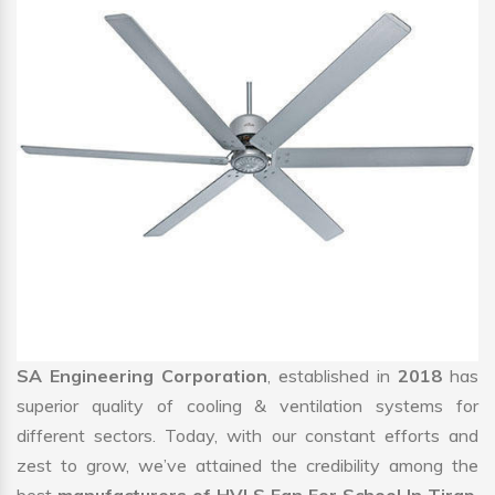
SA Engineering Corporation
, established in
2018
has
superior quality of cooling & ventilation systems for
different sectors. Today, with our constant efforts and
zest to grow, we’ve attained the credibility among the