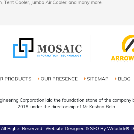
, Tent Cooler, Jumbo Air Cooler, and many more.
R PRODUCTS
OUR PRESENCE
SITEMAP
BLOG
ineering Corporation laid the foundation stone of the company b
2018, under the directorship of Mr Krishna Bala.
 All Rights Reserved . Website Designed & SEO By Webclick® Dig