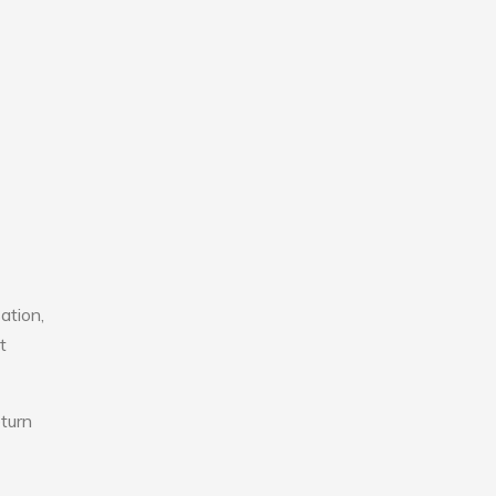
ation,
t
eturn