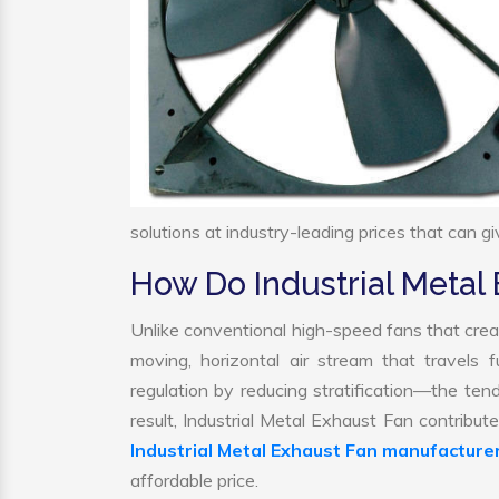
solutions at industry-leading prices that can gi
How Do Industrial Metal
Unlike conventional high-speed fans that creat
moving, horizontal air stream that travels 
regulation by reducing stratification—the tend
result, Industrial Metal Exhaust Fan contribu
Industrial Metal Exhaust Fan manufacture
affordable price.