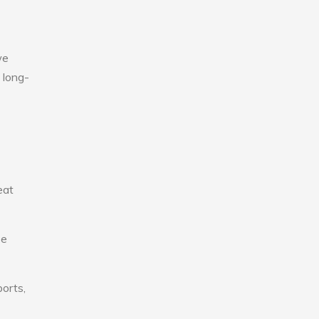
we
 long-
eat
se
ports,