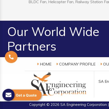
BLDC Fan, Helicopter Fan, Railway Station Fan
Our World Wide
Partners
HOME
COMPANY PROFILE
OU
SA Eng
Get a Quote
Copyright
© 2026 SA Engineering Corporation |