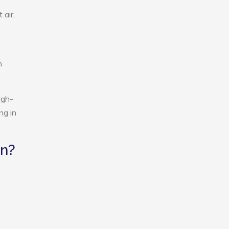
 air,
n
igh-
ng in
an?