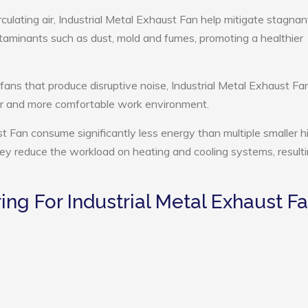
culating air, Industrial Metal Exhaust Fan help mitigate stagnant
ntaminants such as dust, mold and fumes, promoting a healthier
 fans that produce disruptive noise, Industrial Metal Exhaust Fa
ter and more comfortable work environment.
st Fan consume significantly less energy than multiple smaller h
they reduce the workload on heating and cooling systems, resulti
g For Industrial Metal Exhaust F