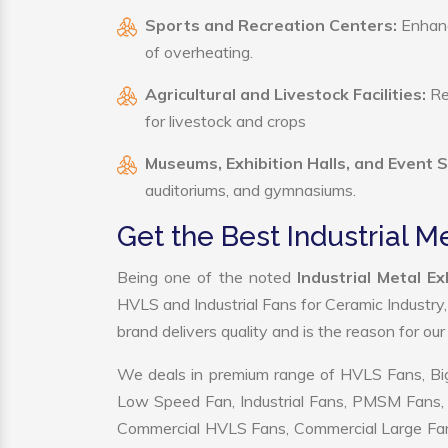
Sports and Recreation Centers:
Enhance
of overheating.
Agricultural and Livestock Facilities:
Reg
for livestock and crops
Museums, Exhibition Halls, and Event 
auditoriums, and gymnasiums.
Get the Best Industrial 
Being one of the noted
Industrial Metal 
HVLS and Industrial Fans for Ceramic Industry
brand delivers quality and is the reason for ou
We deals in premium range of HVLS Fans, Big
Low Speed Fan, Industrial Fans, PMSM Fans, 
Commercial HVLS Fans, Commercial Large Fans, I