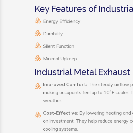
Key Features of Industri
Energy Efficiency
Durability
Silent Function
Minimal Upkeep
Industrial Metal Exhaust
Improved Comfort:
The steady airflow pr
making occupants feel up to 10°F cooler. Thi
weather.
Cost-Effective
: By lowering heating and 
on investment. They help reduce energy c
cooling systems.