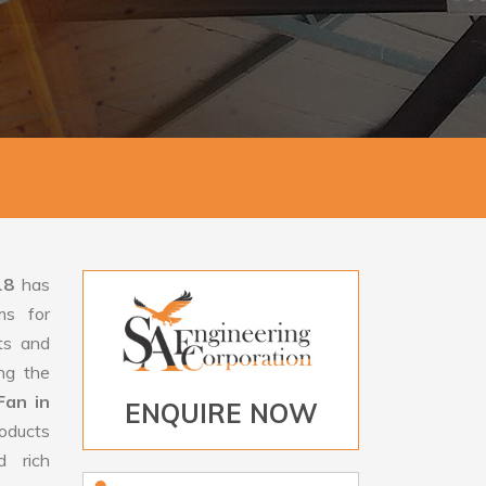
18
has
ms for
rts and
ng the
Fan in
ENQUIRE NOW
oducts
d rich