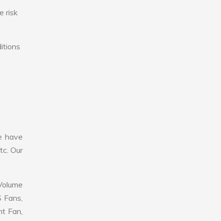
e risk
itions
e have
tc. Our
 Volume
S Fans,
nt Fan,