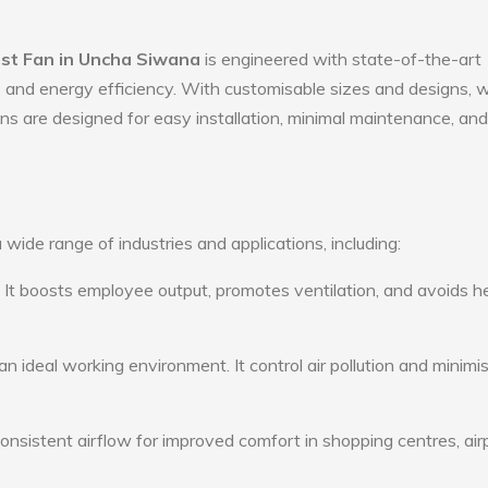
ust Fan in Uncha Siwana
is engineered with state-of-the-art
ty, and energy efficiency. With customisable sizes and designs, 
ans are designed for easy installation, minimal maintenance, and
 wide range of industries and applications, including:
: It boosts employee output, promotes ventilation, and avoids h
n ideal working environment. It control air pollution and minimi
consistent airflow for improved comfort in shopping centres, air