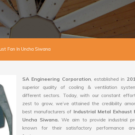
aust Fan In Uncha Siwana
SA Engineering Corporation
, established in
20
superior quality of cooling & ventilation syste
different sectors. Today, with our constant effo
zest to grow, we’ve attained the credibility amo
best manufacturers of
Industrial Metal Exhaust 
Uncha Siwana.
We aim to provide industrial pr
known for their satisfactory performance an