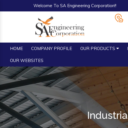
Welcome To SA Engineering Corporation!!
HOME
COMPANY PROFILE
OUR PRODUCTS
OUR WEBSITES
Industri