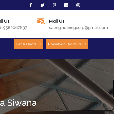
ll Us
Mail Us
1-9582067837
saengineeringcorp@gmail.com
Get A Quote
Download Brochure
ha Siwana