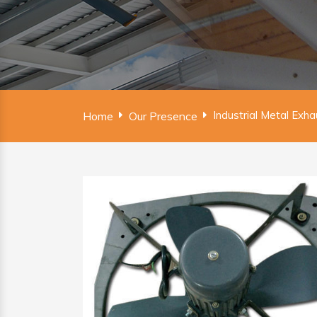
Industrial Metal Exh
Home
Our Presence