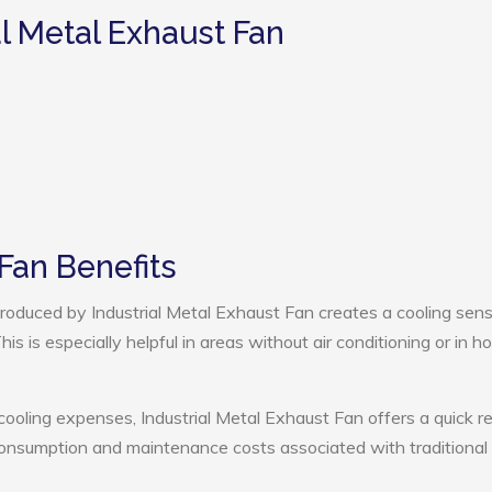
al Metal Exhaust Fan
 Fan Benefits
oduced by Industrial Metal Exhaust Fan creates a cooling sens
s is especially helpful in areas without air conditioning or in ho
cooling expenses, Industrial Metal Exhaust Fan offers a quick r
onsumption and maintenance costs associated with traditional