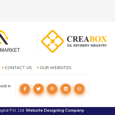
CONTACT US
OUR WEBSITES
ack in
Website Designing Company
ital Pvt. Ltd.