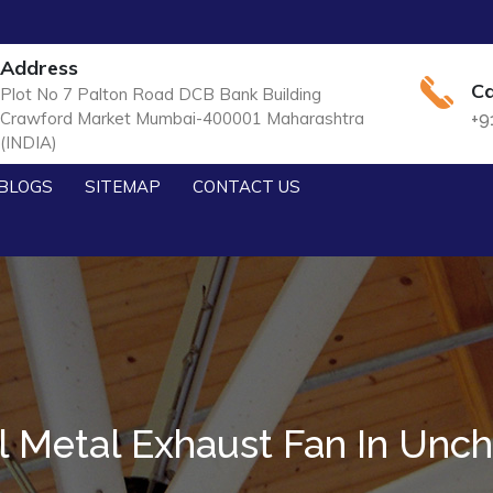
Address
Ca
Plot No 7 Palton Road DCB Bank Building
Crawford Market Mumbai-400001 Maharashtra
+9
(INDIA)
BLOGS
SITEMAP
CONTACT US
al Metal Exhaust Fan In Unc