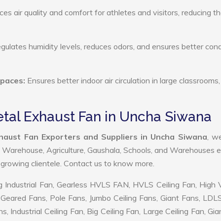
s air quality and comfort for athletes and visitors, reducing th
ulates humidity levels, reduces odors, and ensures better cond
Spaces:
Ensures better indoor air circulation in large classrooms,
Metal Exhaust Fan in Uncha Siwana
Exhaust Fan Exporters and Suppliers in Uncha Siwana
, w
, Warehouse, Agriculture, Gaushala, Schools, and Warehouses e
r growing clientele. Contact us to know more.
 Industrial Fan, Gearless HVLS FAN, HVLS Ceiling Fan, High
Geared Fans, Pole Fans, Jumbo Ceiling Fans, Giant Fans, LDL
ndustrial Ceiling Fan, Big Ceiling Fan, Large Ceiling Fan, Gia