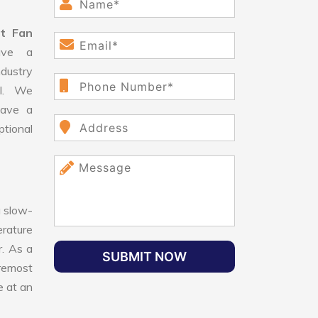
st Fan
ve a
dustry
ll. We
have a
ptional
 slow-
erature
r. As a
SUBMIT NOW
oremost
e at an