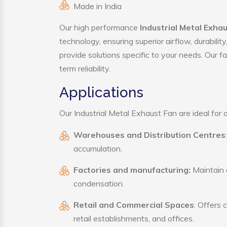
Made in India
Our high performance
Industrial Metal Exha
technology, ensuring superior airflow, durabili
provide solutions specific to your needs. Our f
term reliability.
Applications
Our Industrial Metal Exhaust Fan are ideal for a
Warehouses and Distribution Centres
accumulation.
Factories and manufacturing:
Maintain a
condensation.
Retail and Commercial Spaces
: Offers 
retail establishments, and offices.