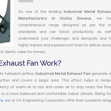
features.
As one of the leading
Industrial Metal Exhau
Manufacturers in Uncha Siwana
, we ha
comprehensive range designed as per the in
standards and can boost productivity as we
understand your challenges and demands and 
highly trained and experienced team to deliver exce
ve clients value for money.
 Exhaust Fan Work?
e turbulent airflow,
Industrial Metal Exhaust Fan
generate a
further and covers a larger area. This effect helps in temp
ency of warm air to rise and cooler air to stay nears the floo
te to a more balanced and comfortable indoor climate. Being f
rs
, we at SA Engineering Corporation offer their complete rang