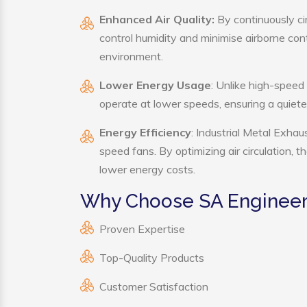
Enhanced Air Quality:
By continuously cir
control humidity and minimise airborne co
environment.
Lower Energy Usage
: Unlike high-speed
operate at lower speeds, ensuring a quie
Energy Efficiency
: Industrial Metal Exhau
speed fans. By optimizing air circulation, 
lower energy costs.
Why Choose SA Engineerin
Proven Expertise
Top-Quality Products
Customer Satisfaction