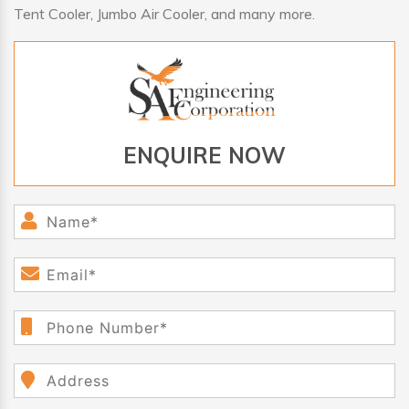
Tent Cooler, Jumbo Air Cooler, and many more.
ENQUIRE NOW