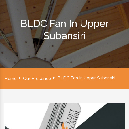
BLDC Fan In Upper
Subansiri
BLDC Fan In Upper Subansiri
Home
Our Presence