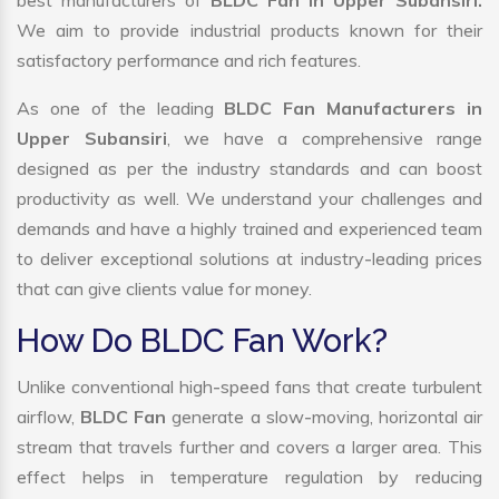
best manufacturers of
BLDC Fan in Upper Subansiri.
We aim to provide industrial products known for their
satisfactory performance and rich features.
As one of the leading
BLDC Fan Manufacturers in
Upper Subansiri
, we have a comprehensive range
designed as per the industry standards and can boost
productivity as well. We understand your challenges and
demands and have a highly trained and experienced team
to deliver exceptional solutions at industry-leading prices
that can give clients value for money.
How Do BLDC Fan Work?
Unlike conventional high-speed fans that create turbulent
airflow,
BLDC Fan
generate a slow-moving, horizontal air
stream that travels further and covers a larger area. This
effect helps in temperature regulation by reducing