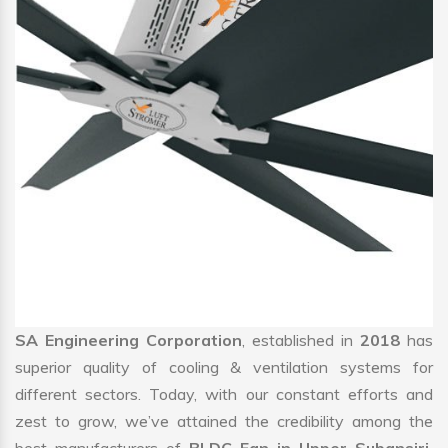
SA Engineering Corporation
, established in
2018
has
superior quality of cooling & ventilation systems for
different sectors. Today, with our constant efforts and
zest to grow, we’ve attained the credibility among the