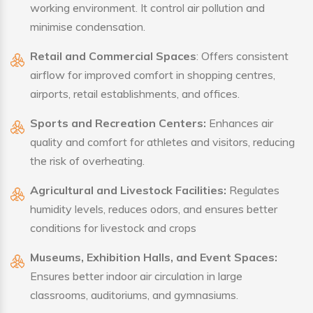
working environment. It control air pollution and
minimise condensation.
Retail and Commercial Spaces
: Offers consistent
airflow for improved comfort in shopping centres,
airports, retail establishments, and offices.
Sports and Recreation Centers:
Enhances air
quality and comfort for athletes and visitors, reducing
the risk of overheating.
Agricultural and Livestock Facilities:
Regulates
humidity levels, reduces odors, and ensures better
conditions for livestock and crops
Museums, Exhibition Halls, and Event Spaces:
Ensures better indoor air circulation in large
classrooms, auditoriums, and gymnasiums.