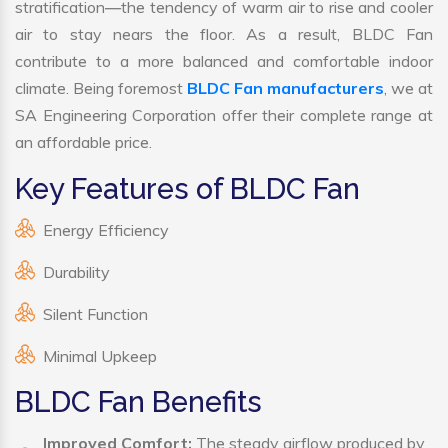
stratification—the tendency of warm air to rise and cooler
air to stay nears the floor. As a result, BLDC Fan
contribute to a more balanced and comfortable indoor
climate. Being foremost
BLDC Fan manufacturers
, we at
SA Engineering Corporation offer their complete range at
an affordable price.
Key Features of BLDC Fan
Energy Efficiency
Durability
Silent Function
Minimal Upkeep
BLDC Fan Benefits
Improved Comfort:
The steady airflow produced by