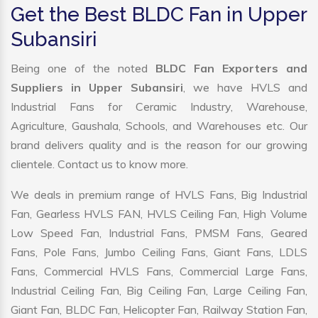
Get the Best BLDC Fan in Upper
Subansiri
Being one of the noted
BLDC Fan Exporters and
Suppliers in Upper Subansiri
, we have HVLS and
Industrial Fans for Ceramic Industry, Warehouse,
Agriculture, Gaushala, Schools, and Warehouses etc. Our
brand delivers quality and is the reason for our growing
clientele. Contact us to know more.
We deals in premium range of HVLS Fans, Big Industrial
Fan, Gearless HVLS FAN, HVLS Ceiling Fan, High Volume
Low Speed Fan, Industrial Fans, PMSM Fans, Geared
Fans, Pole Fans, Jumbo Ceiling Fans, Giant Fans, LDLS
Fans, Commercial HVLS Fans, Commercial Large Fans,
Industrial Ceiling Fan, Big Ceiling Fan, Large Ceiling Fan,
Giant Fan, BLDC Fan, Helicopter Fan, Railway Station Fan,