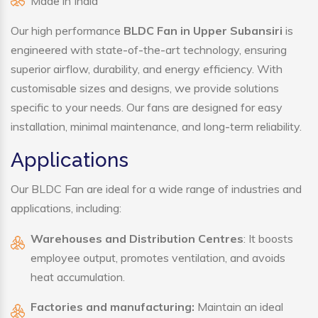
Made in India
Our high performance
BLDC Fan in Upper Subansiri
is
engineered with state-of-the-art technology, ensuring
superior airflow, durability, and energy efficiency. With
customisable sizes and designs, we provide solutions
specific to your needs. Our fans are designed for easy
installation, minimal maintenance, and long-term reliability.
Applications
Our BLDC Fan are ideal for a wide range of industries and
applications, including:
Warehouses and Distribution Centres
: It boosts
employee output, promotes ventilation, and avoids
heat accumulation.
Factories and manufacturing:
Maintain an ideal