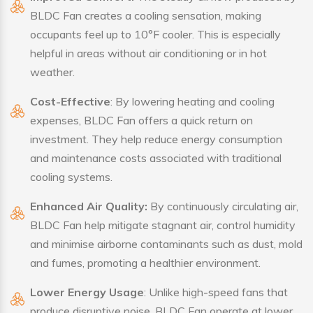
BLDC Fan creates a cooling sensation, making
occupants feel up to 10°F cooler. This is especially
helpful in areas without air conditioning or in hot
weather.
Cost-Effective
: By lowering heating and cooling
expenses, BLDC Fan offers a quick return on
investment. They help reduce energy consumption
and maintenance costs associated with traditional
cooling systems.
Enhanced Air Quality:
By continuously circulating air,
BLDC Fan help mitigate stagnant air, control humidity
and minimise airborne contaminants such as dust, mold
and fumes, promoting a healthier environment.
Lower Energy Usage
: Unlike high-speed fans that
produce disruptive noise, BLDC Fan operate at lower