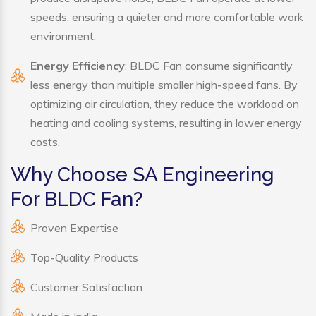
speeds, ensuring a quieter and more comfortable work
environment.
Energy Efficiency
: BLDC Fan consume significantly
less energy than multiple smaller high-speed fans. By
optimizing air circulation, they reduce the workload on
heating and cooling systems, resulting in lower energy
costs.
Why Choose SA Engineering
For BLDC Fan?
Proven Expertise
Top-Quality Products
Customer Satisfaction