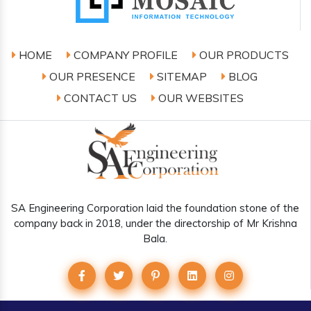
HOME
COMPANY PROFILE
OUR PRODUCTS
OUR PRESENCE
SITEMAP
BLOG
CONTACT US
OUR WEBSITES
SA Engineering Corporation laid the foundation stone of the
company back in 2018, under the directorship of Mr Krishna
Bala.