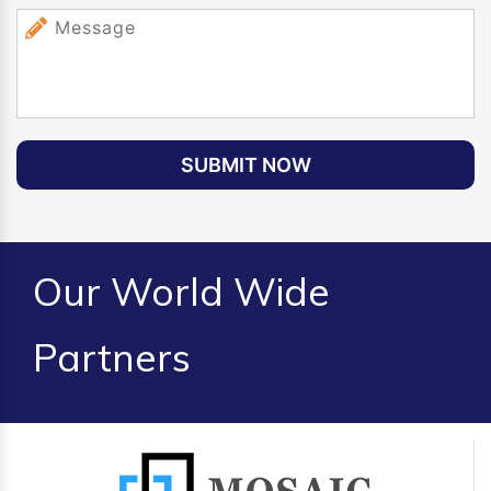
SUBMIT NOW
Our World Wide
Partners