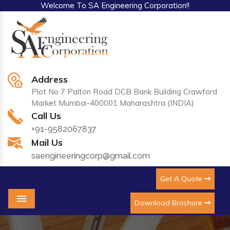
Welcome To SA Engineering Corporation!!
Address
Plot No 7 Palton Road DCB Bank Building Crawford
Market Mumbai-400001 Maharashtra (INDIA)
Call Us
+91-9582067837
Mail Us
saengineeringcorp@gmail.com
Get A Quote
Download Brochure
Menu