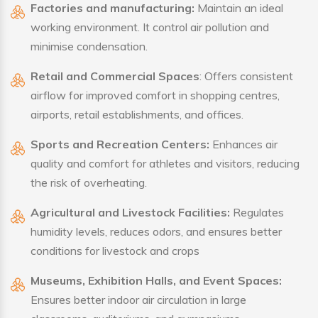
Factories and manufacturing:
Maintain an ideal
working environment. It control air pollution and
minimise condensation.
Retail and Commercial Spaces
: Offers consistent
airflow for improved comfort in shopping centres,
airports, retail establishments, and offices.
Sports and Recreation Centers:
Enhances air
quality and comfort for athletes and visitors, reducing
the risk of overheating.
Agricultural and Livestock Facilities:
Regulates
humidity levels, reduces odors, and ensures better
conditions for livestock and crops
Museums, Exhibition Halls, and Event Spaces:
Ensures better indoor air circulation in large