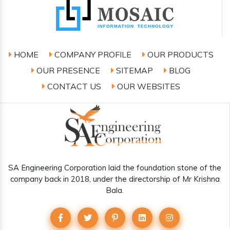
HOME
COMPANY PROFILE
OUR PRODUCTS
OUR PRESENCE
SITEMAP
BLOG
CONTACT US
OUR WEBSITES
SA Engineering Corporation laid the foundation stone of the
company back in 2018, under the directorship of Mr Krishna
Bala.