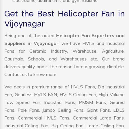
classrooms, auditoriums, and gymnasiums.
Get the Best Helicopter Fan in
Vijoynagar
Being one of the noted
Helicopter Fan Exporters and
Suppliers in Vijoynagar
, we have HVLS and Industrial
Fans for Ceramic Industry, Warehouse, Agriculture,
Gaushala, Schools, and Warehouses etc. Our brand
delivers quality and is the reason for our growing clientele.
Contact us to know more.
We deals in premium range of HVLS Fans, Big Industrial
Fan, Gearless HVLS FAN, HVLS Ceiling Fan, High Volume
Low Speed Fan, Industrial Fans, PMSM Fans, Geared
Fans, Pole Fans, Jumbo Ceiling Fans, Giant Fans, LDLS
Fans, Commercial HVLS Fans, Commercial Large Fans,
Industrial Ceiling Fan, Big Ceiling Fan, Large Ceiling Fan,