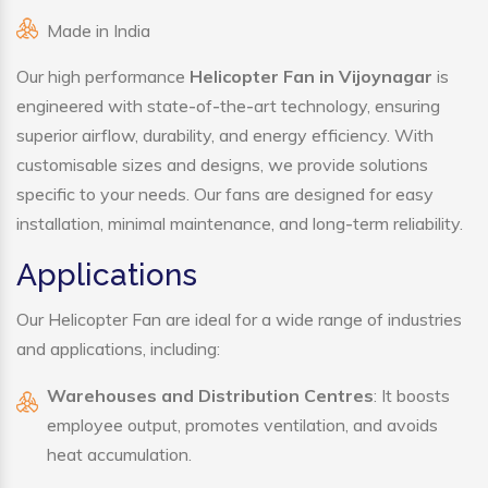
Made in India
Our high performance
Helicopter Fan in Vijoynagar
is
engineered with state-of-the-art technology, ensuring
superior airflow, durability, and energy efficiency. With
customisable sizes and designs, we provide solutions
specific to your needs. Our fans are designed for easy
installation, minimal maintenance, and long-term reliability.
Applications
Our Helicopter Fan are ideal for a wide range of industries
and applications, including:
Warehouses and Distribution Centres
: It boosts
employee output, promotes ventilation, and avoids
heat accumulation.