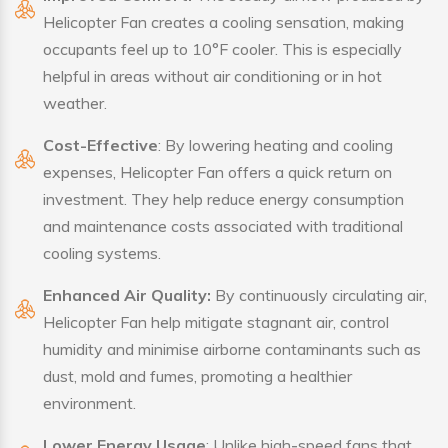
Helicopter Fan creates a cooling sensation, making
occupants feel up to 10°F cooler. This is especially
helpful in areas without air conditioning or in hot
weather.
Cost-Effective
: By lowering heating and cooling
expenses, Helicopter Fan offers a quick return on
investment. They help reduce energy consumption
and maintenance costs associated with traditional
cooling systems.
Enhanced Air Quality:
By continuously circulating air,
Helicopter Fan help mitigate stagnant air, control
humidity and minimise airborne contaminants such as
dust, mold and fumes, promoting a healthier
environment.
Lower Energy Usage
: Unlike high-speed fans that