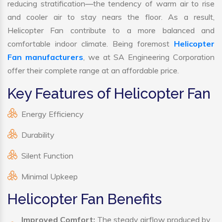
reducing stratification—the tendency of warm air to rise
and cooler air to stay nears the floor. As a result,
Helicopter Fan contribute to a more balanced and
comfortable indoor climate. Being foremost
Helicopter
Fan manufacturers
, we at SA Engineering Corporation
offer their complete range at an affordable price.
Key Features of Helicopter Fan
Energy Efficiency
Durability
Silent Function
Minimal Upkeep
Helicopter Fan Benefits
Improved Comfort:
The steady airflow produced by