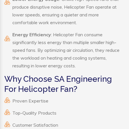
produce disruptive noise, Helicopter Fan operate at
lower speeds, ensuring a quieter and more
comfortable work environment.
Energy Efficiency
: Helicopter Fan consume
significantly less energy than multiple smaller high-
speed fans. By optimizing air circulation, they reduce
the workload on heating and cooling systems,
resulting in lower energy costs.
Why Choose SA Engineering
For Helicopter Fan?
Proven Expertise
Top-Quality Products
Customer Satisfaction