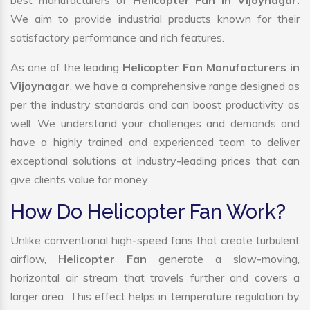
best manufacturers of
Helicopter Fan in Vijoynagar.
We aim to provide industrial products known for their
satisfactory performance and rich features.
As one of the leading
Helicopter Fan Manufacturers in
Vijoynagar
, we have a comprehensive range designed as
per the industry standards and can boost productivity as
well. We understand your challenges and demands and
have a highly trained and experienced team to deliver
exceptional solutions at industry-leading prices that can
give clients value for money.
How Do Helicopter Fan Work?
Unlike conventional high-speed fans that create turbulent
airflow,
Helicopter Fan
generate a slow-moving,
horizontal air stream that travels further and covers a
larger area. This effect helps in temperature regulation by