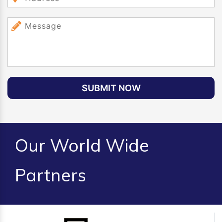
SUBMIT NOW
Our World Wide
Partners