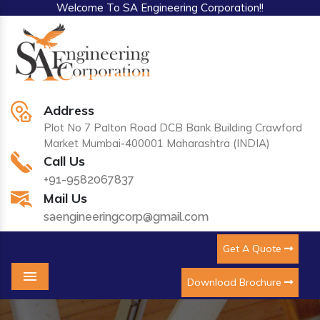
Welcome To SA Engineering Corporation!!
Address
Plot No 7 Palton Road DCB Bank Building Crawford
Market Mumbai-400001 Maharashtra (INDIA)
Call Us
+91-9582067837
Mail Us
saengineeringcorp@gmail.com
Get A Quote
Download Brochure
Menu