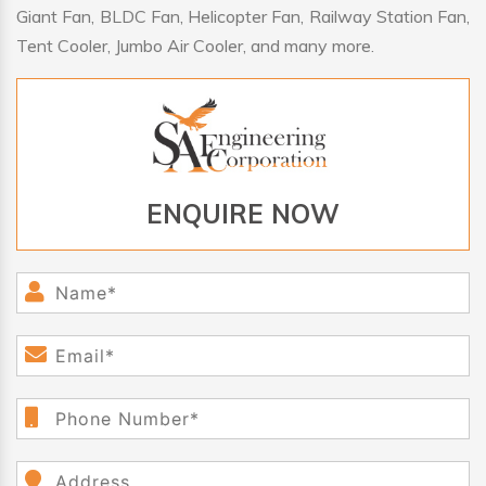
Giant Fan, BLDC Fan, Helicopter Fan, Railway Station Fan,
Tent Cooler, Jumbo Air Cooler, and many more.
ENQUIRE NOW