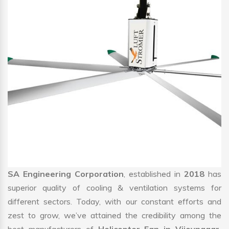
SA Engineering Corporation
, established in
2018
has
superior quality of cooling & ventilation systems for
different sectors. Today, with our constant efforts and
zest to grow, we’ve attained the credibility among the