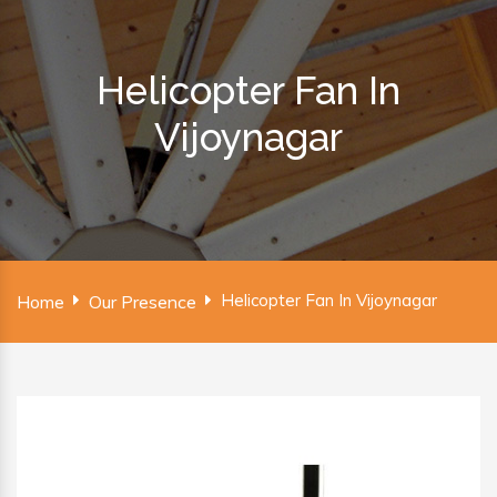
Helicopter Fan In
Vijoynagar
Helicopter Fan In Vijoynagar
Home
Our Presence