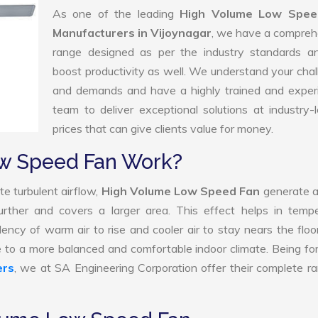
As one of the leading
High Volume Low Spee
Manufacturers in Vijoynagar
, we have a compreh
range designed as per the industry standards a
boost productivity as well. We understand your cha
and demands and have a highly trained and exper
team to deliver exceptional solutions at industry-
prices that can give clients value for money.
w Speed Fan Work?
e turbulent airflow,
High Volume Low Speed Fan
generate a
further and covers a larger area. This effect helps in temp
ency of warm air to rise and cooler air to stay nears the floo
 to a more balanced and comfortable indoor climate. Being f
ers
, we at SA Engineering Corporation offer their complete r