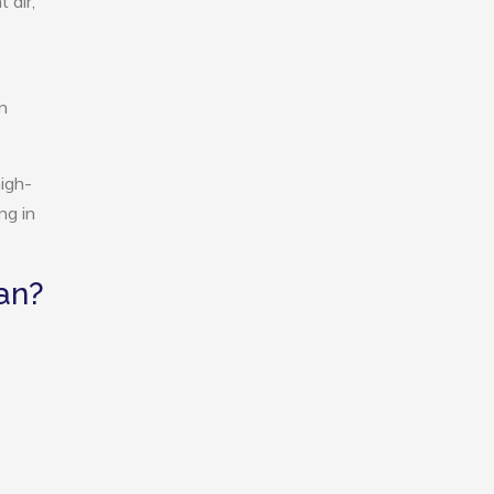
 air,
n
igh-
ng in
an?