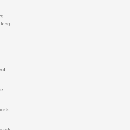
we
 long-
eat
se
ports,
e risk