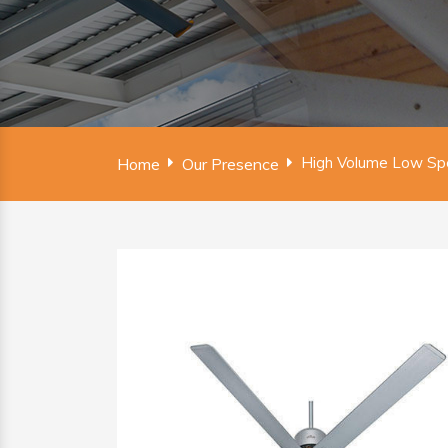
High Volume Low Spe
Home
Our Presence