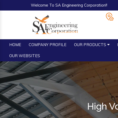
Welcome To SA Engineering Corporation!!
HOME
COMPANY PROFILE
OUR PRODUCTS
OUR WEBSITES
High V