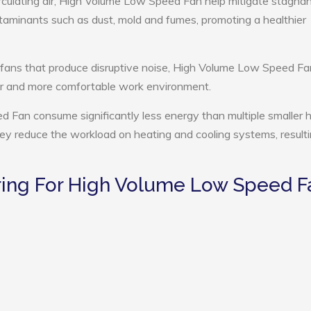
rculating air, High Volume Low Speed Fan help mitigate stagnant
ntaminants such as dust, mold and fumes, promoting a healthier
 fans that produce disruptive noise, High Volume Low Speed Fa
ter and more comfortable work environment.
 Fan consume significantly less energy than multiple smaller h
they reduce the workload on heating and cooling systems, resulti
ing For High Volume Low Speed F