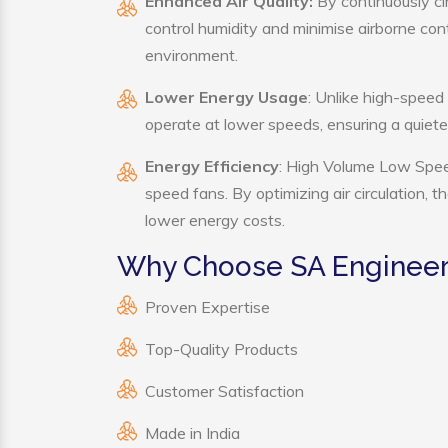
Enhanced Air Quality:
By continuously ci
control humidity and minimise airborne co
environment.
Lower Energy Usage
: Unlike high-speed
operate at lower speeds, ensuring a quie
Energy Efficiency
: High Volume Low Speed
speed fans. By optimizing air circulation, 
lower energy costs.
Why Choose SA Engineer
Proven Expertise
Top-Quality Products
Customer Satisfaction
Made in India