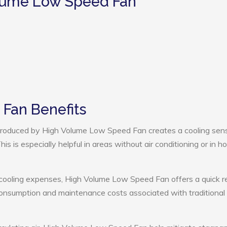
olume Low Speed Fan
Fan Benefits
roduced by High Volume Low Speed Fan creates a cooling sens
s is especially helpful in areas without air conditioning or in ho
 cooling expenses, High Volume Low Speed Fan offers a quick r
onsumption and maintenance costs associated with traditional