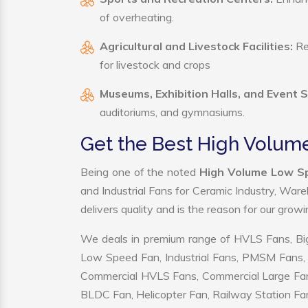
of overheating.
Agricultural and Livestock Facilities:
Reg
for livestock and crops
Museums, Exhibition Halls, and Event 
auditoriums, and gymnasiums.
Get the Best High Volum
Being one of the noted
High Volume Low Sp
and Industrial Fans for Ceramic Industry, War
delivers quality and is the reason for our grow
We deals in premium range of HVLS Fans, Big
Low Speed Fan, Industrial Fans, PMSM Fans, 
Commercial HVLS Fans, Commercial Large Fans, I
BLDC Fan, Helicopter Fan, Railway Station Fan