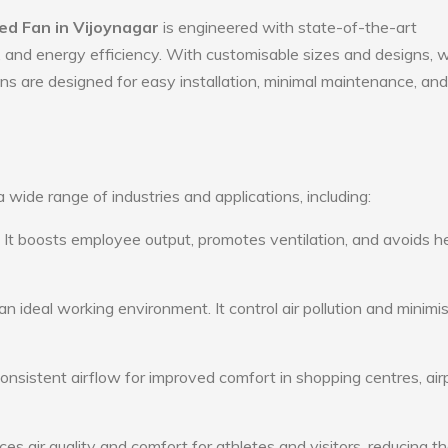
d Fan in Vijoynagar
is engineered with state-of-the-art
ty, and energy efficiency. With customisable sizes and designs, 
ans are designed for easy installation, minimal maintenance, and
wide range of industries and applications, including:
: It boosts employee output, promotes ventilation, and avoids h
n ideal working environment. It control air pollution and minimi
consistent airflow for improved comfort in shopping centres, air
s air quality and comfort for athletes and visitors, reducing th