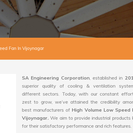
ed Fan In Vijoynagar
SA Engineering Corporation
, established in
20
superior quality of cooling & ventilation syste
different sectors. Today, with our constant effo
zest to grow, we’ve attained the credibility amo
best manufacturers of
High Volume Low Speed 
Vijoynagar.
We aim to provide industrial product
for their satisfactory performance and rich features.