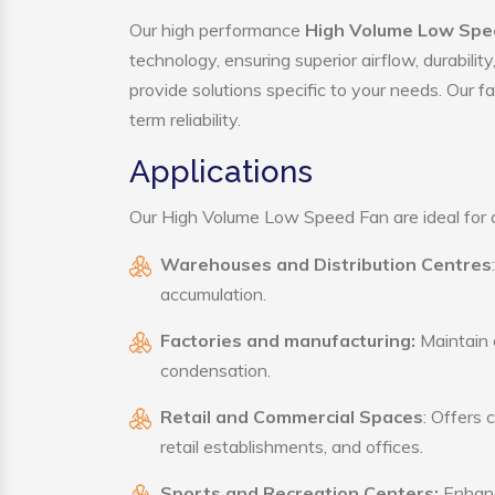
Our high performance
High Volume Low Spee
technology, ensuring superior airflow, durabili
provide solutions specific to your needs. Our f
term reliability.
Applications
Our High Volume Low Speed Fan are ideal for a 
Warehouses and Distribution Centres
accumulation.
Factories and manufacturing:
Maintain a
condensation.
Retail and Commercial Spaces
: Offers 
retail establishments, and offices.
Sports and Recreation Centers:
Enhance