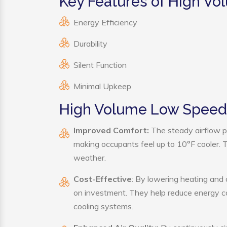
Key Features of High V
Energy Efficiency
Durability
Silent Function
Minimal Upkeep
High Volume Low Speed 
Improved Comfort:
The steady airflow p
making occupants feel up to 10°F cooler. Thi
weather.
Cost-Effective
: By lowering heating and
on investment. They help reduce energy c
cooling systems.