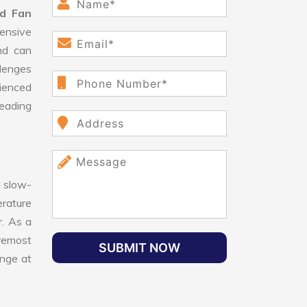
d Fan
ensive
nd can
llenges
ienced
leading
 slow-
erature
r. As a
oremost
SUBMIT NOW
ange at