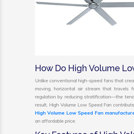
How Do High Volume Lo
Unlike conventional high-speed fans that creat
moving, horizontal air stream that travels 
regulation by reducing stratification—the tend
result, High Volume Low Speed Fan contribute
High Volume Low Speed Fan manufactur
an affordable price.