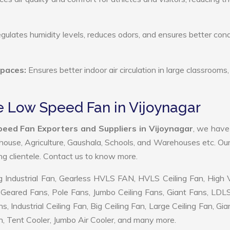
ulates humidity levels, reduces odors, and ensures better cond
Spaces:
Ensures better indoor air circulation in large classrooms,
e Low Speed Fan in Vijoynagar
eed Fan Exporters and Suppliers in Vijoynagar
, we hav
ehouse, Agriculture, Gaushala, Schools, and Warehouses etc. Ou
ing clientele. Contact us to know more.
 Industrial Fan, Gearless HVLS FAN, HVLS Ceiling Fan, High
Geared Fans, Pole Fans, Jumbo Ceiling Fans, Giant Fans, LDL
ndustrial Ceiling Fan, Big Ceiling Fan, Large Ceiling Fan, Gia
, Tent Cooler, Jumbo Air Cooler, and many more.