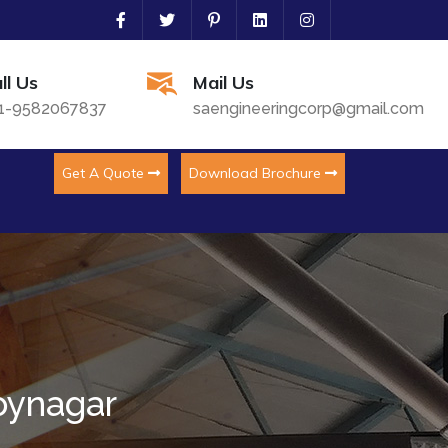
ll Us
Mail Us
1-9582067837
saengineeringcorp@gmail.com
Get A Quote
Download Brochure
oynagar