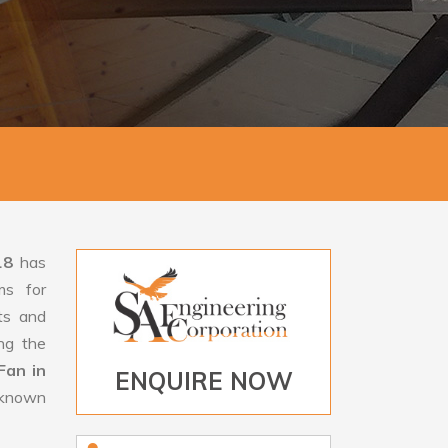
18
has
ms for
rts and
ng the
Fan in
ENQUIRE NOW
s known