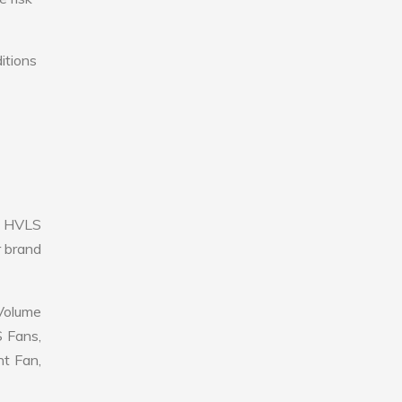
itions
e HVLS
r brand
 Volume
S Fans,
nt Fan,