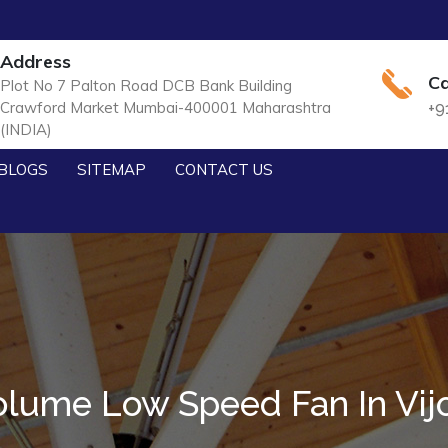
Address
Ca
Plot No 7 Palton Road DCB Bank Building
Crawford Market Mumbai-400001 Maharashtra
+9
(INDIA)
BLOGS
SITEMAP
CONTACT US
olume Low Speed Fan In Vij