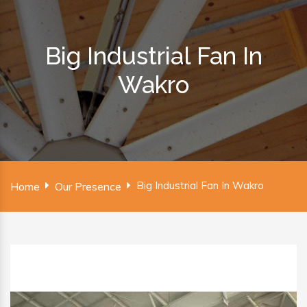
Big Industrial Fan In
Wakro
Big Industrial Fan In Wakro
Home
Our Presence