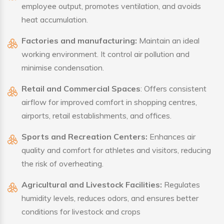
employee output, promotes ventilation, and avoids
heat accumulation.
Factories and manufacturing:
Maintain an ideal
working environment. It control air pollution and
minimise condensation.
Retail and Commercial Spaces
: Offers consistent
airflow for improved comfort in shopping centres,
airports, retail establishments, and offices.
Sports and Recreation Centers:
Enhances air
quality and comfort for athletes and visitors, reducing
the risk of overheating.
Agricultural and Livestock Facilities:
Regulates
humidity levels, reduces odors, and ensures better
conditions for livestock and crops