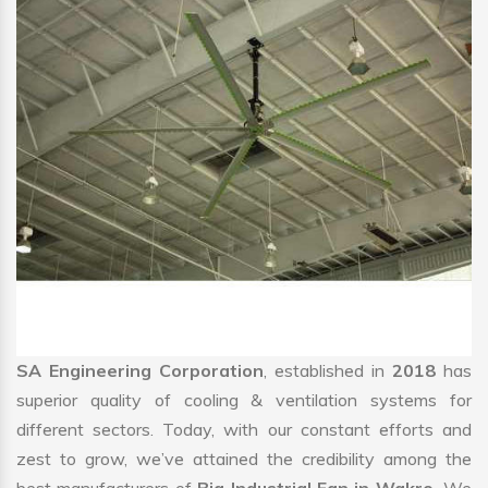
SA Engineering Corporation
, established in
2018
has
superior quality of cooling & ventilation systems for
different sectors. Today, with our constant efforts and
zest to grow, we’ve attained the credibility among the