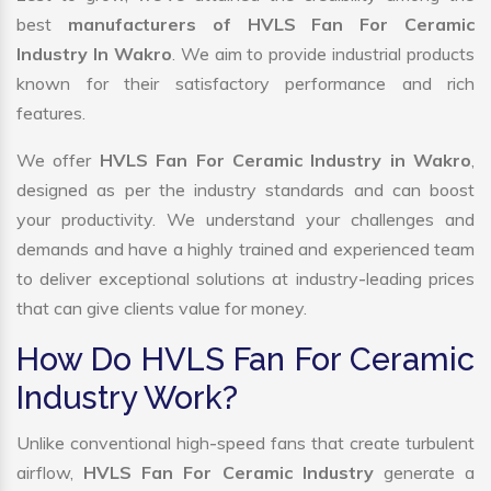
best
manufacturers of HVLS Fan For Ceramic
Industry In Wakro
. We aim to provide industrial products
known for their satisfactory performance and rich
features.
We offer
HVLS Fan For Ceramic Industry in Wakro
,
designed as per the industry standards and can boost
your productivity. We understand your challenges and
demands and have a highly trained and experienced team
to deliver exceptional solutions at industry-leading prices
that can give clients value for money.
How Do HVLS Fan For Ceramic
Industry Work?
Unlike conventional high-speed fans that create turbulent
airflow,
HVLS Fan For Ceramic Industry
generate a