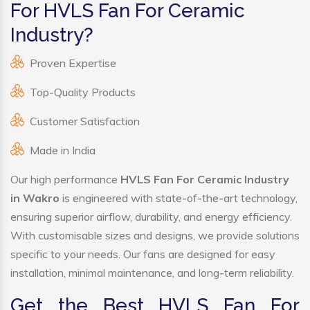
For HVLS Fan For Ceramic
Industry?
Proven Expertise
Top-Quality Products
Customer Satisfaction
Made in India
Our high performance
HVLS Fan For Ceramic Industry
in Wakro
is engineered with state-of-the-art technology,
ensuring superior airflow, durability, and energy efficiency.
With customisable sizes and designs, we provide solutions
specific to your needs. Our fans are designed for easy
installation, minimal maintenance, and long-term reliability.
Get the Best HVLS Fan For