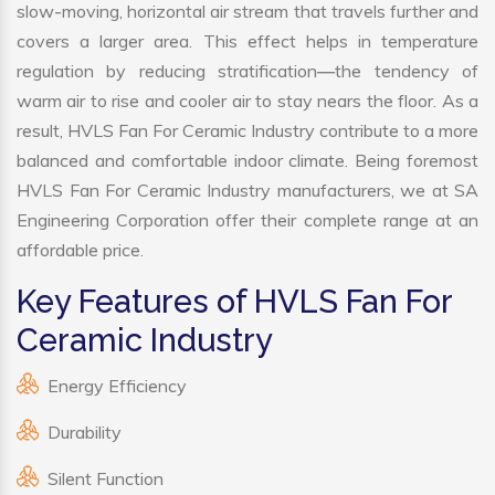
slow-moving, horizontal air stream that travels further and
covers a larger area. This effect helps in temperature
regulation by reducing stratification—the tendency of
warm air to rise and cooler air to stay nears the floor. As a
result, HVLS Fan For Ceramic Industry contribute to a more
balanced and comfortable indoor climate. Being foremost
HVLS Fan For Ceramic Industry manufacturers, we at SA
Engineering Corporation offer their complete range at an
affordable price.
Key Features of HVLS Fan For
Ceramic Industry
Energy Efficiency
Durability
Silent Function