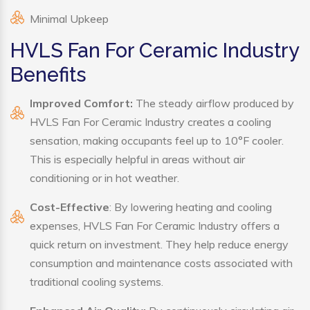
Minimal Upkeep
HVLS Fan For Ceramic Industry
Benefits
Improved Comfort:
The steady airflow produced by
HVLS Fan For Ceramic Industry creates a cooling
sensation, making occupants feel up to 10°F cooler.
This is especially helpful in areas without air
conditioning or in hot weather.
Cost-Effective
: By lowering heating and cooling
expenses, HVLS Fan For Ceramic Industry offers a
quick return on investment. They help reduce energy
consumption and maintenance costs associated with
traditional cooling systems.