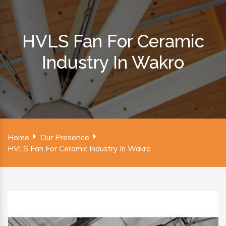
HVLS Fan For Ceramic
Industry In Wakro
Home
Our Presence
HVLS Fan For Ceramic Industry In Wakro