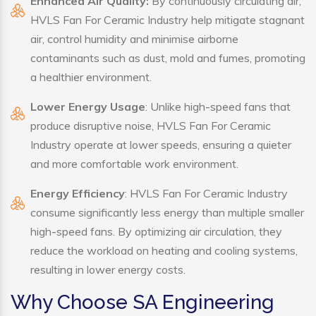
Enhanced Air Quality:
By continuously circulating air,
HVLS Fan For Ceramic Industry help mitigate stagnant
air, control humidity and minimise airborne
contaminants such as dust, mold and fumes, promoting
a healthier environment.
Lower Energy Usage
: Unlike high-speed fans that
produce disruptive noise, HVLS Fan For Ceramic
Industry operate at lower speeds, ensuring a quieter
and more comfortable work environment.
Energy Efficiency
: HVLS Fan For Ceramic Industry
consume significantly less energy than multiple smaller
high-speed fans. By optimizing air circulation, they
reduce the workload on heating and cooling systems,
resulting in lower energy costs.
Why Choose SA Engineering