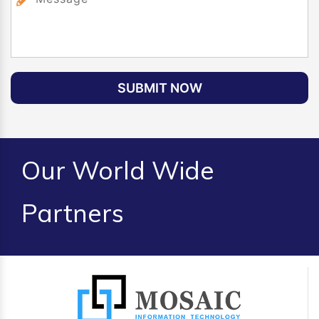
SUBMIT NOW
Our World Wide
Partners