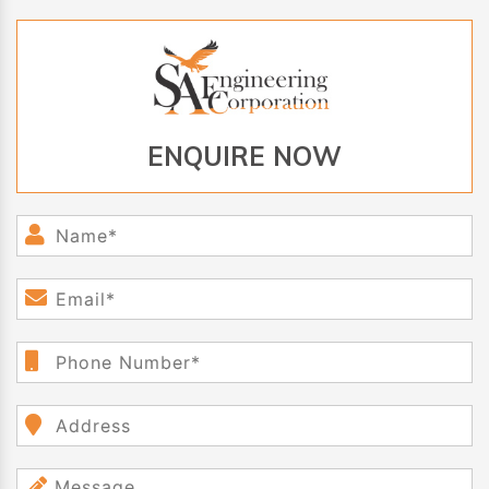
ENQUIRE NOW