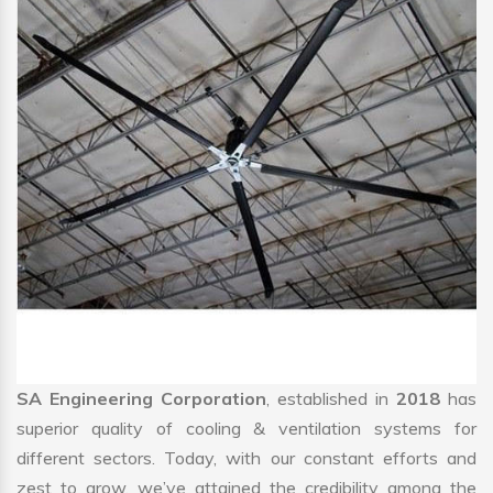
SA Engineering Corporation
, established in
2018
has
superior quality of cooling & ventilation systems for
different sectors. Today, with our constant efforts and
zest to grow, we’ve attained the credibility among the