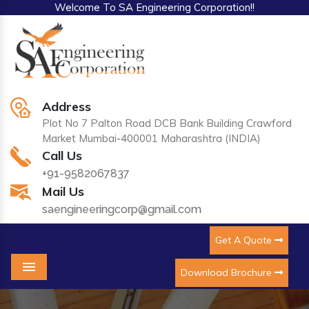
Welcome To SA Engineering Corporation!!
Address
Plot No 7 Palton Road DCB Bank Building Crawford
Market Mumbai-400001 Maharashtra (INDIA)
Call Us
+91-9582067837
Mail Us
saengineeringcorp@gmail.com
Get A Quote
Download Brochure
Menu