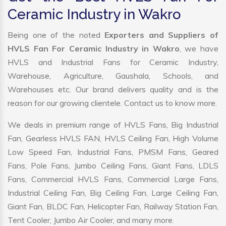
Ceramic Industry in Wakro
Being one of the noted
Exporters and Suppliers of
HVLS Fan For Ceramic Industry in Wakro
, we have
HVLS and Industrial Fans for Ceramic Industry,
Warehouse, Agriculture, Gaushala, Schools, and
Warehouses etc. Our brand delivers quality and is the
reason for our growing clientele. Contact us to know more.
We deals in premium range of HVLS Fans, Big Industrial
Fan, Gearless HVLS FAN, HVLS Ceiling Fan, High Volume
Low Speed Fan, Industrial Fans, PMSM Fans, Geared
Fans, Pole Fans, Jumbo Ceiling Fans, Giant Fans, LDLS
Fans, Commercial HVLS Fans, Commercial Large Fans,
Industrial Ceiling Fan, Big Ceiling Fan, Large Ceiling Fan,
Giant Fan, BLDC Fan, Helicopter Fan, Railway Station Fan,
Tent Cooler, Jumbo Air Cooler, and many more.