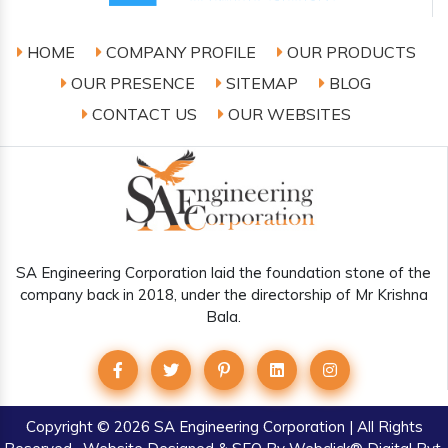
HOME
COMPANY PROFILE
OUR PRODUCTS
OUR PRESENCE
SITEMAP
BLOG
CONTACT US
OUR WEBSITES
SA Engineering Corporation laid the foundation stone of the
company back in 2018, under the directorship of Mr Krishna
Bala.
Copyright
© 2026 SA Engineering Corporation | All Rights