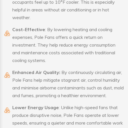
occupants feel up to 10°F cooler. This is especially
helpful in areas without air conditioning or in hot
weather.
Cost-Effective
: By lowering heating and cooling
expenses, Pole Fans offers a quick return on
investment. They help reduce energy consumption
and maintenance costs associated with traditional
cooling systems.
Enhanced Air Quality:
By continuously circulating air,
Pole Fans help mitigate stagnant air, control humidity
and minimise airborne contaminants such as dust, mold
and fumes, promoting a healthier environment.
Lower Energy Usage
: Unlike high-speed fans that
produce disruptive noise, Pole Fans operate at lower
speeds, ensuring a quieter and more comfortable work