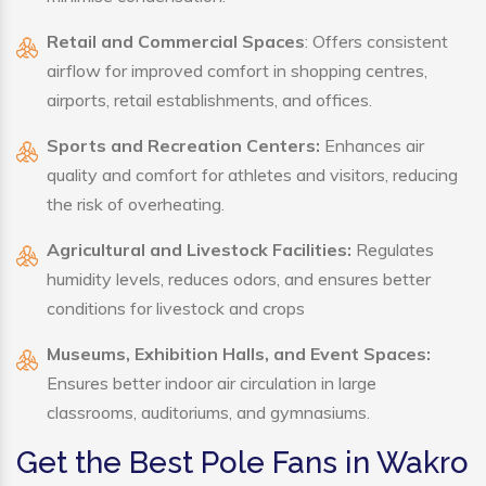
Retail and Commercial Spaces
: Offers consistent
airflow for improved comfort in shopping centres,
airports, retail establishments, and offices.
Sports and Recreation Centers:
Enhances air
quality and comfort for athletes and visitors, reducing
the risk of overheating.
Agricultural and Livestock Facilities:
Regulates
humidity levels, reduces odors, and ensures better
conditions for livestock and crops
Museums, Exhibition Halls, and Event Spaces:
Ensures better indoor air circulation in large
classrooms, auditoriums, and gymnasiums.
Get the Best Pole Fans in Wakro