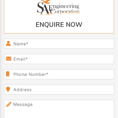
ENQUIRE NOW