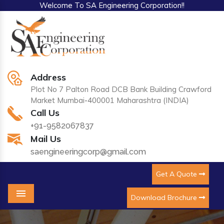
Welcome To SA Engineering Corporation!!
Address
Plot No 7 Palton Road DCB Bank Building Crawford
Market Mumbai-400001 Maharashtra (INDIA)
Call Us
+91-9582067837
Mail Us
saengineeringcorp@gmail.com
Get A Quote
Download Brochure
Menu