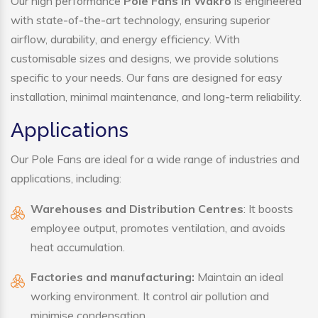
Our high performance
Pole Fans in Wakro
is engineered
with state-of-the-art technology, ensuring superior
airflow, durability, and energy efficiency. With
customisable sizes and designs, we provide solutions
specific to your needs. Our fans are designed for easy
installation, minimal maintenance, and long-term reliability.
Applications
Our Pole Fans are ideal for a wide range of industries and
applications, including:
Warehouses and Distribution Centres
: It boosts
employee output, promotes ventilation, and avoids
heat accumulation.
Factories and manufacturing:
Maintain an ideal
working environment. It control air pollution and
minimise condensation.