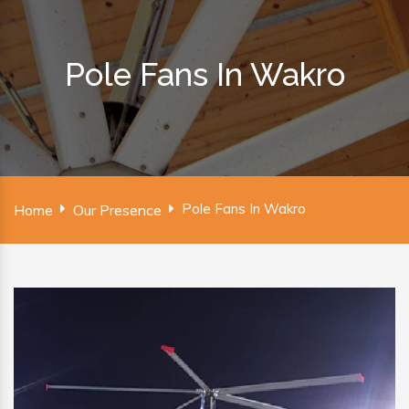
Pole Fans In Wakro
Pole Fans In Wakro
Home
Our Presence