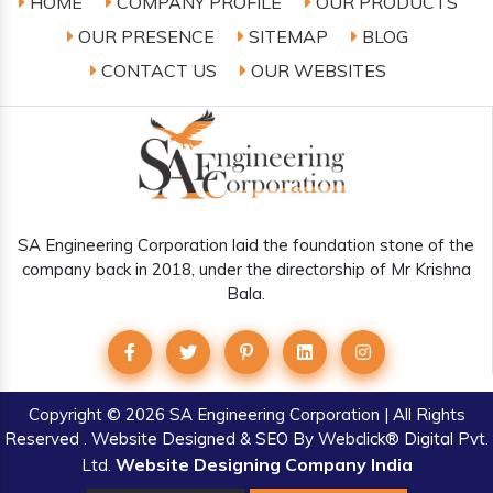
HOME
COMPANY PROFILE
OUR PRODUCTS
OUR PRESENCE
SITEMAP
BLOG
CONTACT US
OUR WEBSITES
SA Engineering Corporation laid the foundation stone of the
company back in 2018, under the directorship of Mr Krishna
Bala.
Copyright
© 2026 SA Engineering Corporation | All Rights
Reserved . Website Designed & SEO By Webclick® Digital Pvt.
Website Designing Company India
Ltd.