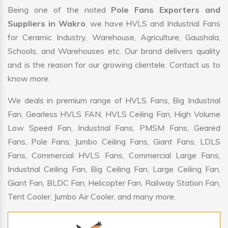
Being one of the noted
Pole Fans Exporters and
Suppliers in Wakro
, we have HVLS and Industrial Fans
for Ceramic Industry, Warehouse, Agriculture, Gaushala,
Schools, and Warehouses etc. Our brand delivers quality
and is the reason for our growing clientele. Contact us to
know more.
We deals in premium range of HVLS Fans, Big Industrial
Fan, Gearless HVLS FAN, HVLS Ceiling Fan, High Volume
Low Speed Fan, Industrial Fans, PMSM Fans, Geared
Fans, Pole Fans, Jumbo Ceiling Fans, Giant Fans, LDLS
Fans, Commercial HVLS Fans, Commercial Large Fans,
Industrial Ceiling Fan, Big Ceiling Fan, Large Ceiling Fan,
Giant Fan, BLDC Fan, Helicopter Fan, Railway Station Fan,
Tent Cooler, Jumbo Air Cooler, and many more.