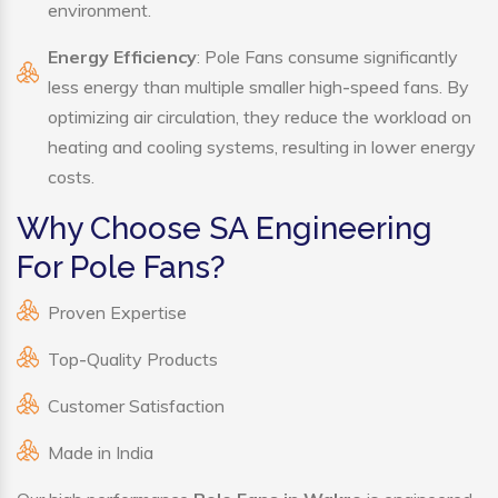
environment.
Energy Efficiency
: Pole Fans consume significantly
less energy than multiple smaller high-speed fans. By
optimizing air circulation, they reduce the workload on
heating and cooling systems, resulting in lower energy
costs.
Why Choose SA Engineering
For Pole Fans?
Proven Expertise
Top-Quality Products
Customer Satisfaction
Made in India