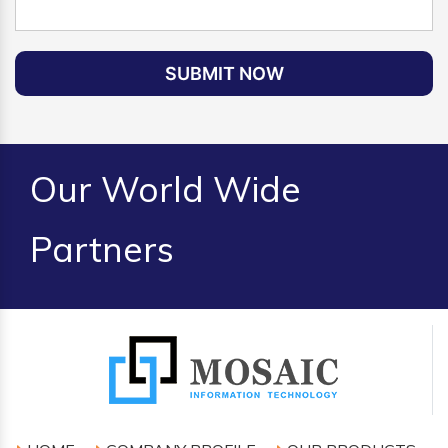
SUBMIT NOW
Our World Wide
Partners