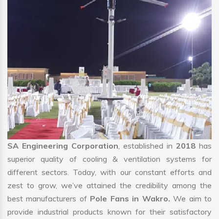
SA Engineering Corporation
, established in
2018
has
superior quality of cooling & ventilation systems for
different sectors. Today, with our constant efforts and
zest to grow, we’ve attained the credibility among the
best manufacturers of
Pole Fans in Wakro.
We aim to
provide industrial products known for their satisfactory