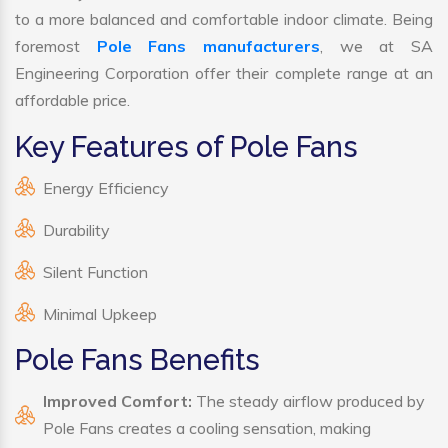
to a more balanced and comfortable indoor climate. Being
foremost
Pole Fans manufacturers
, we at SA
Engineering Corporation offer their complete range at an
affordable price.
Key Features of Pole Fans
Energy Efficiency
Durability
Silent Function
Minimal Upkeep
Pole Fans Benefits
Improved Comfort:
The steady airflow produced by
Pole Fans creates a cooling sensation, making