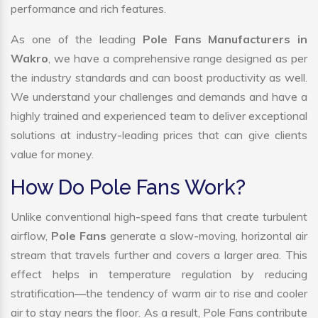
performance and rich features.
As one of the leading
Pole Fans Manufacturers in
Wakro
, we have a comprehensive range designed as per
the industry standards and can boost productivity as well.
We understand your challenges and demands and have a
highly trained and experienced team to deliver exceptional
solutions at industry-leading prices that can give clients
value for money.
How Do Pole Fans Work?
Unlike conventional high-speed fans that create turbulent
airflow,
Pole Fans
generate a slow-moving, horizontal air
stream that travels further and covers a larger area. This
effect helps in temperature regulation by reducing
stratification—the tendency of warm air to rise and cooler
air to stay nears the floor. As a result, Pole Fans contribute