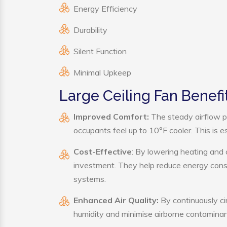
Energy Efficiency
Durability
Silent Function
Minimal Upkeep
Large Ceiling Fan Benefi
Improved Comfort:
The steady airflow p
occupants feel up to 10°F cooler. This is es
Cost-Effective
: By lowering heating and 
investment. They help reduce energy cons
systems.
Enhanced Air Quality:
By continuously cir
humidity and minimise airborne contaminan