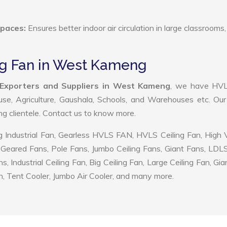
Spaces:
Ensures better indoor air circulation in large classrooms,
ing Fan in West Kameng
 Exporters and Suppliers in West Kameng
, we have HV
use, Agriculture, Gaushala, Schools, and Warehouses etc. Ou
ing clientele. Contact us to know more.
 Industrial Fan, Gearless HVLS FAN, HVLS Ceiling Fan, High
Geared Fans, Pole Fans, Jumbo Ceiling Fans, Giant Fans, LDL
ndustrial Ceiling Fan, Big Ceiling Fan, Large Ceiling Fan, Gia
, Tent Cooler, Jumbo Air Cooler, and many more.