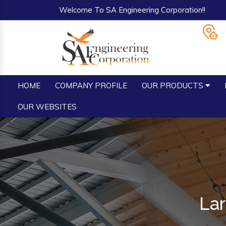
Welcome To SA Engineering Corporation!!
HOME
COMPANY PROFILE
OUR PRODUCTS
OUR WEBSITES
Lar