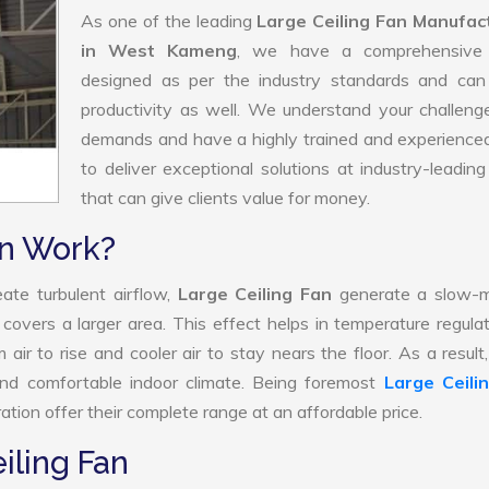
As one of the leading
Large Ceiling Fan Manufac
in West Kameng
, we have a comprehensive
designed as per the industry standards and can
productivity as well. We understand your challen
demands and have a highly trained and experience
to deliver exceptional solutions at industry-leading
that can give clients value for money.
an Work?
ate turbulent airflow,
Large Ceiling Fan
generate a slow-m
 covers a larger area. This effect helps in temperature regula
ir to rise and cooler air to stay nears the floor. As a result
and comfortable indoor climate. Being foremost
Large Ceili
tion offer their complete range at an affordable price.
iling Fan