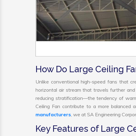
How Do Large Ceiling F
Unlike conventional high-speed fans that cre
horizontal air stream that travels further and
reducing stratification—the tendency of warm a
Ceiling Fan contribute to a more balanced 
manufacturers
, we at SA Engineering Corpora
Key Features of Large Ce