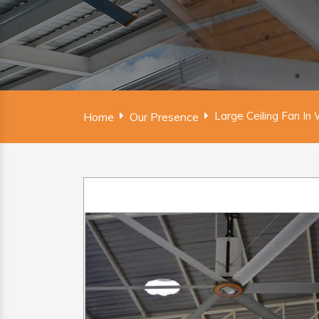
Large Ceiling Fan I
Home
Our Presence