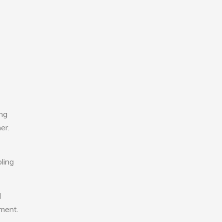
ing
er.
ling
l
nment.