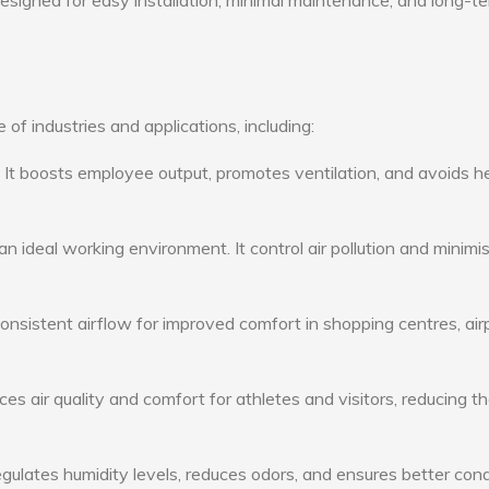
 designed for easy installation, minimal maintenance, and long-t
 of industries and applications, including:
: It boosts employee output, promotes ventilation, and avoids h
n ideal working environment. It control air pollution and minimi
consistent airflow for improved comfort in shopping centres, air
s air quality and comfort for athletes and visitors, reducing th
ulates humidity levels, reduces odors, and ensures better cond