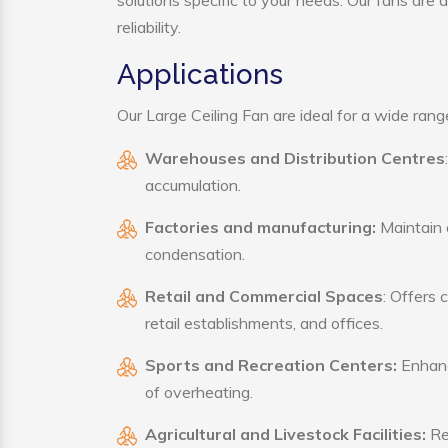
solutions specific to your needs. Our fans are
reliability.
Applications
Our Large Ceiling Fan are ideal for a wide range
Warehouses and Distribution Centres
accumulation.
Factories and manufacturing:
Maintain a
condensation.
Retail and Commercial Spaces
: Offers 
retail establishments, and offices.
Sports and Recreation Centers:
Enhance
of overheating.
Agricultural and Livestock Facilities:
Reg