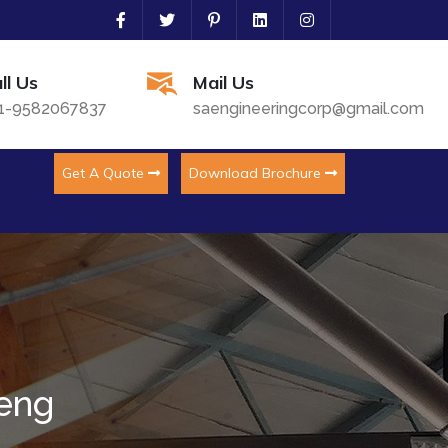
ll Us
Mail Us
1-9582067837
saengineeringcorp@gmail.com
Get A Quote
Download Brochure
meng