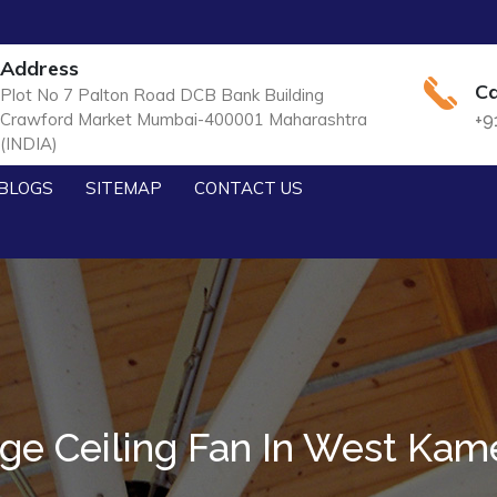
Address
Ca
Plot No 7 Palton Road DCB Bank Building
Crawford Market Mumbai-400001 Maharashtra
+9
(INDIA)
BLOGS
SITEMAP
CONTACT US
ge Ceiling Fan In West Ka