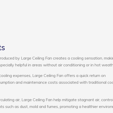
ts
roduced by Large Ceiling Fan creates a cooling sensation, mak
pecially helpful in areas without air conditioning or in hot weath
cooling expenses, Large Ceiling Fan offers a quick return on
umption and maintenance costs associated with traditional coo
culating air, Large Ceiling Fan help mitigate stagnant air, contro
ts such as dust, mold and fumes, promoting a healthier enviro