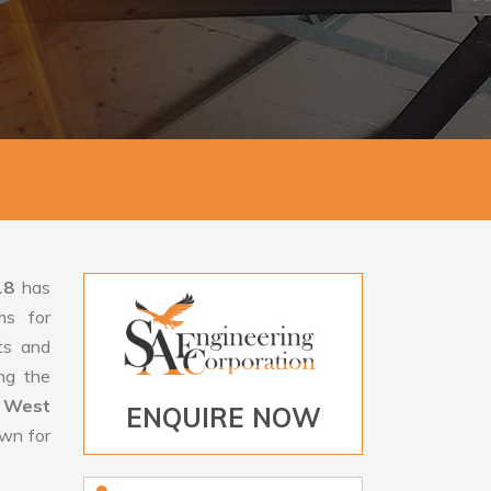
18
has
ms for
rts and
ng the
 West
ENQUIRE NOW
own for