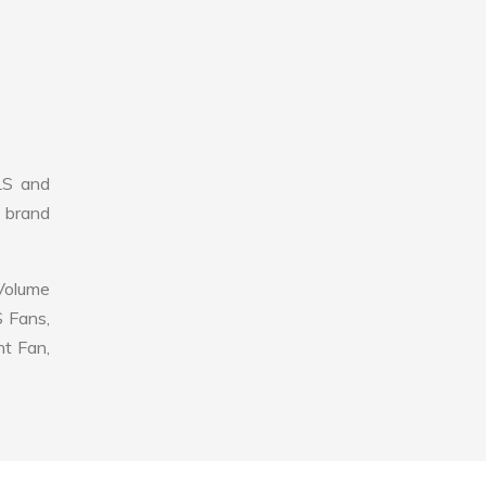
LS and
r brand
 Volume
S Fans,
nt Fan,