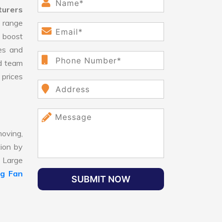
turers
 range
 boost
ges and
d team
 prices
oving,
tion by
, Large
ng Fan
SUBMIT NOW