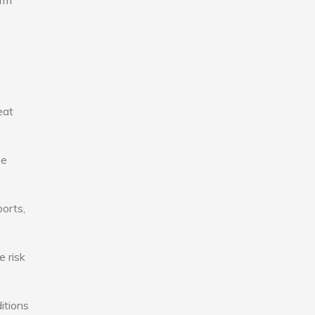
erm
eat
se
ports,
e risk
itions