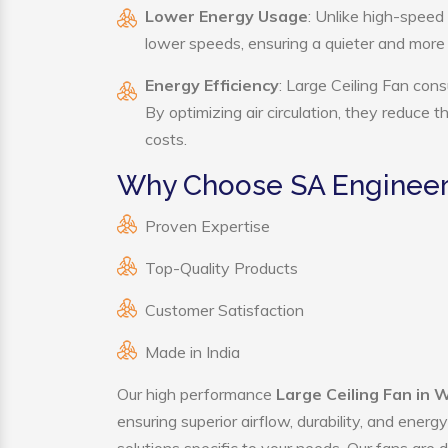
Lower Energy Usage
: Unlike high-speed
lower speeds, ensuring a quieter and mor
Energy Efficiency
: Large Ceiling Fan cons
By optimizing air circulation, they reduce 
costs.
Why Choose SA Engineeri
Proven Expertise
Top-Quality Products
Customer Satisfaction
Made in India
Our high performance
Large Ceiling Fan in
ensuring superior airflow, durability, and ener