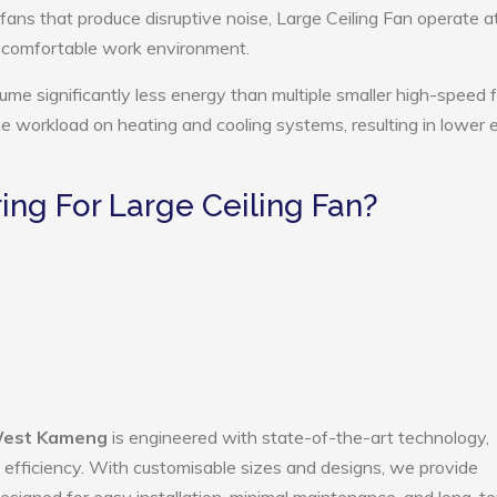
 fans that produce disruptive noise, Large Ceiling Fan operate a
e comfortable work environment.
ume significantly less energy than multiple smaller high-speed 
the workload on heating and cooling systems, resulting in lower
ng For Large Ceiling Fan?
 West Kameng
is engineered with state-of-the-art technology,
gy efficiency. With customisable sizes and designs, we provide