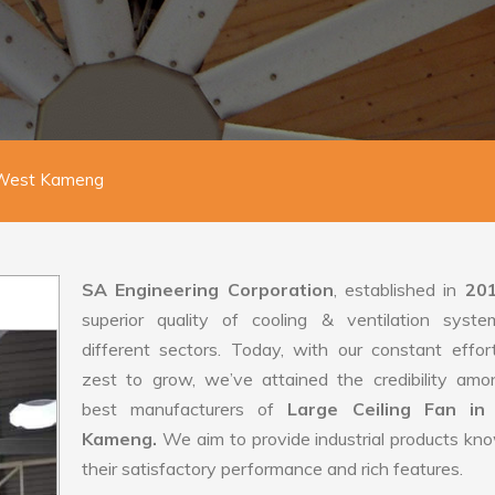
n West Kameng
SA Engineering Corporation
, established in
20
superior quality of cooling & ventilation syste
different sectors. Today, with our constant effo
zest to grow, we’ve attained the credibility amo
best manufacturers of
Large Ceiling Fan in
Kameng.
We aim to provide industrial products kn
their satisfactory performance and rich features.