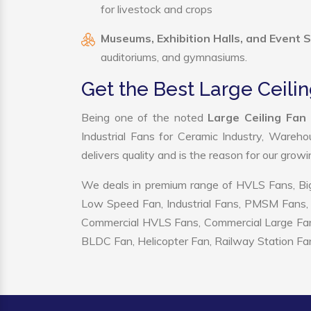
for livestock and crops
Museums, Exhibition Halls, and Event 
auditoriums, and gymnasiums.
Get the Best Large Ceil
Being one of the noted
Large Ceiling Fan
Industrial Fans for Ceramic Industry, Wareho
delivers quality and is the reason for our grow
We deals in premium range of HVLS Fans, Big
Low Speed Fan, Industrial Fans, PMSM Fans, 
Commercial HVLS Fans, Commercial Large Fans, I
BLDC Fan, Helicopter Fan, Railway Station Fan