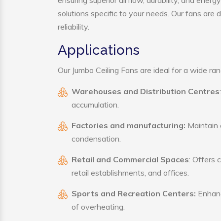
ensuring superior airflow, durability, and ener
solutions specific to your needs. Our fans are
reliability.
Applications
Our Jumbo Ceiling Fans are ideal for a wide rang
Warehouses and Distribution Centres
accumulation.
Factories and manufacturing:
Maintain a
condensation.
Retail and Commercial Spaces
: Offers 
retail establishments, and offices.
Sports and Recreation Centers:
Enhance
of overheating.