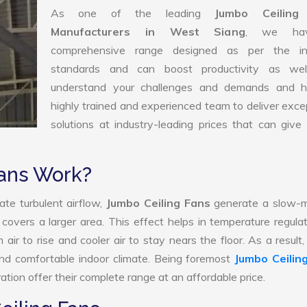
As one of the leading
Jumbo Ceiling
Manufacturers in West Siang
, we ha
comprehensive range designed as per the in
standards and can boost productivity as we
understand your challenges and demands and 
highly trained and experienced team to deliver exce
solutions at industry-leading prices that can give 
ans Work?
ate turbulent airflow,
Jumbo Ceiling Fans
generate a slow-m
 covers a larger area. This effect helps in temperature regula
ir to rise and cooler air to stay nears the floor. As a result
and comfortable indoor climate. Being foremost
Jumbo Ceilin
tion offer their complete range at an affordable price.