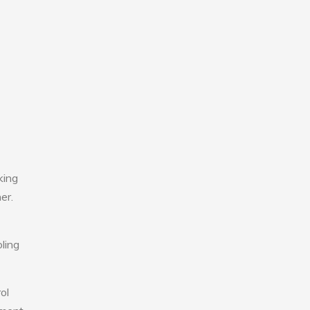
king
er.
ling
ol