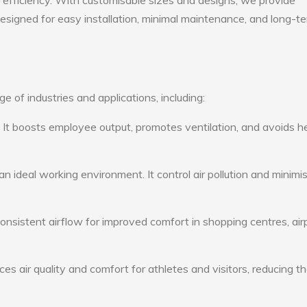
gy efficiency. With customisable sizes and designs, we provide
 designed for easy installation, minimal maintenance, and long-t
e of industries and applications, including:
: It boosts employee output, promotes ventilation, and avoids h
n ideal working environment. It control air pollution and minimi
consistent airflow for improved comfort in shopping centres, air
s air quality and comfort for athletes and visitors, reducing th