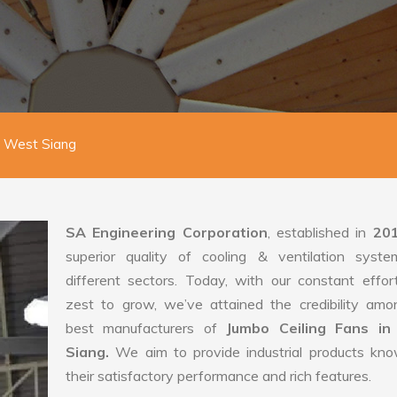
n West Siang
SA Engineering Corporation
, established in
20
superior quality of cooling & ventilation syste
different sectors. Today, with our constant effo
zest to grow, we’ve attained the credibility amo
best manufacturers of
Jumbo Ceiling Fans i
Siang.
We aim to provide industrial products kno
their satisfactory performance and rich features.