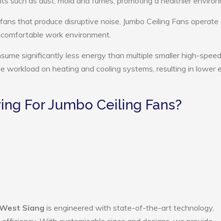
ts such as dust, mold and fumes, promoting a healthier enviro
 fans that produce disruptive noise, Jumbo Ceiling Fans operate 
e comfortable work environment.
nsume significantly less energy than multiple smaller high-speed
the workload on heating and cooling systems, resulting in lower
ng For Jumbo Ceiling Fans?
 West Siang
is engineered with state-of-the-art technology,