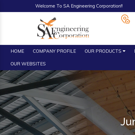
Welcome To SA Engineering Corporation!!
HOME
COMPANY PROFILE
OUR PRODUCTS
OUR WEBSITES
Ju