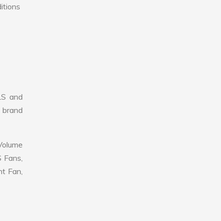
itions
LS and
r brand
 Volume
S Fans,
nt Fan,