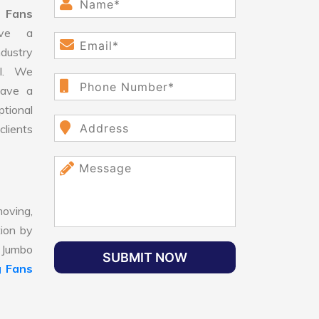
 Fans
ve a
dustry
ll. We
have a
ptional
clients
oving,
tion by
, Jumbo
SUBMIT NOW
g Fans