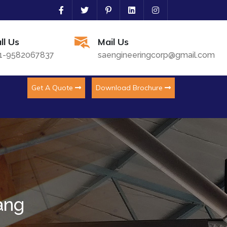
ll Us
Mail Us
1-9582067837
saengineeringcorp@gmail.com
Get A Quote
Download Brochure
ang