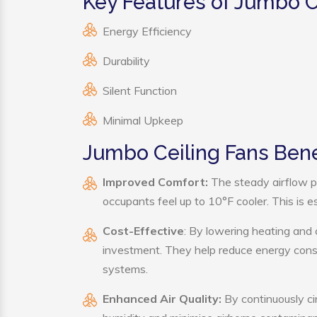
Key Features of Jumbo C
Energy Efficiency
Durability
Silent Function
Minimal Upkeep
Jumbo Ceiling Fans Bene
Improved Comfort:
The steady airflow p
occupants feel up to 10°F cooler. This is es
Cost-Effective
: By lowering heating and 
investment. They help reduce energy cons
systems.
Enhanced Air Quality:
By continuously cir