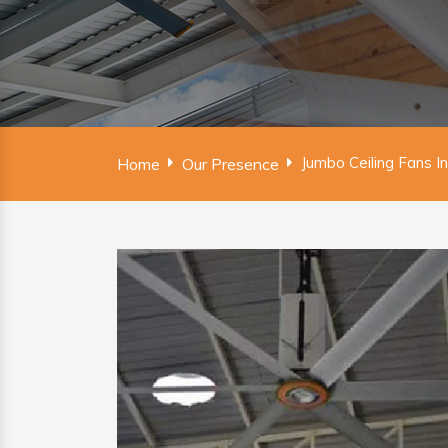
Jumbo Ceiling Fans I
Home
Our Presence