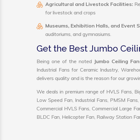
Agricultural and Livestock Facilities:
Reg
for livestock and crops
Museums, Exhibition Halls, and Event 
auditoriums, and gymnasiums.
Get the Best Jumbo Ceili
Being one of the noted
Jumbo Ceiling Fan
Industrial Fans for Ceramic Industry, Wareho
delivers quality and is the reason for our grow
We deals in premium range of HVLS Fans, Big
Low Speed Fan, Industrial Fans, PMSM Fans, 
Commercial HVLS Fans, Commercial Large Fans, I
BLDC Fan, Helicopter Fan, Railway Station Fan