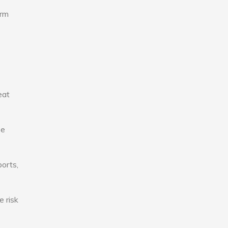
erm
eat
se
ports,
e risk