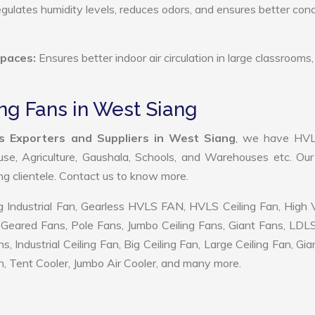
ulates humidity levels, reduces odors, and ensures better cond
Spaces:
Ensures better indoor air circulation in large classrooms,
ng Fans in West Siang
s Exporters and Suppliers in West Siang
, we have HV
use, Agriculture, Gaushala, Schools, and Warehouses etc. Ou
ing clientele. Contact us to know more.
 Industrial Fan, Gearless HVLS FAN, HVLS Ceiling Fan, High
Geared Fans, Pole Fans, Jumbo Ceiling Fans, Giant Fans, LDL
ndustrial Ceiling Fan, Big Ceiling Fan, Large Ceiling Fan, Gia
, Tent Cooler, Jumbo Air Cooler, and many more.