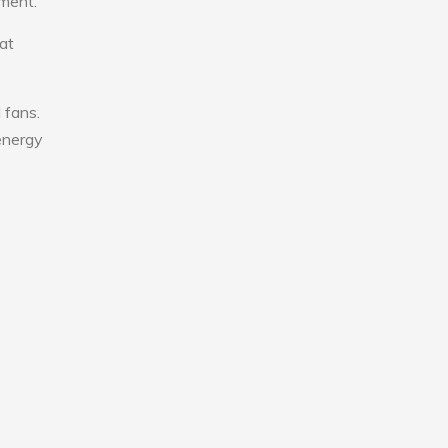
nment.
at
 fans.
 energy