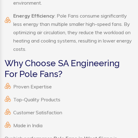
environment.
Energy Efficiency
: Pole Fans consume significantly
less energy than multiple smaller high-speed fans. By
optimizing air circulation, they reduce the workload on
heating and cooling systems, resulting in lower energy
costs.
Why Choose SA Engineering
For Pole Fans?
Proven Expertise
Top-Quality Products
Customer Satisfaction
Made in India