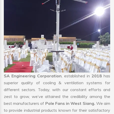
SA Engineering Corporation
, established in
2018
has
superior quality of cooling & ventilation systems for
different sectors. Today, with our constant efforts and
zest to grow, we’ve attained the credibility among the
best manufacturers of
Pole Fans in West Siang.
We aim
to provide industrial products known for their satisfactory