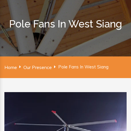
Pole Fans In West Siang
Pole Fans In West Siang
Home
Our Presence