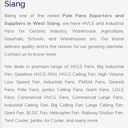
Siang
Being one of the noted
Pole Fans Exporters and
Suppliers in West Siang
, we have HVLS and Industrial
Fans for Ceramic Industry, Warehouse, Agriculture,
Gaushala, Schools, and Warehouses etc. Our brand
delivers quality and is the reason for our growing clientele.
Contact us to know more.
We deals in premium range of HVLS Fans, Big Industrial
Fan, Gearless HVLS FAN, HVLS Ceiling Fan, High Volume
Low Speed Fan, Industrial Fans, PMSM Fans, Geared
Fans, Pole Fans, Jumbo Ceiling Fans, Giant Fans, LDLS
Fans, Commercial HVLS Fans, Commercial Large Fans,
Industrial Ceiling Fan, Big Ceiling Fan, Large Ceiling Fan,
Giant Fan, BLDC Fan, Helicopter Fan, Railway Station Fan,
Tent Cooler, Jumbo Air Cooler, and many more.