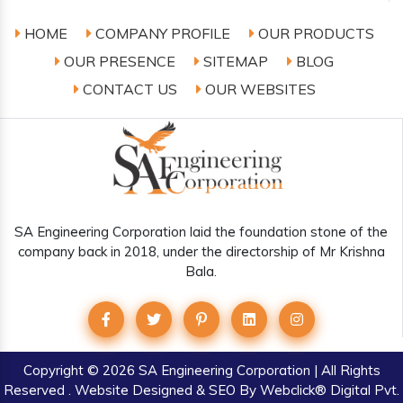
HOME
COMPANY PROFILE
OUR PRODUCTS
OUR PRESENCE
SITEMAP
BLOG
CONTACT US
OUR WEBSITES
SA Engineering Corporation laid the foundation stone of the
company back in 2018, under the directorship of Mr Krishna
Bala.
Copyright
© 2026 SA Engineering Corporation | All Rights
Reserved . Website Designed & SEO By Webclick® Digital Pvt.