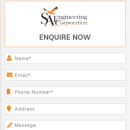
ENQUIRE NOW