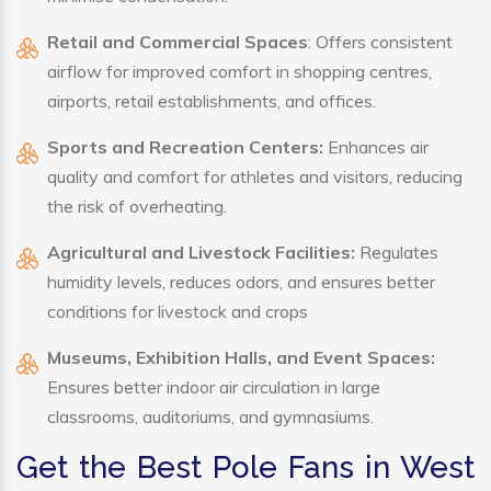
Retail and Commercial Spaces
: Offers consistent
airflow for improved comfort in shopping centres,
airports, retail establishments, and offices.
Sports and Recreation Centers:
Enhances air
quality and comfort for athletes and visitors, reducing
the risk of overheating.
Agricultural and Livestock Facilities:
Regulates
humidity levels, reduces odors, and ensures better
conditions for livestock and crops
Museums, Exhibition Halls, and Event Spaces:
Ensures better indoor air circulation in large
classrooms, auditoriums, and gymnasiums.
Get the Best Pole Fans in West