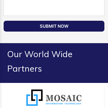
SUBMIT NOW
Our World Wide
Partners