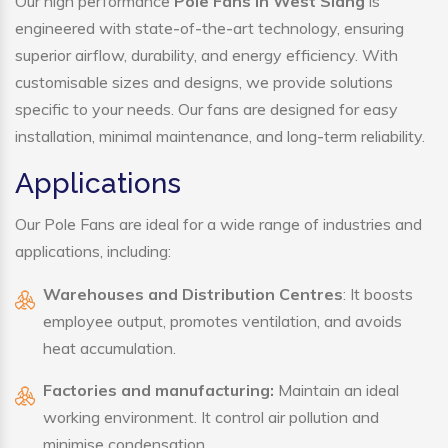
Our high performance
Pole Fans in West Siang
is
engineered with state-of-the-art technology, ensuring
superior airflow, durability, and energy efficiency. With
customisable sizes and designs, we provide solutions
specific to your needs. Our fans are designed for easy
installation, minimal maintenance, and long-term reliability.
Applications
Our Pole Fans are ideal for a wide range of industries and
applications, including:
Warehouses and Distribution Centres
: It boosts
employee output, promotes ventilation, and avoids
heat accumulation.
Factories and manufacturing:
Maintain an ideal
working environment. It control air pollution and
minimise condensation.