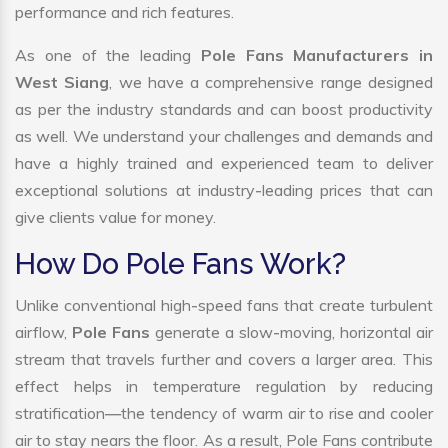
performance and rich features.
As one of the leading
Pole Fans Manufacturers in
West Siang
, we have a comprehensive range designed
as per the industry standards and can boost productivity
as well. We understand your challenges and demands and
have a highly trained and experienced team to deliver
exceptional solutions at industry-leading prices that can
give clients value for money.
How Do Pole Fans Work?
Unlike conventional high-speed fans that create turbulent
airflow,
Pole Fans
generate a slow-moving, horizontal air
stream that travels further and covers a larger area. This
effect helps in temperature regulation by reducing
stratification—the tendency of warm air to rise and cooler
air to stay nears the floor. As a result, Pole Fans contribute