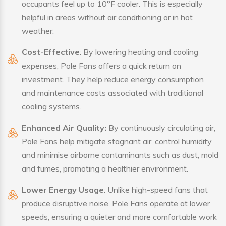
occupants feel up to 10°F cooler. This is especially
helpful in areas without air conditioning or in hot
weather.
Cost-Effective
: By lowering heating and cooling
expenses, Pole Fans offers a quick return on
investment. They help reduce energy consumption
and maintenance costs associated with traditional
cooling systems.
Enhanced Air Quality:
By continuously circulating air,
Pole Fans help mitigate stagnant air, control humidity
and minimise airborne contaminants such as dust, mold
and fumes, promoting a healthier environment.
Lower Energy Usage
: Unlike high-speed fans that
produce disruptive noise, Pole Fans operate at lower
speeds, ensuring a quieter and more comfortable work