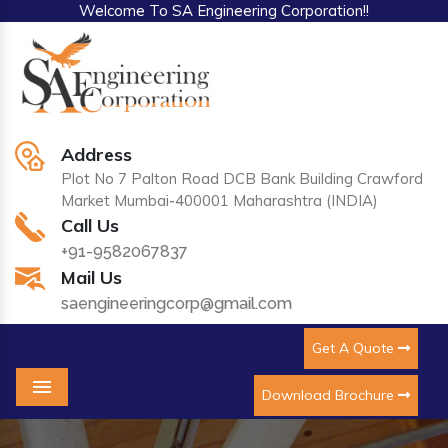
Welcome To SA Engineering Corporation!!
Address
Plot No 7 Palton Road DCB Bank Building Crawford
Market Mumbai-400001 Maharashtra (INDIA)
Call Us
+91-9582067837
Mail Us
saengineeringcorp@gmail.com
Get A Quote
Download Brochure
Menu