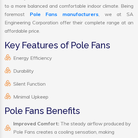
to a more balanced and comfortable indoor climate. Being
foremost
Pole Fans manufacturers
, we at SA
Engineering Corporation offer their complete range at an
affordable price.
Key Features of Pole Fans
Energy Efficiency
Durability
Silent Function
Minimal Upkeep
Pole Fans Benefits
Improved Comfort:
The steady airflow produced by
Pole Fans creates a cooling sensation, making