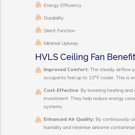
Energy Efficiency
Durability
Silent Function
Minimal Upkeep
HVLS Ceiling Fan Benefi
Improved Comfort:
The steady airflow p
occupants feel up to 10°F cooler. This is es
Cost-Effective
: By lowering heating and 
investment. They help reduce energy cons
systems.
Enhanced Air Quality:
By continuously cir
humidity and minimise airborne contaminan