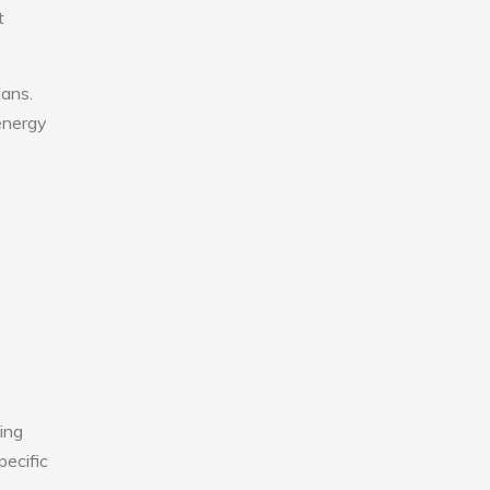
t
fans.
 energy
ing
pecific