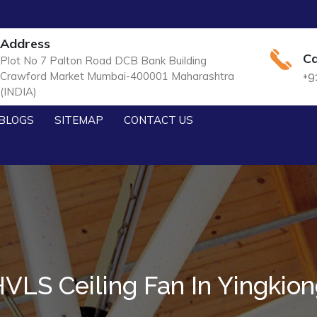
Address
Ca
Plot No 7 Palton Road DCB Bank Building
Crawford Market Mumbai-400001 Maharashtra
+9
(INDIA)
BLOGS
SITEMAP
CONTACT US
VLS Ceiling Fan In Yingkio