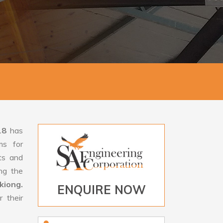
18
has
ms for
rts and
ng the
kiong.
ENQUIRE NOW
 their