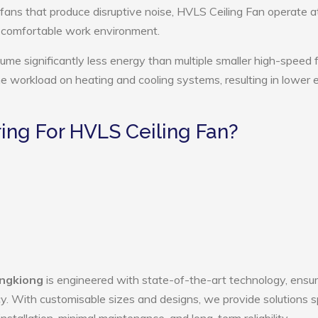
 fans that produce disruptive noise, HVLS Ceiling Fan operate a
e comfortable work environment.
ume significantly less energy than multiple smaller high-speed 
the workload on heating and cooling systems, resulting in lower
ng For HVLS Ceiling Fan?
ingkiong
is engineered with state-of-the-art technology, ensur
ency. With customisable sizes and designs, we provide solutions s