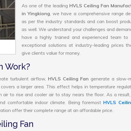
As one of the leading
HVLS Ceiling Fan Manufac
in Yingkiong
, we have a comprehensive range de
as per the industry standards and can boost produ
as well. We understand your challenges and deman
have a highly trained and experienced team to d
exceptional solutions at industry-leading prices t
give clients value for money.
n Work?
ate turbulent airflow,
HVLS Ceiling Fan
generate a slow-m
 covers a larger area. This effect helps in temperature regula
air to rise and cooler air to stay nears the floor. As a resul
and comfortable indoor climate. Being foremost
HVLS Ceili
tion offer their complete range at an affordable price.
iling Fan