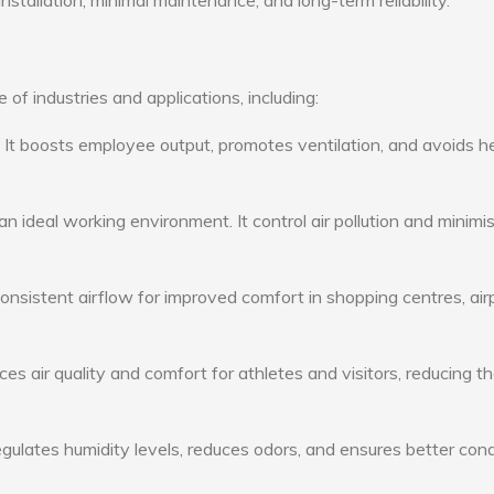
nstallation, minimal maintenance, and long-term reliability.
of industries and applications, including:
: It boosts employee output, promotes ventilation, and avoids h
n ideal working environment. It control air pollution and minimi
consistent airflow for improved comfort in shopping centres, air
s air quality and comfort for athletes and visitors, reducing th
ulates humidity levels, reduces odors, and ensures better cond