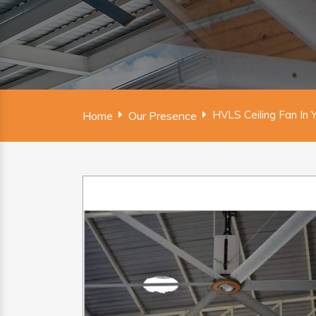
HVLS Ceiling Fan In 
Home
Our Presence