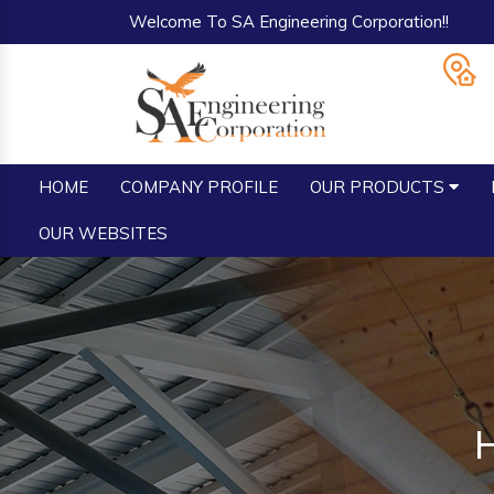
Welcome To SA Engineering Corporation!!
HOME
COMPANY PROFILE
OUR PRODUCTS
OUR WEBSITES
H