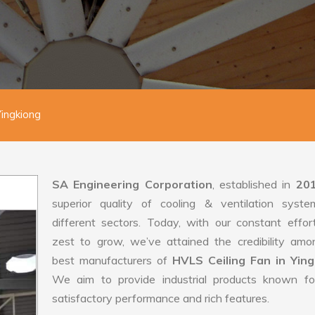
Yingkiong
SA Engineering Corporation
, established in
20
superior quality of cooling & ventilation syste
different sectors. Today, with our constant effo
zest to grow, we’ve attained the credibility amo
best manufacturers of
HVLS Ceiling Fan in Ying
We aim to provide industrial products known for
satisfactory performance and rich features.