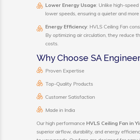
Lower Energy Usage
: Unlike high-speed
lower speeds, ensuring a quieter and mor
Energy Efficiency
: HVLS Ceiling Fan cons
By optimizing air circulation, they reduce 
costs.
Why Choose SA Engineeri
Proven Expertise
Top-Quality Products
Customer Satisfaction
Made in India
Our high performance
HVLS Ceiling Fan in Y
superior airflow, durability, and energy effici