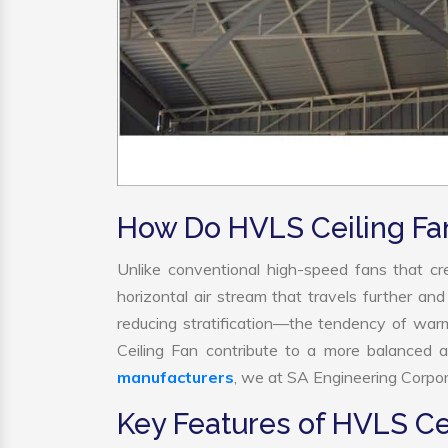
How Do HVLS Ceiling Fa
Unlike conventional high-speed fans that cre
horizontal air stream that travels further and
reducing stratification—the tendency of warm 
Ceiling Fan contribute to a more balanced 
manufacturers
, we at SA Engineering Corpora
Key Features of HVLS Ce