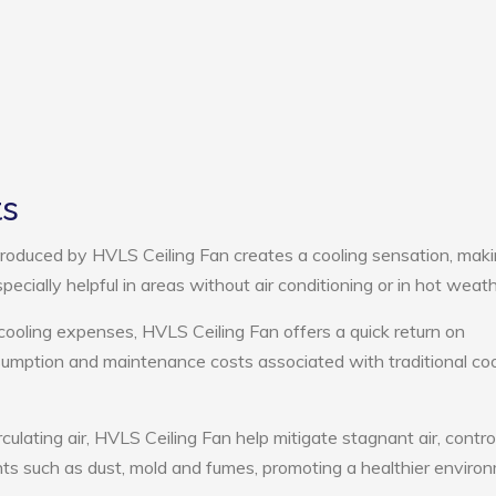
ts
roduced by HVLS Ceiling Fan creates a cooling sensation, mak
pecially helpful in areas without air conditioning or in hot weath
cooling expenses, HVLS Ceiling Fan offers a quick return on
umption and maintenance costs associated with traditional coo
culating air, HVLS Ceiling Fan help mitigate stagnant air, contro
ts such as dust, mold and fumes, promoting a healthier enviro