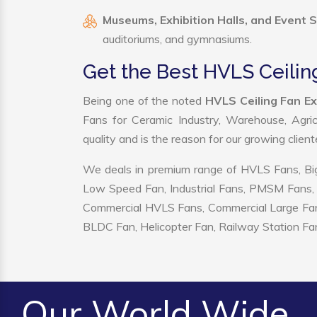
Museums, Exhibition Halls, and Event 
auditoriums, and gymnasiums.
Get the Best HVLS Ceilin
Being one of the noted
HVLS Ceiling Fan Ex
Fans for Ceramic Industry, Warehouse, Agric
quality and is the reason for our growing clien
We deals in premium range of HVLS Fans, Big
Low Speed Fan, Industrial Fans, PMSM Fans, 
Commercial HVLS Fans, Commercial Large Fans, I
BLDC Fan, Helicopter Fan, Railway Station Fan
Our World Wide