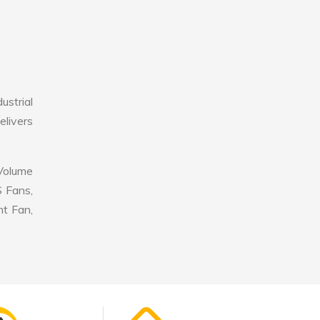
ustrial
elivers
 Volume
S Fans,
nt Fan,