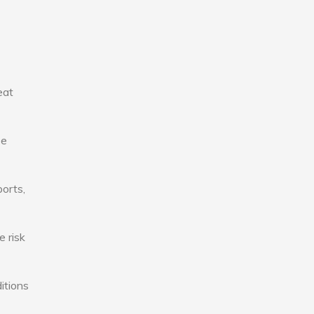
eat
se
ports,
e risk
itions