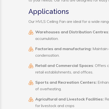
to your needs. Our fans are designed for easy i
Applications
Our HVLS Ceiling Fan are ideal for a wide range 
Warehouses and Distribution Centres
accumulation.
Factories and manufacturing:
Maintain a
condensation.
Retail and Commercial Spaces
: Offers 
retail establishments, and offices.
Sports and Recreation Centers:
Enhance
of overheating.
Agricultural and Livestock Facilities:
Reg
for livestock and crops