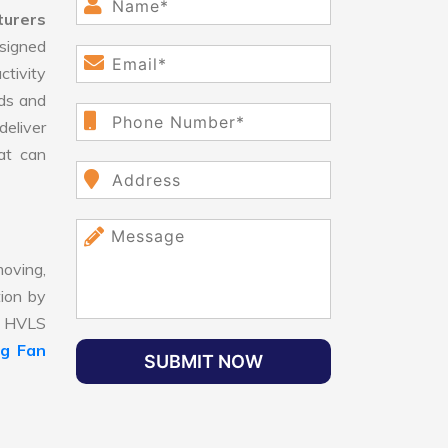
turers
signed
ctivity
ds and
eliver
hat can
oving,
tion by
t, HVLS
ng Fan
SUBMIT NOW