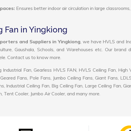
Spaces:
Ensures better indoor air circulation in large classrooms,
g Fan in Yingkiong
porters and Suppliers in Yingkiong
, we have HVLS and Ind
ulture, Gaushala, Schools, and Warehouses etc. Our brand d
tele. Contact us to know more.
 Industrial Fan, Gearless HVLS FAN, HVLS Ceiling Fan, High
Geared Fans, Pole Fans, Jumbo Ceiling Fans, Giant Fans, LDL
ndustrial Ceiling Fan, Big Ceiling Fan, Large Ceiling Fan, Gia
, Tent Cooler, Jumbo Air Cooler, and many more.