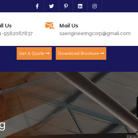
ll Us
Mail Us
1-9582067837
saengineeringcorp@gmail.com
Get A Quote
Download Brochure
ng