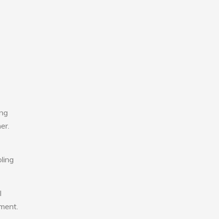
ing
er.
ling
l
nment.