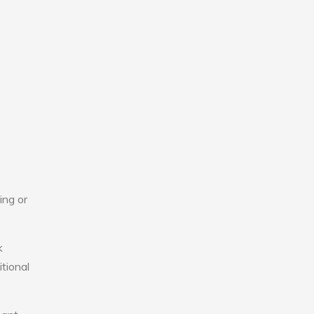
ing or
k
tional