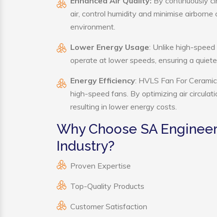
Enhanced Air Quality:
By continuously ci
air, control humidity and minimise airborn
environment.
Lower Energy Usage
: Unlike high-speed
operate at lower speeds, ensuring a quie
Energy Efficiency
: HVLS Fan For Ceramic 
high-speed fans. By optimizing air circula
resulting in lower energy costs.
Why Choose SA Engineer
Industry?
Proven Expertise
Top-Quality Products
Customer Satisfaction