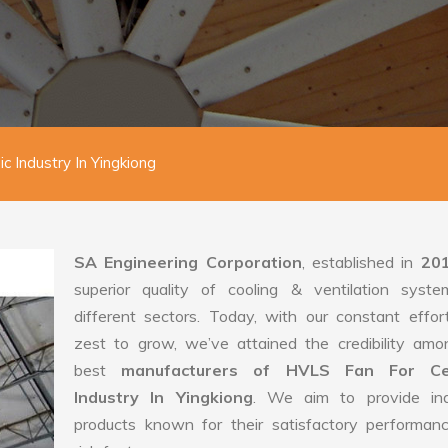
 Industry In Yingkiong
SA Engineering Corporation
, established in
20
superior quality of cooling & ventilation syste
different sectors. Today, with our constant effo
zest to grow, we’ve attained the credibility amo
best
manufacturers of HVLS Fan For Ce
Industry In Yingkiong
. We aim to provide indu
products known for their satisfactory performan