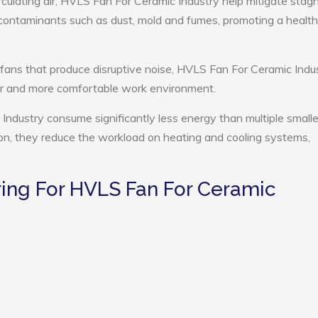
rculating air, HVLS Fan For Ceramic Industry help mitigate stag
e contaminants such as dust, mold and fumes, promoting a health
 fans that produce disruptive noise, HVLS Fan For Ceramic Indu
ter and more comfortable work environment.
Industry consume significantly less energy than multiple smalle
tion, they reduce the workload on heating and cooling systems,
ing For HVLS Fan For Ceramic