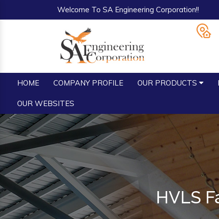
Welcome To SA Engineering Corporation!!
HOME
COMPANY PROFILE
OUR PRODUCTS
OUR WEBSITES
HVLS Fa