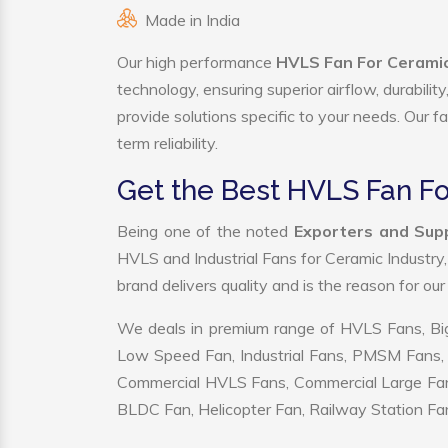
Made in India
Our high performance
HVLS Fan For Ceramic 
technology, ensuring superior airflow, durabili
provide solutions specific to your needs. Our f
term reliability.
Get the Best HVLS Fan Fo
Being one of the noted
Exporters and Supp
HVLS and Industrial Fans for Ceramic Industry
brand delivers quality and is the reason for ou
We deals in premium range of HVLS Fans, Big
Low Speed Fan, Industrial Fans, PMSM Fans, 
Commercial HVLS Fans, Commercial Large Fans, I
BLDC Fan, Helicopter Fan, Railway Station Fan