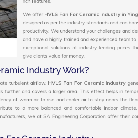
rich features.
We offer
HVLS Fan For Ceramic Industry in Yin
designed as per the industry standards and can boo
productivity. We understand your challenges and 
and have a highly trained and experienced team to 
exceptional solutions at industry-leading prices t
give clients value for money.
ramic Industry Work?
ate turbulent airflow,
HVLS Fan For Ceramic Industry
gene
ls further and covers a larger area. This effect helps in temp
ency of warm air to rise and cooler air to stay nears the floo
ribute to a more balanced and comfortable indoor climate.
ufacturers, we at SA Engineering Corporation offer their co