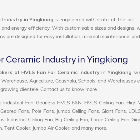
Industry in Yingkiong
is engineered with state-of-the-art
ty, and energy efficiency. With customisable sizes and designs, 
ans are designed for easy installation, minimal maintenance, and
r Ceramic Industry in Yingkiong
liers of HVLS Fan For Ceramic Industry in Yingkiong
, w
, Warehouse, Agriculture, Gaushala, Schools, and Warehouses e
r growing clientele. Contact us to know more.
 Industrial Fan, Gearless HVLS FAN, HVLS Ceiling Fan, High
Geared Fans, Pole Fans, Jumbo Ceiling Fans, Giant Fans, LDL
ndustrial Ceiling Fan, Big Ceiling Fan, Large Ceiling Fan, Gia
, Tent Cooler, Jumbo Air Cooler, and many more.