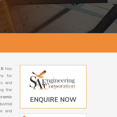
18
has
ms for
rts and
ng the
ramic
ENQUIRE NOW
strial
ce and