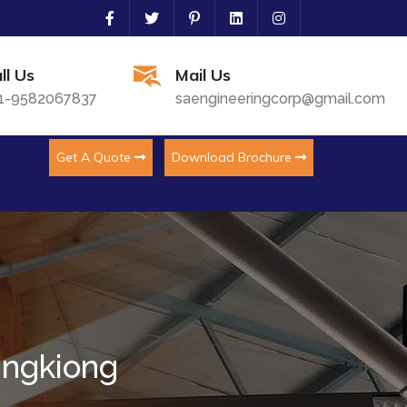
ll Us
Mail Us
1-9582067837
saengineeringcorp@gmail.com
Get A Quote
Download Brochure
ingkiong