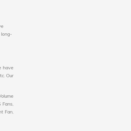
we
 long-
e have
tc. Our
 Volume
S Fans,
nt Fan,