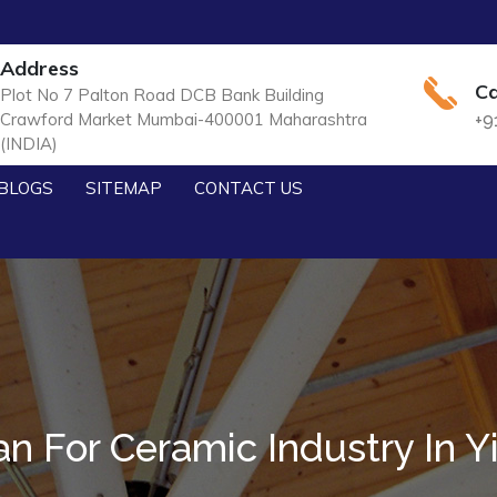
Address
Ca
Plot No 7 Palton Road DCB Bank Building
Crawford Market Mumbai-400001 Maharashtra
+9
(INDIA)
BLOGS
SITEMAP
CONTACT US
n For Ceramic Industry In Y