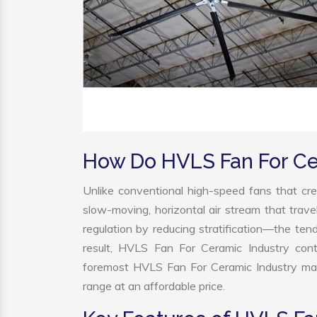
How Do HVLS Fan For Ce
Unlike conventional high-speed fans that cre
slow-moving, horizontal air stream that trave
regulation by reducing stratification—the tend
result, HVLS Fan For Ceramic Industry cont
foremost HVLS Fan For Ceramic Industry man
range at an affordable price.