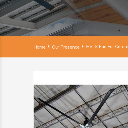
HVLS Fan For Ceramic
Home
Our Presence