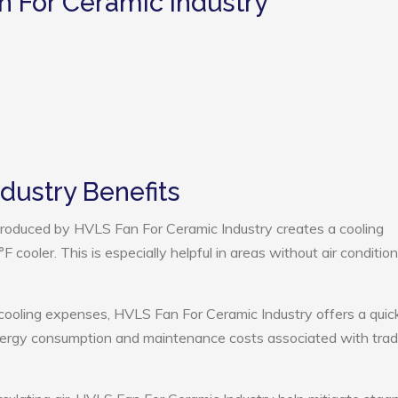
n For Ceramic Industry
dustry Benefits
roduced by HVLS Fan For Ceramic Industry creates a cooling
cooler. This is especially helpful in areas without air condition
 cooling expenses, HVLS Fan For Ceramic Industry offers a quic
nergy consumption and maintenance costs associated with tradi