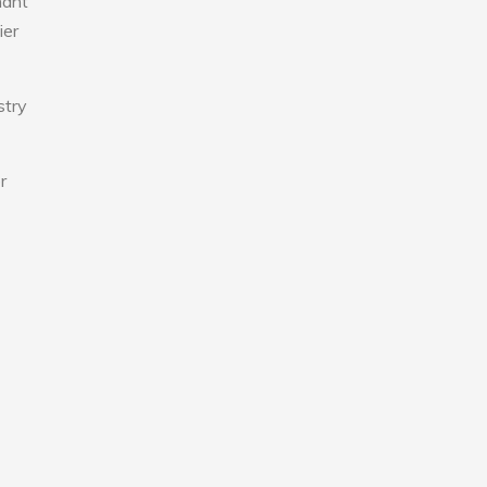
nant
ier
stry
r