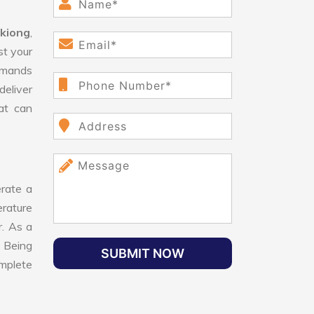
gkiong
,
st your
demands
deliver
hat can
rate a
erature
r. As a
 Being
SUBMIT NOW
mplete