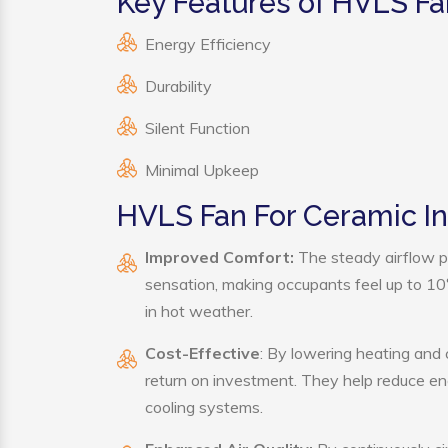
Key Features of HVLS Fa
Energy Efficiency
Durability
Silent Function
Minimal Upkeep
HVLS Fan For Ceramic In
Improved Comfort:
The steady airflow p
sensation, making occupants feel up to 10°F 
in hot weather.
Cost-Effective
: By lowering heating and
return on investment. They help reduce e
cooling systems.