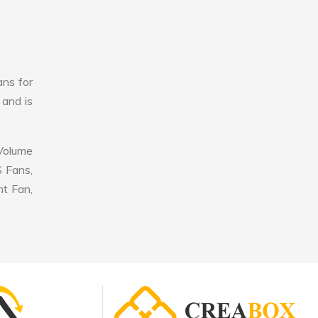
ans for
 and is
 Volume
S Fans,
nt Fan,