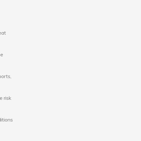
eat
se
ports,
e risk
itions