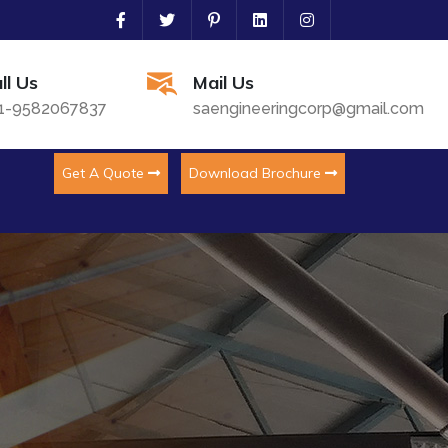
ll Us
Mail Us
1-9582067837
saengineeringcorp@gmail.com
Get A Quote
Download Brochure