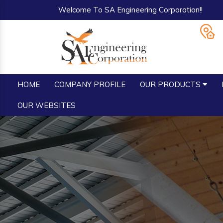
Welcome To SA Engineering Corporation!!
HOME
COMPANY PROFILE
OUR PRODUCTS
OUR WEBSITES