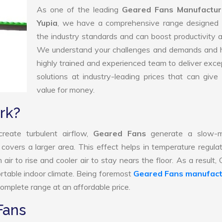
As one of the leading
Geared Fans Manufactur
Yupia
, we have a comprehensive range designed 
the industry standards and can boost productivity a
We understand your challenges and demands and 
highly trained and experienced team to deliver exce
solutions at industry-leading prices that can give 
value for money.
rk?
reate turbulent airflow,
Geared Fans
generate a slow-m
 covers a larger area. This effect helps in temperature regula
ir to rise and cooler air to stay nears the floor. As a result,
rtable indoor climate. Being foremost
Geared Fans manufact
omplete range at an affordable price.
Fans