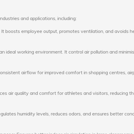
ndustries and applications, including:
: It boosts employee output, promotes ventilation, and avoids h
n ideal working environment. It control air pollution and minimi
consistent airflow for improved comfort in shopping centres, air
s air quality and comfort for athletes and visitors, reducing th
ulates humidity levels, reduces odors, and ensures better cond