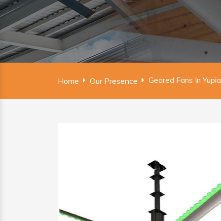
Geared Fans In Yupia
Home
Our Presence