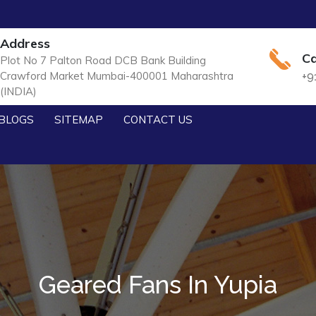
Address
Ca
Plot No 7 Palton Road DCB Bank Building
Crawford Market Mumbai-400001 Maharashtra
+9
(INDIA)
BLOGS
SITEMAP
CONTACT US
Geared Fans In Yupia