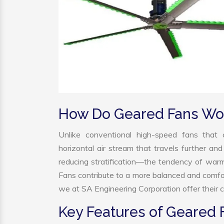
How Do Geared Fans Wo
Unlike conventional high-speed fans that c
horizontal air stream that travels further and
reducing stratification—the tendency of warm a
Fans contribute to a more balanced and comfo
we at SA Engineering Corporation offer their c
Key Features of Geared 