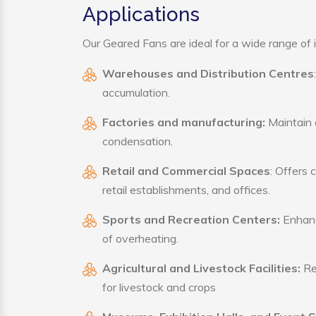
Applications
Our Geared Fans are ideal for a wide range of i
Warehouses and Distribution Centres
accumulation.
Factories and manufacturing:
Maintain a
condensation.
Retail and Commercial Spaces
: Offers 
retail establishments, and offices.
Sports and Recreation Centers:
Enhance
of overheating.
Agricultural and Livestock Facilities:
Reg
for livestock and crops