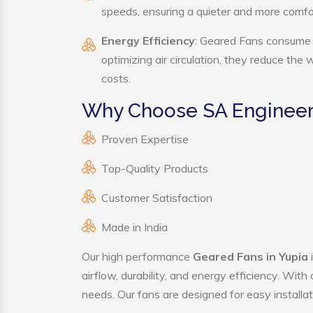
speeds, ensuring a quieter and more comf
Energy Efficiency
: Geared Fans consume s
optimizing air circulation, they reduce the
costs.
Why Choose SA Engineer
Proven Expertise
Top-Quality Products
Customer Satisfaction
Made in India
Our high performance
Geared Fans in Yupia
airflow, durability, and energy efficiency. Wit
needs. Our fans are designed for easy installat