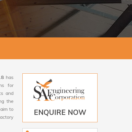
18
has
ms for
rts and
ng the
aim to
ENQUIRE NOW
factory