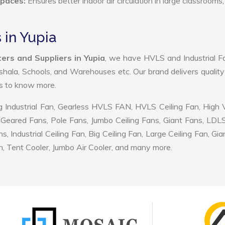
Spaces:
Ensures better indoor air circulation in large classrooms,
 in Yupia
ers and Suppliers in Yupia
, we have HVLS and Industrial F
shala, Schools, and Warehouses etc. Our brand delivers quality
us to know more.
 Industrial Fan, Gearless HVLS FAN, HVLS Ceiling Fan, High
Geared Fans, Pole Fans, Jumbo Ceiling Fans, Giant Fans, LDL
ndustrial Ceiling Fan, Big Ceiling Fan, Large Ceiling Fan, Gia
, Tent Cooler, Jumbo Air Cooler, and many more.