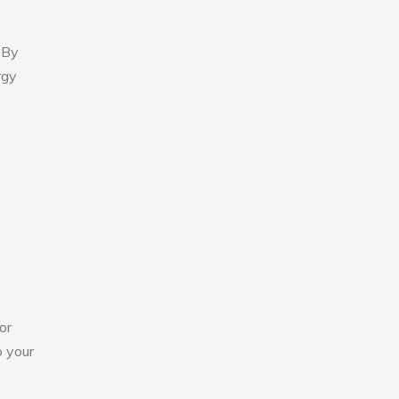
 By
rgy
or
o your