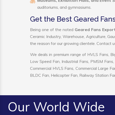
Museums, Exhibition Halls, and Event 
auditoriums, and gymnasiums.
Get the Best Geared Fans
Being one of the noted
Geared Fans Export
Ceramic Industry, Warehouse, Agriculture, Gau
the reason for our growing clientele. Contact 
We deals in premium range of HVLS Fans, Big
Low Speed Fan, Industrial Fans, PMSM Fans, 
Commercial HVLS Fans, Commercial Large Fans, I
BLDC Fan, Helicopter Fan, Railway Station Fan
Our World Wide