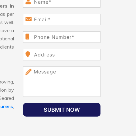
ers in
as per
s well.
have a
ptional
clients
oving,
tion by
 Geared
urers
,
SUBMIT NOW