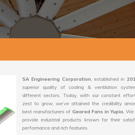
SA Engineering Corporation
, established in
20
superior quality of cooling & ventilation syste
different sectors. Today, with our constant effo
zest to grow, we’ve attained the credibility amo
best manufacturers of
Geared Fans in Yupia.
We 
provide industrial products known for their satis
performance and rich features.