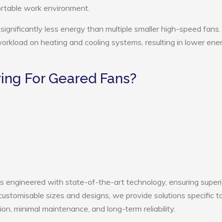
ortable work environment.
ignificantly less energy than multiple smaller high-speed fans.
 workload on heating and cooling systems, resulting in lower ene
ing For Geared Fans?
is engineered with state-of-the-art technology, ensuring superi
h customisable sizes and designs, we provide solutions specific t
ion, minimal maintenance, and long-term reliability.