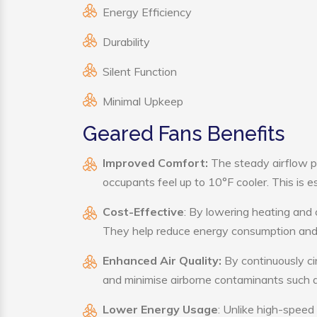
Energy Efficiency
Durability
Silent Function
Minimal Upkeep
Geared Fans Benefits
Improved Comfort:
The steady airflow p
occupants feel up to 10°F cooler. This is es
Cost-Effective
: By lowering heating and 
They help reduce energy consumption and 
Enhanced Air Quality:
By continuously cir
and minimise airborne contaminants such a
Lower Energy Usage
: Unlike high-speed