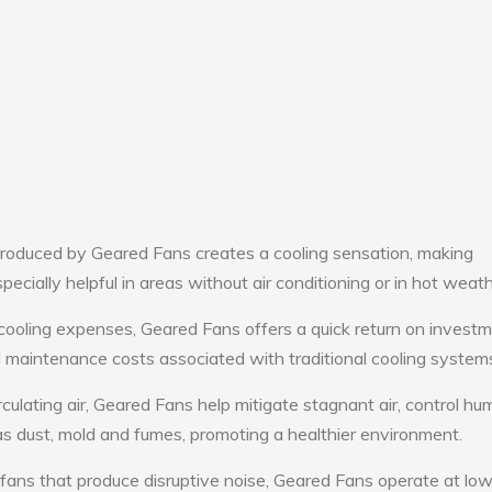
roduced by Geared Fans creates a cooling sensation, making
pecially helpful in areas without air conditioning or in hot weath
cooling expenses, Geared Fans offers a quick return on investm
maintenance costs associated with traditional cooling system
culating air, Geared Fans help mitigate stagnant air, control hum
s dust, mold and fumes, promoting a healthier environment.
 fans that produce disruptive noise, Geared Fans operate at lo