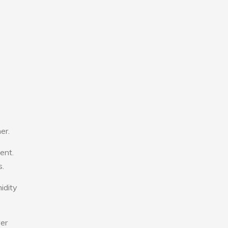
er.
ent.
s.
idity
wer