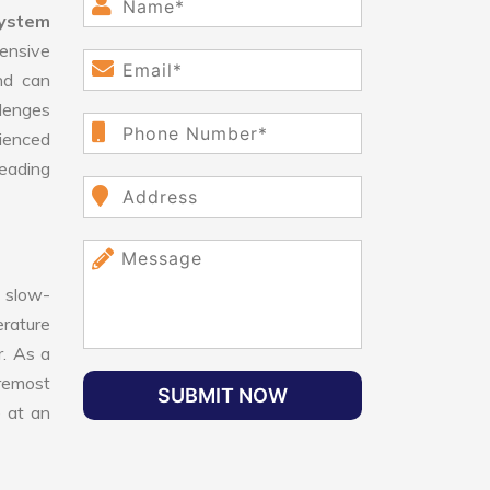
System
ensive
nd can
llenges
ienced
leading
 slow-
erature
r. As a
oremost
SUBMIT NOW
e at an