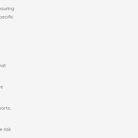
nsuring
pecific
eat
se
ports,
e risk