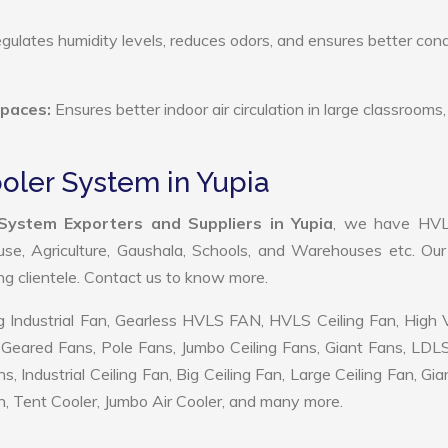
ulates humidity levels, reduces odors, and ensures better cond
Spaces:
Ensures better indoor air circulation in large classrooms,
ooler System in Yupia
 System Exporters and Suppliers in Yupia
, we have HV
use, Agriculture, Gaushala, Schools, and Warehouses etc. Ou
ing clientele. Contact us to know more.
 Industrial Fan, Gearless HVLS FAN, HVLS Ceiling Fan, High
Geared Fans, Pole Fans, Jumbo Ceiling Fans, Giant Fans, LDL
ndustrial Ceiling Fan, Big Ceiling Fan, Large Ceiling Fan, Gia
, Tent Cooler, Jumbo Air Cooler, and many more.