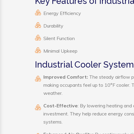
Key Features of Industri
Energy Efficiency
Durability
Silent Function
Minimal Upkeep
Industrial Cooler System
Improved Comfort:
The steady airflow pr
making occupants feel up to 10°F cooler. Thi
weather.
Cost-Effective
: By lowering heating and 
investment. They help reduce energy cons
systems.