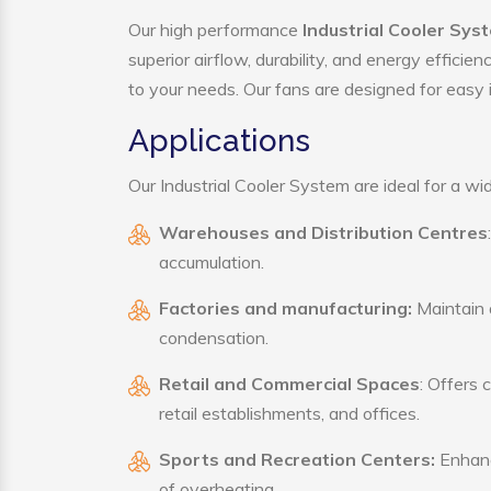
Our high performance
Industrial Cooler Syst
superior airflow, durability, and energy effici
to your needs. Our fans are designed for easy i
Applications
Our Industrial Cooler System are ideal for a wid
Warehouses and Distribution Centres
accumulation.
Factories and manufacturing:
Maintain a
condensation.
Retail and Commercial Spaces
: Offers 
retail establishments, and offices.
Sports and Recreation Centers:
Enhance
of overheating.