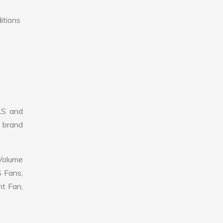
itions
LS and
r brand
 Volume
S Fans,
nt Fan,