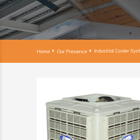
Industrial Cooler Sys
Home
Our Presence