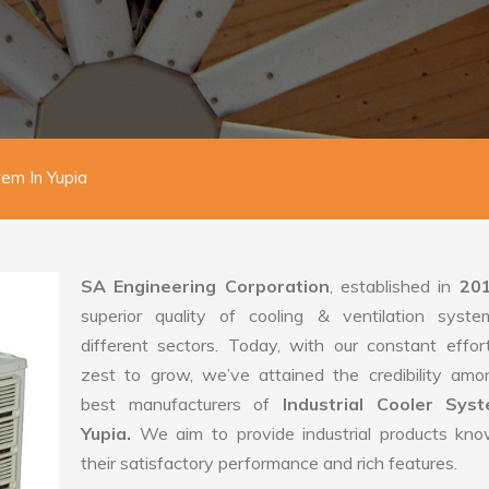
tem In Yupia
SA Engineering Corporation
, established in
20
superior quality of cooling & ventilation syste
different sectors. Today, with our constant effo
zest to grow, we’ve attained the credibility amo
best manufacturers of
Industrial Cooler Sys
Yupia.
We aim to provide industrial products kno
their satisfactory performance and rich features.