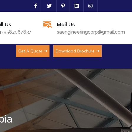
ll Us
Mail Us
1-9582067837
saengineeringcorp@gmail.com
Get A Quote
Download Brochure
pia