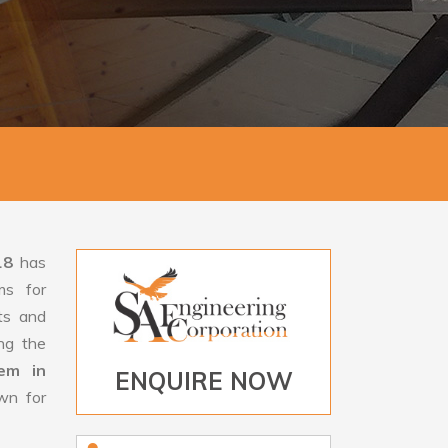
18
has
ms for
rts and
ng the
tem in
ENQUIRE NOW
wn for