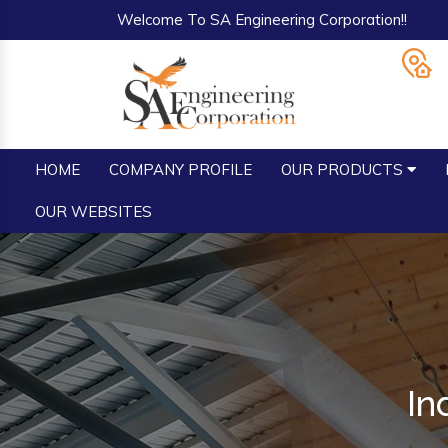
Welcome To SA Engineering Corporation!!
HOME
COMPANY PROFILE
OUR PRODUCTS
OUR WEBSITES
In