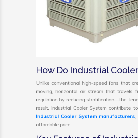
How Do Industrial Cool
Unlike conventional high-speed fans that cre
moving, horizontal air stream that travels 
regulation by reducing stratification—the tend
result, Industrial Cooler System contribute
Industrial Cooler System manufacturers
,
affordable price.