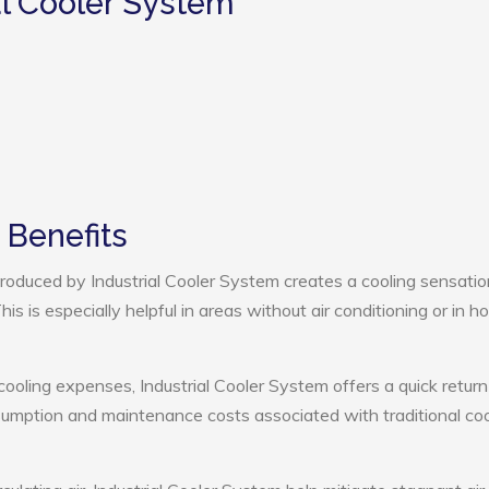
al Cooler System
 Benefits
oduced by Industrial Cooler System creates a cooling sensatio
s is especially helpful in areas without air conditioning or in ho
cooling expenses, Industrial Cooler System offers a quick return
umption and maintenance costs associated with traditional coo