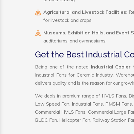
Agricultural and Livestock Facilities:
Reg
for livestock and crops
Museums, Exhibition Halls, and Event 
auditoriums, and gymnasiums.
Get the Best Industrial C
Being one of the noted
Industrial Cooler
Industrial Fans for Ceramic Industry, Wareho
delivers quality and is the reason for our grow
We deals in premium range of HVLS Fans, Big
Low Speed Fan, Industrial Fans, PMSM Fans, 
Commercial HVLS Fans, Commercial Large Fans, I
BLDC Fan, Helicopter Fan, Railway Station Fan