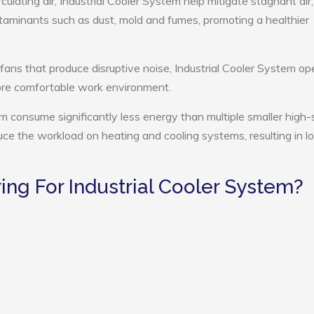
culating air, Industrial Cooler System help mitigate stagnant air,
ntaminants such as dust, mold and fumes, promoting a healthier
 fans that produce disruptive noise, Industrial Cooler System op
more comfortable work environment.
tem consume significantly less energy than multiple smaller high
educe the workload on heating and cooling systems, resulting in 
ng For Industrial Cooler System?