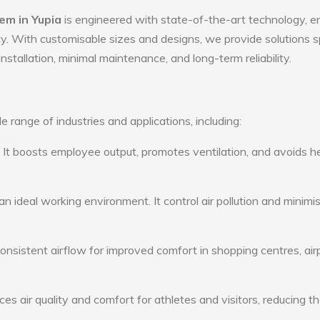
em in Yupia
is engineered with state-of-the-art technology, e
ency. With customisable sizes and designs, we provide solutions s
nstallation, minimal maintenance, and long-term reliability.
e range of industries and applications, including:
: It boosts employee output, promotes ventilation, and avoids h
n ideal working environment. It control air pollution and minimi
consistent airflow for improved comfort in shopping centres, air
s air quality and comfort for athletes and visitors, reducing th