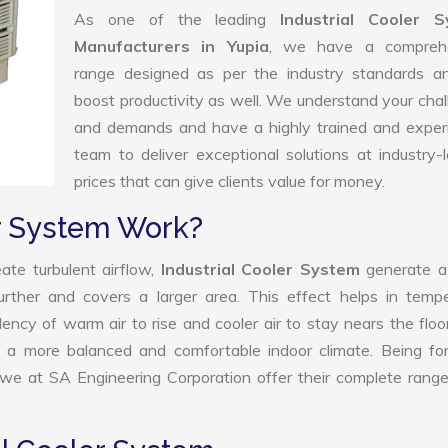
As one of the leading
Industrial Cooler 
Manufacturers in Yupia
, we have a compreh
range designed as per the industry standards a
boost productivity as well. We understand your cha
and demands and have a highly trained and exper
team to deliver exceptional solutions at industry-
prices that can give clients value for money.
er System Work?
ate turbulent airflow,
Industrial Cooler System
generate a
further and covers a larger area. This effect helps in temp
ency of warm air to rise and cooler air to stay nears the floo
 to a more balanced and comfortable indoor climate. Being f
 we at SA Engineering Corporation offer their complete rang