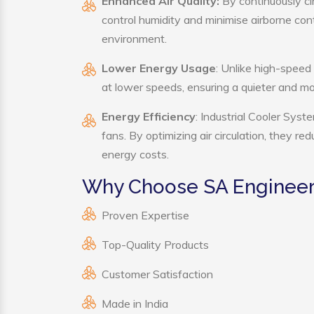
Enhanced Air Quality:
By continuously cir
control humidity and minimise airborne co
environment.
Lower Energy Usage
: Unlike high-speed
at lower speeds, ensuring a quieter and 
Energy Efficiency
: Industrial Cooler Sys
fans. By optimizing air circulation, they r
energy costs.
Why Choose SA Engineeri
Proven Expertise
Top-Quality Products
Customer Satisfaction
Made in India