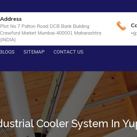
Address
Ca
Plot No 7 Palton Road DCB Bank Building
Crawford Market Mumbai-400001 Maharashtra
+9
(INDIA)
BLOGS
SITEMAP
CONTACT US
dustrial Cooler System In Yu