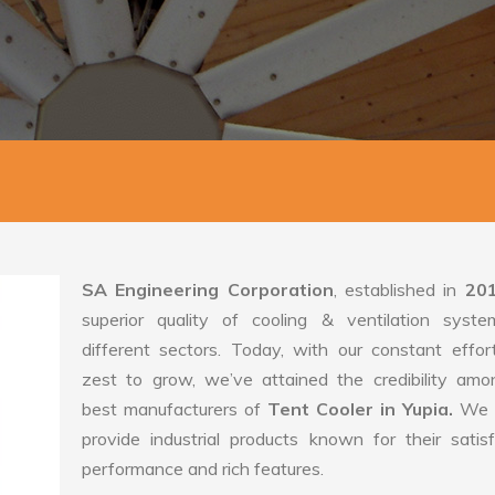
SA Engineering Corporation
, established in
20
superior quality of cooling & ventilation syste
different sectors. Today, with our constant effo
zest to grow, we’ve attained the credibility amo
best manufacturers of
Tent Cooler in Yupia.
We 
provide industrial products known for their satis
performance and rich features.