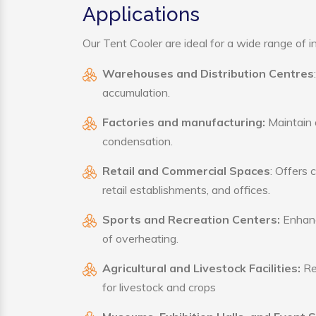
Applications
Our Tent Cooler are ideal for a wide range of in
Warehouses and Distribution Centres
accumulation.
Factories and manufacturing:
Maintain a
condensation.
Retail and Commercial Spaces
: Offers 
retail establishments, and offices.
Sports and Recreation Centers:
Enhance
of overheating.
Agricultural and Livestock Facilities:
Reg
for livestock and crops