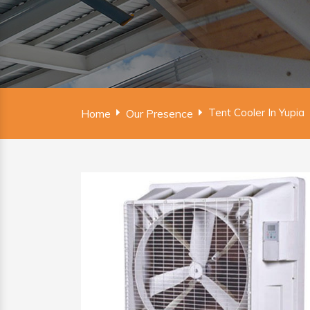
Tent Cooler In Yupia
Home
Our Presence