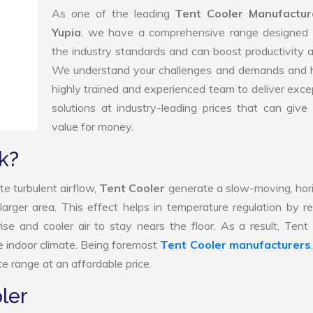
As one of the leading
Tent Cooler Manufactur
Yupia
, we have a comprehensive range designed 
the industry standards and can boost productivity a
We understand your challenges and demands and 
highly trained and experienced team to deliver exce
solutions at industry-leading prices that can give 
value for money.
k?
e turbulent airflow,
Tent Cooler
generate a slow-moving, hor
larger area. This effect helps in temperature regulation by r
ise and cooler air to stay nears the floor. As a result, Tent
e indoor climate. Being foremost
Tent Cooler manufacturers
e range at an affordable price.
ler