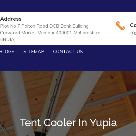
Address
Ca
Plot No 7 Palton Road DCB Bank Building
Crawford Market Mumbai-400001 Maharashtra
+9
(INDIA)
BLOGS
SITEMAP
CONTACT US
Tent Cooler In Yupia