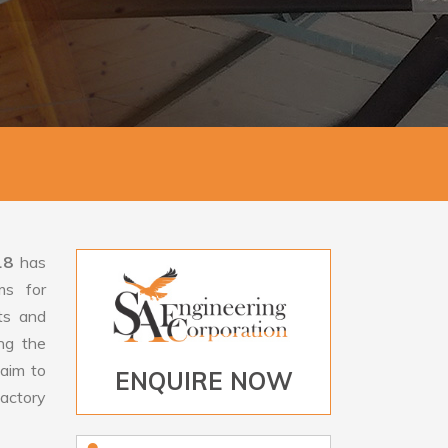
18
has
ms for
rts and
ng the
aim to
ENQUIRE NOW
factory