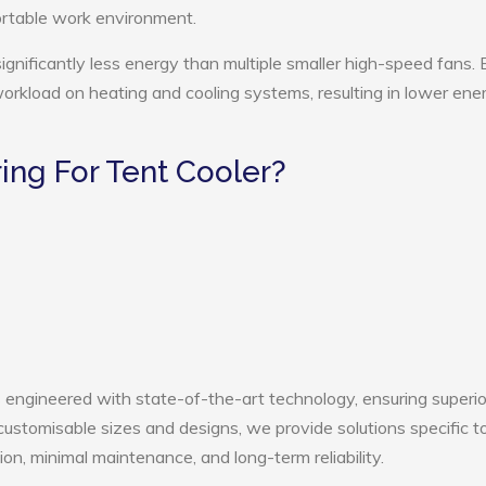
ortable work environment.
ignificantly less energy than multiple smaller high-speed fans. 
 workload on heating and cooling systems, resulting in lower ene
ng For Tent Cooler?
s engineered with state-of-the-art technology, ensuring superio
h customisable sizes and designs, we provide solutions specific t
ion, minimal maintenance, and long-term reliability.