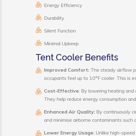
Energy Efficiency
Durability
Silent Function
Minimal Upkeep
Tent Cooler Benefits
Improved Comfort:
The steady airflow p
occupants feel up to 10°F cooler. This is es
Cost-Effective
: By lowering heating and 
They help reduce energy consumption and 
Enhanced Air Quality:
By continuously cir
and minimise airborne contaminants such a
Lower Energy Usage
: Unlike high-speed