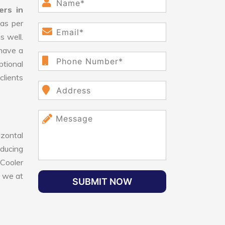
ers in
as per
s well.
have a
ptional
clients
izontal
educing
 Cooler
, we at
SUBMIT NOW