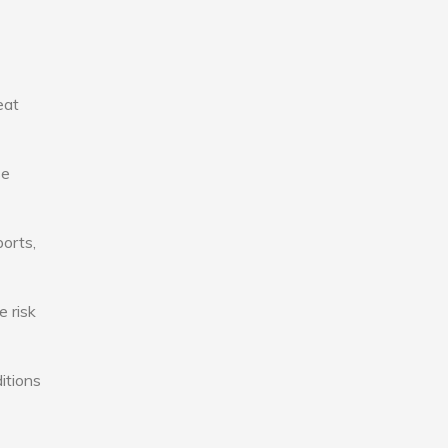
eat
se
ports,
e risk
itions