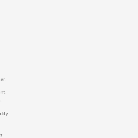
er.
nt.
s.
dity
er