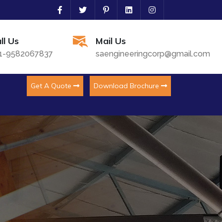
ll Us
Mail Us
1-9582067837
saengineeringcorp@gmail.com
Get A Quote
Download Brochure