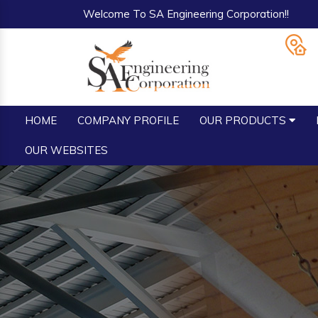
Welcome To SA Engineering Corporation!!
HOME
COMPANY PROFILE
OUR PRODUCTS
OUR WEBSITES