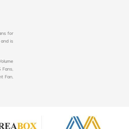
ans for
 and is
 Volume
S Fans,
nt Fan,