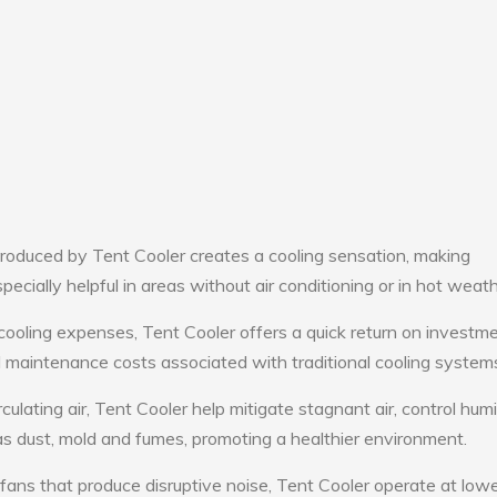
roduced by Tent Cooler creates a cooling sensation, making
pecially helpful in areas without air conditioning or in hot weath
cooling expenses, Tent Cooler offers a quick return on investme
maintenance costs associated with traditional cooling system
culating air, Tent Cooler help mitigate stagnant air, control humi
s dust, mold and fumes, promoting a healthier environment.
 fans that produce disruptive noise, Tent Cooler operate at low