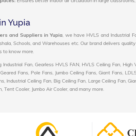
Spaces:
Ensures better indoor air circulation in large classrooms,
in Yupia
ers and Suppliers in Yupia
, we have HVLS and Industrial F
shala, Schools, and Warehouses etc. Our brand delivers quality
us to know more.
 Industrial Fan, Gearless HVLS FAN, HVLS Ceiling Fan, High
Geared Fans, Pole Fans, Jumbo Ceiling Fans, Giant Fans, LDL
ndustrial Ceiling Fan, Big Ceiling Fan, Large Ceiling Fan, Gia
, Tent Cooler, Jumbo Air Cooler, and many more.