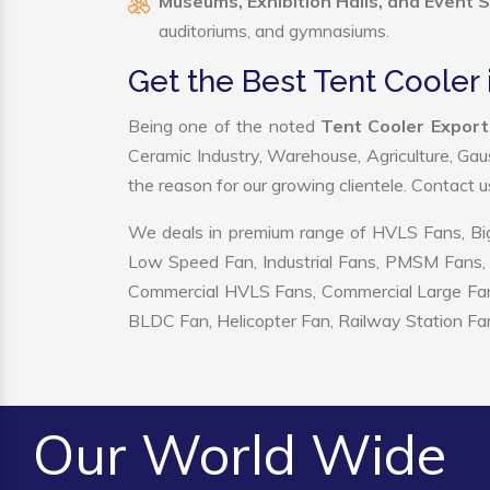
Museums, Exhibition Halls, and Event 
auditoriums, and gymnasiums.
Get the Best Tent Cooler 
Being one of the noted
Tent Cooler Export
Ceramic Industry, Warehouse, Agriculture, Gau
the reason for our growing clientele. Contact 
We deals in premium range of HVLS Fans, Big
Low Speed Fan, Industrial Fans, PMSM Fans, 
Commercial HVLS Fans, Commercial Large Fans, I
BLDC Fan, Helicopter Fan, Railway Station Fan
Our World Wide