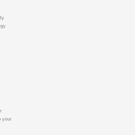
By
rgy
r
o your