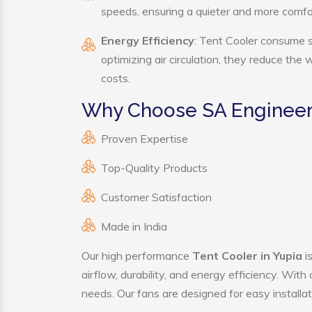
speeds, ensuring a quieter and more comf
Energy Efficiency
: Tent Cooler consume s
optimizing air circulation, they reduce the
costs.
Why Choose SA Engineeri
Proven Expertise
Top-Quality Products
Customer Satisfaction
Made in India
Our high performance
Tent Cooler in Yupia
i
airflow, durability, and energy efficiency. Wit
needs. Our fans are designed for easy installat