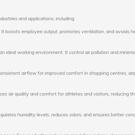
dustries and applications, including:
: It boosts employee output, promotes ventilation, and avoids h
n ideal working environment. It control air pollution and minimi
consistent airflow for improved comfort in shopping centres, air
s air quality and comfort for athletes and visitors, reducing th
ulates humidity levels, reduces odors, and ensures better cond