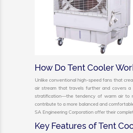
How Do Tent Cooler Wor
Unlike conventional high-speed fans that creat
air stream that travels further and covers a 
stratification—the tendency of warm air to r
contribute to a more balanced and comfortabl
SA Engineering Corporation offer their complet
Key Features of Tent Coo