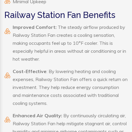
Minimal Upkeep
Railway Station Fan Benefits
Improved Comfort:
The steady airflow produced by
Railway Station Fan creates a cooling sensation,
making occupants feel up to 10°F cooler. This is
especially helpful in areas without air conditioning or in
hot weather.
Cost-Effective
: By lowering heating and cooling
expenses, Railway Station Fan offers a quick return on
investment. They help reduce energy consumption
and maintenance costs associated with traditional
cooling systems.
Enhanced Air Quality:
By continuously circulating air,
Railway Station Fan help mitigate stagnant air, control
humidity and minimise airborne contaminants such as