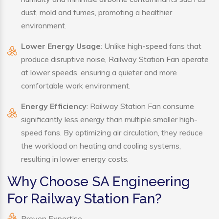
dust, mold and fumes, promoting a healthier
environment.
Lower Energy Usage
: Unlike high-speed fans that
produce disruptive noise, Railway Station Fan operate
at lower speeds, ensuring a quieter and more
comfortable work environment.
Energy Efficiency
: Railway Station Fan consume
significantly less energy than multiple smaller high-
speed fans. By optimizing air circulation, they reduce
the workload on heating and cooling systems,
resulting in lower energy costs.
Why Choose SA Engineering
For Railway Station Fan?
Proven Expertise