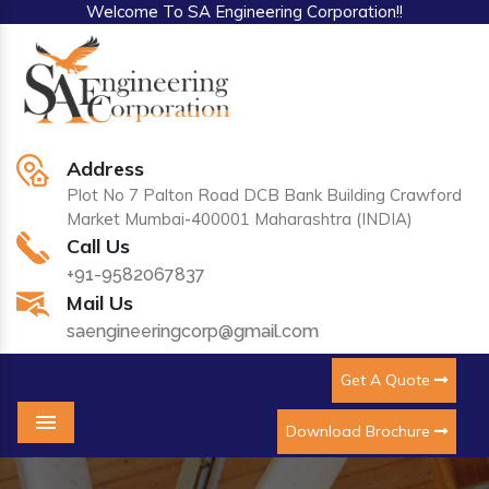
Welcome To SA Engineering Corporation!!
Address
Plot No 7 Palton Road DCB Bank Building Crawford
Market Mumbai-400001 Maharashtra (INDIA)
Call Us
+91-9582067837
Mail Us
saengineeringcorp@gmail.com
Get A Quote
Download Brochure
Menu