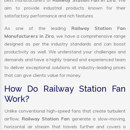
best manufacturers of
Railway Station Fan in Ziro.
We
aim to provide industrial products known for their
satisfactory performance and rich features.
As one of the leading
Railway Station Fan
Manufacturers in Ziro
, we have a comprehensive range
designed as per the industry standards and can boost
productivity as well. We understand your challenges and
demands and have a highly trained and experienced team
to deliver exceptional solutions at industry-leading prices
that can give clients value for money.
How Do Railway Station Fan
Work?
Unlike conventional high-speed fans that create turbulent
airflow,
Railway Station Fan
generate a slow-moving,
horizontal air stream that travels further and covers a