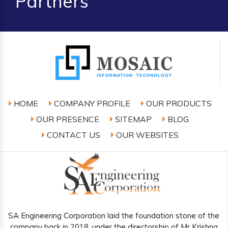
Partners
HOME
COMPANY PROFILE
OUR PRODUCTS
OUR PRESENCE
SITEMAP
BLOG
CONTACT US
OUR WEBSITES
SA Engineering Corporation laid the foundation stone of the
company back in 2018, under the directorship of Mr Krishna