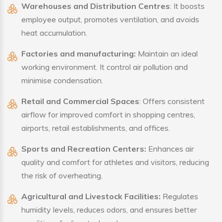
Warehouses and Distribution Centres
: It boosts
employee output, promotes ventilation, and avoids
heat accumulation.
Factories and manufacturing:
Maintain an ideal
working environment. It control air pollution and
minimise condensation.
Retail and Commercial Spaces
: Offers consistent
airflow for improved comfort in shopping centres,
airports, retail establishments, and offices.
Sports and Recreation Centers:
Enhances air
quality and comfort for athletes and visitors, reducing
the risk of overheating.
Agricultural and Livestock Facilities:
Regulates
humidity levels, reduces odors, and ensures better