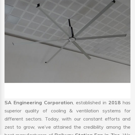
SA Engineering Corporation
, established in
2018
has
superior quality of cooling & ventilation systems for
different sectors. Today, with our constant efforts and
zest to grow, we’ve attained the credibility among the