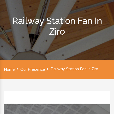
Railway Station Fan In
Ziro
Railway Station Fan In Ziro
Home
Our Presence