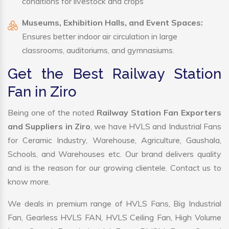
conditions for livestock and crops
Museums, Exhibition Halls, and Event Spaces:
Ensures better indoor air circulation in large
classrooms, auditoriums, and gymnasiums.
Get the Best Railway Station
Fan in Ziro
Being one of the noted
Railway Station Fan Exporters
and Suppliers in Ziro
, we have HVLS and Industrial Fans
for Ceramic Industry, Warehouse, Agriculture, Gaushala,
Schools, and Warehouses etc. Our brand delivers quality
and is the reason for our growing clientele. Contact us to
know more.
We deals in premium range of HVLS Fans, Big Industrial
Fan, Gearless HVLS FAN, HVLS Ceiling Fan, High Volume