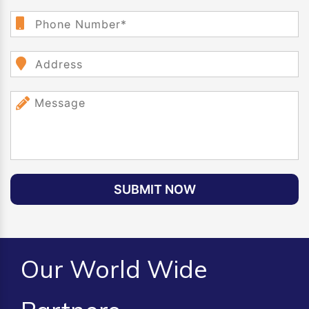
SUBMIT NOW
Our World Wide