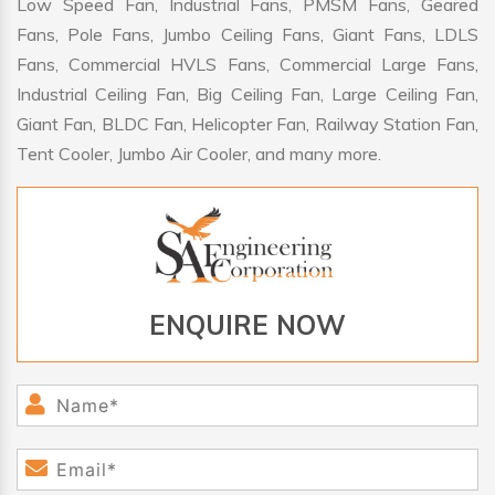
Low Speed Fan, Industrial Fans, PMSM Fans, Geared
Fans, Pole Fans, Jumbo Ceiling Fans, Giant Fans, LDLS
Fans, Commercial HVLS Fans, Commercial Large Fans,
Industrial Ceiling Fan, Big Ceiling Fan, Large Ceiling Fan,
Giant Fan, BLDC Fan, Helicopter Fan, Railway Station Fan,
Tent Cooler, Jumbo Air Cooler, and many more.
ENQUIRE NOW