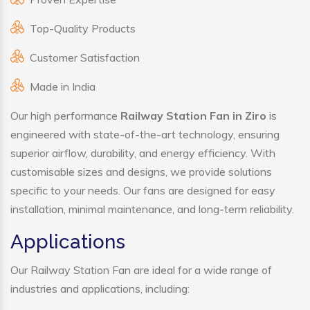
Top-Quality Products
Customer Satisfaction
Made in India
Our high performance
Railway Station Fan in Ziro
is
engineered with state-of-the-art technology, ensuring
superior airflow, durability, and energy efficiency. With
customisable sizes and designs, we provide solutions
specific to your needs. Our fans are designed for easy
installation, minimal maintenance, and long-term reliability.
Applications
Our Railway Station Fan are ideal for a wide range of
industries and applications, including: