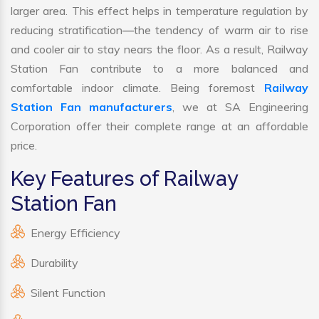
larger area. This effect helps in temperature regulation by
reducing stratification—the tendency of warm air to rise
and cooler air to stay nears the floor. As a result, Railway
Station Fan contribute to a more balanced and
comfortable indoor climate. Being foremost
Railway
Station Fan manufacturers
, we at SA Engineering
Corporation offer their complete range at an affordable
price.
Key Features of Railway
Station Fan
Energy Efficiency
Durability
Silent Function