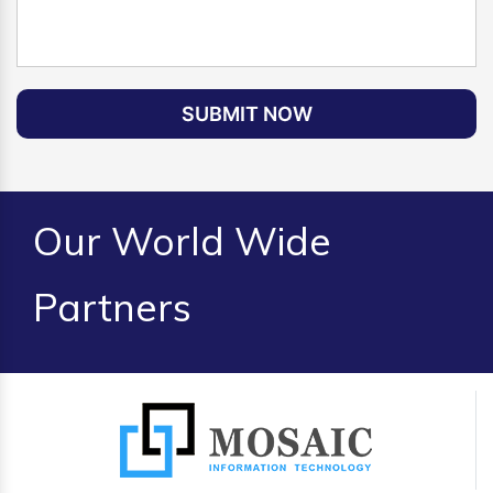
SUBMIT NOW
Our World Wide
Partners