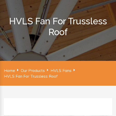
HVLS Fan For Trussless
Roof
Home
Our Products
HVLS Fans
HVLS Fan For Trussless Roof