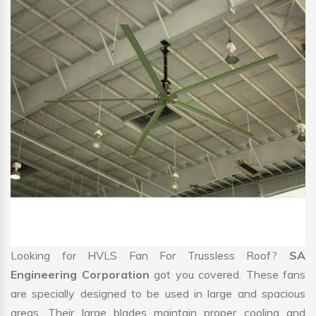
Looking for HVLS Fan For Trussless Roof?
SA
Engineering Corporation
got you covered. These fans
are specially designed to be used in large and spacious
areas. Their large blades maintain proper cooling and