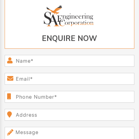
ENQUIRE NOW