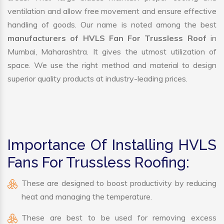
ventilation and allow free movement and ensure effective
handling of goods. Our name is noted among the best
manufacturers of HVLS Fan For Trussless Roof
in
Mumbai, Maharashtra. It gives the utmost utilization of
space. We use the right method and material to design
superior quality products at industry-leading prices.
Importance Of Installing HVLS
Fans For Trussless Roofing:
These are designed to boost productivity by reducing
heat and managing the temperature.
These are best to be used for removing excess