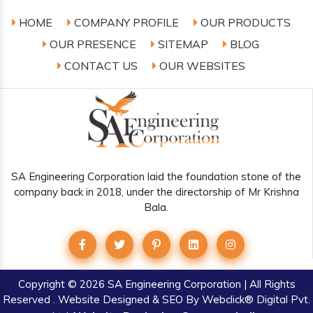
HOME
COMPANY PROFILE
OUR PRODUCTS
OUR PRESENCE
SITEMAP
BLOG
CONTACT US
OUR WEBSITES
SA Engineering Corporation laid the foundation stone of the
company back in 2018, under the directorship of Mr Krishna
Bala.
Copyright
© 2026 SA Engineering Corporation | All Rights
Reserved . Website Designed & SEO By Webclick® Digital Pvt.