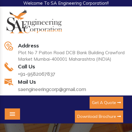
Welcome To SA Engineering Corporation!!
Address
Plot No 7 Palton Road DCB Bank Building Crawford
Market Mumbai-400001 Maharashtra (INDIA)
Call Us
+91-9582067837
Mail Us
saengineeringcorp@gmail.com
Get A Quote
Download Brochure
Menu