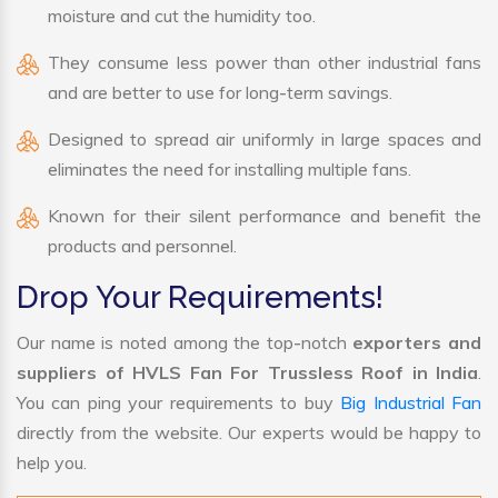
moisture and cut the humidity too.
They consume less power than other industrial fans
and are better to use for long-term savings.
Designed to spread air uniformly in large spaces and
eliminates the need for installing multiple fans.
Known for their silent performance and benefit the
products and personnel.
Drop Your Requirements!
Our name is noted among the top-notch
exporters and
suppliers of HVLS Fan For Trussless Roof in India
.
You can ping your requirements to buy
Big Industrial Fan
directly from the website. Our experts would be happy to
help you.