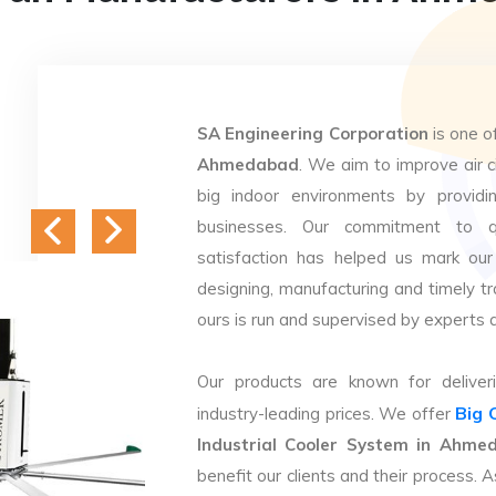
SA Engineering Corporation
is one o
Ahmedabad
. We aim to improve air ci
big indoor environments by providin
businesses. Our commitment to q
satisfaction has helped us mark our
designing, manufacturing and timely tr
ours is run and supervised by experts 
Our products are known for deliveri
Big 
industry-leading prices. We offer
Industrial Cooler System in Ahme
benefit our clients and their process