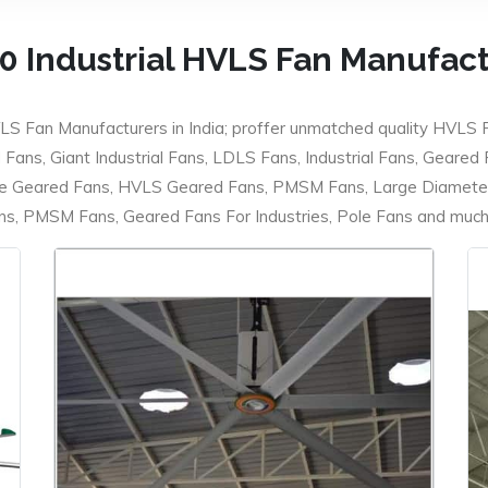
0 Industrial HVLS Fan Manufac
LS Fan Manufacturers in India; proffer unmatched quality HVLS 
ans, Giant Industrial Fans, LDLS Fans, Industrial Fans, Geared
e Geared Fans, HVLS Geared Fans, PMSM Fans, Large Diameter
 PMSM Fans, Geared Fans For Industries, Pole Fans and much m