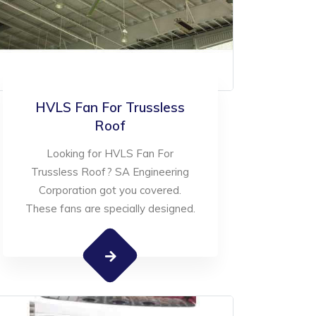
HVLS Fan For Trussless
Roof
Looking for HVLS Fan For
Trussless Roof? SA Engineering
Corporation got you covered.
These fans are specially designed.