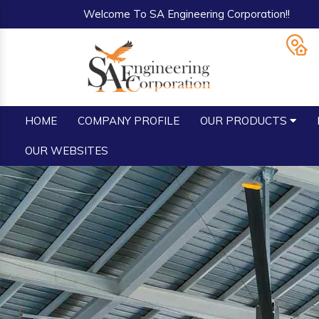
Welcome To SA Engineering Corporation!!
HOME
COMPANY PROFILE
OUR PRODUCTS
OUR WEBSITES