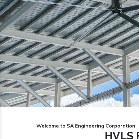
Previous
Welcome to SA Engineering Corporation
HVLS 