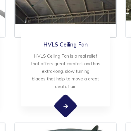
HVLS Ceiling Fan
HVLS Ceiling Fan is a real relief
that offers great comfort and has
extra-long, slow turning
blades that help to move a great
deal of air.