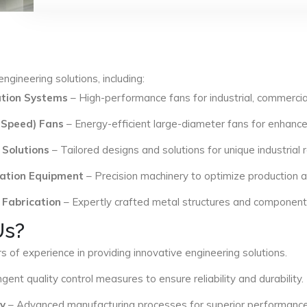
ngineering solutions, including:
lation Systems
– High-performance fans for industrial, commercial
 Speed) Fans
– Energy-efficient large-diameter fans for enhance
 Solutions
– Tailored designs and solutions for unique industrial
ation Equipment
– Precision machinery to optimize production an
 Fabrication
– Expertly crafted metal structures and components 
Us?
s of experience in providing innovative engineering solutions.
ngent quality control measures to ensure reliability and durability.
y
– Advanced manufacturing processes for superior performance