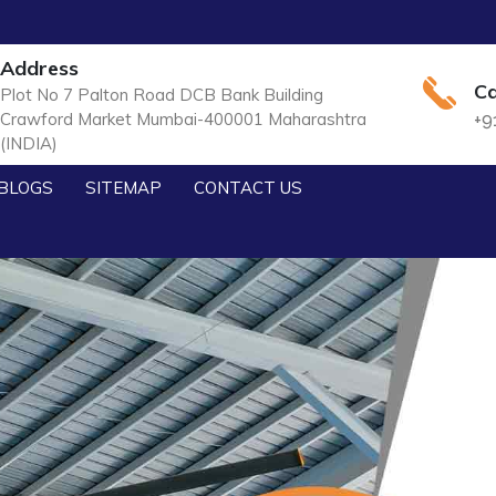
Address
Ca
Plot No 7 Palton Road DCB Bank Building
Crawford Market Mumbai-400001 Maharashtra
+9
(INDIA)
BLOGS
SITEMAP
CONTACT US