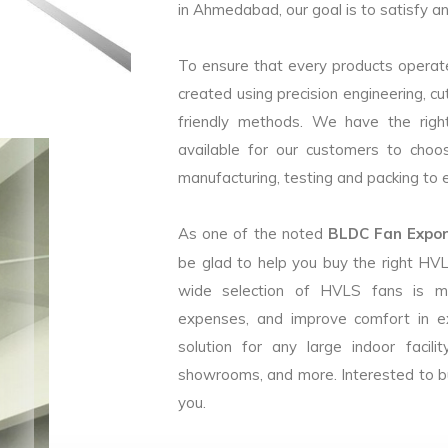
in Ahmedabad, our goal is to satisfy an
To ensure that every products operate
created using precision engineering, c
friendly methods. We have the right
available for our customers to choo
manufacturing, testing and packing to en
As one of the noted
BLDC Fan Expor
be glad to help you buy the right HV
wide selection of HVLS fans is m
expenses, and improve comfort in e
solution for any large indoor facilit
showrooms, and more. Interested to b
you.