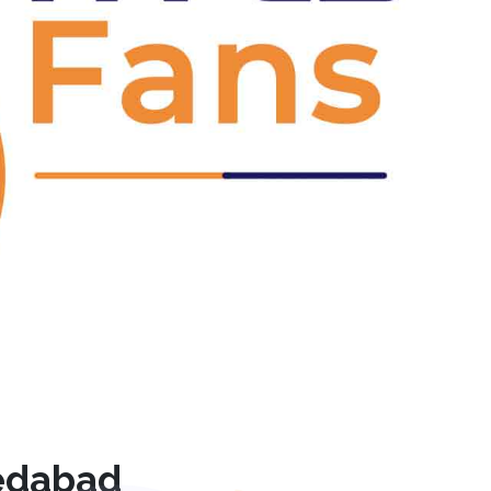
Next
edabad