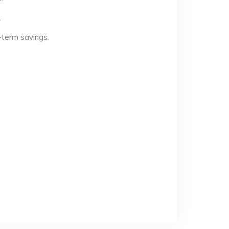
.
-term savings.