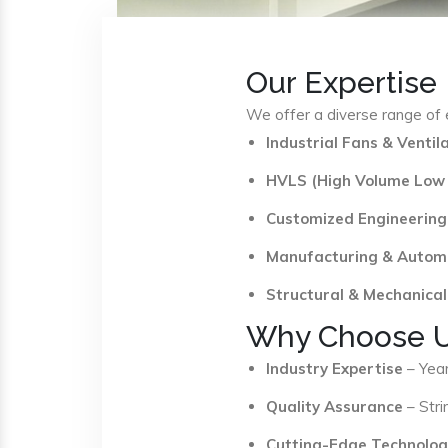
Our Expertise
We offer a diverse range of e
Industrial Fans & Venti
HVLS (High Volume Low
Customized Engineering
Manufacturing & Autom
Structural & Mechanical
Why Choose 
Industry Expertise
– Year
Quality Assurance
– Stri
Cutting-Edge Technolog