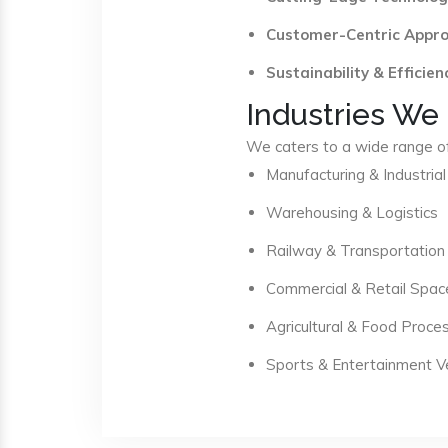
Customer-Centric Appr
Sustainability & Efficien
Industries We
We caters to a wide range of 
Manufacturing & Industrial
Warehousing & Logistics
Railway & Transportation
Commercial & Retail Spac
Agricultural & Food Proce
Sports & Entertainment 