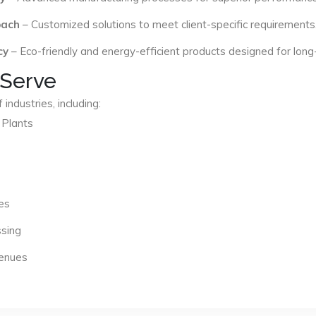
oach
– Customized solutions to meet client-specific requirements
cy
– Eco-friendly and energy-efficient products designed for long
 Serve
industries, including:
 Plants
es
ssing
Venues