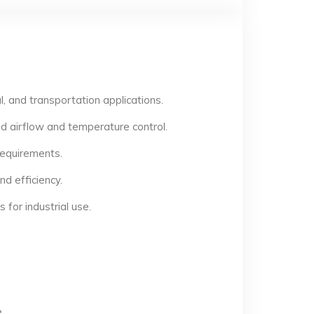
, and transportation applications.
d airflow and temperature control.
 requirements.
d efficiency.
for industrial use.
.