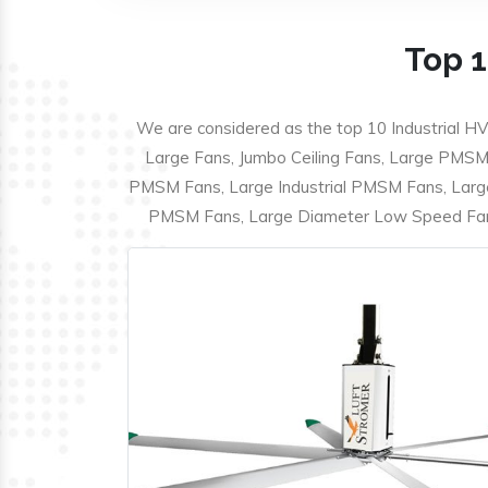
Top 1
We are considered as the top 10 Industrial HV
Large Fans, Jumbo Ceiling Fans, Large PMSM F
PMSM Fans, Large Industrial PMSM Fans, Larg
PMSM Fans, Large Diameter Low Speed Fans,