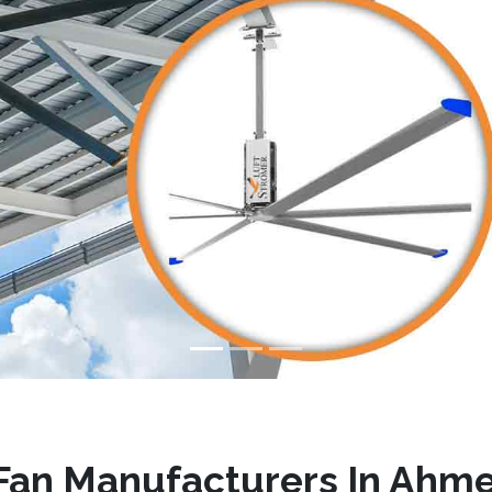
Fan Manufacturers In Ahm