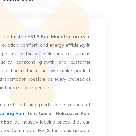
f the trusted
HVLS Fan Manufacturers in
rculation, comfort, and energy efficiency in
g state-of-the-art solutions for various
uality, constant growth and customer
 position in the niche. We make product
ansportation possible, as every process of
and professional people.
ng efficient and productive solutions at
Ceiling Fan
, Tent Cooler, Helicopter Fan,
dabad
at industry-leading prices that can
. As top Commercial HVLS fan manufacturers