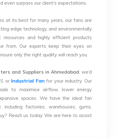
d even surpass our client's expectations.
s at its best for many years, our fans are
utting-edge technology, and environmentally
 resources and highly efficient products
se from. Our experts keep their eyes on
sure only the right quality will reach you.
ters and Suppliers in Ahmedabad
, we’d
Industrial Fan
LS or
for your industry. Our
ade to maximise airflow, lower energy
xpansive spaces. We have the ideal fan
y, including factories, warehouses, gyms,
uy? Reach us today. We are here to assist