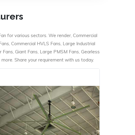
turers
Fan for various sectors. We render, Commercial
 Fans, Commercial HVLS Fans, Large Industrial
 Fans, Giant Fans, Large PMSM Fans, Gearless
ore. Share your requirement with us today.