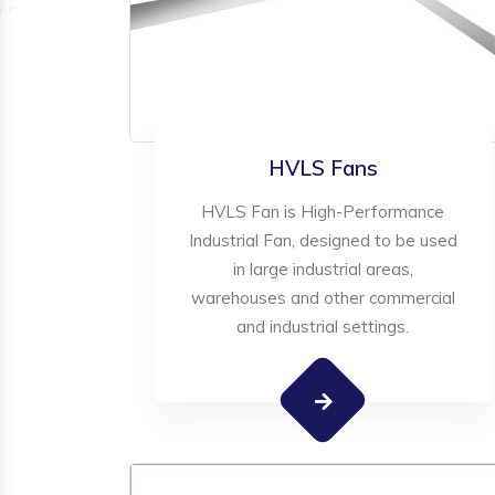
HVLS Fans
HVLS Fan is High-Performance
Industrial Fan, designed to be used
in large industrial areas,
warehouses and other commercial
and industrial settings.