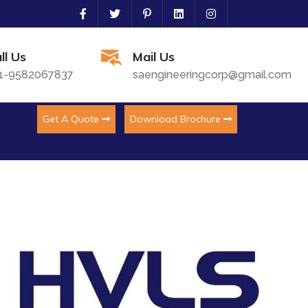
ll Us
Mail Us
1-9582067837
saengineeringcorp@gmail.com
Get A Quote
Download Brochure