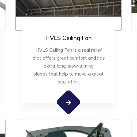
HVLS Ceiling Fan
HVLS Ceiling Fan is a real relief
that offers great comfort and has
extra-long, slow turning
blades that help to move a great
deal of air.