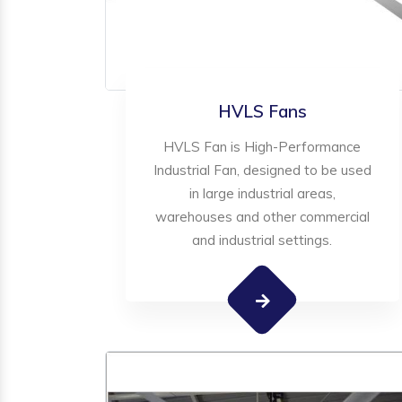
HVLS Fans
HVLS Fan is High-Performance
Industrial Fan, designed to be used
in large industrial areas,
warehouses and other commercial
and industrial settings.