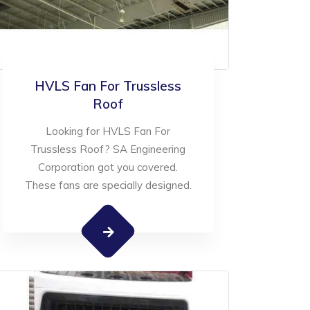
HVLS Fan For Trussless
Roof
Looking for HVLS Fan For
Trussless Roof? SA Engineering
Corporation got you covered.
These fans are specially designed.