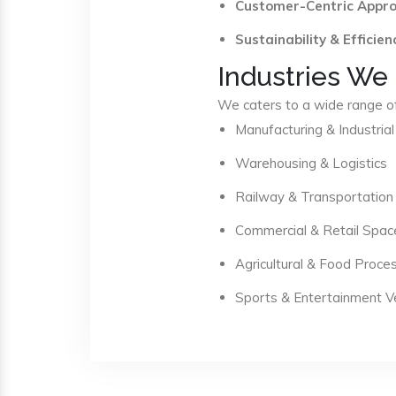
Customer-Centric Appr
Sustainability & Efficien
Industries We
We caters to a wide range of 
Manufacturing & Industrial
Warehousing & Logistics
Railway & Transportation
Commercial & Retail Spac
Agricultural & Food Proce
Sports & Entertainment 