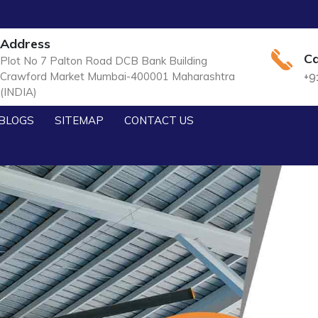
Address
Ca
Plot No 7 Palton Road DCB Bank Building
Crawford Market Mumbai-400001 Maharashtra
+9
(INDIA)
BLOGS
SITEMAP
CONTACT US