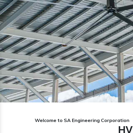
Previous
Welcome to SA Engineering Corporation
HV