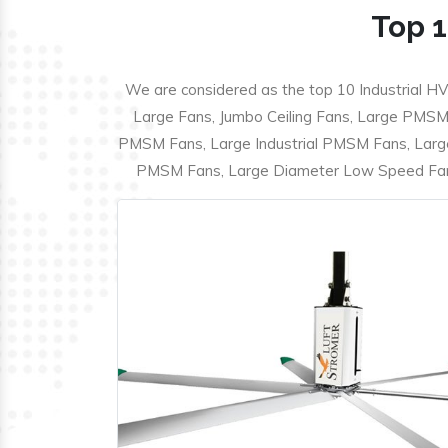
Top 1
We are considered as the top 10 Industrial HV
Large Fans, Jumbo Ceiling Fans, Large PMSM F
PMSM Fans, Large Industrial PMSM Fans, Larg
PMSM Fans, Large Diameter Low Speed Fans,