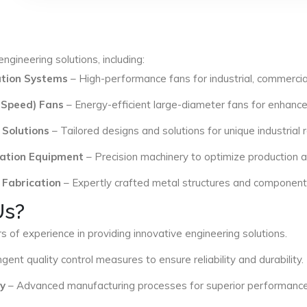
ngineering solutions, including:
lation Systems
– High-performance fans for industrial, commercial
 Speed) Fans
– Energy-efficient large-diameter fans for enhance
 Solutions
– Tailored designs and solutions for unique industrial
ation Equipment
– Precision machinery to optimize production an
 Fabrication
– Expertly crafted metal structures and components 
Us?
s of experience in providing innovative engineering solutions.
ngent quality control measures to ensure reliability and durability.
y
– Advanced manufacturing processes for superior performance