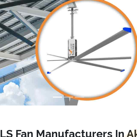
LS Fan Manufacturers In Ak