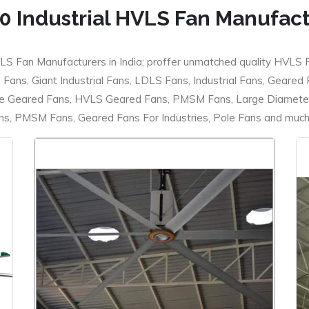
0 Industrial HVLS Fan Manufac
LS Fan Manufacturers in India; proffer unmatched quality HVLS 
ans, Giant Industrial Fans, LDLS Fans, Industrial Fans, Geared
e Geared Fans, HVLS Geared Fans, PMSM Fans, Large Diameter
 PMSM Fans, Geared Fans For Industries, Pole Fans and much m