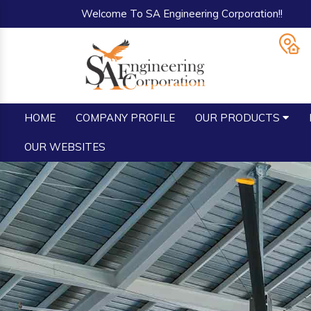
Welcome To SA Engineering Corporation!!
HOME
COMPANY PROFILE
OUR PRODUCTS
OUR WEBSITES