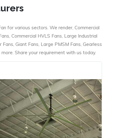
turers
Fan for various sectors. We render, Commercial
 Fans, Commercial HVLS Fans, Large Industrial
 Fans, Giant Fans, Large PMSM Fans, Gearless
ore. Share your requirement with us today.