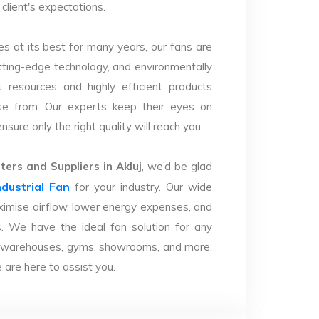
client's expectations.
s at its best for many years, our fans are
utting-edge technology, and environmentally
 resources and highly efficient products
se from. Our experts keep their eyes on
sure only the right quality will reach you.
ers and Suppliers in Akluj
, we’d be glad
ndustrial Fan
for your industry. Our wide
imise airflow, lower energy expenses, and
. We have the ideal fan solution for any
ries, warehouses, gyms, showrooms, and more.
are here to assist you.