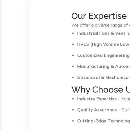
Our Expertise
We offer a diverse range of e
Industrial Fans & Venti
HVLS (High Volume Low
Customized Engineering
Manufacturing & Autom
Structural & Mechanical
Why Choose 
Industry Expertise
– Year
Quality Assurance
– Stri
Cutting-Edge Technolog