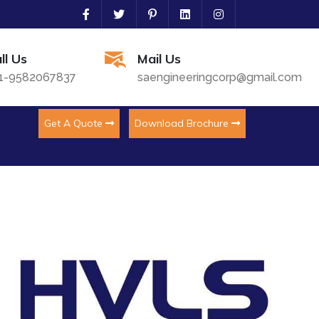
ll Us
Mail Us
1-9582067837
saengineeringcorp@gmail.com
Get A Quote
Download Brochure