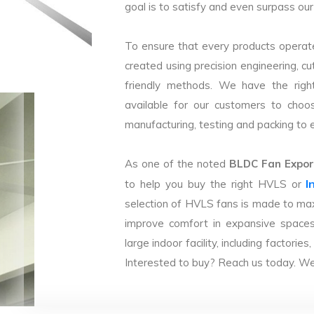
goal is to satisfy and even surpass our 
To ensure that every products operate
created using precision engineering, c
friendly methods. We have the right
available for our customers to choo
manufacturing, testing and packing to en
As one of the noted
BLDC Fan Export
I
to help you buy the right HVLS or
selection of HVLS fans is made to max
improve comfort in expansive spaces
large indoor facility, including facto
Interested to buy? Reach us today. We 