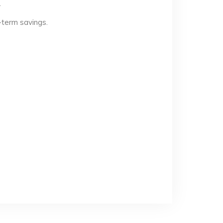
.
-term savings.