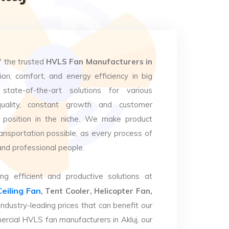
f the trusted
HVLS Fan Manufacturers in
ion, comfort, and energy efficiency in big
state-of-the-art solutions for various
uality, constant growth and customer
 position in the niche. We make product
ansportation possible, as every process of
and professional people.
ng efficient and productive solutions at
Ceiling Fan
, Tent Cooler, Helicopter Fan,
industry-leading prices that can benefit our
ercial HVLS fan manufacturers in Akluj, our