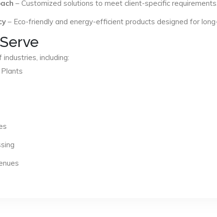
oach
– Customized solutions to meet client-specific requirements
cy
– Eco-friendly and energy-efficient products designed for long
 Serve
industries, including:
 Plants
es
ssing
Venues