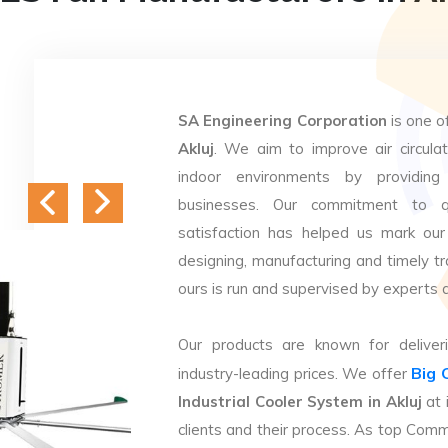
SA Engineering Corporation
is one o
Akluj
. We aim to improve air circulat
indoor environments by providing 
businesses. Our commitment to q
satisfaction has helped us mark our
designing, manufacturing and timely tr
ours is run and supervised by experts 
Our products are known for deliveri
Big 
industry-leading prices. We offer
Industrial Cooler System in Akluj
at 
clients and their process. As top Comm