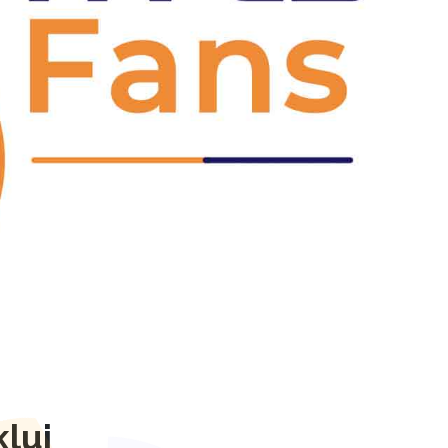
Next
luj