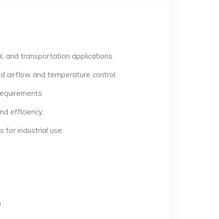
, and transportation applications.
d airflow and temperature control.
 requirements.
d efficiency.
for industrial use.
.