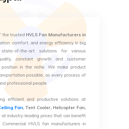
f the trusted
HVLS Fan Manufacturers in
ation, comfort, and energy efficiency in big
state-of-the-art solutions for various
uality, constant growth and customer
 position in the niche. We make product
ansportation possible, as every process of
and professional people.
ng efficient and productive solutions at
Ceiling Fan
, Tent Cooler, Helicopter Fan,
r
at industry-leading prices that can benefit
op Commercial HVLS fan manufacturers in