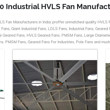
0 Industrial HVLS Fan Manufac
LS Fan Manufacturers in India; proffer unmatched quality HVLS 
ans, Giant Industrial Fans, LDLS Fans, Industrial Fans, Geared
e Geared Fans, HVLS Geared Fans, PMSM Fans, Large Diameter
 PMSM Fans, Geared Fans For Industries, Pole Fans and much m