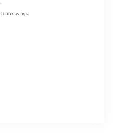
.
-term savings.