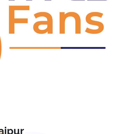
Next
ajpur