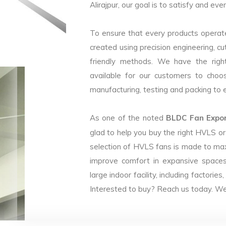
Alirajpur, our goal is to satisfy and eve
To ensure that every products operate
created using precision engineering, c
friendly methods. We have the right
available for our customers to choo
manufacturing, testing and packing to en
As one of the noted
BLDC Fan Export
glad to help you buy the right HVLS o
selection of HVLS fans is made to max
improve comfort in expansive spaces
large indoor facility, including facto
Interested to buy? Reach us today. We 