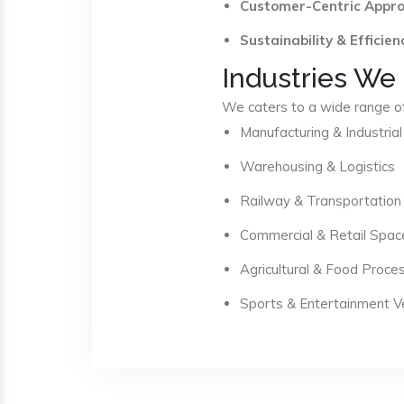
Customer-Centric Appr
Sustainability & Efficien
Industries We
We caters to a wide range of 
Manufacturing & Industrial
Warehousing & Logistics
Railway & Transportation
Commercial & Retail Spac
Agricultural & Food Proce
Sports & Entertainment 