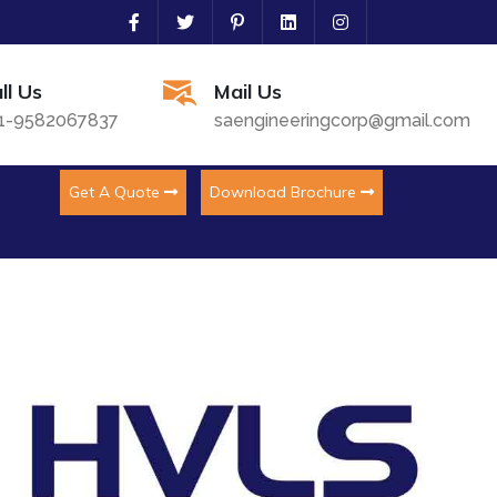
ll Us
Mail Us
1-9582067837
saengineeringcorp@gmail.com
Get A Quote
Download Brochure