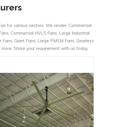
turers
Fan for various sectors. We render, Commercial
 Fans, Commercial HVLS Fans, Large Industrial
 Fans, Giant Fans, Large PMSM Fans, Gearless
ore. Share your requirement with us today.