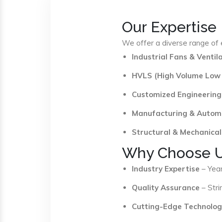
Our Expertise
We offer a diverse range of e
Industrial Fans & Venti
HVLS (High Volume Low
Customized Engineering
Manufacturing & Autom
Structural & Mechanical
Why Choose 
Industry Expertise
– Year
Quality Assurance
– Stri
Cutting-Edge Technolog