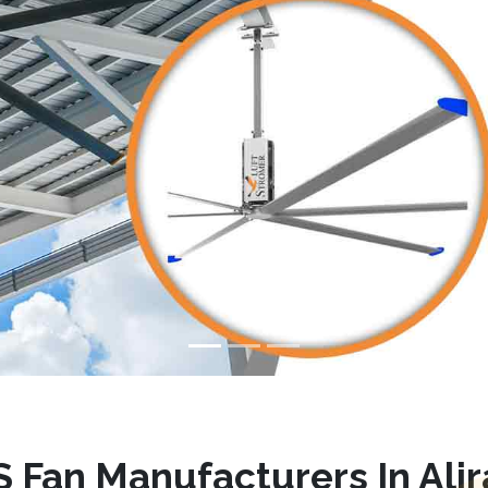
 Fan Manufacturers In Alir