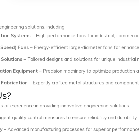
ngineering solutions, including:
lation Systems
– High-performance fans for industrial, commercial
 Speed) Fans
– Energy-efficient large-diameter fans for enhance
 Solutions
– Tailored designs and solutions for unique industrial
ation Equipment
– Precision machinery to optimize production an
 Fabrication
– Expertly crafted metal structures and components 
Us?
s of experience in providing innovative engineering solutions.
ngent quality control measures to ensure reliability and durability.
y
– Advanced manufacturing processes for superior performance