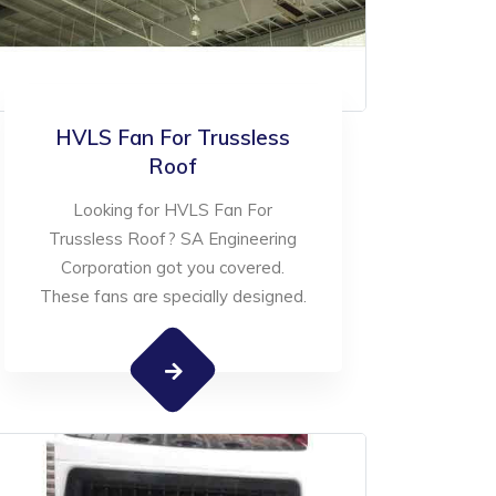
HVLS Fan For Trussless
Roof
Looking for HVLS Fan For
Trussless Roof? SA Engineering
Corporation got you covered.
These fans are specially designed.