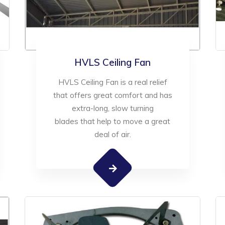
HVLS Ceiling Fan
HVLS Ceiling Fan is a real relief
that offers great comfort and has
extra-long, slow turning
blades that help to move a great
deal of air.