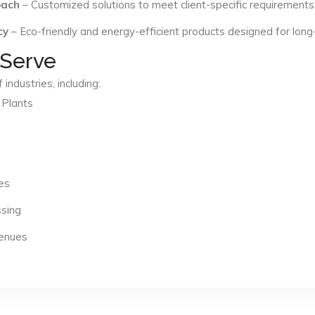
oach
– Customized solutions to meet client-specific requirements
cy
– Eco-friendly and energy-efficient products designed for long
 Serve
industries, including:
 Plants
es
ssing
Venues