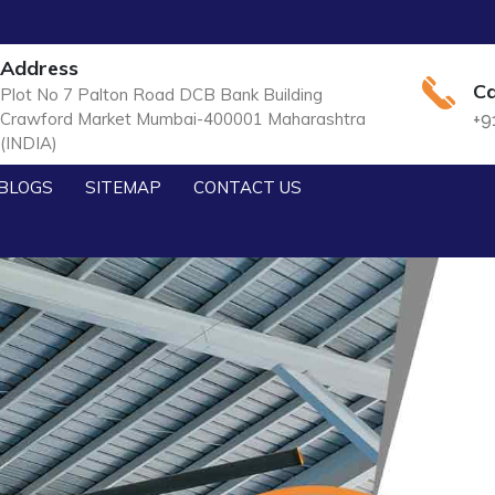
Address
Ca
Plot No 7 Palton Road DCB Bank Building
Crawford Market Mumbai-400001 Maharashtra
+9
(INDIA)
BLOGS
SITEMAP
CONTACT US