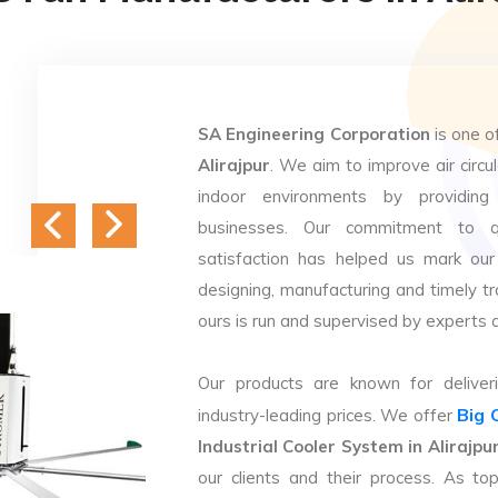
SA Engineering Corporation
is one o
Alirajpur
. We aim to improve air circul
indoor environments by providing 
businesses. Our commitment to q
satisfaction has helped us mark our
designing, manufacturing and timely tr
ours is run and supervised by experts 
Our products are known for deliveri
Big 
industry-leading prices. We offer
Industrial Cooler System in Alirajpu
our clients and their process. As t