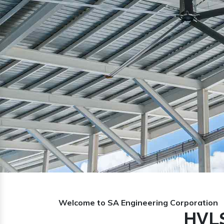
Previous
Welcome to SA Engineering Corporation
HVLS