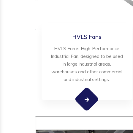
HVLS Fans
HVLS Fan is High-Performance
Industrial Fan, designed to be used
in large industrial areas,
warehouses and other commercial
and industrial settings.