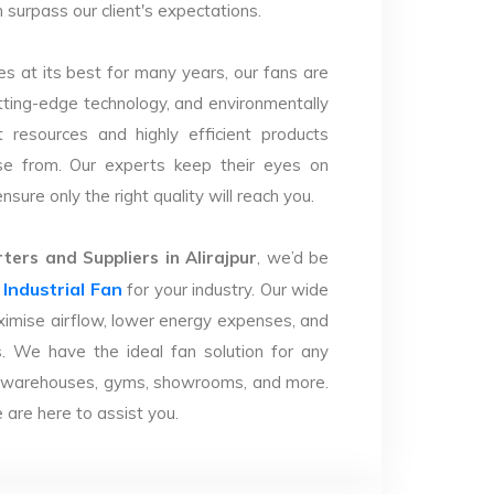
n surpass our client's expectations.
s at its best for many years, our fans are
utting-edge technology, and environmentally
 resources and highly efficient products
se from. Our experts keep their eyes on
sure only the right quality will reach you.
ers and Suppliers in Alirajpur
, we’d be
Industrial Fan
r
for your industry. Our wide
imise airflow, lower energy expenses, and
. We have the ideal fan solution for any
ries, warehouses, gyms, showrooms, and more.
are here to assist you.