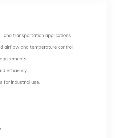
, and transportation applications.
d airflow and temperature control.
 requirements.
d efficiency.
for industrial use.
.