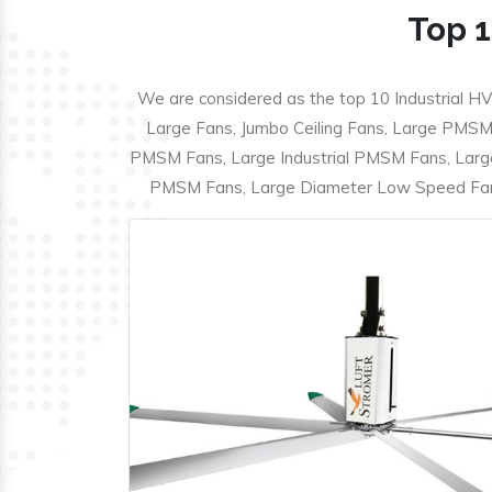
Top 1
We are considered as the top 10 Industrial HV
Large Fans, Jumbo Ceiling Fans, Large PMSM F
PMSM Fans, Large Industrial PMSM Fans, Larg
PMSM Fans, Large Diameter Low Speed Fans,