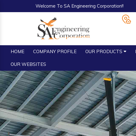
Welcome To SA Engineering Corporation!!
HOME
COMPANY PROFILE
OUR PRODUCTS
OUR WEBSITES