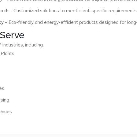
oach
– Customized solutions to meet client-specific requirements
cy
– Eco-friendly and energy-efficient products designed for long
 Serve
industries, including:
 Plants
es
ssing
Venues