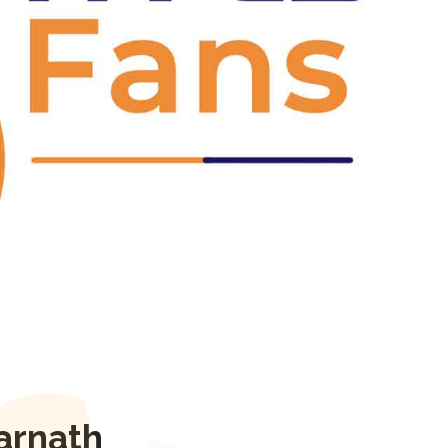
Next
arnath