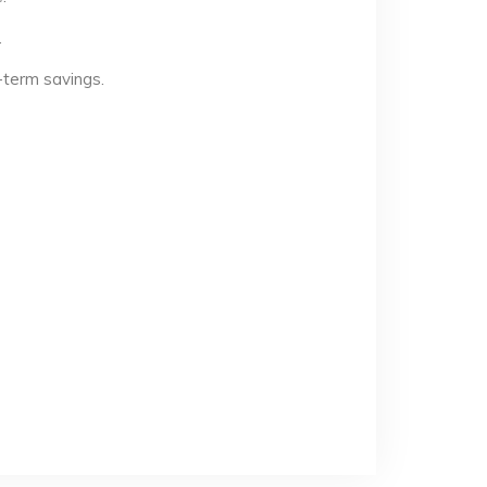
.
-term savings.