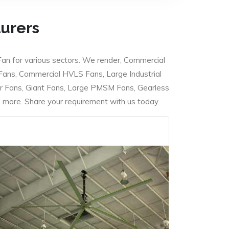
turers
Fan for various sectors. We render, Commercial
 Fans, Commercial HVLS Fans, Large Industrial
 Fans, Giant Fans, Large PMSM Fans, Gearless
ore. Share your requirement with us today.