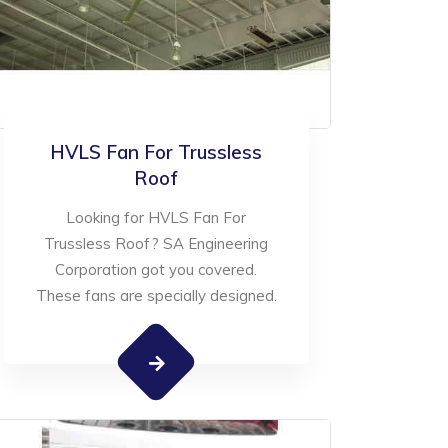
HVLS Fan For Trussless
Roof
Looking for HVLS Fan For
Trussless Roof? SA Engineering
Corporation got you covered.
These fans are specially designed.