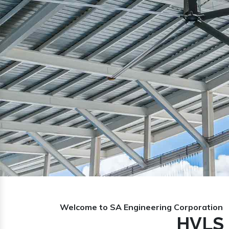
Previous
Welcome to SA Engineering Corporation
HVLS 