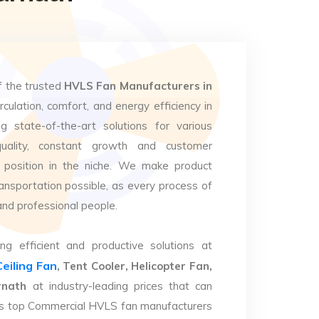
f the trusted
HVLS Fan Manufacturers in
rculation, comfort, and energy efficiency in
g state-of-the-art solutions for various
uality, constant growth and customer
 position in the niche. We make product
ansportation possible, as every process of
and professional people.
ng efficient and productive solutions at
Ceiling Fan
, Tent Cooler, Helicopter Fan,
rnath
at industry-leading prices that can
. As top Commercial HVLS fan manufacturers