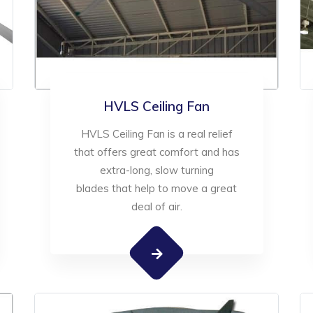
HVLS Ceiling Fan
HVLS Ceiling Fan is a real relief
that offers great comfort and has
extra-long, slow turning
blades that help to move a great
deal of air.