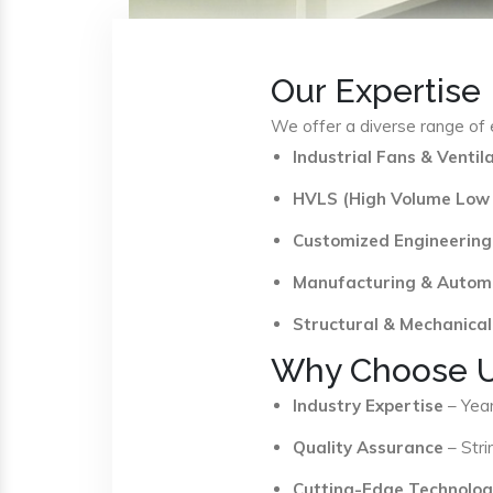
Our Expertise
We offer a diverse range of e
Industrial Fans & Venti
HVLS (High Volume Low
Customized Engineering
Manufacturing & Autom
Structural & Mechanical
Why Choose 
Industry Expertise
– Year
Quality Assurance
– Stri
Cutting-Edge Technolog