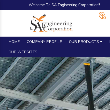
Welcome To SA Engineering Corporation!!
HOME
COMPANY PROFILE
OUR PRODUCTS
OUR WEBSITES