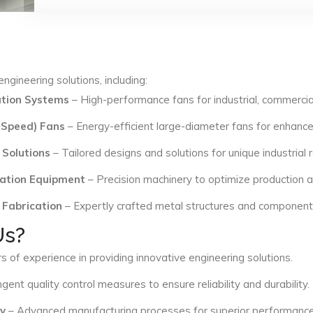
ngineering solutions, including:
lation Systems
– High-performance fans for industrial, commercial
 Speed) Fans
– Energy-efficient large-diameter fans for enhance
 Solutions
– Tailored designs and solutions for unique industrial
ation Equipment
– Precision machinery to optimize production an
 Fabrication
– Expertly crafted metal structures and components 
Us?
s of experience in providing innovative engineering solutions.
ngent quality control measures to ensure reliability and durability.
y
– Advanced manufacturing processes for superior performance