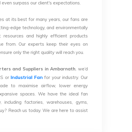
d even surpass our client's expectations.
s at its best for many years, our fans are
utting-edge technology, and environmentally
 resources and highly efficient products
se from. Our experts keep their eyes on
sure only the right quality will reach you.
ters and Suppliers in Ambarnath
, we’d
Industrial Fan
LS or
for your industry. Our
ade to maximise airflow, lower energy
xpansive spaces. We have the ideal fan
y, including factories, warehouses, gyms,
uy? Reach us today. We are here to assist