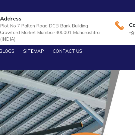
Address
Ca
Plot No 7 Palton Road DCB Bank Building
Crawford Market Mumbai-400001 Maharashtra
+9
(INDIA)
BLOGS
SITEMAP
CONTACT US