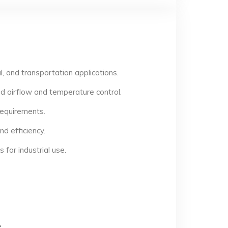
, and transportation applications.
d airflow and temperature control.
 requirements.
d efficiency.
for industrial use.
.