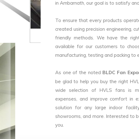
in Ambarnath, our goal is to satisfy an
To ensure that every products operate
created using precision engineering, c
friendly methods. We have the right
available for our customers to choo
manufacturing, testing and packing to en
As one of the noted
BLDC Fan Expor
be glad to help you buy the right HV
wide selection of HVLS fans is m
expenses, and improve comfort in e
solution for any large indoor facilit
showrooms, and more. Interested to b
you.