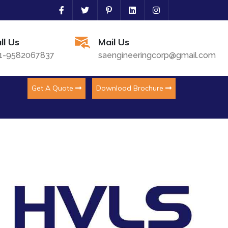
ll Us
Mail Us
1-9582067837
saengineeringcorp@gmail.com
Get A Quote
Download Brochure