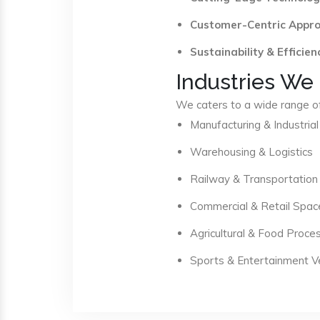
Customer-Centric Appr
Sustainability & Efficien
Industries We
We caters to a wide range of 
Manufacturing & Industrial
Warehousing & Logistics
Railway & Transportation
Commercial & Retail Spac
Agricultural & Food Proce
Sports & Entertainment 