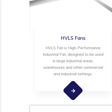
HVLS Fans
HVLS Fan is High-Performance
Industrial Fan, designed to be used
in large industrial areas,
warehouses and other commercial
and industrial settings.