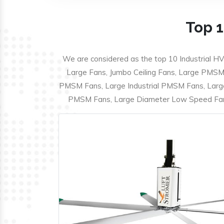
Top 1
We are considered as the top 10 Industrial HV
Large Fans, Jumbo Ceiling Fans, Large PMSM F
PMSM Fans, Large Industrial PMSM Fans, Larg
PMSM Fans, Large Diameter Low Speed Fans,