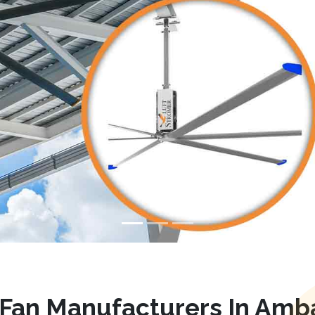
Fan Manufacturers In Amb