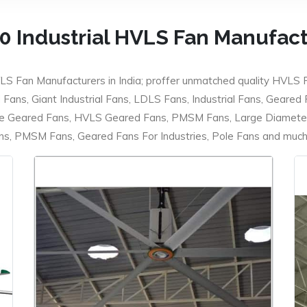
0 Industrial HVLS Fan Manufac
LS Fan Manufacturers in India; proffer unmatched quality HVLS 
ans, Giant Industrial Fans, LDLS Fans, Industrial Fans, Geared
e Geared Fans, HVLS Geared Fans, PMSM Fans, Large Diameter
 PMSM Fans, Geared Fans For Industries, Pole Fans and much m