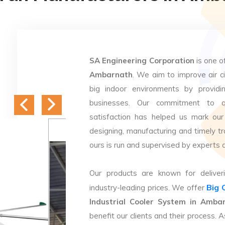
SA Engineering Corporation
is one o
Ambarnath
. We aim to improve air ci
big indoor environments by providin
businesses. Our commitment to q
satisfaction has helped us mark our
designing, manufacturing and timely tr
ours is run and supervised by experts 
Our products are known for deliveri
Big 
industry-leading prices. We offer
Industrial Cooler System in Amba
benefit our clients and their process